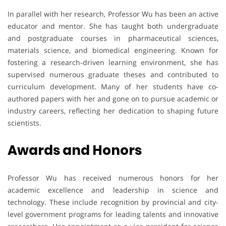
In parallel with her research, Professor Wu has been an active
educator and mentor. She has taught both undergraduate
and postgraduate courses in pharmaceutical sciences,
materials science, and biomedical engineering. Known for
fostering a research-driven learning environment, she has
supervised numerous graduate theses and contributed to
curriculum development. Many of her students have co-
authored papers with her and gone on to pursue academic or
industry careers, reflecting her dedication to shaping future
scientists.
Awards
and
Honors
Professor Wu has received numerous honors for her
academic excellence and leadership in science and
technology. These include recognition by provincial and city-
level government programs for leading talents and innovative