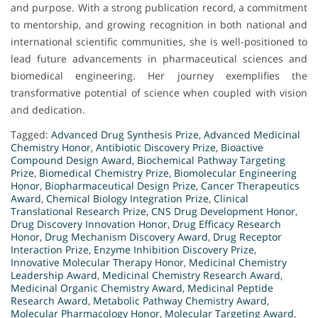
and purpose. With a strong publication record, a commitment
to mentorship, and growing recognition in both national and
international scientific communities, she is well-positioned to
lead future advancements in pharmaceutical sciences and
biomedical engineering. Her journey exemplifies the
transformative potential of science when coupled with vision
and dedication.
Tagged:
Advanced Drug Synthesis Prize
,
Advanced Medicinal
Chemistry Honor
,
Antibiotic Discovery Prize
,
Bioactive
Compound Design Award
,
Biochemical Pathway Targeting
Prize
,
Biomedical Chemistry Prize
,
Biomolecular Engineering
Honor
,
Biopharmaceutical Design Prize
,
Cancer Therapeutics
Award
,
Chemical Biology Integration Prize
,
Clinical
Translational Research Prize
,
CNS Drug Development Honor
,
Drug Discovery Innovation Honor
,
Drug Efficacy Research
Honor
,
Drug Mechanism Discovery Award
,
Drug Receptor
Interaction Prize
,
Enzyme Inhibition Discovery Prize
,
Innovative Molecular Therapy Honor
,
Medicinal Chemistry
Leadership Award
,
Medicinal Chemistry Research Award
,
Medicinal Organic Chemistry Award
,
Medicinal Peptide
Research Award
,
Metabolic Pathway Chemistry Award
,
Molecular Pharmacology Honor
,
Molecular Targeting Award
,