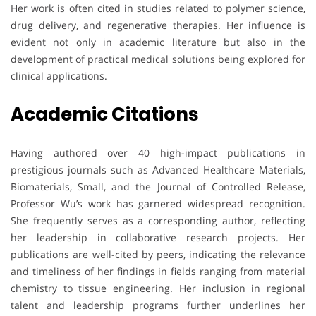
Her work is often cited in studies related to polymer science,
drug delivery, and regenerative therapies. Her influence is
evident not only in academic literature but also in the
development of practical medical solutions being explored for
clinical applications.
Academic Citations
Having authored over 40 high-impact publications in
prestigious journals such as Advanced Healthcare Materials,
Biomaterials, Small, and the Journal of Controlled Release,
Professor Wu’s work has garnered widespread recognition.
She frequently serves as a corresponding author, reflecting
her leadership in collaborative research projects. Her
publications are well-cited by peers, indicating the relevance
and timeliness of her findings in fields ranging from material
chemistry to tissue engineering. Her inclusion in regional
talent and leadership programs further underlines her