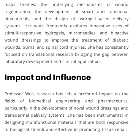
major themes: the underlying mechanisms of wound
regeneration, the development of smart and functional
biomaterials, and the design of hydrogel-based delivery
systems. Her work frequently explores innovative uses of
stimuli-responsive hydrogels, microneedles, and bioactive
wound dressings to improve the treatment of diabetic
wounds, burns, and spinal cord injuries. She has consistently
focused on translational research bridging the gap between
laboratory development and clinical application.
Impact and Influence
Professor Wu’s research has left a profound impact on the
fields of biomedical engineering and pharmaceutics,
particularly in the development of novel wound dressings and
transdermal delivery systems. She has been instrumental in
designing multifunctional materials that are both responsive
to biological stimuli and effective in promoting tissue repair.