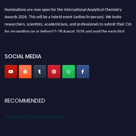
Nominations are now open for the International Analytical Chemistry
Awards 2026. This will be a hybrid event (online/in-person). We invite
researchers, scientists, academicians, and professionals to submit their CVs
for recognition on or before27–28 August 2026 and avail the early bird
50% discount offer. Don’t miss this chance to showcase your work on a
global platform. Apply now at
analyticalchemistry.org
SOCIAL MEDIA
Stay tuned for more updates!
RECOMMENDED
Analytical Chemistry Awards