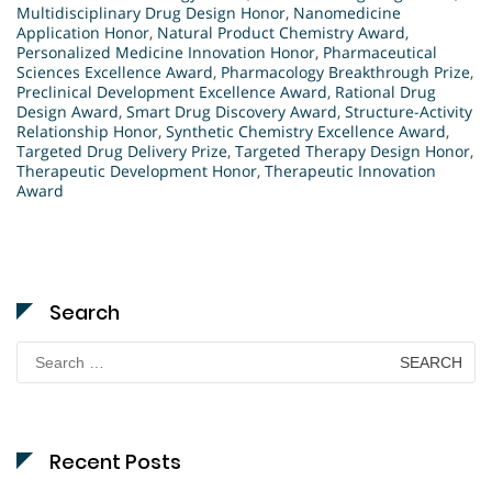
Multidisciplinary Drug Design Honor
,
Nanomedicine
Application Honor
,
Natural Product Chemistry Award
,
Personalized Medicine Innovation Honor
,
Pharmaceutical
Sciences Excellence Award
,
Pharmacology Breakthrough Prize
,
Preclinical Development Excellence Award
,
Rational Drug
Design Award
,
Smart Drug Discovery Award
,
Structure-Activity
Relationship Honor
,
Synthetic Chemistry Excellence Award
,
Targeted Drug Delivery Prize
,
Targeted Therapy Design Honor
,
Therapeutic Development Honor
,
Therapeutic Innovation
Award
Search
Search
for:
Recent Posts