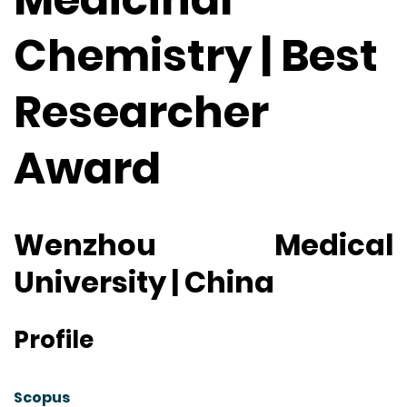
Chemistry | Best
Researcher
Award
Wenzhou Medical
University | China
Profile
Scopus