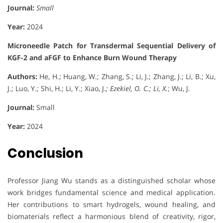
Journal:
Small
Year:
2024
Microneedle Patch for Transdermal Sequential Delivery of
KGF-2 and aFGF to Enhance Burn Wound Therapy
Authors:
He, H.; Huang, W.; Zhang, S.; Li, J.; Zhang, J.; Li, B.; Xu,
J.; Luo, Y.; Shi, H.; Li, Y.; Xiao, J.
; Ezekiel, O. C.; Li, X.
; Wu, J.
Journal:
Small
Year:
2024
Conclusion
Professor Jiang Wu stands as a distinguished scholar whose
work bridges fundamental science and medical application.
Her contributions to smart hydrogels, wound healing, and
biomaterials reflect a harmonious blend of creativity, rigor,