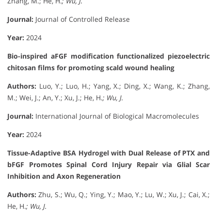
Zhang, M.; He, H.
; Wu, J.
Journal:
Journal of Controlled Release
Year:
2024
Bio-inspired aFGF modification functionalized piezoelectric
chitosan films for promoting scald wound healing
Authors:
Luo, Y.; Luo, H.; Yang, X.; Ding, X.; Wang, K.; Zhang,
M.; Wei, J.; An, Y.; Xu, J.; He, H.
; Wu, J.
Journal:
International Journal of Biological Macromolecules
Year:
2024
Tissue-Adaptive BSA Hydrogel with Dual Release of PTX and
bFGF Promotes Spinal Cord Injury Repair via Glial Scar
Inhibition and Axon Regeneration
Authors:
Zhu, S.; Wu, Q.; Ying, Y.; Mao, Y.; Lu, W.; Xu, J.; Cai, X.;
He, H.
; Wu, J.