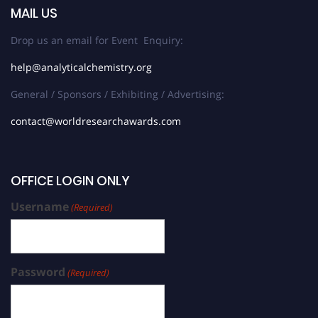
MAIL US
Drop us an email for Event Enquiry:
help@analyticalchemistry.org
General / Sponsors / Exhibiting / Advertising:
contact@worldresearchawards.com
OFFICE LOGIN ONLY
Username
(Required)
Password
(Required)