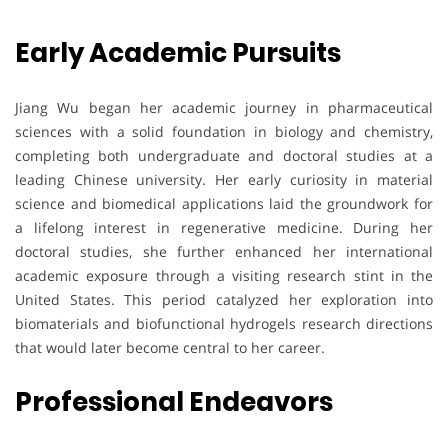
Early Academic Pursuits
Jiang Wu began her academic journey in pharmaceutical
sciences with a solid foundation in biology and chemistry,
completing both undergraduate and doctoral studies at a
leading Chinese university. Her early curiosity in material
science and biomedical applications laid the groundwork for
a lifelong interest in regenerative medicine. During her
doctoral studies, she further enhanced her international
academic exposure through a visiting research stint in the
United States. This period catalyzed her exploration into
biomaterials and biofunctional hydrogels research directions
that would later become central to her career.
Professional Endeavors