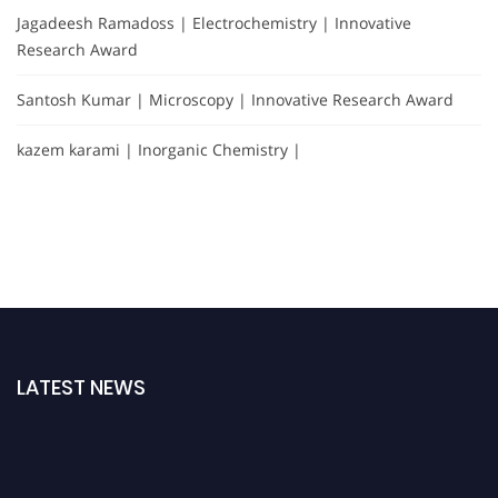
Jagadeesh Ramadoss | Electrochemistry | Innovative
Research Award
Santosh Kumar | Microscopy | Innovative Research Award
kazem karami | Inorganic Chemistry |
LATEST NEWS