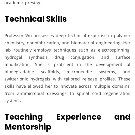
academic prestige.
Technical Skills
Professor Wu possesses deep technical expertise in polymer
chemistry, nanofabrication, and biomaterial engineering. Her
lab routinely employs techniques such as electrospinning,
hydrogel synthesis, drug conjugation, and surface
modification. She is proficient in the development of
biodegradable scaffolds, microneedle systems, and
zwitterionic hydrogels with tailored release profiles. These
skills have allowed her to innovate across multiple domains,
from antimicrobial dressings to spinal cord regeneration
systems.
Teaching Experience and
Mentorship