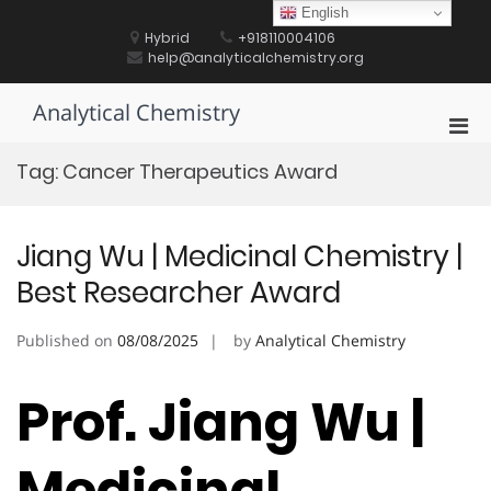
Skip
English
to
Hybrid
+918110004106
content
help@analyticalchemistry.org
Analytical Chemistry
Pri
Men
Tag:
Cancer Therapeutics Award
for
Mobi
Jiang Wu | Medicinal Chemistry |
Best Researcher Award
Published on
08/08/2025
by
Analytical Chemistry
Prof. Jiang Wu |
Medicinal