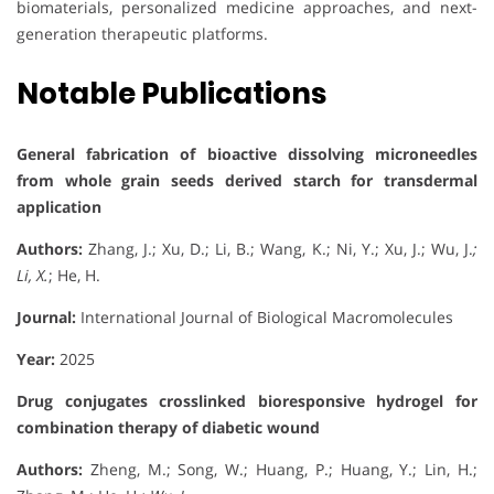
biomaterials, personalized medicine approaches, and next-
generation therapeutic platforms.
Notable Publications
General fabrication of bioactive dissolving microneedles
from whole grain seeds derived starch for transdermal
application
Authors:
Zhang, J.; Xu, D.; Li, B.; Wang, K.; Ni, Y.; Xu, J.; Wu, J.
;
Li, X.
; He, H.
Journal:
International Journal of Biological Macromolecules
Year:
2025
Drug conjugates crosslinked bioresponsive hydrogel for
combination therapy of diabetic wound
Authors:
Zheng, M.; Song, W.; Huang, P.; Huang, Y.; Lin, H.;