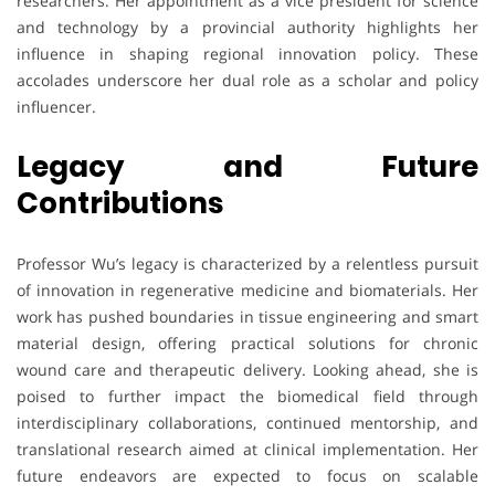
researchers. Her appointment as a vice president for science
and technology by a provincial authority highlights her
influence in shaping regional innovation policy. These
accolades underscore her dual role as a scholar and policy
influencer.
Legacy and Future
Contributions
Professor Wu’s legacy is characterized by a relentless pursuit
of innovation in regenerative medicine and biomaterials. Her
work has pushed boundaries in tissue engineering and smart
material design, offering practical solutions for chronic
wound care and therapeutic delivery. Looking ahead, she is
poised to further impact the biomedical field through
interdisciplinary collaborations, continued mentorship, and
translational research aimed at clinical implementation. Her
future endeavors are expected to focus on scalable