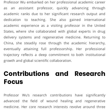
Professor Wu embarked on her professional academic career
as an assistant professor, quickly advancing through
academic ranks due to her significant research output and
dedication to teaching. She also gained international
academic experience as a visiting professor in the United
States, where she collaborated with global experts in drug
delivery systems and regenerative medicine. Returning to
China, she steadily rose through the academic hierarchy,
eventually attaining full professorship. Her professional
trajectory reflects a deep commitment to both institutional
growth and global scientific collaboration.
Contributions and Research
Focus
Professor Wu’s research contributions have significantly
advanced the field of wound healing and regenerative
medicine. Her core research interests revolve around three