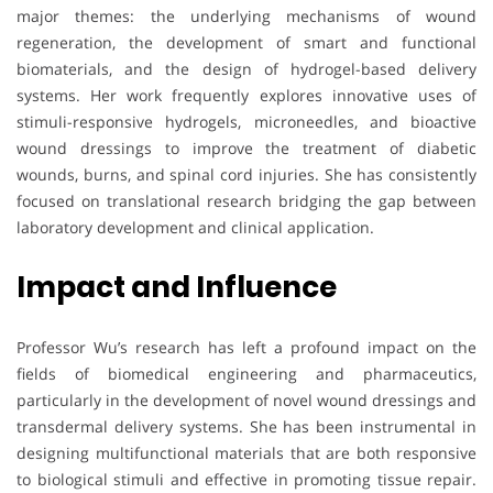
major themes: the underlying mechanisms of wound
regeneration, the development of smart and functional
biomaterials, and the design of hydrogel-based delivery
systems. Her work frequently explores innovative uses of
stimuli-responsive hydrogels, microneedles, and bioactive
wound dressings to improve the treatment of diabetic
wounds, burns, and spinal cord injuries. She has consistently
focused on translational research bridging the gap between
laboratory development and clinical application.
Impact and Influence
Professor Wu’s research has left a profound impact on the
fields of biomedical engineering and pharmaceutics,
particularly in the development of novel wound dressings and
transdermal delivery systems. She has been instrumental in
designing multifunctional materials that are both responsive
to biological stimuli and effective in promoting tissue repair.