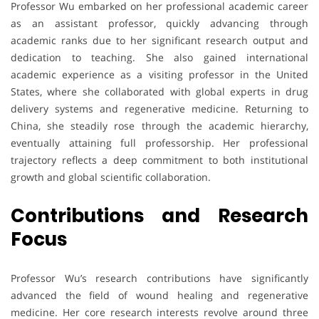
Professor Wu embarked on her professional academic career
as an assistant professor, quickly advancing through
academic ranks due to her significant research output and
dedication to teaching. She also gained international
academic experience as a visiting professor in the United
States, where she collaborated with global experts in drug
delivery systems and regenerative medicine. Returning to
China, she steadily rose through the academic hierarchy,
eventually attaining full professorship. Her professional
trajectory reflects a deep commitment to both institutional
growth and global scientific collaboration.
Contributions and Research
Focus
Professor Wu’s research contributions have significantly
advanced the field of wound healing and regenerative
medicine. Her core research interests revolve around three