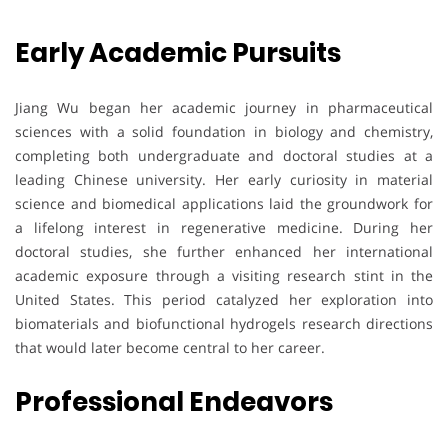
Early Academic Pursuits
Jiang Wu began her academic journey in pharmaceutical
sciences with a solid foundation in biology and chemistry,
completing both undergraduate and doctoral studies at a
leading Chinese university. Her early curiosity in material
science and biomedical applications laid the groundwork for
a lifelong interest in regenerative medicine. During her
doctoral studies, she further enhanced her international
academic exposure through a visiting research stint in the
United States. This period catalyzed her exploration into
biomaterials and biofunctional hydrogels research directions
that would later become central to her career.
Professional Endeavors