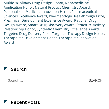
Multidisciplinary Drug Design Honor
,
Nanomedicine
Application Honor
,
Natural Product Chemistry Award
,
Personalized Medicine Innovation Honor
,
Pharmaceutical
Sciences Excellence Award
,
Pharmacology Breakthrough Prize
,
Preclinical Development Excellence Award
,
Rational Drug
Design Award
,
Smart Drug Discovery Award
,
Structure-Activity
Relationship Honor
,
Synthetic Chemistry Excellence Award
,
Targeted Drug Delivery Prize
,
Targeted Therapy Design Honor
,
Therapeutic Development Honor
,
Therapeutic Innovation
Award
Search
Search
for:
Recent Posts