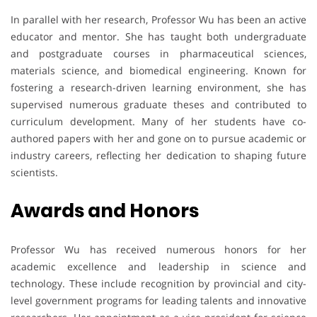
In parallel with her research, Professor Wu has been an active
educator and mentor. She has taught both undergraduate
and postgraduate courses in pharmaceutical sciences,
materials science, and biomedical engineering. Known for
fostering a research-driven learning environment, she has
supervised numerous graduate theses and contributed to
curriculum development. Many of her students have co-
authored papers with her and gone on to pursue academic or
industry careers, reflecting her dedication to shaping future
scientists.
Awards
and
Honors
Professor Wu has received numerous honors for her
academic excellence and leadership in science and
technology. These include recognition by provincial and city-
level government programs for leading talents and innovative