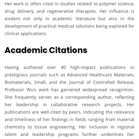
Her work is often cited in studies related to polymer science,
drug delivery, and regenerative therapies. Her influence is
evident not only in academic literature but also in the
development of practical medical solutions being explored for
clinical applications.
Academic Citations
Having authored over 40 high-impact publications in
prestigious journals such as Advanced Healthcare Materials,
Biomaterials, Small, and the Journal of Controlled Release,
Professor Wu’s work has garnered widespread recognition.
She frequently serves as a corresponding author, reflecting
her leadership in collaborative research projects. Her
publications are well-cited by peers, indicating the relevance
and timeliness of her findings in fields ranging from material
chemistry to tissue engineering. Her inclusion in regional
talent and leadership programs further underlines her