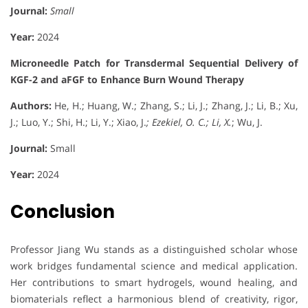
Journal:
Small
Year:
2024
Microneedle Patch for Transdermal Sequential Delivery of
KGF-2 and aFGF to Enhance Burn Wound Therapy
Authors:
He, H.; Huang, W.; Zhang, S.; Li, J.; Zhang, J.; Li, B.; Xu,
J.; Luo, Y.; Shi, H.; Li, Y.; Xiao, J.
; Ezekiel, O. C.; Li, X.
; Wu, J.
Journal:
Small
Year:
2024
Conclusion
Professor Jiang Wu stands as a distinguished scholar whose
work bridges fundamental science and medical application.
Her contributions to smart hydrogels, wound healing, and
biomaterials reflect a harmonious blend of creativity, rigor,