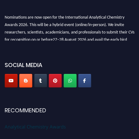
Nominations are now open for the International Analytical Chemistry
Awards 2026. This will be a hybrid event (online/in-person). We invite
researchers, scientists, academicians, and professionals to submit their CVs
for recognition on or before27–28 August 2026 and avail the early bird
50% discount offer. Don’t miss this chance to showcase your work on a
global platform. Apply now at
analyticalchemistry.org
SOCIAL MEDIA
Stay tuned for more updates!
RECOMMENDED
Analytical Chemistry Awards