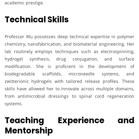
academic prestige.
Technical Skills
Professor Wu possesses deep technical expertise in polymer
chemistry, nanofabrication, and biomaterial engineering. Her
lab routinely employs techniques such as electrospinning,
hydrogel synthesis, drug conjugation, and surface
modification. She is proficient in the development of
biodegradable scaffolds, microneedle systems, and
zwitterionic hydrogels with tailored release profiles. These
skills have allowed her to innovate across multiple domains,
from antimicrobial dressings to spinal cord regeneration
systems.
Teaching Experience and
Mentorship