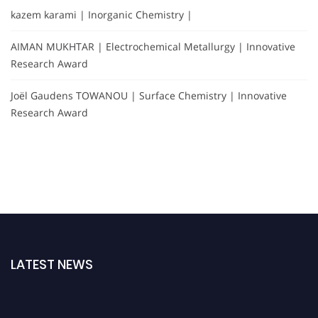
kazem karami | Inorganic Chemistry |
AIMAN MUKHTAR | Electrochemical Metallurgy | Innovative
Research Award
Joël Gaudens TOWANOU | Surface Chemistry | Innovative
Research Award
LATEST NEWS