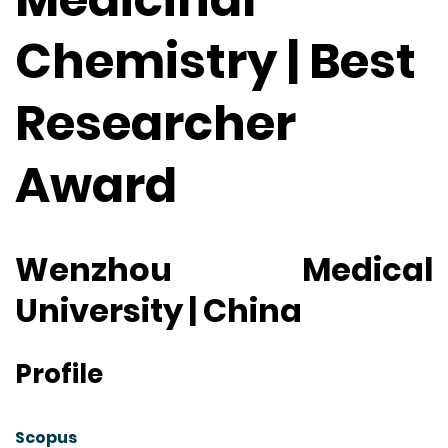
Chemistry | Best
Researcher
Award
Wenzhou Medical
University | China
Profile
Scopus