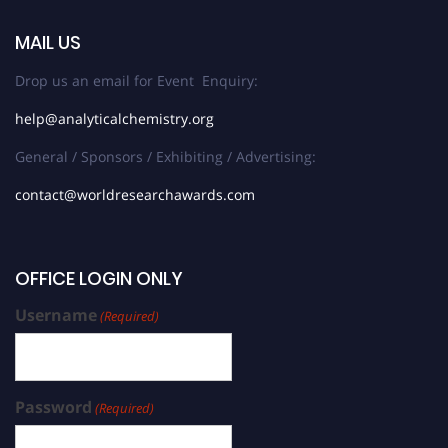
MAIL US
Drop us an email for Event Enquiry:
help@analyticalchemistry.org
General / Sponsors / Exhibiting / Advertising:
contact@worldresearchawards.com
OFFICE LOGIN ONLY
Username
(Required)
Password
(Required)