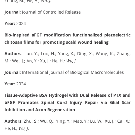
Zhang, M.; He, H.
; Wu, J.
Journal:
Journal of Controlled Release
Year:
2024
Bio-inspired aFGF modification functionalized piezoelectric
chitosan films for promoting scald wound healing
Authors:
Luo, Y.; Luo, H.; Yang, X.; Ding, X.; Wang, K.; Zhang,
M.; Wei, J.; An, Y.; Xu, J.; He, H.
; Wu, J.
Journal:
International Journal of Biological Macromolecules
Year:
2024
Tissue-Adaptive BSA Hydrogel with Dual Release of PTX and
bFGF Promotes Spinal Cord Injury Repair via Glial Scar
Inhibition and Axon Regeneration
Authors:
Zhu, S.; Wu, Q.; Ying, Y.; Mao, Y.; Lu, W.; Xu, J.; Cai, X.;
He, H.
; Wu, J.