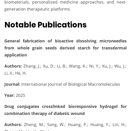
biomaterials, personalized medicine approaches, and next-
generation therapeutic platforms.
Notable Publications
General fabrication of bioactive dissolving microneedles
from whole grain seeds derived starch for transdermal
application
Authors:
Zhang, J.; Xu, D.; Li, B.; Wang, K.; Ni, Y.; Xu, J.; Wu, J.
;
Li, X.
; He, H.
Journal:
International Journal of Biological Macromolecules
Year:
2025
Drug conjugates crosslinked bioresponsive hydrogel for
combination therapy of diabetic wound
Authors:
Zheng, M.; Song, W.; Huang, P.; Huang, Y.; Lin, H.;