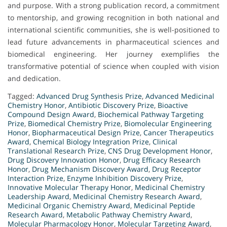
and purpose. With a strong publication record, a commitment
to mentorship, and growing recognition in both national and
international scientific communities, she is well-positioned to
lead future advancements in pharmaceutical sciences and
biomedical engineering. Her journey exemplifies the
transformative potential of science when coupled with vision
and dedication.
Tagged:
Advanced Drug Synthesis Prize
,
Advanced Medicinal
Chemistry Honor
,
Antibiotic Discovery Prize
,
Bioactive
Compound Design Award
,
Biochemical Pathway Targeting
Prize
,
Biomedical Chemistry Prize
,
Biomolecular Engineering
Honor
,
Biopharmaceutical Design Prize
,
Cancer Therapeutics
Award
,
Chemical Biology Integration Prize
,
Clinical
Translational Research Prize
,
CNS Drug Development Honor
,
Drug Discovery Innovation Honor
,
Drug Efficacy Research
Honor
,
Drug Mechanism Discovery Award
,
Drug Receptor
Interaction Prize
,
Enzyme Inhibition Discovery Prize
,
Innovative Molecular Therapy Honor
,
Medicinal Chemistry
Leadership Award
,
Medicinal Chemistry Research Award
,
Medicinal Organic Chemistry Award
,
Medicinal Peptide
Research Award
,
Metabolic Pathway Chemistry Award
,
Molecular Pharmacology Honor
,
Molecular Targeting Award
,