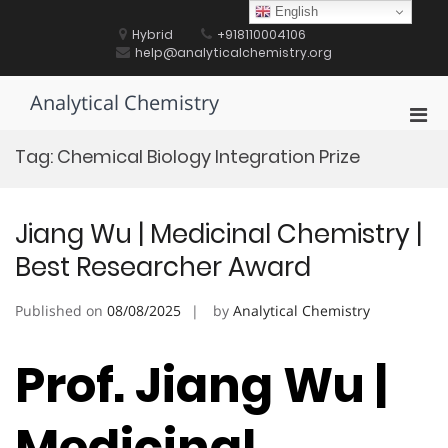
Skip
English
to
Hybrid
+918110004106
content
help@analyticalchemistry.org
Analytical Chemistry
Pri
Men
Tag:
Chemical Biology Integration Prize
for
Mobi
Jiang Wu | Medicinal Chemistry |
Best Researcher Award
Published on
08/08/2025
by
Analytical Chemistry
Prof. Jiang Wu |
Medicinal