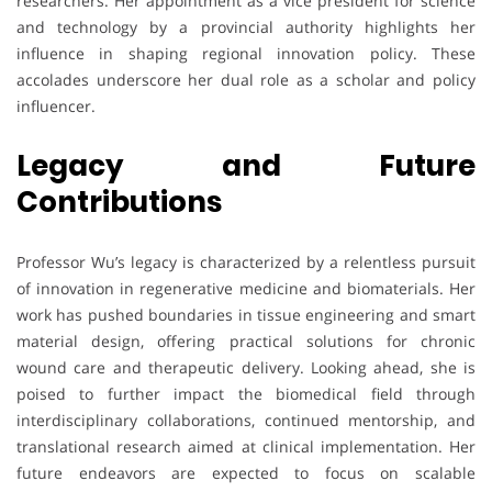
researchers. Her appointment as a vice president for science
and technology by a provincial authority highlights her
influence in shaping regional innovation policy. These
accolades underscore her dual role as a scholar and policy
influencer.
Legacy and Future
Contributions
Professor Wu’s legacy is characterized by a relentless pursuit
of innovation in regenerative medicine and biomaterials. Her
work has pushed boundaries in tissue engineering and smart
material design, offering practical solutions for chronic
wound care and therapeutic delivery. Looking ahead, she is
poised to further impact the biomedical field through
interdisciplinary collaborations, continued mentorship, and
translational research aimed at clinical implementation. Her
future endeavors are expected to focus on scalable