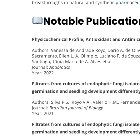
breakthroughs in natural and synthetic
pharmaceut
Notable Publicati
Physicochemical Profile, Antioxidant and Antimicr
Authors: Vanessa de Andrade Royo, Dario A. de O
Sacramento, Ellen L. A. Olimpio, Luciano F. de Souz
Santiago, Tânia Maria de A. Alves et al.
Journal:
Antibiotics
Year: 2022
Filtrates from cultures of endophytic fungi isolat
germination and seedling development differentl
Authors: Silva P.S., Royo V.A., Valerio H.M., Fernan
Journal:
Brazilian Journal of Biology
Year: 2021
Filtrates from cultures of endophytic fungi isolat
germination and seedling development differentl