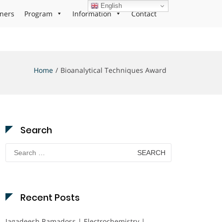
English
ners
Program
Information
Contact
Home
Bioanalytical Techniques Award
Search
Search
for:
Recent Posts
Jagadeesh Ramadoss | Electrochemistry |