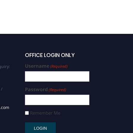
OFFICE LOGIN ONLY
Username
uiry:
(Required)
 /
Password
(Required)
s.com
Remember Me