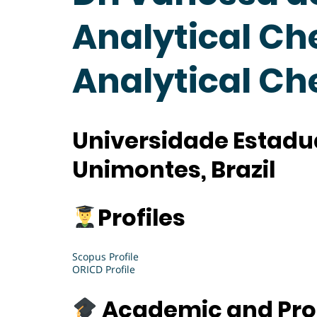
Analytical Ch
Analytical C
Universidade Estadua
Unimontes, Brazil
Profiles
Scopus Profile
ORICD Profile
Academic and Pro