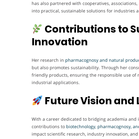
has also partnered with cooperatives, associations
into practical, sustainable solutions for industries
Contributions to S
Innovation
Her research in
pharmacognosy and natural produ
but also promotes sustainability. Through her cons
friendly products, ensuring the responsible use of 
industrial applications.
Future Vision and
With a career dedicated to bridging academia and 
contributions to
biotechnology, pharmacognosy, an
impact scientific research, industry innovation, and