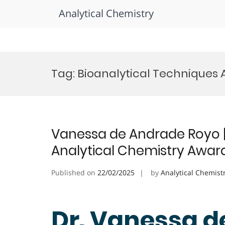
Analytical Chemistry
Skip
to
Tag:
Bioanalytical Techniques
content
Vanessa de Andrade Royo | 
Analytical Chemistry Awar
Published on
22/02/2025
by
Analytical Chemist
Dr. Vanessa d