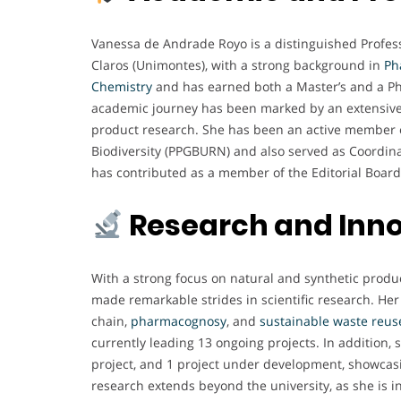
Vanessa de Andrade Royo is a distinguished Profe
Claros (Unimontes), with a strong background in
Ph
Chemistry
and has earned both a Master’s and a Ph
academic journey has been marked by an extensiv
product research. She has been an active member 
Biodiversity (PPGBURN) and also served as Coordinat
has contributed as a member of the Editorial Board
Research and Inn
With a strong focus on natural and synthetic produc
made remarkable strides in scientific research. Her
chain,
pharmacognosy
, and
sustainable
waste
reus
currently leading 13 ongoing projects. In addition, 
project, and 1 project under development, showca
research extends beyond the university, as she is in