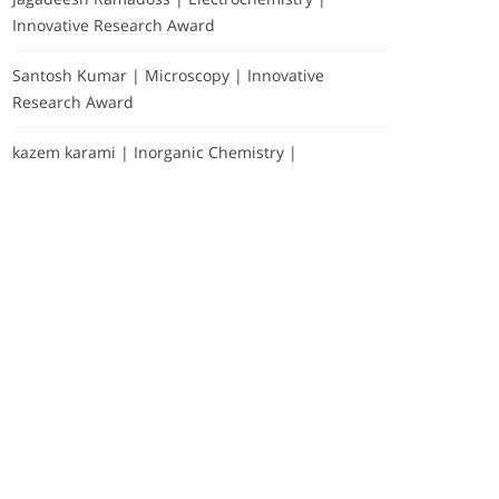
Innovative Research Award
Santosh Kumar | Microscopy | Innovative
Research Award
kazem karami | Inorganic Chemistry |