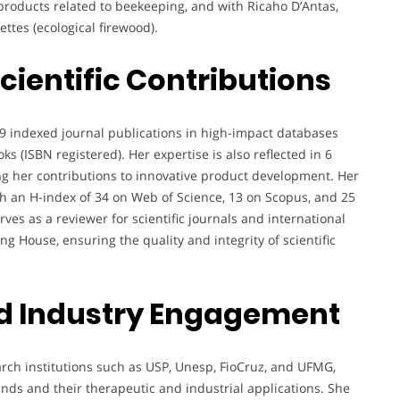
oducts related to beekeeping, and with Ricaho D’Antas,
ttes (ecological firewood).
cientific Contributions
9 indexed journal publications in high-impact databases
s (ISBN registered). Her expertise is also reflected in 6
ng her contributions to innovative product development. Her
ith an H-index of 34 on Web of Science, 13 on Scopus, and 25
ves as a reviewer for scientific journals and international
g House, ensuring the quality and integrity of scientific
d Industry Engagement
arch institutions such as USP, Unesp, FioCruz, and UFMG,
unds and their therapeutic and industrial applications. She