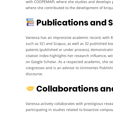
with COOPEMAPI, where she studies and develops pr
where she contributed to the development of brique
Publications and S
Vanessa has an impressive academic record, with 8
such as SCI and Scopus, as well as 32 published book
patents (published or under process), demonstrati
citation index highlights her research influence, w
on Google Scholar. As a respected academic, she ser
congresses and is an advisor to Unimontes Publishin
discourse.
Collaborations an
Vanessa actively collaborates with prestigious rese
participating in studies related to bioactive compo