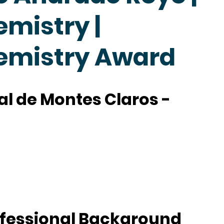
emistry |
hemistry Award
l de Montes Claros -
fessional Background