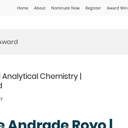
Home
About
Nominate Now
Register
Award Win
 Award
Analytical Chemistry |
d
ry
e Andrade Royo |