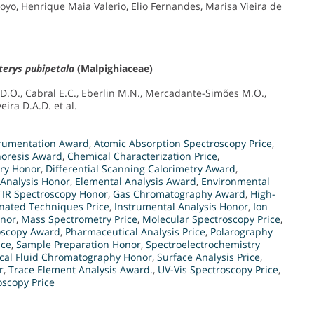
oyo, Henrique Maia Valerio, Elio Fernandes, Marisa Vieira de
terys pubipetala
(Malpighiaceae)
.D.O., Cabral E.C., Eberlin M.N., Mercadante-Simões M.O.,
eira D.A.D. et al.
strumentation Award
,
Atomic Absorption Spectroscopy Price
,
horesis Award
,
Chemical Characterization Price
,
try Honor
,
Differential Scanning Calorimetry Award
,
 Analysis Honor
,
Elemental Analysis Award
,
Environmental
TIR Spectroscopy Honor
,
Gas Chromatography Award
,
High-
ated Techniques Price
,
Instrumental Analysis Honor
,
Ion
onor
,
Mass Spectrometry Price
,
Molecular Spectroscopy Price
,
scopy Award
,
Pharmaceutical Analysis Price
,
Polarography
ice
,
Sample Preparation Honor
,
Spectroelectrochemistry
ical Fluid Chromatography Honor
,
Surface Analysis Price
,
r
,
Trace Element Analysis Award.
,
UV-Vis Spectroscopy Price
,
oscopy Price