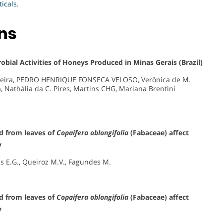
icals
.
ons
obial Activities of Honeys Produced in Minas Gerais (Brazil)
liveira, PEDRO HENRIQUE FONSECA VELOSO, Verônica de M.
a, Nathália da C. Pires, Martins CHG, Mariana Brentini
ed from leaves of
Copaifera oblongifolia
(Fabaceae) affect
y
des E.G., Queiroz M.V., Fagundes M.
ed from leaves of
Copaifera oblongifolia
(Fabaceae) affect
y