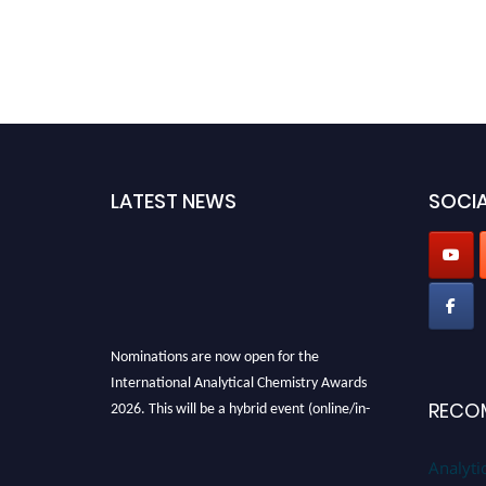
LATEST NEWS
SOCIA
Nominations are now open for the
International Analytical Chemistry Awards
2026. This will be a hybrid event (online/in-
RECO
person). We invite researchers, scientists,
academicians, and professionals to submit
Analyti
their CVs for recognition on or before27–28