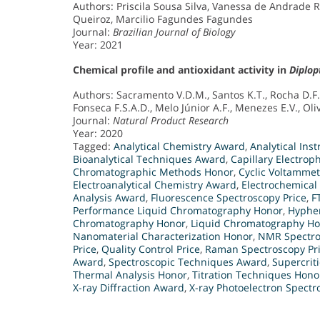
Authors: Priscila Sousa Silva, Vanessa de Andrade R
Queiroz, Marcilio Fagundes Fagundes
Journal:
Brazilian Journal of Biology
Year: 2021
Chemical profile and antioxidant activity in
Diplop
Authors: Sacramento V.D.M., Santos K.T., Rocha D.F
Fonseca F.S.A.D., Melo Júnior A.F., Menezes E.V., Oliv
Journal:
Natural Product Research
Year: 2020
Tagged:
Analytical Chemistry Award
,
Analytical In
Bioanalytical Techniques Award
,
Capillary Electrop
Chromatographic Methods Honor
,
Cyclic Voltamme
Electroanalytical Chemistry Award
,
Electrochemical
Analysis Award
,
Fluorescence Spectroscopy Price
,
F
Performance Liquid Chromatography Honor
,
Hyphen
Chromatography Honor
,
Liquid Chromatography H
Nanomaterial Characterization Honor
,
NMR Spectro
Price
,
Quality Control Price
,
Raman Spectroscopy Pr
Award
,
Spectroscopic Techniques Award
,
Supercrit
Thermal Analysis Honor
,
Titration Techniques Hono
X-ray Diffraction Award
,
X-ray Photoelectron Spectr