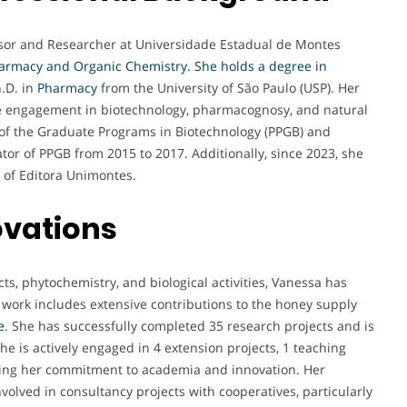
ssor and Researcher at Universidade Estadual de Montes
armacy and Organic Chemistry. She holds a degree in
.D. in
Pharmacy
from the University of São Paulo (USP). Her
e engagement in biotechnology, pharmacognosy, and natural
of the Graduate Programs in Biotechnology (PPGB) and
or of PPGB from 2015 to 2017. Additionally, since 2023, she
 of Editora Unimontes.
ovations
ts, phytochemistry, and biological activities, Vanessa has
 work includes extensive contributions to the honey supply
e
. She has successfully completed 35 research projects and is
she is actively engaged in 4 extension projects, 1 teaching
sing her commitment to academia and innovation. Her
volved in consultancy projects with cooperatives, particularly