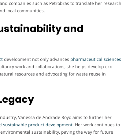
, and companies such as Petrobrás to translate her research
 and local communities.
ustainability and
ct
development not only advances
pharmaceutical
sciences
ultancy work and collaborations, she helps develop eco-
natural resources and advocating for waste reuse in
 Legacy
industry, Vanessa de Andrade Royo aims to further her
d sustainable product development
. Her work continues to
 environmental sustainability, paving the way for future