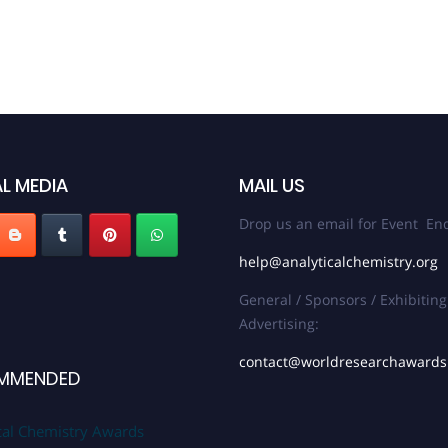
L MEDIA
MAIL US
Drop us an email for Event Enq
help@analyticalchemistry.org
General / Sponsors / Exhibiting
Advertising:
contact@worldresearchaward
MMENDED
cal Chemistry Awards