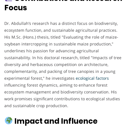
Focus
Dr. Abdullah’s research has a distinct focus on biodiversity,
ecosystem function, and sustainable agricultural practices.
His M.Sc. (Hons.) thesis, titled "Evaluating the role of maize-
soybean intercropping in sustainable maize production,"
underlines his passion for advancing agricultural
sustainability. In his doctoral research, titled "Impacts of tree
diversity and herbaceous competition on architecture,
complementarity, and packing of tree canopies in a young
experimental forest," he investigates
ecological factors
influencing forest dynamics, aiming to enhance forest
ecosystem management and biodiversity conservation. His
work promises significant contributions to ecological studies
and sustainable crop production.
Impact and Influence