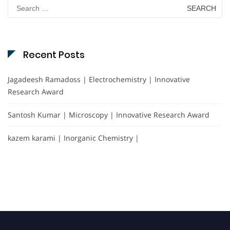
Search
for:
Recent Posts
Jagadeesh Ramadoss | Electrochemistry | Innovative
Research Award
Santosh Kumar | Microscopy | Innovative Research Award
kazem karami | Inorganic Chemistry |