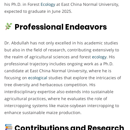
his Ph.D. in Forest
Ecology
at East China Normal University,
expected to graduate in June 2025.
Professional Endeavors
Dr. Abdullah has not only excelled in his academic studies
but also in the field of research, contributing extensively to
the realm of agricultural sciences and forest
ecology
. His
professional trajectory includes ongoing work as a Ph.D.
candidate at East China Normal University, where he is
focusing on
ecological
studies that explore the intricacies of
tree diversity and herbaceous competition. His
interdisciplinary expertise also extends into sustainable
agricultural practices, where he evaluates the role of
intercropping systems like maize-soybean intercropping to
enhance sustainable maize production.
Contributions and Research