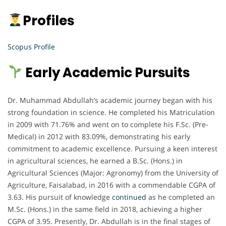
Profiles
Scopus Profile
Early Academic Pursuits
Dr. Muhammad Abdullah’s academic journey began with his
strong foundation in science. He completed his Matriculation
in 2009 with 71.76% and went on to complete his F.Sc. (Pre-
Medical) in 2012 with 83.09%, demonstrating his early
commitment to academic excellence. Pursuing a keen interest
in agricultural sciences, he earned a B.Sc. (Hons.) in
Agricultural Sciences (Major: Agronomy) from the University of
Agriculture, Faisalabad, in 2016 with a commendable CGPA of
3.63. His pursuit of knowledge
continued
as he completed an
M.Sc. (Hons.) in the same field in 2018, achieving a higher
CGPA of 3.95. Presently, Dr. Abdullah is in the final stages of