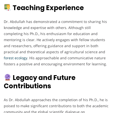
Teaching Experience
Dr. Abdullah has demonstrated a commitment to sharing his
knowledge and expertise with others. Although still
completing his Ph.D., his enthusiasm for education and
mentoring is clear. He actively engages with fellow students
and researchers, offering guidance and support in both
practical and theoretical aspects of agricultural science and
forest ecology
. His approachable and communicative nature
fosters a positive and encouraging environment for learning.
Legacy and Future
Contributions
As Dr. Abdullah approaches the completion of his Ph.D., he is
poised to make significant contributions to both the academic
community and the global scientific dialogue on