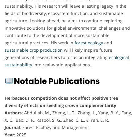
sustainability. His research will leave a lasting legacy in the
fields of biodiversity, ecosystem function, and sustainable
agriculture. Looking ahead, he aims to continue exploring
innovative solutions for global environmental challenges and
contribute to the development of more sustainable
agricultural practices. His work in
forest ecology
and
sustainable
crop
production
will likely inspire future
generations of researchers to focus on integrating
ecological
sustainability
into real-world applications.
Notable Publications
Herbaceous competition does not affect positive tree
diversity effects on seedling crown complementarity
Authors
: Abdullah, M., Zheng, L. T., Zhang, L., Yang, B. Y., Fang,
X. C., Bao, D. F., Rasool, S. G., Zhao, C. L., & Yan, E. R.
Journal
: Forest Ecology and Management
Year
: 2025