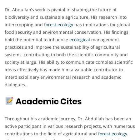
Dr. Abdullah’s work is pivotal in shaping the future of
biodiversity and sustainable agriculture. His research into
intercropping and
forest ecology
has implications for global
food security and environmental conservation. His findings
hold the potential to influence
ecological
management
practices and improve the sustainability of agricultural
systems, contributing to both the scientific community and
society at large. His ability to communicate complex scientific
ideas effectively has made him a valuable contributor to
interdisciplinary environmental research and academic
dialogues.
Academic Cites
Throughout his academic journey, Dr. Abdullah has been an
active participant in various research projects, with numerous
contributions to the field of agricultural and
forest ecology
.