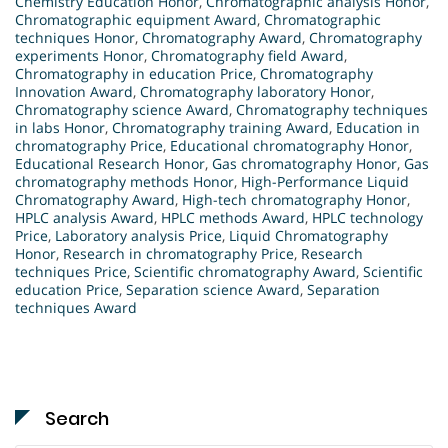
Chemistry Education Honor
,
Chromatographic analysis Honor
,
Chromatographic equipment Award
,
Chromatographic
techniques Honor
,
Chromatography Award
,
Chromatography
experiments Honor
,
Chromatography field Award
,
Chromatography in education Price
,
Chromatography
Innovation Award
,
Chromatography laboratory Honor
,
Chromatography science Award
,
Chromatography techniques
in labs Honor
,
Chromatography training Award
,
Education in
chromatography Price
,
Educational chromatography Honor
,
Educational Research Honor
,
Gas chromatography Honor
,
Gas
chromatography methods Honor
,
High-Performance Liquid
Chromatography Award
,
High-tech chromatography Honor
,
HPLC analysis Award
,
HPLC methods Award
,
HPLC technology
Price
,
Laboratory analysis Price
,
Liquid Chromatography
Honor
,
Research in chromatography Price
,
Research
techniques Price
,
Scientific chromatography Award
,
Scientific
education Price
,
Separation science Award
,
Separation
techniques Award
Search