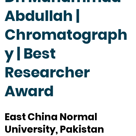
Abdullah |
Chromatograph
y | Best
Researcher
Award
East China Normal
University, Pakistan