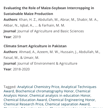
Evaluating the Role of Maize-Soybean Intercropping in
Sustainable Maize Production
Authors
: Khan, H. Z., Abdullah, M., Abrar, M., Shabir, M. A.,
Akbar, N., Iqbal, A., ... & Farhain, M. M.
Journal
: Journal of Agriculture and Basic Sciences
Year
: 2019
Climate Smart Agriculture in Pakistan
Authors
: Ahmad, A., Azeem, M. W., Hussain, J., Abdullah, M.,
Faisal, M., & Umair, M.
Journal
: Journal of Environment & Agriculture
Year
: 2018-2020
Tagged:
Analytical Chemistry Price
,
Analytical Techniques
Award
,
Biochemical chromatography Honor
,
Chemical
Analysis Honor
,
Chemical analysis in education Honor
,
Chemical Education Award
,
Chemical Engineering Honor
,
Chemical Research Price
,
Chemical separation Award
,