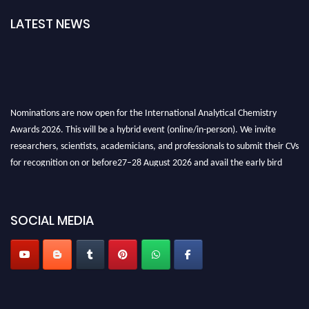
LATEST NEWS
Nominations are now open for the International Analytical Chemistry
Awards 2026. This will be a hybrid event (online/in-person). We invite
researchers, scientists, academicians, and professionals to submit their CVs
for recognition on or before27–28 August 2026 and avail the early bird
50% discount offer. Don’t miss this chance to showcase your work on a
global platform. Apply now at
analyticalchemistry.org
SOCIAL MEDIA
Stay tuned for more updates!