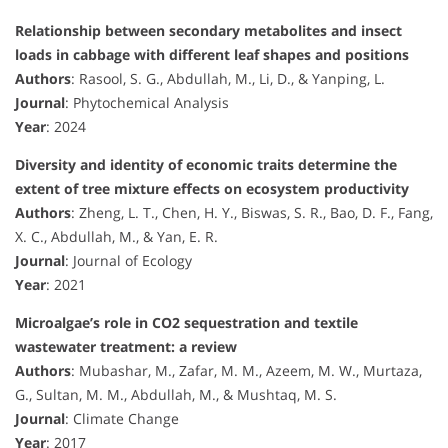
Relationship between secondary metabolites and insect
loads in cabbage with different leaf shapes and positions
Authors
: Rasool, S. G., Abdullah, M., Li, D., & Yanping, L.
Journal
: Phytochemical Analysis
Year
: 2024
Diversity and identity of economic traits determine the
extent of tree mixture effects on ecosystem productivity
Authors
: Zheng, L. T., Chen, H. Y., Biswas, S. R., Bao, D. F., Fang,
X. C., Abdullah, M., & Yan, E. R.
Journal
: Journal of Ecology
Year
: 2021
Microalgae’s role in CO2 sequestration and textile
wastewater treatment: a review
Authors
: Mubashar, M., Zafar, M. M., Azeem, M. W., Murtaza,
G., Sultan, M. M., Abdullah, M., & Mushtaq, M. S.
Journal
: Climate Change
Year
: 2017