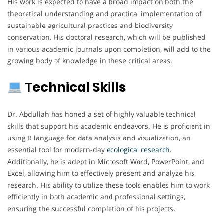
His work is expected to have a broad impact on both the
theoretical understanding and practical implementation of
sustainable agricultural practices and biodiversity
conservation. His doctoral research, which will be published
in various academic journals upon completion, will add to the
growing body of knowledge in these critical areas.
Technical Skills
Dr. Abdullah has honed a set of highly valuable technical
skills that support his academic endeavors. He is proficient in
using R language for data analysis and visualization, an
essential tool for modern-day
ecological
research
.
Additionally, he is adept in Microsoft Word, PowerPoint, and
Excel, allowing him to effectively present and analyze his
research. His ability to utilize these tools enables him to work
efficiently in both academic and professional settings,
ensuring the successful completion of his projects.