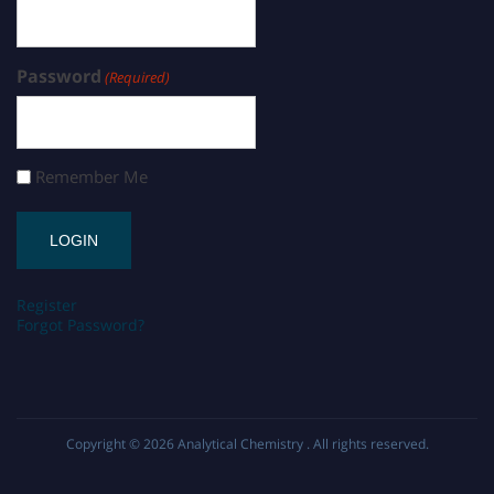
Password
(Required)
Remember Me
Register
Forgot Password?
Copyright © 2026
Analytical Chemistry
. All rights reserved.