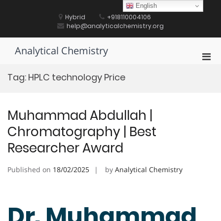
Skip
English
to
Hybrid
+918110004106
content
help@analyticalchemistry.org
Analytical Chemistry
Pri
Men
Tag:
HPLC technology Price
for
Mobi
Muhammad Abdullah |
Chromatography | Best
Researcher Award
Published on
18/02/2025
by
Analytical Chemistry
Dr. Muhammad