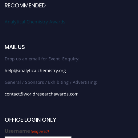
RECOMMENDED
Analytical Chemistry Awards
MAIL US
Drop us an email for Event Enquiry:
help@analyticalchemistry.org
General / Sponsors / Exhibiting / Advertising:
contact@worldresearchawards.com
OFFICE LOGIN ONLY
Username
(Required)