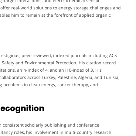
g–target interactions, and electrochemical sensor
 offer real-world solutions to energy storage challenges and
bles him to remain at the forefront of applied organic
restigious, peer-reviewed, indexed journals including ACS
 Safety and Environmental Protection. His citation record
tations, an h-index of 4, and an i10-index of 3. His
collaborators across Turkey, Palestine, Algeria, and Tunisia,
ng problems in clean energy, cancer therapy, and
Recognition
h consistent scholarly publishing and conference
ultancy roles, his involvement in multi-country research