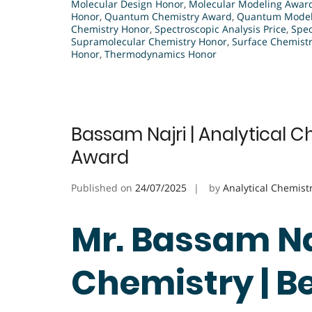
Molecular Design Honor
,
Molecular Modeling Awar
Honor
,
Quantum Chemistry Award
,
Quantum Modeli
Chemistry Honor
,
Spectroscopic Analysis Price
,
Spec
Supramolecular Chemistry Honor
,
Surface Chemist
Honor
,
Thermodynamics Honor
Bassam Najri | Analytical C
Award
Published on
24/07/2025
by
Analytical Chemist
Mr. Bassam Naj
Chemistry | B