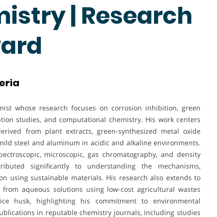
istry | Research
ward
eria
st whose research focuses on corrosion inhibition, green
ption studies, and computational chemistry. His work centers
derived from plant extracts, green-synthesized metal oxide
mild steel and aluminum in acidic and alkaline environments.
spectroscopic, microscopic, gas chromatography, and density
ributed significantly to understanding the mechanisms,
on using sustainable materials. His research also extends to
 from aqueous solutions using low-cost agricultural wastes
ice husk, highlighting his commitment to environmental
lications in reputable chemistry journals, including studies