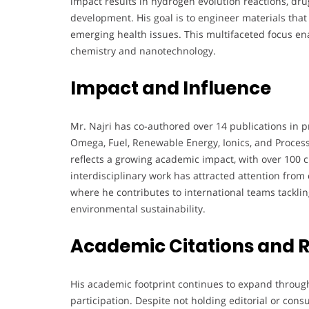
impact results in hydrogen evolution reactions, dru
development. His goal is to engineer materials that
emerging health issues. This multifaceted focus ena
chemistry and nanotechnology.
Impact and Influence
Mr. Najri has co-authored over 14 publications in p
Omega, Fuel, Renewable Energy, Ionics, and Process
reflects a growing academic impact, with over 100 ci
interdisciplinary work has attracted attention from 
where he contributes to international teams tackli
environmental sustainability.
Academic Citations and 
His academic footprint continues to expand throug
participation. Despite not holding editorial or cons