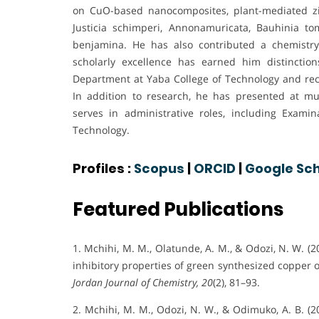
on CuO-based nanocomposites, plant-mediated zin
Justicia schimperi, Annonamuricata, Bauhinia 
benjamina. He has also contributed a chemistry
scholarly excellence has earned him distincti
Department at Yaba College of Technology and reco
In addition to research, he has presented at mul
serves in administrative roles, including Exami
Technology.
Profiles :
Scopus
|
ORCID
|
Google Sch
Featured Publications
1. Mchihi, M. M., Olatunde, A. M., & Odozi, N. W. (
inhibitory properties of green synthesized copper
Jordan Journal of Chemistry, 20
(2), 81–93.
2. Mchihi, M. M., Odozi, N. W., & Odimuko, A. B. (