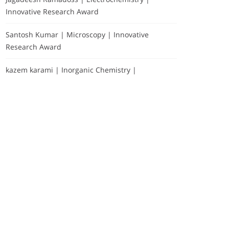
Innovative Research Award
Santosh Kumar | Microscopy | Innovative
Research Award
kazem karami | Inorganic Chemistry |