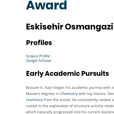
Award
Eskisehir Osmangazi 
Profiles
Scopus Profile
Google Scholar
Early Academic Pursuits
Bassam A. Najri began his academic journey with ex
Master’s degrees in
Chemistry
with top honors. Dem
chemistry
from the outset, he consistently ranked a
rooted in the exploration of structure–activity rela
which naturally progressed into his current doctor