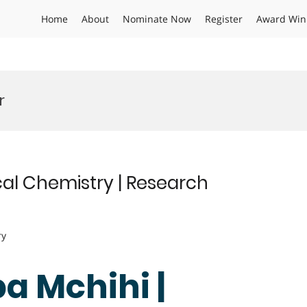
Home
About
Nominate Now
Register
Award Win
r
al Chemistry | Research
ry
a Mchihi |