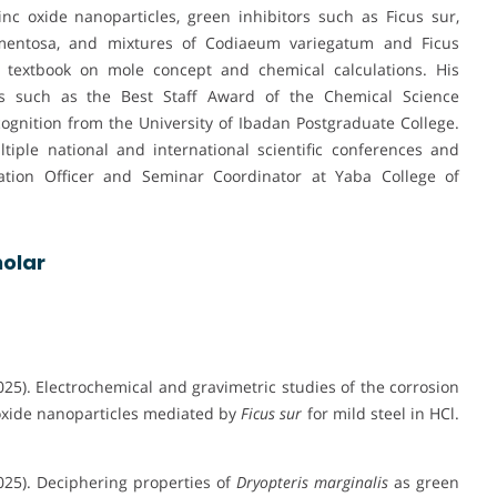
c oxide nanoparticles, green inhibitors such as Ficus sur,
tomentosa, and mixtures of Codiaeum variegatum and Ficus
 textbook on mole concept and chemical calculations. His
ons such as the Best Staff Award of the Chemical Science
gnition from the University of Ibadan Postgraduate College.
tiple national and international scientific conferences and
nation Officer and Seminar Coordinator at Yaba College of
olar
2025). Electrochemical and gravimetric studies of the corrosion
 oxide nanoparticles mediated by
Ficus sur
for mild steel in HCl.
2025). Deciphering properties of
Dryopteris marginalis
as green