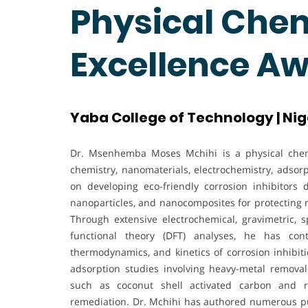
Physical Chem
Excellence A
Yaba College of Technology | Nig
Dr. Msenhemba Moses Mchihi is a physical chemi
chemistry, nanomaterials, electrochemistry, adsor
on developing eco-friendly corrosion inhibitors 
nanoparticles, and nanocomposites for protecting 
Through extensive electrochemical, gravimetric, 
functional theory (DFT) analyses, he has cont
thermodynamics, and kinetics of corrosion inhibiti
adsorption studies involving heavy-metal removal
such as coconut shell activated carbon and r
remediation. Dr. Mchihi has authored numerous pub