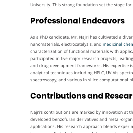
University. This strong foundation set the stage for
Professional Endeavors
As a PhD candidate, Mr. Najri has cultivated a dive
nanomaterials, electrocatalysis, and
medicinal chem
characterization of functional materials with appli
participated in five major research projects, leadin
and drug development frameworks. His expertise i
analytical techniques including HPLC, UV-Vis spect
spectroscopy, and various in silico computational p
Contributions and Resea
Najri’s contributions are marked by innovation at t
developed benzofuran derivatives and metal-organi
applications. His research approach blends experim