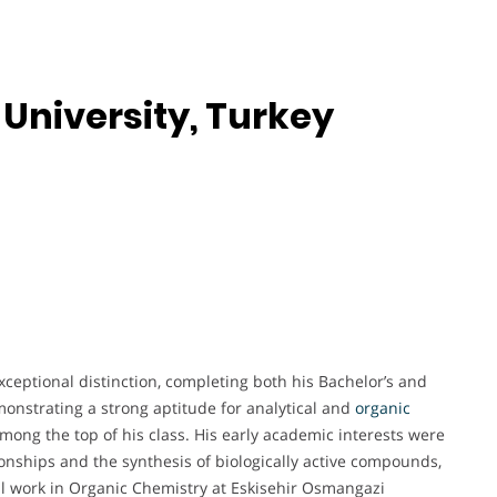
University, Turkey
ceptional distinction, completing both his Bachelor’s and
onstrating a strong aptitude for analytical and
organic
mong the top of his class. His early academic interests were
tionships and the synthesis of biologically active compounds,
al work in Organic Chemistry at Eskisehir Osmangazi