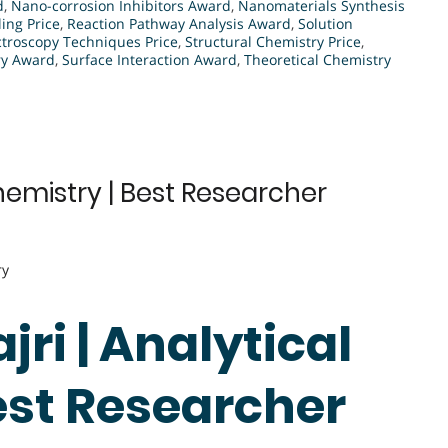
d
,
Nano-corrosion Inhibitors Award
,
Nanomaterials Synthesis
ng Price
,
Reaction Pathway Analysis Award
,
Solution
troscopy Techniques Price
,
Structural Chemistry Price
,
ry Award
,
Surface Interaction Award
,
Theoretical Chemistry
hemistry | Best Researcher
ry
ri | Analytical
est Researcher