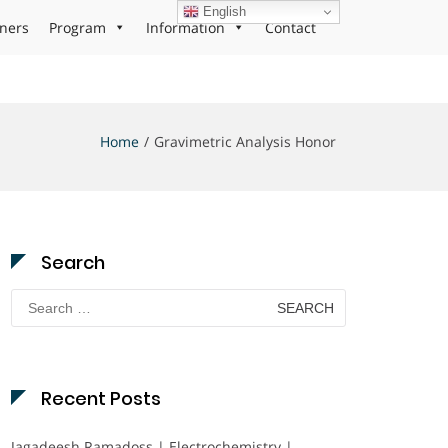
English
ners
Program
Information
Contact
Home
Gravimetric Analysis Honor
Search
Search
for:
Recent Posts
Jagadeesh Ramadoss | Electrochemistry |