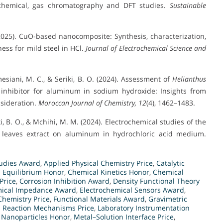
trochemical, gas chromatography and DFT studies.
Sustainable
(2025). CuO-based nanocomposite: Synthesis, characterization,
ness for mild steel in HCl.
Journal of Electrochemical Science and
esiani, M. C., & Seriki, B. O. (2024). Assessment of
Helianthus
n inhibitor for aluminum in sodium hydroxide: Insights from
nsideration.
Moroccan Journal of Chemistry, 12
(4), 1462–1483.
ki, B. O., & Mchihi, M. M. (2024). Electrochemical studies of the
leaves extract on aluminum in hydrochloric acid medium.
tudies Award
,
Applied Physical Chemistry Price
,
Catalytic
 Equilibrium Honor
,
Chemical Kinetics Honor
,
Chemical
Price
,
Corrosion Inhibition Award
,
Density Functional Theory
mical Impedance Award
,
Electrochemical Sensors Award
,
Chemistry Price
,
Functional Materials Award
,
Gravimetric
d Reaction Mechanisms Price
,
Laboratory Instrumentation
 Nanoparticles Honor
,
Metal–Solution Interface Price
,