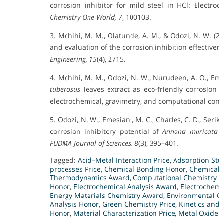
corrosion inhibitor for mild steel in HCl: Elec
Chemistry One World, 7
, 100103.
3. Mchihi, M. M., Olatunde, A. M., & Odozi, N. W. 
and evaluation of the corrosion inhibition effective
Engineering, 15
(4), 2715.
4. Mchihi, M. M., Odozi, N. W., Nurudeen, A. O., Em
tuberosus
leaves extract as eco-friendly corrosio
electrochemical, gravimetry, and computational co
5. Odozi, N. W., Emesiani, M. C., Charles, C. D., Seri
corrosion inhibitory potential of
Annona muricata
FUDMA Journal of Sciences, 8
(3), 395–401.
Tagged:
Acid–Metal Interaction Price
,
Adsorption S
processes Price
,
Chemical Bonding Honor
,
Chemical
Thermodynamics Award
,
Computational Chemistry 
Honor
,
Electrochemical Analysis Award
,
Electroche
Energy Materials Chemistry Award
,
Environmental 
Analysis Honor
,
Green Chemistry Price
,
Kinetics an
Honor
,
Material Characterization Price
,
Metal Oxide