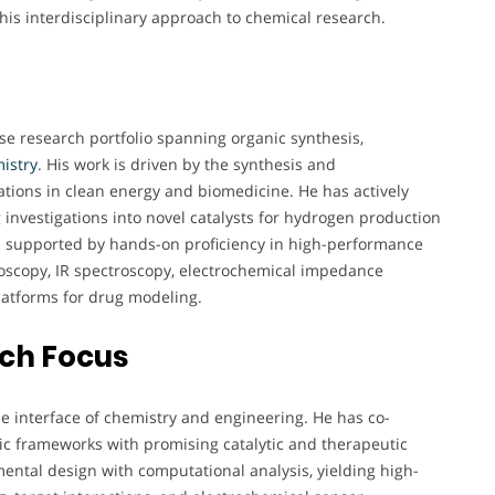
 his interdisciplinary approach to chemical research.
rse research portfolio spanning organic synthesis,
istry
. His work is driven by the synthesis and
cations in clean energy and biomedicine. He has actively
g investigations into novel catalysts for hydrogen production
s supported by hands-on proficiency in high-performance
roscopy, IR spectroscopy, electrochemical impedance
latforms for drug modeling.
rch Focus
he interface of chemistry and engineering. He has co-
c frameworks with promising catalytic and therapeutic
ental design with computational analysis, yielding high-