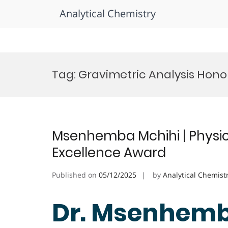
Analytical Chemistry
Skip
to
Tag:
Gravimetric Analysis Hono
content
Msenhemba Mchihi | Physic
Excellence Award
Published on
05/12/2025
by
Analytical Chemist
Dr. Msenhemb