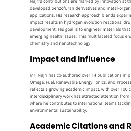
Najri’s contributions are marked by innovation at t
developed benzofuran derivatives and metal-organi
applications. His research approach blends experim
impact results in hydrogen evolution reactions, dru
development. His goal is to engineer materials that
emerging health issues. This multifaceted focus ena
chemistry and nanotechnology.
Impact and Influence
Mr. Najri has co-authored over 14 publications in p
Omega, Fuel, Renewable Energy, Ionics, and Process
reflects a growing academic impact, with over 100 ci
interdisciplinary work has attracted attention from 
where he contributes to international teams tackli
environmental sustainability.
Academic Citations and 