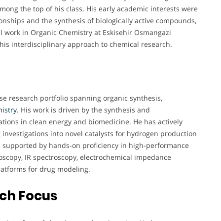
mong the top of his class. His early academic interests were
tionships and the synthesis of biologically active compounds,
al work in Organic Chemistry at Eskisehir Osmangazi
 his interdisciplinary approach to chemical research.
rse research portfolio spanning organic synthesis,
istry
. His work is driven by the synthesis and
cations in clean energy and biomedicine. He has actively
g investigations into novel catalysts for hydrogen production
s supported by hands-on proficiency in high-performance
roscopy, IR spectroscopy, electrochemical impedance
latforms for drug modeling.
rch Focus