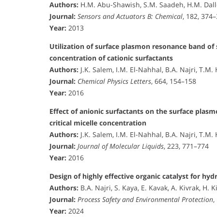
Authors:
H.M. Abu-Shawish, S.M. Saadeh, H.M. Dallo
Journal:
Sensors and Actuators B: Chemical
, 182, 374
Year:
2013
Utilization of surface plasmon resonance band of s
concentration of cationic surfactants
Authors:
J.K. Salem, I.M. El-Nahhal, B.A. Najri, T.
Journal:
Chemical Physics Letters
, 664, 154–158
Year:
2016
Effect of anionic surfactants on the surface plas
critical micelle concentration
Authors:
J.K. Salem, I.M. El-Nahhal, B.A. Najri, T.
Journal:
Journal of Molecular Liquids
, 223, 771–774
Year:
2016
Design of highly effective organic catalyst for hy
Authors:
B.A. Najri, S. Kaya, E. Kavak, A. Kivrak, H. K
Journal:
Process Safety and Environmental Protection
,
Year:
2024