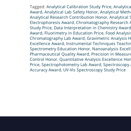
Tagged:
Analytical Calibration Study Price
,
Analytic
Award
,
Analytical Lab Safety Honor
,
Analytical Meth
Analytical Research Contribution Honor
,
Analytical
Electrophoresis Award
,
Chromatography Research 
Study Price
,
Data Interpretation in Chemistry Awar
Award
,
Fluorimetry in Education Price
,
Food Analysi
Chromatography Lab Award
,
Gravimetric Analysis 
Excellence Award
,
Instrumental Techniques Teachin
Spectrometry Education Honor
,
Nanoanalysis Excel
Pharmaceutical Quality Award
,
Precision in Measu
Control Honor
,
Quantitative Analysis Excellence Ho
Price
,
Spectrophotometry Lab Award
,
Spectroscopy 
Accuracy Award
,
UV-Vis Spectroscopy Study Price