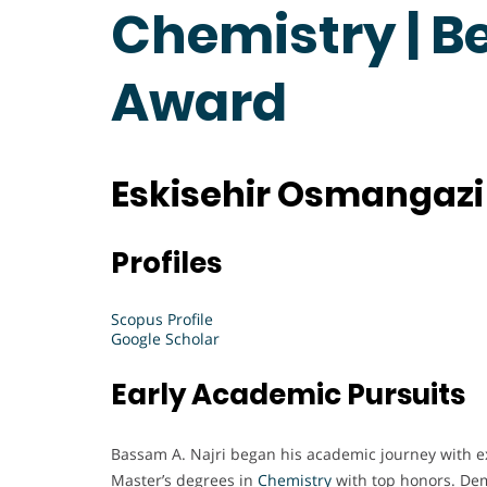
Chemistry | B
Award
Eskisehir Osmangazi 
Profiles
Scopus Profile
Google Scholar
Early Academic Pursuits
Bassam A. Najri began his academic journey with ex
Master’s degrees in
Chemistry
with top honors. Dem