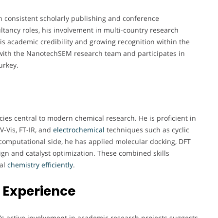
h consistent scholarly publishing and conference
ultancy roles, his involvement in multi-country research
s academic credibility and growing recognition within the
 with the NanotechSEM research team and participates in
urkey.
ies central to modern chemical research. He is proficient in
V-Vis, FT-IR, and
electrochemical
techniques such as cyclic
omputational side, he has applied molecular docking, DFT
ign and catalyst optimization. These combined skills
cal
chemistry
efficiently
.
 Experience
ri’s active involvement in academic research projects suggests