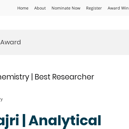
Home
About
Nominate Now
Register
Award Win
 Award
hemistry | Best Researcher
ry
ri | Analytical