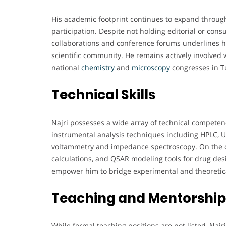
His academic footprint continues to expand throug
participation. Despite not holding editorial or cons
collaborations and conference forums underlines hi
scientific community. He remains actively involved
national
chemistry
and
microscopy
congresses in T
Technical Skills
Najri possesses a wide array of technical competenc
instrumental analysis techniques including HPLC, U
voltammetry and impedance spectroscopy. On the c
calculations, and QSAR modeling tools for drug des
empower him to bridge experimental and theoreti
Teaching and Mentorship
While formal teaching positions are not listed, Naj