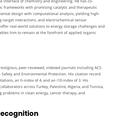
he interface of chemistry and engineering. He has co-
c frameworks with promising catalytic and therapeutic
ental design with computational analysis, yielding high-
g–target interactions, and electrochemical sensor
 offer real-world solutions to energy storage challenges and
bles him to remain at the forefront of applied organic
restigious, peer-reviewed, indexed journals including ACS
 Safety and Environmental Protection. His citation record
tations, an h-index of 4, and an i10-index of 3. His
collaborators across Turkey, Palestine, Algeria, and Tunisia,
ng problems in clean energy, cancer therapy, and
Recognition