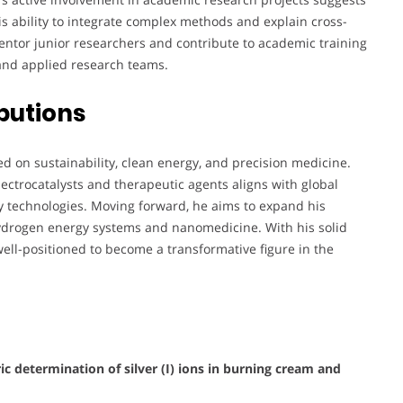
is ability to integrate complex methods and explain cross-
ntor junior researchers and contribute to academic training
 and applied research teams.
butions
ed on sustainability, clean energy, and precision medicine.
ctrocatalysts and therapeutic agents aligns with global
ly technologies. Moving forward, he aims to expand his
hydrogen energy systems and nanomedicine. With his solid
 well-positioned to become a transformative figure in the
c determination of silver (I) ions in burning cream and