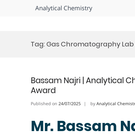
Analytical Chemistry
Skip
to
Tag:
Gas Chromatography Lab
content
Bassam Najri | Analytical C
Award
Published on
24/07/2025
by
Analytical Chemist
Mr. Bassam Naj