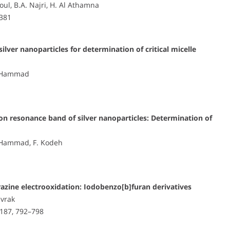
ul, B.A. Najri, H. Al Athamna
–381
ilver nanoparticles for determination of critical micelle
M. Hammad
mon resonance band of silver nanoparticles: Determination of
M. Hammad, F. Kodeh
drazine electrooxidation: Iodobenzo[b]furan derivatives
ivrak
 187, 792–798