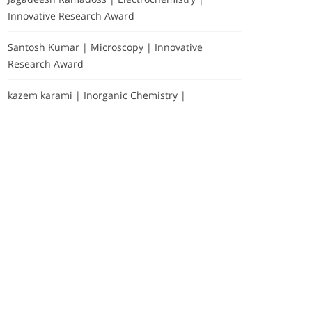
Innovative Research Award
Santosh Kumar | Microscopy | Innovative
Research Award
kazem karami | Inorganic Chemistry |