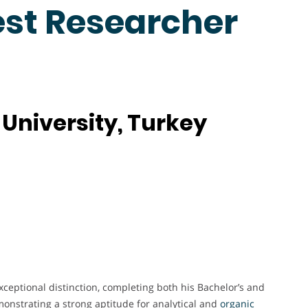
est Researcher
University, Turkey
ceptional distinction, completing both his Bachelor’s and
onstrating a strong aptitude for analytical and
organic