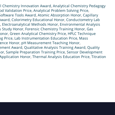
al Chemistry Innovation Award
,
Analytical Chemistry Pedagogy
od Validation Price
,
Analytical Problem Solving Price
,
 Software Tools Award
,
Atomic Absorption Honor
,
Capillary
Award
,
Colorimetry Educational Honor
,
Conductometry Lab
d
,
Electroanalytical Methods Honor
,
Environmental Analysis
s Study Honor
,
Forensic Chemistry Training Honor
,
Gas
Honor
,
Green Analytical Chemistry Price
,
HPLC Technique
g Price
,
Lab Instrumentation Education Price
,
Mass
lence Honor
,
pH Measurement Teaching Honor
,
rement Award
,
Qualitative Analysis Training Award
,
Quality
nor
,
Sample Preparation Training Price
,
Sensor Development
Application Honor
,
Thermal Analysis Education Price
,
Titration