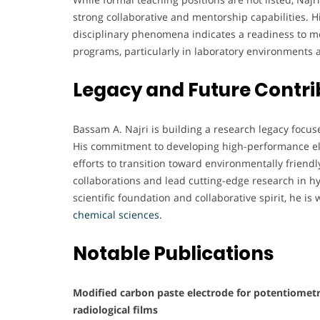
strong collaborative and mentorship capabilities. H
disciplinary phenomena indicates a readiness to me
programs, particularly in laboratory environments
Legacy and Future Contri
Bassam A. Najri is building a research legacy focus
His commitment to developing high-performance ele
efforts to transition toward environmentally friend
collaborations and lead cutting-edge research in 
scientific foundation and collaborative spirit, he is
chemical sciences.
Notable Publications
Modified carbon paste electrode for potentiometri
radiological films