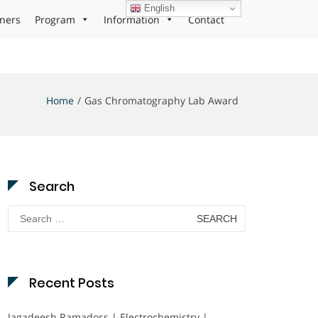
English
ners
Program
Information
Contact
Home
Gas Chromatography Lab Award
Search
Search
for:
Recent Posts
Jagadeesh Ramadoss | Electrochemistry |