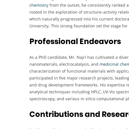
chemistry
from the outset, he consistently ranked a
rooted in the exploration of structure–activity rela
which naturally progressed into his current doctor
University. This strong foundation set the stage for
Professional Endeavors
As a PhD candidate, Mr. Najri has cultivated a dive
nanomaterials, electrocatalysis, and
medicinal chem
characterization of functional materials with appli
participated in five major research projects, leadin
and drug development frameworks. His expertise i
analytical techniques including HPLC, UV-Vis spect
spectroscopy, and various in silico computational p
Contributions and Resea