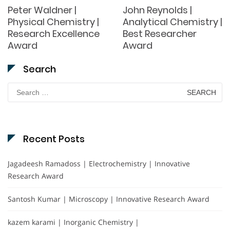
Peter Waldner |
John Reynolds |
Physical Chemistry |
Analytical Chemistry |
Research Excellence
Best Researcher
Award
Award
Search
Search
for:
Recent Posts
Jagadeesh Ramadoss | Electrochemistry | Innovative
Research Award
Santosh Kumar | Microscopy | Innovative Research Award
kazem karami | Inorganic Chemistry |