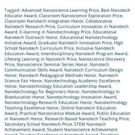
Tagged:
Advanced Nanoscience Learning Price
,
Best Nanotech
Educator Award
,
Classroom Nanoscience Exploration Price
,
Classroom Nanotech Integration Honor
,
Collaborative
Nanotech Research Price
,
Curriculum Innovation in Nanotech
Award
,
E-learning in Nanotechnology Price
,
Educational
Nanotech Outreach Honor
,
Educational Nanotechnology
Initiative Award
,
Graduate Nanotech Innovation Price
,
High
School Nanotech Curriculum Price
,
Inclusive Nanotech
Education Award
,
Interdisciplinary Nanotech Program Award
,
Lifelong Learning in Nanotech Price
,
Nanoscience Discovery
Price
,
Nanoscience Seminar Series Honor
,
Nanotech
Communication Skills Award
,
Nanotech Curriculum Design
Honor
,
Nanotech Pedagogical Methods Honor
,
Nanotech
Science Fair Honor
,
Nanotechnology Academic Excellence
Honor
,
Nanotechnology Education Leadership Award
,
Nanotechnology for Beginners Honor
,
Nanotechnology in
Bioeducation Honor
,
Nanotechnology Innovation Award
,
Nanotechnology Research Education Honor
,
Nanotechnology
Teaching Excellence Honor
,
Online Nanotech Education
Award
,
Practical Nanoscience Module Award
,
Public Education
in Nanotech Honor
,
Research-Based Nanotech Teaching Price
,
Secondary School Nanotech Price
,
STEM Nanotech
Achievement Award
,
Student Nanoscience Achievement
Award
,
Teacher Excellence in Nanotech Award
,
Teaching