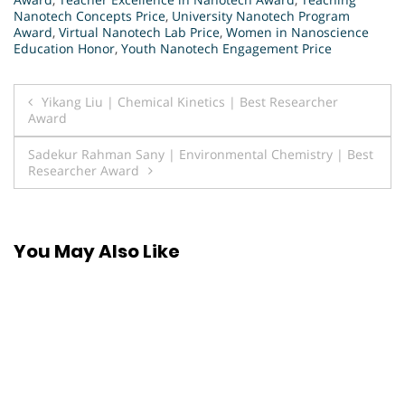
Nanotech Concepts Price
,
University Nanotech Program
Award
,
Virtual Nanotech Lab Price
,
Women in Nanoscience
Education Honor
,
Youth Nanotech Engagement Price
Post
Yikang Liu | Chemical Kinetics | Best Researcher
Award
navigation
Sadekur Rahman Sany | Environmental Chemistry | Best
Researcher Award
You May Also Like