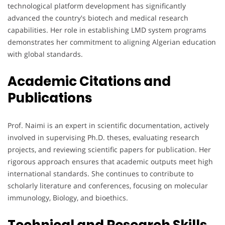
technological platform development has significantly
advanced the country's biotech and medical research
capabilities. Her role in establishing LMD system programs
demonstrates her commitment to aligning Algerian education
with global standards.
Academic Citations and
Publications
Prof. Naimi is an expert in scientific documentation, actively
involved in supervising Ph.D. theses, evaluating research
projects, and reviewing scientific papers for publication. Her
rigorous approach ensures that academic outputs meet high
international standards. She continues to contribute to
scholarly literature and conferences, focusing on molecular
immunology, Biology, and bioethics.