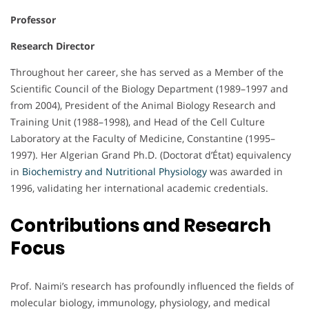
Professor
Research Director
Throughout her career, she has served as a Member of the
Scientific Council of the Biology Department (1989–1997 and
from 2004), President of the Animal Biology Research and
Training Unit (1988–1998), and Head of the Cell Culture
Laboratory at the Faculty of Medicine, Constantine (1995–
1997). Her Algerian Grand Ph.D. (Doctorat d’État) equivalency
in
Biochemistry and Nutritional Physiology
was awarded in
1996, validating her international academic credentials.
Contributions and Research
Focus
Prof. Naimi’s research has profoundly influenced the fields of
molecular biology, immunology, physiology, and medical