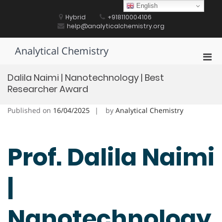
Skip
English
to
Hybrid
+918110004106
content
help@analyticalchemistry.org
Analytical Chemistry
Pri
Men
Dalila Naimi | Nanotechnology | Best
for
Researcher Award
Mobi
Published on
16/04/2025
by
Analytical Chemistry
Prof. Dalila Naimi
|
Nanotechnology