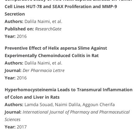
Cell Lines HUT-78 and SEAX Proliferation and MMP-9
Secretion
Authors:
Dalila Naimi, et al.
Published on:
ResearchGate
Year:
2016
Preventive Effect of Helix aspersa Slime Against
Experimentally Chemoinduced Colitis in Rat
Authors:
Dalila Naimi, et al.
Journal:
Der Pharmacia Lettre
Year:
2016
Hyperhomocysteinemia Leads to Transmural Inflammation
of Colon and Liver in Rats
Authors:
Lamda Souad, Naimi Dalila, Aggoun Cherifa
Journal:
International Journal of Pharmacy and Pharmaceutical
Sciences
Year:
2017