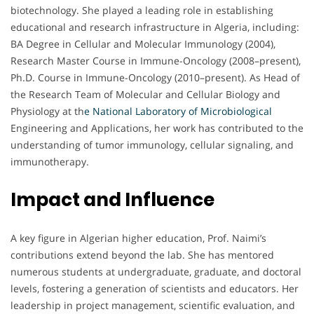
biotechnology. She played a leading role in establishing
educational and research infrastructure in Algeria, including:
BA Degree in Cellular and Molecular Immunology (2004),
Research Master Course in Immune-Oncology (2008–present),
Ph.D. Course in Immune-Oncology (2010–present). As Head of
the Research Team of Molecular and Cellular Biology and
Physiology at th
e
National Laboratory of Microbiological
Engineering and Applications, her work has contributed to the
understanding of tumor immunology, cellular signaling, and
immunotherapy.
Impact and Influence
A key figure in Algerian higher education, Prof. Naimi’s
contributions extend beyond the lab. She has mentored
numerous students at undergraduate, graduate, and doctoral
levels, fostering a generation of scientists and educators. Her
leadership in project management, scientific evaluation, and