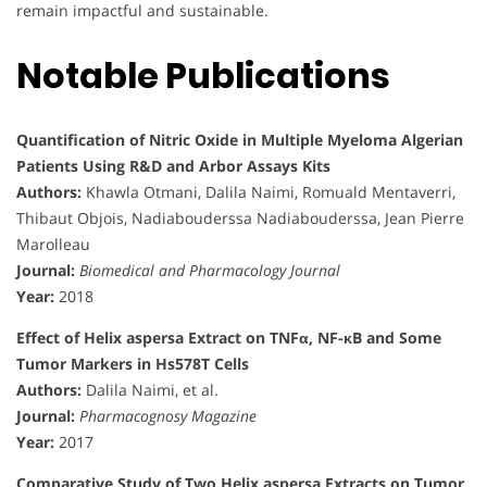
remain impactful and sustainable.
Notable Publications
Quantification of Nitric Oxide in Multiple Myeloma Algerian
Patients Using R&D and Arbor Assays Kits
Authors:
Khawla Otmani, Dalila Naimi, Romuald Mentaverri,
Thibaut Objois, Nadiabouderssa Nadiabouderssa, Jean Pierre
Marolleau
Journal:
Biomedical and Pharmacology Journal
Year:
2018
Effect of Helix aspersa Extract on TNFα, NF-κB and Some
Tumor Markers in Hs578T Cells
Authors:
Dalila Naimi, et al.
Journal:
Pharmacognosy Magazine
Year:
2017
Comparative Study of Two Helix aspersa Extracts on Tumor