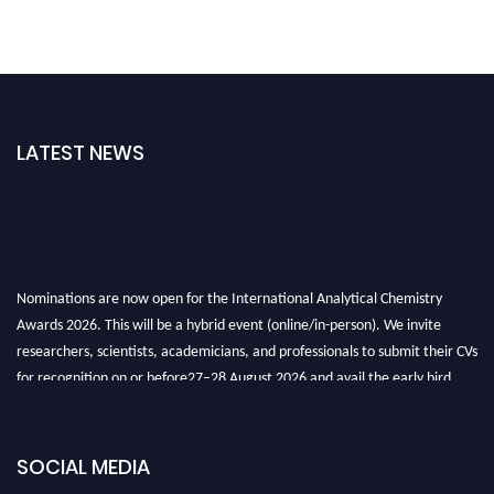
LATEST NEWS
Nominations are now open for the International Analytical Chemistry
Awards 2026. This will be a hybrid event (online/in-person). We invite
researchers, scientists, academicians, and professionals to submit their CVs
for recognition on or before27–28 August 2026 and avail the early bird
50% discount offer. Don’t miss this chance to showcase your work on a
global platform. Apply now at
analyticalchemistry.org
SOCIAL MEDIA
Stay tuned for more updates!