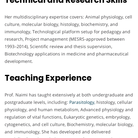
Technical and Research Skills
Her multidisciplinary expertise covers: Animal physiology, cell
culture, molecular biology, histology, biochemistry, and
immunology, Technological platform setup for pedagogy and
research, Project management (MESRS-approved between
1993–2014), Scientific review and thesis supervision,
Biotechnology applications in medicine and pharmaceutical
development.
Teaching Experience
Prof. Naimi has taught extensively at both undergraduate and
postgraduate levels, including:
Parasitology,
histology, cellular
physiology, and human metabolism, Advanced physiology and
regulation of vital functions, Eukaryotic genetics, embryology,
cytogenetics, and cell culture, Biochemistry, molecular biology,
and immunology, She has developed and delivered