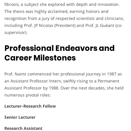
fibrosis, a subject she explored with depth and innovation.
The thesis was highly acclaimed, earning honors and
recognition from a jury of respected scientists and clinicians,
including Prof. JP Nicolas (President) and Prof. JL Guéant (co-
supervisor).
Professional Endeavors and
Career Milestones
Prof. Naimi commenced her professional journey in 1987 as
an Assistant Professor Intern, swiftly rising to a Permanent
Assistant Professor by 1988. Over the next decades, she held
numerous pivotal roles:
Lecturer–Research Fellow
Senior Lecturer
Research Assistant