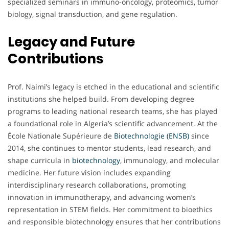
specialized seminars in immuno-oncology, proteomics, tumor
biology, signal transduction, and gene regulation.
Legacy and Future
Contributions
Prof. Naimi’s legacy is etched in the educational and scientific
institutions she helped build. From developing degree
programs to leading national research teams, she has played
a foundational role in Algeria’s scientific advancement. At the
École Nationale Supérieure de
Biotechnologie (ENSB)
since
2014, she continues to mentor students, lead research, and
shape curricula in
biotechnology
, immunology, and molecular
medicine. Her future vision includes expanding
interdisciplinary research collaborations, promoting
innovation in immunotherapy, and advancing women’s
representation in STEM fields. Her commitment to bioethics
and responsible biotechnology ensures that her contributions