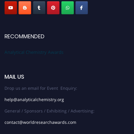
RECOMMENDED
Analytical Chemistry Awards
MAIL US
Drop us an email for Event Enquiry:
help@analyticalchemistry.org
General / Sponsors / Exhibiting / Advertising:
contact@worldresearchawards.com