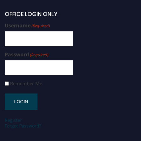
OFFICE LOGIN ONLY
Username
(Required)
Password
(Required)
Remember Me
Register
Forgot Password?