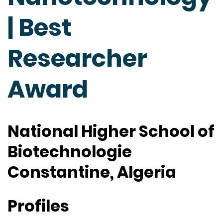
| Best
Researcher
Award
National Higher School of
Biotechnologie
Constantine, Algeria
Profiles