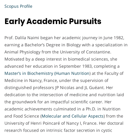
Scopus Profile
Early Academic Pursuits
Prof. Dalila Naimi began her academic journey in June 1982,
earning a Bachelor’s Degree in Biology with a specialization in
Animal Physiology from the University of Constantine.
Motivated by a deep interest in biomedical sciences, she
advanced her education in September 1983, completing a
Master’s in Biochemistry (Human Nutrition
) at the Faculty of
Medicine in Nancy, France, under the supervision of
distinguished professors JP Nicolas and JL Guéant. Her
dedication to the intersection of medicine and nutrition laid
the groundwork for an impactful scientific career. Her
academic achievements culminated in a Ph.D. in Nutrition
and Food Science (
Molecular and Cellular Aspects
) from the
University of Henri Poincaré of Nancy I, France. Her doctoral
research focused on intrinsic factor secretion in cystic