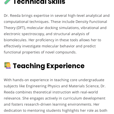
Technical Skills
Dr. Reeda brings expertise in several high-level analytical and
computational techniques. These include Density Functional
Theory (DFT), molecular docking simulations, vibrational and
electronic spectroscopy, and structural analysis of
biomolecules. Her proficiency in these tools allows her to
effectively investigate molecular behavior and predict
functional properties of novel compounds.
Teaching Experience
With hands-on experience in teaching core undergraduate
subjects like Engineering Physics and Materials Science, Dr.
Reeda combines theoretical instruction with real-world
relevance. She engages actively in curriculum development
and fosters research-driven learning environments. Her
dedication to mentoring students highlights her role as both