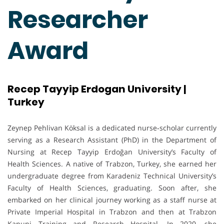
Researcher
Award
Recep Tayyip Erdogan University |
Turkey
Zeynep Pehlivan Köksal is a dedicated nurse‐scholar currently
serving as a Research Assistant (PhD) in the Department of
Nursing at Recep Tayyip Erdoğan University’s Faculty of
Health Sciences. A native of Trabzon, Turkey, she earned her
undergraduate degree from Karadeniz Technical University’s
Faculty of Health Sciences, graduating. Soon after, she
embarked on her clinical journey working as a staff nurse at
Private Imperial Hospital in Trabzon and then at Trabzon
Kanuni Training and Research Hospital. In 2020, she