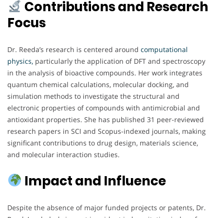
Contributions and Research
Focus
Dr. Reeda’s research is centered around
computational
physics,
particularly the application of DFT and spectroscopy
in the analysis of bioactive compounds. Her work integrates
quantum chemical calculations, molecular docking, and
simulation methods to investigate the structural and
electronic properties of compounds with antimicrobial and
antioxidant properties. She has published 31 peer-reviewed
research papers in SCI and Scopus-indexed journals, making
significant contributions to drug design, materials science,
and molecular interaction studies.
Impact and Influence
Despite the absence of major funded projects or patents, Dr.