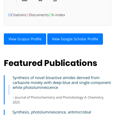
Citations
Documents
h-index
View Scopus Profile
View Google Scholar Profile
Featured Publications
Synthesis of novel bioactive amides derived from
carbazole moiety with deep-blue and single-component
white photoluminescence
– Journal of Photochemistry and Photobiology A: Chemistry,
2025
Synthesis, photoluminescence, antimicrobial