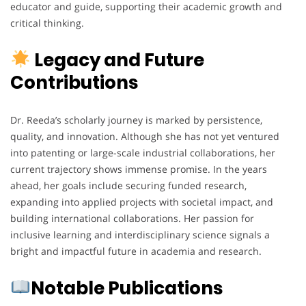
educator and guide, supporting their academic growth and
critical thinking.
Legacy and Future
Contributions
Dr. Reeda’s scholarly journey is marked by persistence,
quality, and innovation. Although she has not yet ventured
into patenting or large-scale industrial collaborations, her
current trajectory shows immense promise. In the years
ahead, her goals include securing funded research,
expanding into applied projects with societal impact, and
building international collaborations. Her passion for
inclusive learning and interdisciplinary science signals a
bright and impactful future in academia and research.
Notable Publications