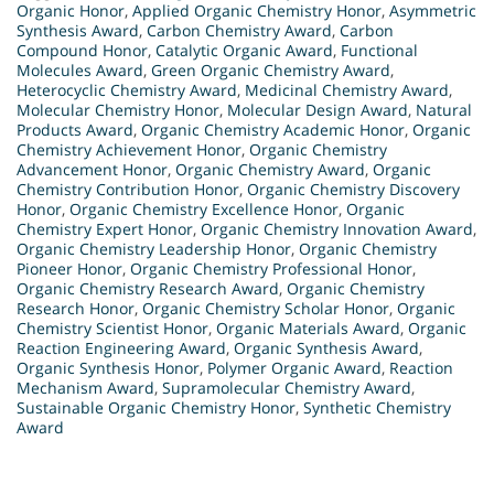
Organic Honor
,
Applied Organic Chemistry Honor
,
Asymmetric
Synthesis Award
,
Carbon Chemistry Award
,
Carbon
Compound Honor
,
Catalytic Organic Award
,
Functional
Molecules Award
,
Green Organic Chemistry Award
,
Heterocyclic Chemistry Award
,
Medicinal Chemistry Award
,
Molecular Chemistry Honor
,
Molecular Design Award
,
Natural
Products Award
,
Organic Chemistry Academic Honor
,
Organic
Chemistry Achievement Honor
,
Organic Chemistry
Advancement Honor
,
Organic Chemistry Award
,
Organic
Chemistry Contribution Honor
,
Organic Chemistry Discovery
Honor
,
Organic Chemistry Excellence Honor
,
Organic
Chemistry Expert Honor
,
Organic Chemistry Innovation Award
,
Organic Chemistry Leadership Honor
,
Organic Chemistry
Pioneer Honor
,
Organic Chemistry Professional Honor
,
Organic Chemistry Research Award
,
Organic Chemistry
Research Honor
,
Organic Chemistry Scholar Honor
,
Organic
Chemistry Scientist Honor
,
Organic Materials Award
,
Organic
Reaction Engineering Award
,
Organic Synthesis Award
,
Organic Synthesis Honor
,
Polymer Organic Award
,
Reaction
Mechanism Award
,
Supramolecular Chemistry Award
,
Sustainable Organic Chemistry Honor
,
Synthetic Chemistry
Award