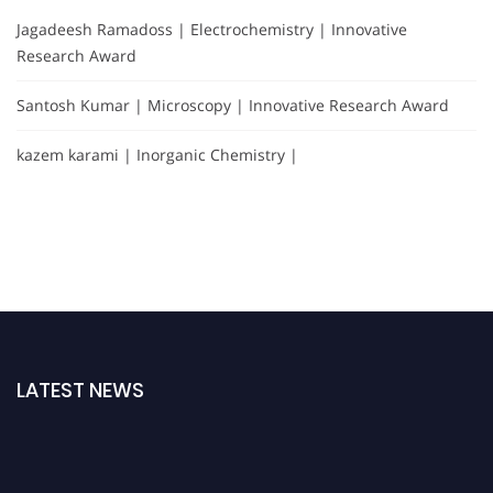
Jagadeesh Ramadoss | Electrochemistry | Innovative
Research Award
Santosh Kumar | Microscopy | Innovative Research Award
kazem karami | Inorganic Chemistry |
LATEST NEWS