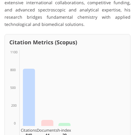
extensive international collaborations, competitive funding,
and advanced spectroscopic and analytical expertise, his
research bridges fundamental chemistry with applied
technological and biomedical solutions.
Citation Metrics (Scopus)
1100
800
500
200
0
Citations
Documents
h-index
840
44
20