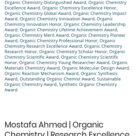
Organic Chemistry Distinguished Award
,
Organic Chemistry
Excellence Award
,
Organic Chemistry Excellence Honor
,
Organic Chemistry Global Award
,
Organic Chemistry Impact
Award
,
Organic Chemistry Innovation Award
,
Organic
Chemistry Innovation Honor
,
Organic Chemistry Leadership
Award
,
Organic Chemistry Lifetime Achievement Award
,
Organic Chemistry Merit Award
,
Organic Chemistry Pioneer
Award
,
Organic Chemistry Professional Honor
,
Organic
Chemistry Research Excellence Award
,
Organic Chemistry
Research Honor
,
Organic Chemistry Scholar Honor
,
Organic
Chemistry Scientific Award
,
Organic Chemistry Scientific
Honor
,
Organic Chemistry Young Researcher Award
,
Organic
Materials Chemistry Award
,
Organic Molecular Design Award
,
Organic Reaction Mechanism Award
,
Organic Synthesis
Award
,
Outstanding Organic Chemist Award
,
Sustainable
Organic Chemistry Award
,
Synthetic Organic Chemistry
Award
Mostafa Ahmed | Organic
Chemistry | Research Excellence