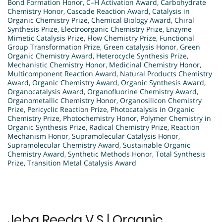
Bond Formation Honor
,
C–H Activation Award
,
Carbohydrate
Chemistry Honor
,
Cascade Reaction Award
,
Catalysis in
Organic Chemistry Prize
,
Chemical Biology Award
,
Chiral
Synthesis Prize
,
Electroorganic Chemistry Prize
,
Enzyme
Mimetic Catalysis Prize
,
Flow Chemistry Prize
,
Functional
Group Transformation Prize
,
Green catalysis Honor
,
Green
Organic Chemistry Award
,
Heterocycle Synthesis Prize
,
Mechanistic Chemistry Honor
,
Medicinal Chemistry Honor
,
Multicomponent Reaction Award
,
Natural Products Chemistry
Award
,
Organic Chemistry Award
,
Organic Synthesis Award
,
Organocatalysis Award
,
Organofluorine Chemistry Award
,
Organometallic Chemistry Honor
,
Organosilicon Chemistry
Prize
,
Pericyclic Reaction Prize
,
Photocatalysis in Organic
Chemistry Prize
,
Photochemistry Honor
,
Polymer Chemistry in
Organic Synthesis Prize
,
Radical Chemistry Prize
,
Reaction
Mechanism Honor
,
Supramolecular Catalysis Honor
,
Supramolecular Chemistry Award
,
Sustainable Organic
Chemistry Award
,
Synthetic Methods Honor
,
Total Synthesis
Prize
,
Transition Metal Catalysis Award
Jeba Reeda V S | Organic