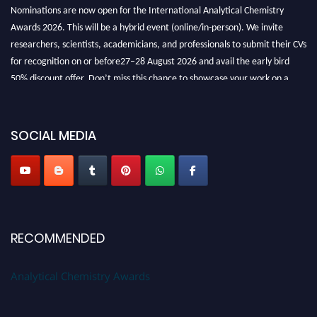
Nominations are now open for the International Analytical Chemistry
Awards 2026. This will be a hybrid event (online/in-person). We invite
researchers, scientists, academicians, and professionals to submit their CVs
for recognition on or before27–28 August 2026 and avail the early bird
50% discount offer. Don’t miss this chance to showcase your work on a
global platform. Apply now at
analyticalchemistry.org
Stay tuned for more updates!
SOCIAL MEDIA
RECOMMENDED
Analytical Chemistry Awards