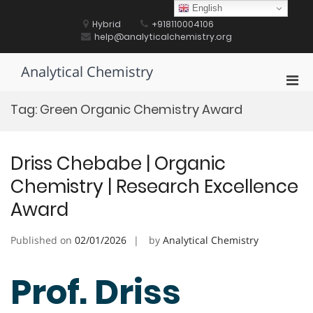
Skip
English
to
Hybrid
+918110004106
content
help@analyticalchemistry.org
Analytical Chemistry
Pri
Men
Tag:
Green Organic Chemistry Award
for
Mobi
Driss Chebabe | Organic
Chemistry | Research Excellence
Award
Published on
02/01/2026
by
Analytical Chemistry
Prof. Driss