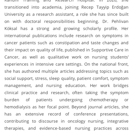
transitioned into academia, joining Recep Tayyip Erdoğan
University as a research assistant, a role she has since built
on with doctoral responsibilities beginning. Dr. Pehlivan
Köksal has a strong and growing scholarly profile. Her
international publications include research on symptoms in
cancer patients such as constipation and taste changes and
their impact on quality of life, published in Supportive Care in
Cancer, as well as qualitative work on nursing students’
experiences in intensive care settings. On the national front,
she has authored multiple articles addressing topics such as
social support, stress, sleep quality, patient comfort, symptom
management, and nursing education. Her work bridges
clinical practice and research, often taking the symptom
burden of patients undergoing chemotherapy or
hemodialysis as her focal point. Beyond journal articles, she
has an extensive record of conference presentations,
contributing to discourse in oncology nursing, integrative
therapies, and evidence-based nursing practices across