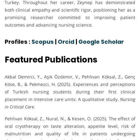
Turkey. Throughout her career, Zeynep has demonstrated
both clinical empathy and scientific rigor, positioning her as a
promising researcher committed to improving patient
outcomes and advancing nursing science.
Profiles :
Scopus
|
Orcid
|
Google Scholar
Featured Publications
Akbal Demirci, Y., Aşik Özdemir, V., Pehlivan Köksal, Z., Genç
Köse, B., & Pekmezci, H. (2025). Experiences and perceptions
of Turkish nursing students during their first clinical
placement in intensive care units: A qualitative study.
Nursing
in Critical Care
.
Pehlivan Köksal, Z., Nural, N., & Kesen, O. (2025). The effect of
oral cryotherapy on taste alteration, appetite level, risk of
malnutrition and quality of life in patients undergoing