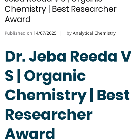
Chemistry | Best Researcher
Award
Published on
14/07/2025
by
Analytical Chemistry
Dr. Jeba Reeda V
S | Organic
Chemistry | Best
Researcher
Award