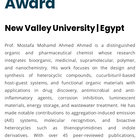
Award
New Valley University | Egypt
Prof. Mostafa Mohamd Ahmed Ahmed is a distinguished
organic and pharmaceutical chemist whose research
integrates bioorganic, medicinal, supramolecular, polymer,
and nanochemistry. His work focuses on the design and
synthesis of heterocyclic compounds, cucurbituril-based
host–guest systems, and functional organic materials with
applications in drug discovery, antimicrobial and anti-
inflammatory agents, corrosion inhibition, luminescent
materials, energy storage, and wastewater treatment. He has
made notable contributions to aggregation-induced emission
(AIE) systems, molecular recognition, and bioactive
heterocycles such as thienopyrimidines and indole
derivatives. With over 45 peer-reviewed publications,