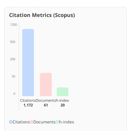
Citation Metrics (Scopus)
1200
500
200
50
0
Citations
Documents
h-index
1,172
61
20
Citations
Documents
h-index