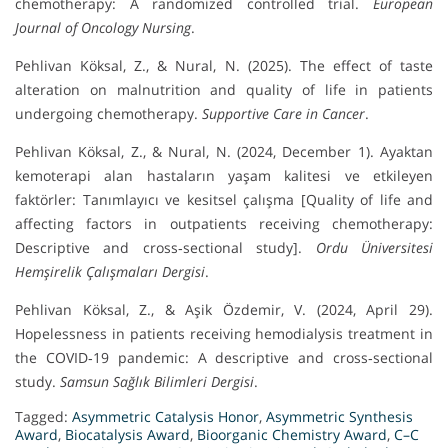
chemotherapy: A randomized controlled trial.
European
Journal of Oncology Nursing
.
Pehlivan Köksal, Z., & Nural, N. (2025). The effect of taste
alteration on malnutrition and quality of life in patients
undergoing chemotherapy.
Supportive Care in Cancer
.
Pehlivan Köksal, Z., & Nural, N. (2024, December 1). Ayaktan
kemoterapi alan hastaların yaşam kalitesi ve etkileyen
faktörler: Tanımlayıcı ve kesitsel çalışma [Quality of life and
affecting factors in outpatients receiving chemotherapy:
Descriptive and cross‑sectional study].
Ordu Üniversitesi
Hemşirelik Çalışmaları Dergisi
.
Pehlivan Köksal, Z., & Aşik Özdemir, V. (2024, April 29).
Hopelessness in patients receiving hemodialysis treatment in
the COVID‑19 pandemic: A descriptive and cross‑sectional
study.
Samsun Sağlık Bilimleri Dergisi
.
Tagged:
Asymmetric Catalysis Honor
,
Asymmetric Synthesis
Award
,
Biocatalysis Award
,
Bioorganic Chemistry Award
,
C–C