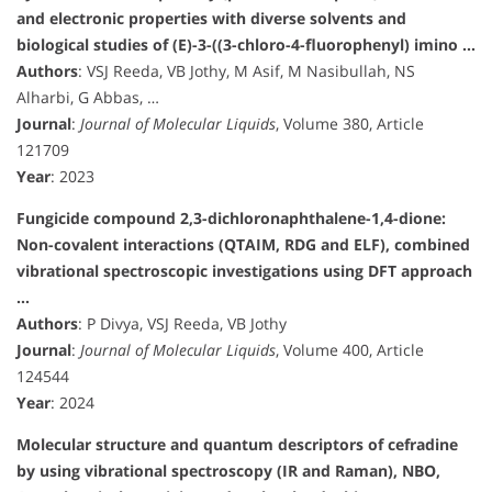
and electronic properties with diverse solvents and
biological studies of (E)-3-((3-chloro-4-fluorophenyl) imino …
Authors
: VSJ Reeda, VB Jothy, M Asif, M Nasibullah, NS
Alharbi, G Abbas, …
Journal
:
Journal of Molecular Liquids
, Volume 380, Article
121709
Year
: 2023
Fungicide compound 2,3-dichloronaphthalene-1,4-dione:
Non-covalent interactions (QTAIM, RDG and ELF), combined
vibrational spectroscopic investigations using DFT approach
…
Authors
: P Divya, VSJ Reeda, VB Jothy
Journal
:
Journal of Molecular Liquids
, Volume 400, Article
124544
Year
: 2024
Molecular structure and quantum descriptors of cefradine
by using vibrational spectroscopy (IR and Raman), NBO,