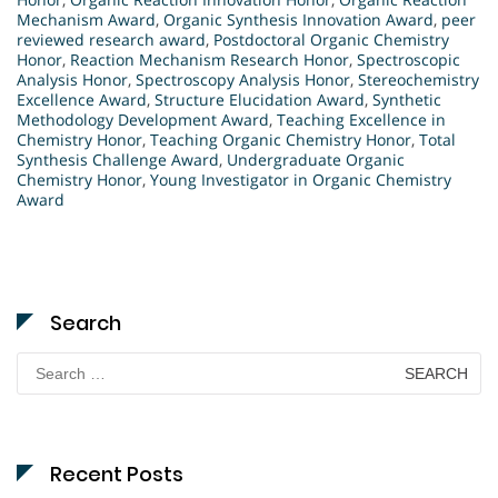
Mechanism Award
,
Organic Synthesis Innovation Award
,
peer
reviewed research award
,
Postdoctoral Organic Chemistry
Honor
,
Reaction Mechanism Research Honor
,
Spectroscopic
Analysis Honor
,
Spectroscopy Analysis Honor
,
Stereochemistry
Excellence Award
,
Structure Elucidation Award
,
Synthetic
Methodology Development Award
,
Teaching Excellence in
Chemistry Honor
,
Teaching Organic Chemistry Honor
,
Total
Synthesis Challenge Award
,
Undergraduate Organic
Chemistry Honor
,
Young Investigator in Organic Chemistry
Award
Search
Search
for:
Recent Posts