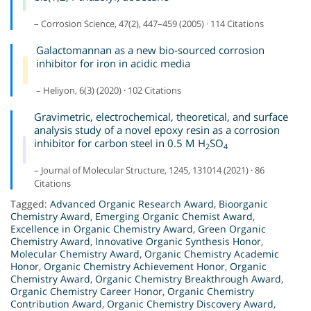
– Corrosion Science, 47(2), 447–459 (2005) · 114 Citations
Galactomannan as a new bio-sourced corrosion
inhibitor for iron in acidic media
– Heliyon, 6(3) (2020) · 102 Citations
Gravimetric, electrochemical, theoretical, and surface
analysis study of a novel epoxy resin as a corrosion
inhibitor for carbon steel in 0.5 M H
SO
2
4
– Journal of Molecular Structure, 1245, 131014 (2021) · 86
Citations
Tagged:
Advanced Organic Research Award
,
Bioorganic
Chemistry Award
,
Emerging Organic Chemist Award
,
Excellence in Organic Chemistry Award
,
Green Organic
Chemistry Award
,
Innovative Organic Synthesis Honor
,
Molecular Chemistry Award
,
Organic Chemistry Academic
Honor
,
Organic Chemistry Achievement Honor
,
Organic
Chemistry Award
,
Organic Chemistry Breakthrough Award
,
Organic Chemistry Career Honor
,
Organic Chemistry
Contribution Award
,
Organic Chemistry Discovery Award
,