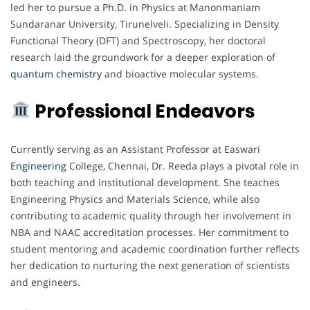
led her to pursue a Ph.D. in Physics at Manonmaniam
Sundaranar University, Tirunelveli. Specializing in Density
Functional Theory (DFT) and Spectroscopy, her doctoral
research laid the groundwork for a deeper exploration of
quantum chemistry
and bioactive molecular systems.
Professional Endeavors
Currently serving as an Assistant Professor at Easwari
Engineering
College, Chennai, Dr. Reeda plays a pivotal role in
both teaching and institutional development. She teaches
Engineering Physics and Materials Science, while also
contributing to academic quality through her involvement in
NBA and NAAC accreditation processes. Her commitment to
student mentoring and academic coordination further reflects
her dedication to nurturing the next generation of scientists
and engineers.