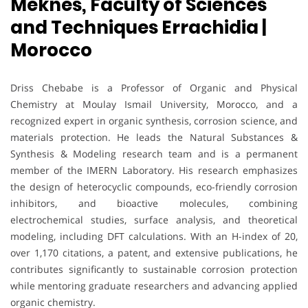
Meknes, Faculty of Sciences
and Techniques Errachidia |
Morocco
Driss Chebabe is a Professor of Organic and Physical
Chemistry at Moulay Ismail University, Morocco, and a
recognized expert in organic synthesis, corrosion science, and
materials protection. He leads the Natural Substances &
Synthesis & Modeling research team and is a permanent
member of the IMERN Laboratory. His research emphasizes
the design of heterocyclic compounds, eco-friendly corrosion
inhibitors, and bioactive molecules, combining
electrochemical studies, surface analysis, and theoretical
modeling, including DFT calculations. With an H-index of 20,
over 1,170 citations, a patent, and extensive publications, he
contributes significantly to sustainable corrosion protection
while mentoring graduate researchers and advancing applied
organic chemistry.