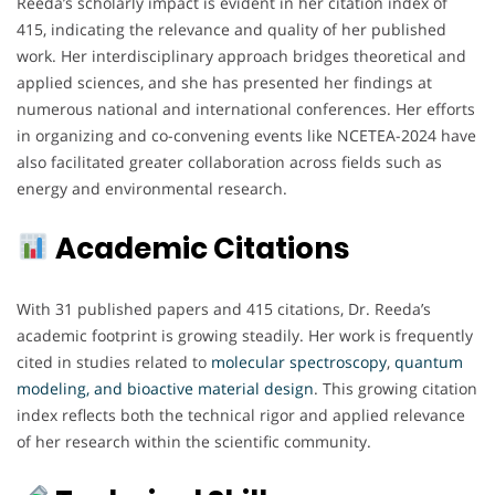
Reeda’s scholarly impact is evident in her citation index of
415, indicating the relevance and quality of her published
work. Her interdisciplinary approach bridges theoretical and
applied sciences, and she has presented her findings at
numerous national and international conferences. Her efforts
in organizing and co-convening events like NCETEA-2024 have
also facilitated greater collaboration across fields such as
energy and environmental research.
Academic Citations
With 31 published papers and 415 citations, Dr. Reeda’s
academic footprint is growing steadily. Her work is frequently
cited in studies related to
molecular spectroscopy
,
quantum
modeling, and bioactive material design
. This growing citation
index reflects both the technical rigor and applied relevance
of her research within the scientific community.