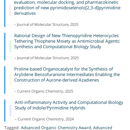
evaluation, molecular docking, and pharmacokinetic
prediction of new pyrimidoselenolo[2,3-d]pyrimidine
derivatives
– Journal of Molecular Structure, 2025
Rational Design of New Thienopyridine Heterocycles
Tethering Thiophene Moiety as Antimicrobial Agents:
Synthesis and Computational Biology Study
– Journal of Molecular Structure, 2025
Proline-based Organocatalyst for the Synthesis of
Arylidene Benzofuranone Intermediates Enabling the
Construction of Aurone-derived Azadienes
– Current Organic Chemistry, 2025
Anti-inflammatory Activity and Computational Biology
Study of Indole/Pyrimidine Hybrids
– Current Organic Chemistry, 2024
Tagged:
Advanced Organic Chemistry Award
,
Advanced