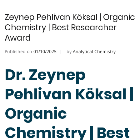
Zeynep Pehlivan Köksal | Organic
Chemistry | Best Researcher
Award
Published on
01/10/2025
by
Analytical Chemistry
Dr. Zeynep
Pehlivan Köksal |
Organic
Chemistry | Best