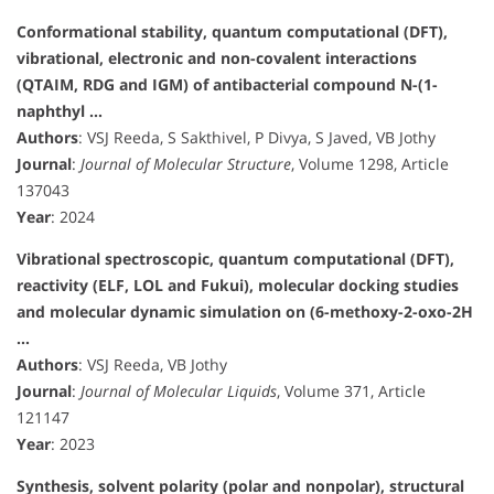
Conformational stability, quantum computational (DFT),
vibrational, electronic and non-covalent interactions
(QTAIM, RDG and IGM) of antibacterial compound N-(1-
naphthyl …
Authors
: VSJ Reeda, S Sakthivel, P Divya, S Javed, VB Jothy
Journal
:
Journal of Molecular Structure
, Volume 1298, Article
137043
Year
: 2024
Vibrational spectroscopic, quantum computational (DFT),
reactivity (ELF, LOL and Fukui), molecular docking studies
and molecular dynamic simulation on (6-methoxy-2-oxo-2H
…
Authors
: VSJ Reeda, VB Jothy
Journal
:
Journal of Molecular Liquids
, Volume 371, Article
121147
Year
: 2023
Synthesis, solvent polarity (polar and nonpolar), structural