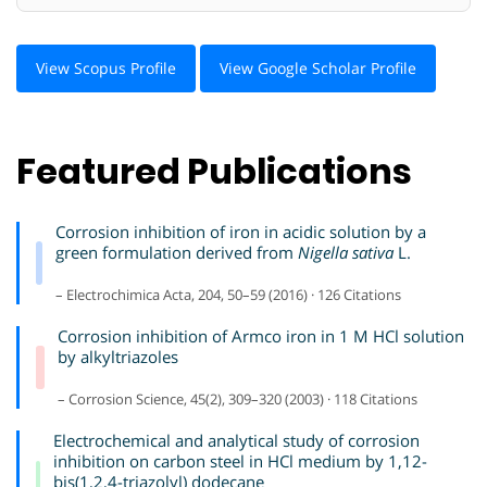
View Scopus Profile
View Google Scholar Profile
Featured Publications
Corrosion inhibition of iron in acidic solution by a
green formulation derived from
Nigella sativa
L.
– Electrochimica Acta, 204, 50–59 (2016) · 126 Citations
Corrosion inhibition of Armco iron in 1 M HCl solution
by alkyltriazoles
– Corrosion Science, 45(2), 309–320 (2003) · 118 Citations
Electrochemical and analytical study of corrosion
inhibition on carbon steel in HCl medium by 1,12-
bis(1,2,4-triazolyl) dodecane