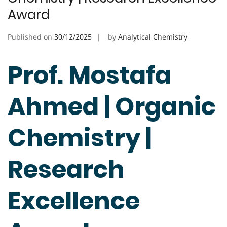
Award
Published on
30/12/2025
by
Analytical Chemistry
Prof. Mostafa
Ahmed | Organic
Chemistry |
Research
Excellence