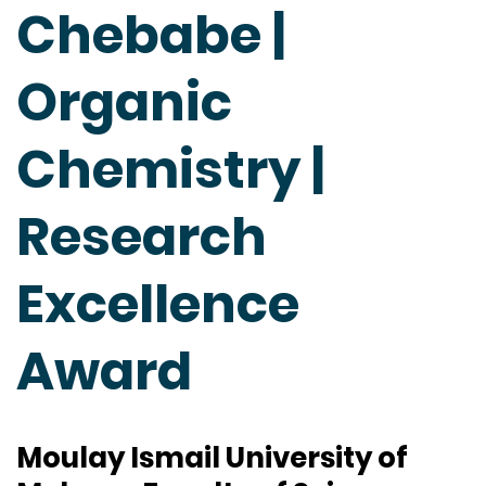
Chebabe |
Organic
Chemistry |
Research
Excellence
Award
Moulay Ismail University of