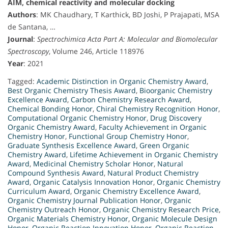
AIM, chemical reactivity and molecular docking
Authors
: MK Chaudhary, T Karthick, BD Joshi, P Prajapati, MSA
de Santana, …
Journal
:
Spectrochimica Acta Part A: Molecular and Biomolecular
Spectroscopy
, Volume 246, Article 118976
Year
: 2021
Tagged:
Academic Distinction in Organic Chemistry Award
,
Best Organic Chemistry Thesis Award
,
Bioorganic Chemistry
Excellence Award
,
Carbon Chemistry Research Award
,
Chemical Bonding Honor
,
Chiral Chemistry Recognition Honor
,
Computational Organic Chemistry Honor
,
Drug Discovery
Organic Chemistry Award
,
Faculty Achievement in Organic
Chemistry Honor
,
Functional Group Chemistry Honor
,
Graduate Synthesis Excellence Award
,
Green Organic
Chemistry Award
,
Lifetime Achievement in Organic Chemistry
Award
,
Medicinal Chemistry Scholar Honor
,
Natural
Compound Synthesis Award
,
Natural Product Chemistry
Award
,
Organic Catalysis Innovation Honor
,
Organic Chemistry
Curriculum Award
,
Organic Chemistry Excellence Award
,
Organic Chemistry Journal Publication Honor
,
Organic
Chemistry Outreach Honor
,
Organic Chemistry Research Price
,
Organic Materials Chemistry Honor
,
Organic Molecule Design
Honor
,
Organic Reaction Innovation Honor
,
Organic Reaction