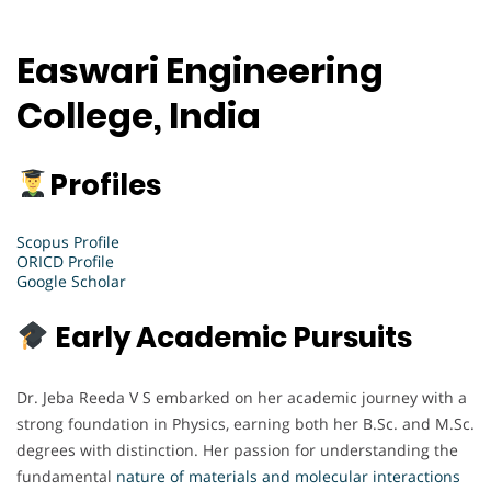
Easwari Engineering
College, India
Profiles
Scopus Profile
ORICD Profile
Google Scholar
Early Academic Pursuits
Dr. Jeba Reeda V S embarked on her academic journey with a
strong foundation in Physics, earning both her B.Sc. and M.Sc.
degrees with distinction. Her passion for understanding the
fundamental
nature of materials and molecular interactions