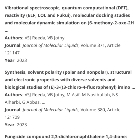
Vibrational spectroscopic, quantum computational (DFT),
reactivity (ELF, LOL and Fukui), molecular docking studies
and molecular dynamic simulation on (6-methoxy-2-oxo-2H
…
Authors
: VSJ Reeda, VB Jothy
Journal
:
Journal of Molecular Liquids
, Volume 371, Article
121147
Year
: 2023
Synthesis, solvent polarity (polar and nonpolar), structural
and electronic properties with diverse solvents and
biological studies of (E)-3-((3-chloro-4-fluorophenyl) imino …
Authors
: VSJ Reeda, VB Jothy, M Asif, M Nasibullah, NS
Alharbi, G Abbas, …
Journal
:
Journal of Molecular Liquids
, Volume 380, Article
121709
Year
: 2023
Fungicide compound 2,3-dichloronaphthalene-1,4-dione: