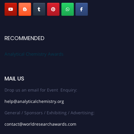
RECOMMENDED
Analytical Chemistry Awards
MAIL US
Drop us an email for Event Enquiry:
help@analyticalchemistry.org
General / Sponsors / Exhibiting / Advertising:
contact@worldresearchawards.com