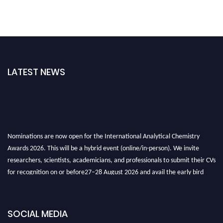
LATEST NEWS
Nominations are now open for the International Analytical Chemistry
Awards 2026. This will be a hybrid event (online/in-person). We invite
researchers, scientists, academicians, and professionals to submit their CVs
for recognition on or before27–28 August 2026 and avail the early bird
50% discount offer. Don’t miss this chance to showcase your work on a
global platform. Apply now at
analyticalchemistry.org
SOCIAL MEDIA
Stay tuned for more updates!