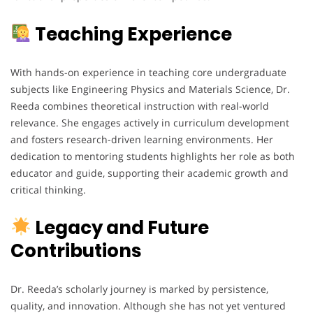
Teaching Experience
With hands-on experience in teaching core undergraduate
subjects like Engineering Physics and Materials Science, Dr.
Reeda combines theoretical instruction with real-world
relevance. She engages actively in curriculum development
and fosters research-driven learning environments. Her
dedication to mentoring students highlights her role as both
educator and guide, supporting their academic growth and
critical thinking.
Legacy and Future
Contributions
Dr. Reeda’s scholarly journey is marked by persistence,
quality, and innovation. Although she has not yet ventured