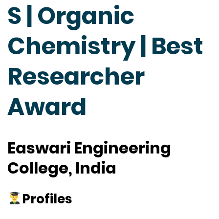
S | Organic
Chemistry | Best
Researcher
Award
Easwari Engineering
College, India
Profiles