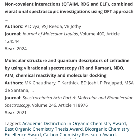
Non-covalent interactions (QTAIM, RDG and ELF), combined
vibrational spectroscopic investigations using DFT approach
…
Authors
: P Divya, VSJ Reeda, VB Jothy
Journal
:
Journal of Molecular Liquids
, Volume 400, Article
124544
Year
: 2024
Molecular structure and quantum descriptors of cefradine
by using vibrational spectroscopy (IR and Raman), NBO,
AIM, chemical reactivity and molecular docking
Authors
: MK Chaudhary, T Karthick, BD Joshi, P Prajapati, MSA
de Santana, …
Journal
:
Spectrochimica Acta Part A: Molecular and Biomolecular
Spectroscopy
, Volume 246, Article 118976
Year
: 2021
Tagged:
Academic Distinction in Organic Chemistry Award
,
Best Organic Chemistry Thesis Award
,
Bioorganic Chemistry
Excellence Award
,
Carbon Chemistry Research Award
,