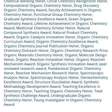
Chemical Bonding Honor
,
Chiral Chemistry Recognition Honor
,
Computational Organic Chemistry Honor
,
Drug Discovery
Organic Chemistry Award
,
Faculty Achievement in Organic
Chemistry Honor
,
Functional Group Chemistry Honor
,
Graduate Synthesis Excellence Award
,
Green Organic
Chemistry Award
,
Lifetime Achievement in Organic Chemistry
Award
,
Medicinal Chemistry Scholar Honor
,
Natural
Compound Synthesis Award
,
Natural Product Chemistry
Award
,
Organic Catalysis Innovation Honor
,
Organic Chemistry
Curriculum Award
,
Organic Chemistry Excellence Award
,
Organic Chemistry Journal Publication Honor
,
Organic
Chemistry Outreach Honor
,
Organic Chemistry Research Price
,
Organic Materials Chemistry Honor
,
Organic Molecule Design
Honor
,
Organic Reaction Innovation Honor
,
Organic Reaction
Mechanism Award
,
Organic Synthesis Innovation Award
,
peer
reviewed research award
,
Postdoctoral Organic Chemistry
Honor
,
Reaction Mechanism Research Honor
,
Spectroscopic
Analysis Honor
,
Spectroscopy Analysis Honor
,
Stereochemistry
Excellence Award
,
Structure Elucidation Award
,
Synthetic
Methodology Development Award
,
Teaching Excellence in
Chemistry Honor
,
Teaching Organic Chemistry Honor
,
Total
Synthesis Challenge Award
,
Undergraduate Organic
Chemistry Honor
,
Young Investigator in Organic Chemistry
Award