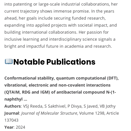
into patenting or large-scale industrial collaborations, her
current trajectory shows immense promise. In the years
ahead, her goals include securing funded research,
expanding into applied projects with societal impact, and
building international collaborations. Her passion for
inclusive learning and interdisciplinary science signals a
bright and impactful future in academia and research.
Notable Publications
Conformational stability, quantum computational (DFT),
vibrational, electronic and non-covalent interactions
(QTAIM, RDG and IGM) of antibacterial compound N-(1-
naphthyl …
Authors
: VSJ Reeda, S Sakthivel, P Divya, S Javed, VB Jothy
Journal
:
Journal of Molecular Structure
, Volume 1298, Article
137043
Year
: 2024