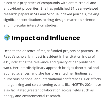
electronic properties of compounds with antimicrobial and
antioxidant properties. She has published 31 peer-reviewed
research papers in SCI and Scopus-indexed journals, making
significant contributions to drug design, materials science,
and molecular interaction studies.
Impact and Influence
Despite the absence of major funded projects or patents, Dr.
Reeda’s scholarly impact is evident in her citation index of
415, indicating the relevance and quality of her published
work. Her interdisciplinary approach bridges theoretical and
applied sciences, and she has presented her findings at
numerous national and international conferences. Her efforts
in organizing and co-convening events like NCETEA-2024 have
also facilitated greater collaboration across fields such as
energy and environmental research.