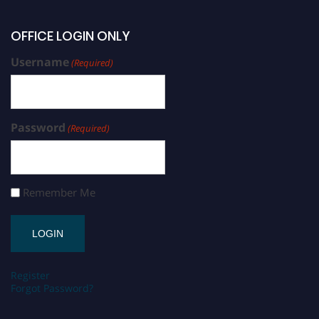
OFFICE LOGIN ONLY
Username
(Required)
Password
(Required)
Remember Me
Register
Forgot Password?