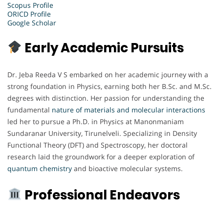
Scopus Profile
ORICD Profile
Google Scholar
Early Academic Pursuits
Dr. Jeba Reeda V S embarked on her academic journey with a
strong foundation in Physics, earning both her B.Sc. and M.Sc.
degrees with distinction. Her passion for understanding the
fundamental
nature of materials and molecular interactions
led her to pursue a Ph.D. in Physics at Manonmaniam
Sundaranar University, Tirunelveli. Specializing in Density
Functional Theory (DFT) and Spectroscopy, her doctoral
research laid the groundwork for a deeper exploration of
quantum chemistry
and bioactive molecular systems.
Professional Endeavors