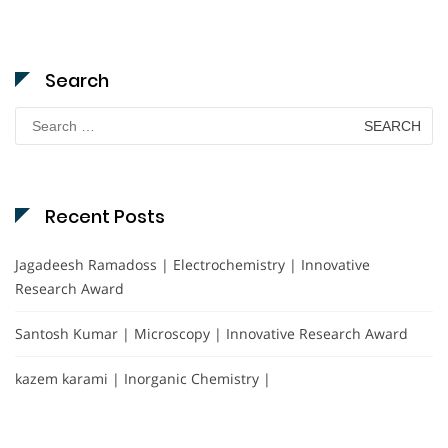
Search
Search
for:
Recent Posts
Jagadeesh Ramadoss | Electrochemistry | Innovative
Research Award
Santosh Kumar | Microscopy | Innovative Research Award
kazem karami | Inorganic Chemistry |