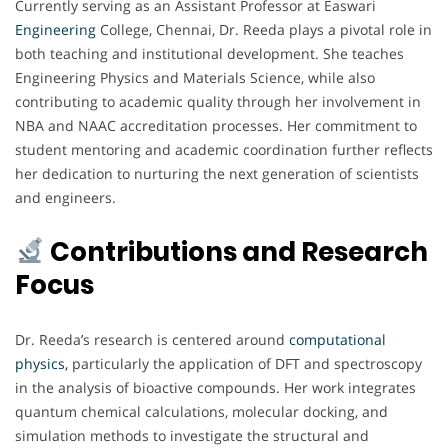
Currently serving as an Assistant Professor at Easwari
Engineering
College, Chennai, Dr. Reeda plays a pivotal role in
both teaching and institutional development. She teaches
Engineering Physics and Materials Science, while also
contributing to academic quality through her involvement in
NBA and NAAC accreditation processes. Her commitment to
student mentoring and academic coordination further reflects
her dedication to nurturing the next generation of scientists
and engineers.
Contributions and Research
Focus
Dr. Reeda’s research is centered around
computational
physics,
particularly the application of DFT and spectroscopy
in the analysis of bioactive compounds. Her work integrates
quantum chemical calculations, molecular docking, and
simulation methods to investigate the structural and