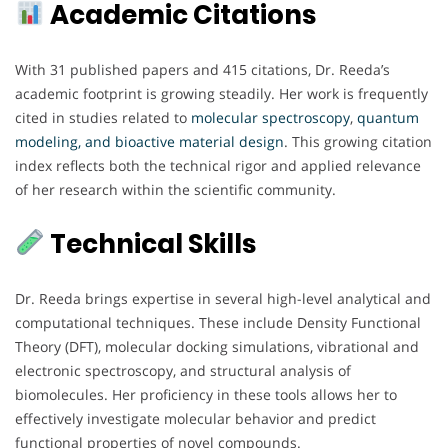
Academic Citations
With 31 published papers and 415 citations, Dr. Reeda’s
academic footprint is growing steadily. Her work is frequently
cited in studies related to
molecular spectroscopy
,
quantum
modeling, and bioactive material design
. This growing citation
index reflects both the technical rigor and applied relevance
of her research within the scientific community.
Technical Skills
Dr. Reeda brings expertise in several high-level analytical and
computational techniques. These include Density Functional
Theory (DFT), molecular docking simulations, vibrational and
electronic spectroscopy, and structural analysis of
biomolecules. Her proficiency in these tools allows her to
effectively investigate molecular behavior and predict
functional properties of novel compounds.