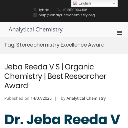
Skip
English
to
Hybrid
+918110004106
content
help@analyticalchemistry.org
Analytical Chemistry
Pri
Men
Tag:
Stereochemistry Excellence Award
for
Mobi
Jeba Reeda V S | Organic
Chemistry | Best Researcher
Award
Published on
14/07/2025
by
Analytical Chemistry
Dr. Jeba Reeda V