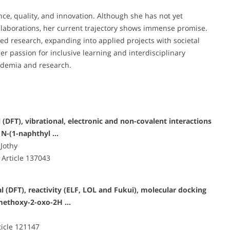
nce, quality, and innovation. Although she has not yet
ollaborations, her current trajectory shows immense promise.
ed research, expanding into applied projects with societal
er passion for inclusive learning and interdisciplinary
cademia and research.
DFT), vibrational, electronic and non-covalent interactions
 N-(1-naphthyl …
 Jothy
 Article 137043
(DFT), reactivity (ELF, LOL and Fukui), molecular docking
-methoxy-2-oxo-2H …
ticle 121147