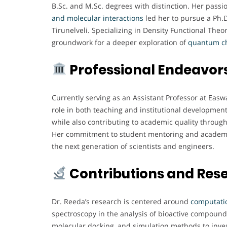
B.Sc. and M.Sc. degrees with distinction. Her pas
and molecular interactions
led her to pursue a Ph.
Tirunelveli. Specializing in Density Functional Theo
groundwork for a deeper exploration of
quantum c
Professional Endeavor
Currently serving as an Assistant Professor at Easw
role in both teaching and institutional developmen
while also contributing to academic quality throu
Her commitment to student mentoring and academic 
the next generation of scientists and engineers.
Contributions and Res
Dr. Reeda’s research is centered around
computatio
spectroscopy in the analysis of bioactive compound
molecular docking, and simulation methods to inves