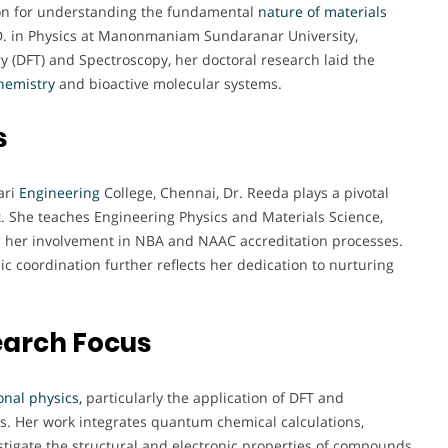
sion for understanding the fundamental
nature of materials
D. in Physics at Manonmaniam Sundaranar University,
ry (DFT) and Spectroscopy, her doctoral research laid the
hemistry
and bioactive molecular systems.
s
ari
Engineering
College, Chennai, Dr. Reeda plays a pivotal
t. She teaches Engineering Physics and Materials Science,
gh her involvement in NBA and NAAC accreditation processes.
coordination further reflects her dedication to nurturing
earch Focus
nal physics,
particularly the application of DFT and
s. Her work integrates quantum chemical calculations,
tigate the structural and electronic properties of compounds