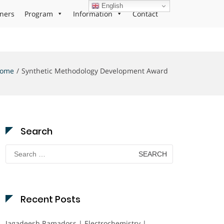
English
ners
Program
Information
Contact
ome
Synthetic Methodology Development Award
Search
Search
for:
Recent Posts
Jagadeesh Ramadoss | Electrochemistry |