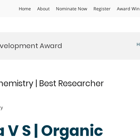
Home
About
Nominate Now
Register
Award Win
evelopment Award
H
hemistry | Best Researcher
ry
 V S | Organic