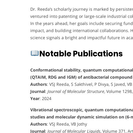
Dr. Reeda’s scholarly journey is marked by persiste
ventured into patenting or large-scale industrial c
In the years ahead, her goals include securing fund
impact, and building international collaborations. H
science signals a bright and impactful future in a
Notable Publications
Conformational stability, quantum computational (
(QTAIM, RDG and IGM) of antibacterial compound
Authors
: VSJ Reeda, S Sakthivel, P Divya, S Javed, VB
Journal
:
Journal of Molecular Structure
, Volume 1298,
Year
: 2024
Vibrational spectroscopic, quantum computational 
studies and molecular dynamic simulation on (6
Authors
: VSJ Reeda, VB Jothy
Journal
:
Journal of Molecular Liquids
, Volume 371, Ar