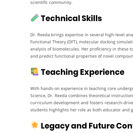
scientific community.
Technical Skills
Dr. Reeda brings expertise in several high-level an
Functional Theory (DFT), molecular docking simulati
analysis of biomolecules. Her proficiency in these t
and predict functional properties of novel compou
Teaching Experience
With hands-on experience in teaching core undergr
Science, Dr. Reeda combines theoretical instruction
curriculum development and fosters research-drive
students highlights her role as both educator and g
Legacy and Future Con