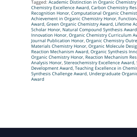
Tagged:
Academic Distinction in Organic Chemistr
Chemistry Excellence Award
,
Carbon Chemistry Re
Recognition Honor
,
Computational Organic Chemist
Achievement in Organic Chemistry Honor
,
Function
Award
,
Green Organic Chemistry Award
,
Lifetime A
Scholar Honor
,
Natural Compound Synthesis Award
Innovation Honor
,
Organic Chemistry Curriculum A
Journal Publication Honor
,
Organic Chemistry Outr
Materials Chemistry Honor
,
Organic Molecule Desi
Reaction Mechanism Award
,
Organic Synthesis Inn
Organic Chemistry Honor
,
Reaction Mechanism Res
Analysis Honor
,
Stereochemistry Excellence Award
,
Development Award
,
Teaching Excellence in Chemi
Synthesis Challenge Award
,
Undergraduate Organi
Award