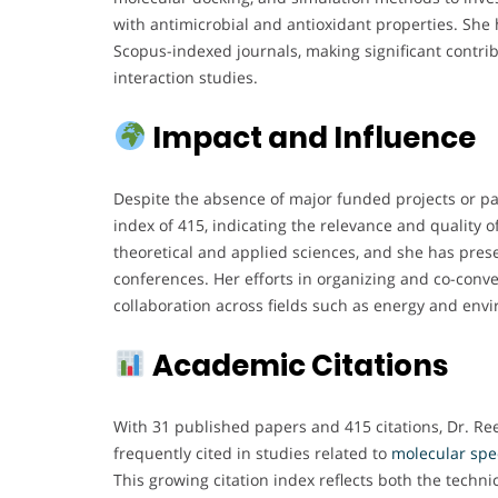
with antimicrobial and antioxidant properties. She
Scopus-indexed journals, making significant contrib
interaction studies.
Impact and Influence
Despite the absence of major funded projects or pate
index of 415, indicating the relevance and quality 
theoretical and applied sciences, and she has pres
conferences. Her efforts in organizing and co-conve
collaboration across fields such as energy and env
Academic Citations
With 31 published papers and 415 citations, Dr. Ree
frequently cited in studies related to
molecular spe
This growing citation index reflects both the techni