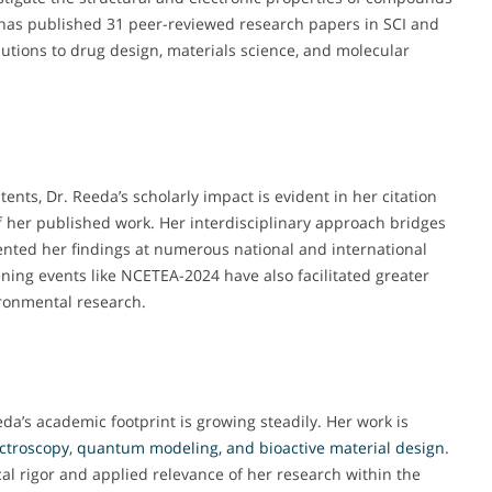
 has published 31 peer-reviewed research papers in SCI and
utions to drug design, materials science, and molecular
nts, Dr. Reeda’s scholarly impact is evident in her citation
of her published work. Her interdisciplinary approach bridges
ented her findings at numerous national and international
ning events like NCETEA-2024 have also facilitated greater
ironmental research.
da’s academic footprint is growing steadily. Her work is
ctroscopy
,
quantum modeling, and bioactive material design
.
cal rigor and applied relevance of her research within the