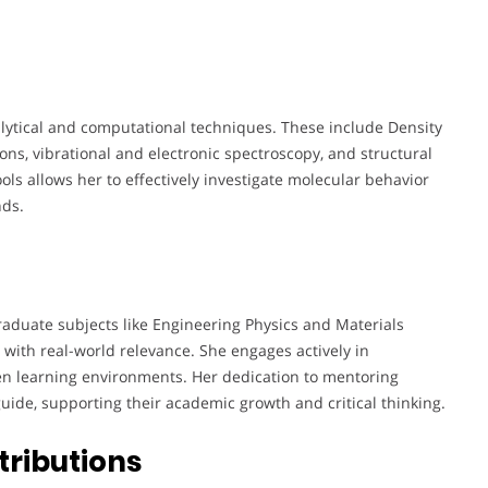
alytical and computational techniques. These include Density
ons, vibrational and electronic spectroscopy, and structural
ools allows her to effectively investigate molecular behavior
nds.
aduate subjects like Engineering Physics and Materials
 with real-world relevance. She engages actively in
n learning environments. Her dedication to mentoring
uide, supporting their academic growth and critical thinking.
tributions