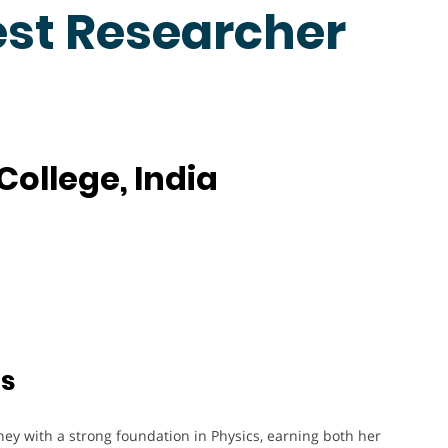
est Researcher
College, India
ts
ey with a strong foundation in Physics, earning both her