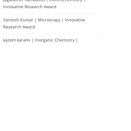
Innovative Research Award
Santosh Kumar | Microscopy | Innovative
Research Award
kazem karami | Inorganic Chemistry |