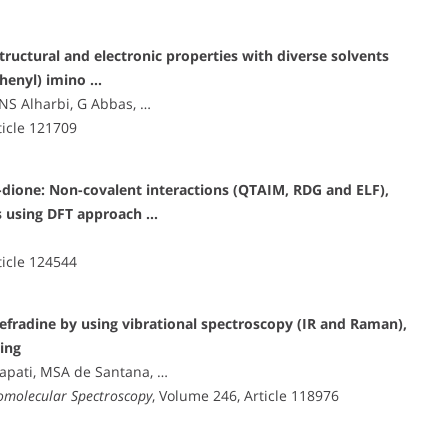
structural and electronic properties with diverse solvents
ophenyl) imino …
 NS Alharbi, G Abbas, …
ticle 121709
dione: Non-covalent interactions (QTAIM, RDG and ELF),
s using DFT approach …
ticle 124544
efradine by using vibrational spectroscopy (IR and Raman),
ing
japati, MSA de Santana, …
iomolecular Spectroscopy
, Volume 246, Article 118976