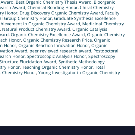
y Award
,
Best Organic Chemistry Thesis Award
,
Bioorganic
search Award
,
Chemical Bonding Honor
,
Chiral Chemistry
ry Honor
,
Drug Discovery Organic Chemistry Award
,
Faculty
al Group Chemistry Honor
,
Graduate Synthesis Excellence
chievement in Organic Chemistry Award
,
Medicinal Chemistry
,
Natural Product Chemistry Award
,
Organic Catalysis
ward
,
Organic Chemistry Excellence Award
,
Organic Chemistry
each Honor
,
Organic Chemistry Research Price
,
Organic
gn Honor
,
Organic Reaction Innovation Honor
,
Organic
ovation Award
,
peer reviewed research award
,
Postdoctoral
earch Honor
,
Spectroscopic Analysis Honor
,
Spectroscopy
Structure Elucidation Award
,
Synthetic Methodology
stry Honor
,
Teaching Organic Chemistry Honor
,
Total
c Chemistry Honor
,
Young Investigator in Organic Chemistry