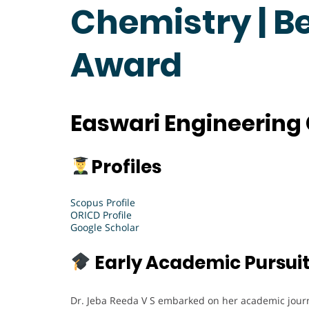
Chemistry | B
Award
Easwari Engineering 
Profiles
Scopus Profile
ORICD Profile
Google Scholar
Early Academic Pursui
Dr. Jeba Reeda V S embarked on her academic journ