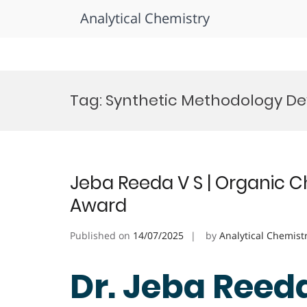
Analytical Chemistry
Skip
to
Tag:
Synthetic Methodology D
content
Jeba Reeda V S | Organic C
Award
Published on
14/07/2025
by
Analytical Chemist
Dr. Jeba Reeda