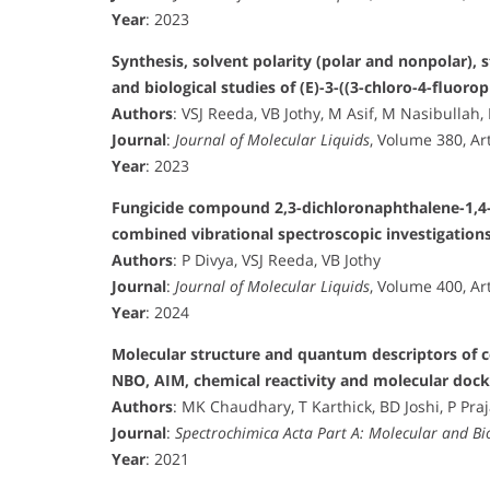
Year
: 2023
Synthesis, solvent polarity (polar and nonpolar), 
and biological studies of (E)-3-((3-chloro-4-fluor
Authors
: VSJ Reeda, VB Jothy, M Asif, M Nasibullah,
Journal
:
Journal of Molecular Liquids
, Volume 380, Ar
Year
: 2023
Fungicide compound 2,3-dichloronaphthalene-1,4-
combined vibrational spectroscopic investigation
Authors
: P Divya, VSJ Reeda, VB Jothy
Journal
:
Journal of Molecular Liquids
, Volume 400, Ar
Year
: 2024
Molecular structure and quantum descriptors of c
NBO, AIM, chemical reactivity and molecular dock
Authors
: MK Chaudhary, T Karthick, BD Joshi, P Pra
Journal
:
Spectrochimica Acta Part A: Molecular and B
Year
: 2021