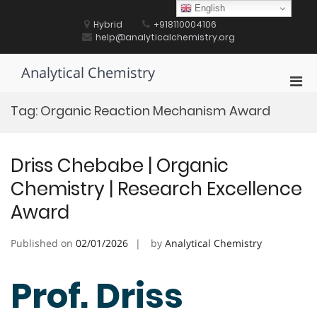
Skip
English
to
Hybrid
+918110004106
content
help@analyticalchemistry.org
Analytical Chemistry
Pri
Men
Tag:
Organic Reaction Mechanism Award
for
Mobi
Driss Chebabe | Organic
Chemistry | Research Excellence
Award
Published on
02/01/2026
by
Analytical Chemistry
Prof. Driss