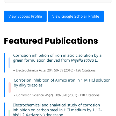
View Scopus Profile
View Google Scholar Profile
Featured Publications
Corrosion inhibition of iron in acidic solution by a
green formulation derived from
Nigella sativa
L.
– Electrochimica Acta, 204, 50–59 (2016) · 126 Citations
Corrosion inhibition of Armco iron in 1 M HCl solution
by alkyltriazoles
– Corrosion Science, 45(2), 309–320 (2003) · 118 Citations
Electrochemical and analytical study of corrosion
inhibition on carbon steel in HCl medium by 1,12-
bis(1,2,4-triazolyl) dodecane