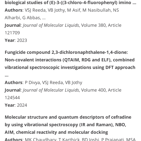
biological studies of (E)-3-((3-chloro-4-fluorophenyl) imino …
Authors
: VSJ Reeda, VB Jothy, M Asif, M Nasibullah, NS
Alharbi, G Abbas, …
Journal
:
Journal of Molecular Liquids
, Volume 380, Article
121709
Year
: 2023
Fungicide compound 2,3-dichloronaphthalene-1,4-dione:
Non-covalent interactions (QTAIM, RDG and ELF), combined
vibrational spectroscopic investigations using DFT approach
…
Authors
: P Divya, VSJ Reeda, VB Jothy
Journal
:
Journal of Molecular Liquids
, Volume 400, Article
124544
Year
: 2024
Molecular structure and quantum descriptors of cefradine
by using vibrational spectroscopy (IR and Raman), NBO,
AIM, chemical reactivity and molecular docking
Authors
: MK Chaudhary, T Karthick, BD Joshi, P Prajapati, MSA