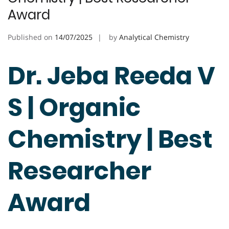
Award
Published on
14/07/2025
by
Analytical Chemistry
Dr. Jeba Reeda V
S | Organic
Chemistry | Best
Researcher
Award