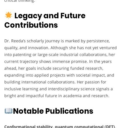
critical thinking.
Legacy and Future
Contributions
Dr. Reeda’s scholarly journey is marked by persistence,
quality, and innovation. Although she has not yet ventured
into patenting or large-scale industrial collaborations, her
current trajectory shows immense promise. In the years
ahead, her goals include securing funded research,
expanding into applied projects with societal impact, and
building international collaborations. Her passion for
inclusive learning and interdisciplinary science signals a
bright and impactful future in academia and research.
Notable Publications
Conformational stability, quantum computational (DFT),