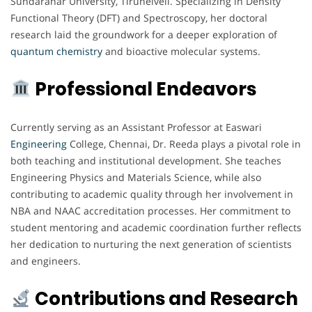
Sundaranar University, Tirunelveli. Specializing in Density
Functional Theory (DFT) and Spectroscopy, her doctoral
research laid the groundwork for a deeper exploration of
quantum chemistry
and bioactive molecular systems.
Professional Endeavors
Currently serving as an Assistant Professor at Easwari
Engineering
College, Chennai, Dr. Reeda plays a pivotal role in
both teaching and institutional development. She teaches
Engineering Physics and Materials Science, while also
contributing to academic quality through her involvement in
NBA and NAAC accreditation processes. Her commitment to
student mentoring and academic coordination further reflects
her dedication to nurturing the next generation of scientists
and engineers.
Contributions and Research