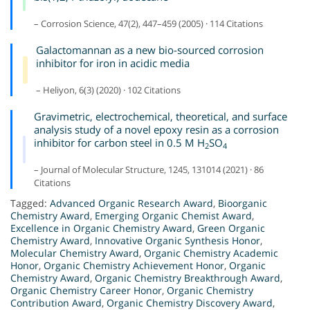
– Corrosion Science, 47(2), 447–459 (2005) · 114 Citations
Galactomannan as a new bio-sourced corrosion
inhibitor for iron in acidic media
– Heliyon, 6(3) (2020) · 102 Citations
Gravimetric, electrochemical, theoretical, and surface
analysis study of a novel epoxy resin as a corrosion
inhibitor for carbon steel in 0.5 M H
SO
2
4
– Journal of Molecular Structure, 1245, 131014 (2021) · 86
Citations
Tagged:
Advanced Organic Research Award
,
Bioorganic
Chemistry Award
,
Emerging Organic Chemist Award
,
Excellence in Organic Chemistry Award
,
Green Organic
Chemistry Award
,
Innovative Organic Synthesis Honor
,
Molecular Chemistry Award
,
Organic Chemistry Academic
Honor
,
Organic Chemistry Achievement Honor
,
Organic
Chemistry Award
,
Organic Chemistry Breakthrough Award
,
Organic Chemistry Career Honor
,
Organic Chemistry
Contribution Award
,
Organic Chemistry Discovery Award
,