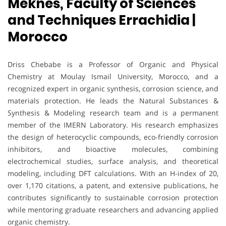
Meknes, Faculty of Sciences
and Techniques Errachidia |
Morocco
Driss Chebabe is a Professor of Organic and Physical
Chemistry at Moulay Ismail University, Morocco, and a
recognized expert in organic synthesis, corrosion science, and
materials protection. He leads the Natural Substances &
Synthesis & Modeling research team and is a permanent
member of the IMERN Laboratory. His research emphasizes
the design of heterocyclic compounds, eco-friendly corrosion
inhibitors, and bioactive molecules, combining
electrochemical studies, surface analysis, and theoretical
modeling, including DFT calculations. With an H-index of 20,
over 1,170 citations, a patent, and extensive publications, he
contributes significantly to sustainable corrosion protection
while mentoring graduate researchers and advancing applied
organic chemistry.