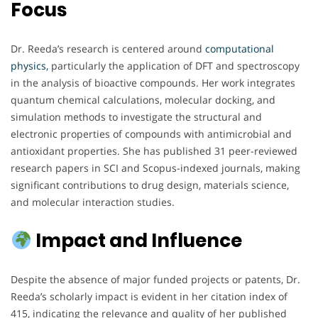
Focus
Dr. Reeda’s research is centered around
computational
physics,
particularly the application of DFT and spectroscopy
in the analysis of bioactive compounds. Her work integrates
quantum chemical calculations, molecular docking, and
simulation methods to investigate the structural and
electronic properties of compounds with antimicrobial and
antioxidant properties. She has published 31 peer-reviewed
research papers in SCI and Scopus-indexed journals, making
significant contributions to drug design, materials science,
and molecular interaction studies.
Impact and Influence
Despite the absence of major funded projects or patents, Dr.
Reeda’s scholarly impact is evident in her citation index of
415, indicating the relevance and quality of her published