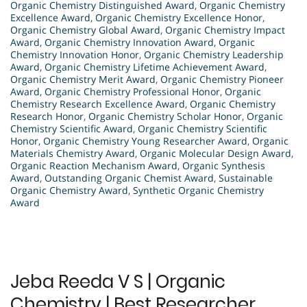
Organic Chemistry Distinguished Award
,
Organic Chemistry
Excellence Award
,
Organic Chemistry Excellence Honor
,
Organic Chemistry Global Award
,
Organic Chemistry Impact
Award
,
Organic Chemistry Innovation Award
,
Organic
Chemistry Innovation Honor
,
Organic Chemistry Leadership
Award
,
Organic Chemistry Lifetime Achievement Award
,
Organic Chemistry Merit Award
,
Organic Chemistry Pioneer
Award
,
Organic Chemistry Professional Honor
,
Organic
Chemistry Research Excellence Award
,
Organic Chemistry
Research Honor
,
Organic Chemistry Scholar Honor
,
Organic
Chemistry Scientific Award
,
Organic Chemistry Scientific
Honor
,
Organic Chemistry Young Researcher Award
,
Organic
Materials Chemistry Award
,
Organic Molecular Design Award
,
Organic Reaction Mechanism Award
,
Organic Synthesis
Award
,
Outstanding Organic Chemist Award
,
Sustainable
Organic Chemistry Award
,
Synthetic Organic Chemistry
Award
Jeba Reeda V S | Organic
Chemistry | Best Researcher