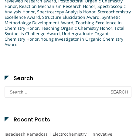
reviewed research award
,
Postdoctoral Organic Chemistry
Honor
,
Reaction Mechanism Research Honor
,
Spectroscopic
Analysis Honor
,
Spectroscopy Analysis Honor
,
Stereochemistry
Excellence Award
,
Structure Elucidation Award
,
Synthetic
Methodology Development Award
,
Teaching Excellence in
Chemistry Honor
,
Teaching Organic Chemistry Honor
,
Total
Synthesis Challenge Award
,
Undergraduate Organic
Chemistry Honor
,
Young Investigator in Organic Chemistry
Award
Search
Search
for:
Recent Posts
Jagadeesh Ramadoss | Electrochemistry | Innovative