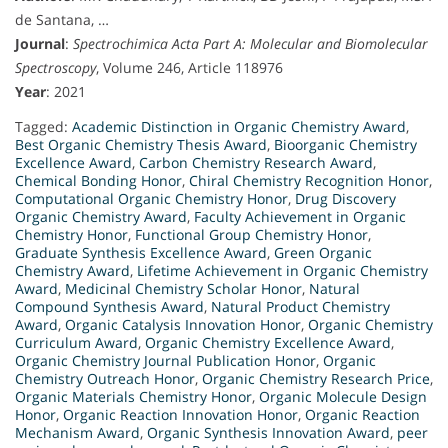
de Santana, …
Journal
:
Spectrochimica Acta Part A: Molecular and Biomolecular
Spectroscopy
, Volume 246, Article 118976
Year
: 2021
Tagged:
Academic Distinction in Organic Chemistry Award
,
Best Organic Chemistry Thesis Award
,
Bioorganic Chemistry
Excellence Award
,
Carbon Chemistry Research Award
,
Chemical Bonding Honor
,
Chiral Chemistry Recognition Honor
,
Computational Organic Chemistry Honor
,
Drug Discovery
Organic Chemistry Award
,
Faculty Achievement in Organic
Chemistry Honor
,
Functional Group Chemistry Honor
,
Graduate Synthesis Excellence Award
,
Green Organic
Chemistry Award
,
Lifetime Achievement in Organic Chemistry
Award
,
Medicinal Chemistry Scholar Honor
,
Natural
Compound Synthesis Award
,
Natural Product Chemistry
Award
,
Organic Catalysis Innovation Honor
,
Organic Chemistry
Curriculum Award
,
Organic Chemistry Excellence Award
,
Organic Chemistry Journal Publication Honor
,
Organic
Chemistry Outreach Honor
,
Organic Chemistry Research Price
,
Organic Materials Chemistry Honor
,
Organic Molecule Design
Honor
,
Organic Reaction Innovation Honor
,
Organic Reaction
Mechanism Award
,
Organic Synthesis Innovation Award
,
peer