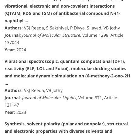
vibrational, electronic and non-covalent interactions
(QTAIM, RDG and IGM) of antibacterial compound N-(1-
naphthyl …
Authors
: VSJ Reeda, S Sakthivel, P Divya, S Javed, VB Jothy
Journal
:
Journal of Molecular Structure
, Volume 1298, Article
137043
Year
: 2024
Vibrational spectroscopic, quantum computational (DFT),
reactivity (ELF, LOL and Fukui), molecular docking studies
and molecular dynamic simulation on (6-methoxy-2-oxo-2H
…
Authors
: VSJ Reeda, VB Jothy
Journal
:
Journal of Molecular Liquids
, Volume 371, Article
121147
Year
: 2023
Synthesis, solvent polarity (polar and nonpolar), structural
and electronic properties with diverse solvents and