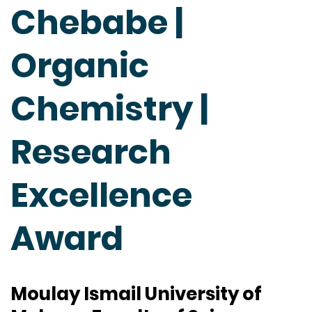
Chebabe |
Organic
Chemistry |
Research
Excellence
Award
Moulay Ismail University of