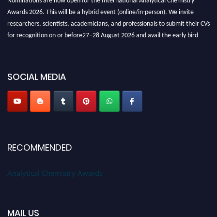
Awards 2026. This will be a hybrid event (online/in-person). We invite
researchers, scientists, academicians, and professionals to submit their CVs
for recognition on or before27–28 August 2026 and avail the early bird
50% discount offer. Don’t miss this chance to showcase your work on a
global platform. Apply now at
analyticalchemistry.org
SOCIAL MEDIA
Stay tuned for more updates!
RECOMMENDED
Analytical Chemistry Awards
MAIL US