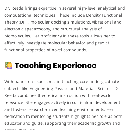
Dr. Reeda brings expertise in several high-level analytical and
computational techniques. These include Density Functional
Theory (DFT), molecular docking simulations, vibrational and
electronic spectroscopy, and structural analysis of
biomolecules. Her proficiency in these tools allows her to
effectively investigate molecular behavior and predict
functional properties of novel compounds.
Teaching Experience
With hands-on experience in teaching core undergraduate
subjects like Engineering Physics and Materials Science, Dr.
Reeda combines theoretical instruction with real-world
relevance. She engages actively in curriculum development
and fosters research-driven learning environments. Her
dedication to mentoring students highlights her role as both
educator and guide, supporting their academic growth and