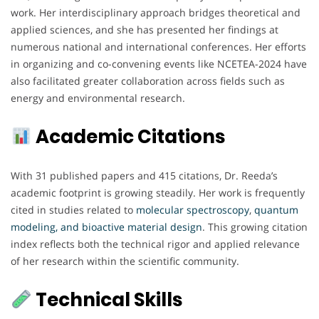
work. Her interdisciplinary approach bridges theoretical and
applied sciences, and she has presented her findings at
numerous national and international conferences. Her efforts
in organizing and co-convening events like NCETEA-2024 have
also facilitated greater collaboration across fields such as
energy and environmental research.
Academic Citations
With 31 published papers and 415 citations, Dr. Reeda’s
academic footprint is growing steadily. Her work is frequently
cited in studies related to
molecular spectroscopy
,
quantum
modeling, and bioactive material design
. This growing citation
index reflects both the technical rigor and applied relevance
of her research within the scientific community.
Technical Skills