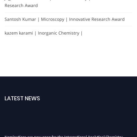
Research Award
Santosh Kumar | Microscopy | Innovative Research Award
kazem karami | Inorganic Chemistry |
LATEST NEWS
Nominations are now open for the International Analytical Chemistry