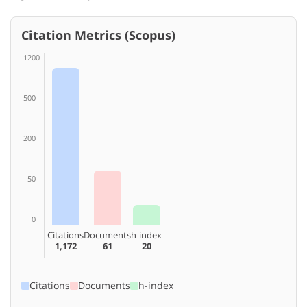
Citation Metrics (Scopus)
1200
500
200
50
0
Citations
Documents
h-index
1,172
61
20
Citations
Documents
h-index