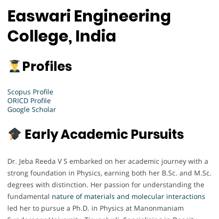
Easwari Engineering
College, India
Profiles
Scopus Profile
ORICD Profile
Google Scholar
Early Academic Pursuits
Dr. Jeba Reeda V S embarked on her academic journey with a
strong foundation in Physics, earning both her B.Sc. and M.Sc.
degrees with distinction. Her passion for understanding the
fundamental
nature of materials and molecular interactions
led her to pursue a Ph.D. in Physics at Manonmaniam