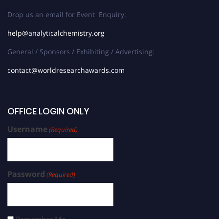
Drop us an email for Event Enquiry:
help@analyticalchemistry.org
General / Sponsors / Exhibiting / Advertising:
contact@worldresearchawards.com
OFFICE LOGIN ONLY
Username
(Required)
Password
(Required)
Remember Me