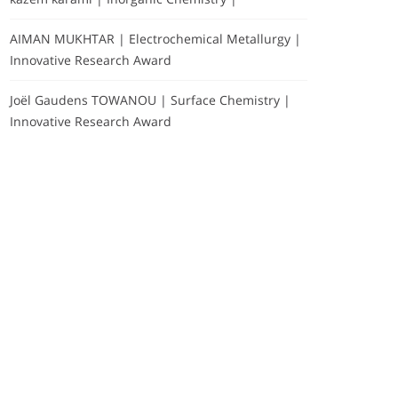
AIMAN MUKHTAR | Electrochemical Metallurgy |
Innovative Research Award
Joël Gaudens TOWANOU | Surface Chemistry |
Innovative Research Award