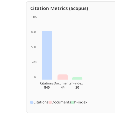
Citation Metrics (Scopus)
1100
800
500
200
0
Citations
Documents
h-index
840
44
20
Citations
Documents
h-index