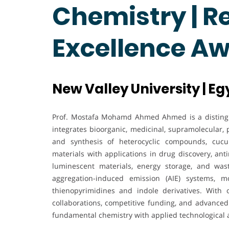
Chemistry | R
Excellence A
New Valley University | Eg
Prof. Mostafa Mohamd Ahmed Ahmed is a disting
integrates bioorganic, medicinal, supramolecular,
and synthesis of heterocyclic compounds, cucur
materials with applications in drug discovery, ant
luminescent materials, energy storage, and wa
aggregation-induced emission (AIE) systems, m
thienopyrimidines and indole derivatives. With o
collaborations, competitive funding, and advanced 
fundamental chemistry with applied technological 