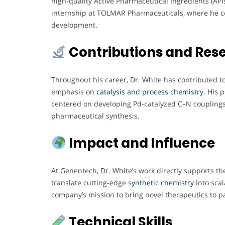
high-quality Active Pharmaceutical Ingredients (API
internship at TOLMAR Pharmaceuticals, where he c
development.
Contributions and Res
Throughout his career, Dr. White has contributed t
emphasis on
catalysis and process chemistry
. His 
centered on developing Pd-catalyzed C–N couplings
pharmaceutical synthesis.
Impact and Influence
At Genentech, Dr. White’s work directly supports the 
translate cutting-edge s
ynthetic chemistry
into scal
company’s mission to bring novel therapeutics to pa
Technical Skills