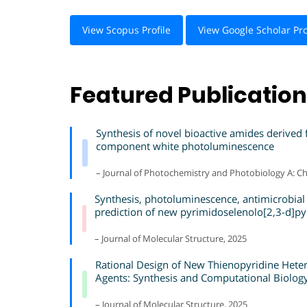
View Scopus Profile
View Google Scholar Pro
Featured Publicatio
Synthesis of novel bioactive amides derived
component white photoluminescence
– Journal of Photochemistry and Photobiology A: Ch
Synthesis, photoluminescence, antimicrobial
prediction of new pyrimidoselenolo[2,3-d]py
– Journal of Molecular Structure, 2025
Rational Design of New Thienopyridine Heter
Agents: Synthesis and Computational Biolog
– Journal of Molecular Structure, 2025