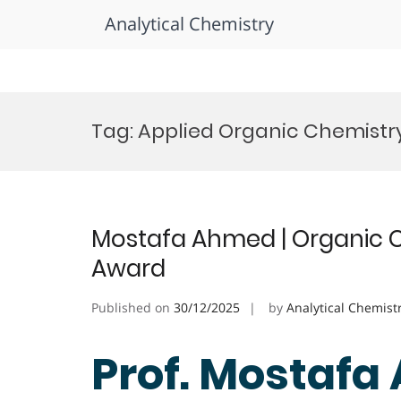
Analytical Chemistry
Skip
to
Tag:
Applied Organic Chemistr
content
Mostafa Ahmed | Organic C
Award
Published on
30/12/2025
by
Analytical Chemist
Prof. Mostafa