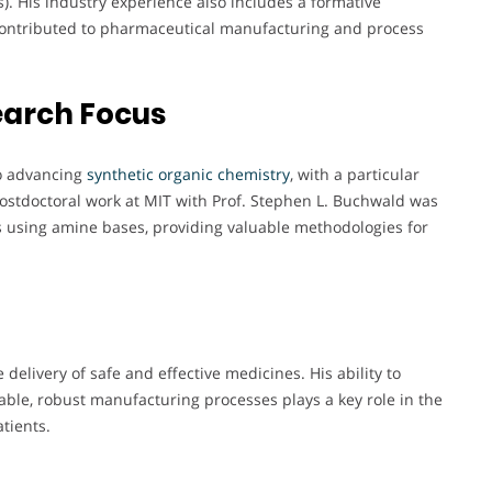
s). His industry experience also includes a formative
ontributed to pharmaceutical manufacturing and process
earch Focus
o advancing
synthetic organic chemistry
, with a particular
postdoctoral work at MIT with Prof. Stephen L. Buchwald was
 using amine bases, providing valuable methodologies for
delivery of safe and effective medicines. His ability to
able, robust manufacturing processes plays a key role in the
tients.