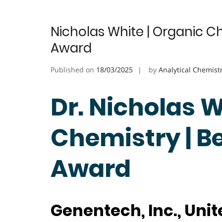
Nicholas White | Organic C
Award
Published on
18/03/2025
by
Analytical Chemist
Dr. Nicholas W
Chemistry | B
Award
Genentech, Inc., Unit