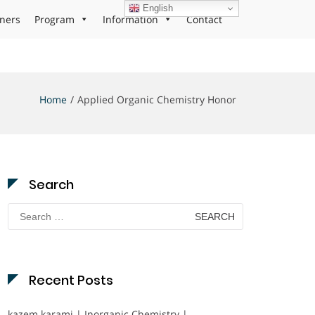
English
ners
Program
Information
Contact
Home
Applied Organic Chemistry Honor
Search
Search
for:
Recent Posts
kazem karami | Inorganic Chemistry |