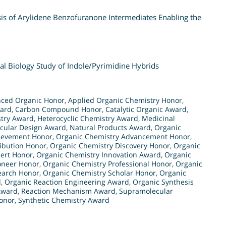
sis of Arylidene Benzofuranone Intermediates Enabling the
al Biology Study of Indole/Pyrimidine Hybrids
ced Organic Honor
,
Applied Organic Chemistry Honor
,
ward
,
Carbon Compound Honor
,
Catalytic Organic Award
,
try Award
,
Heterocyclic Chemistry Award
,
Medicinal
cular Design Award
,
Natural Products Award
,
Organic
ievement Honor
,
Organic Chemistry Advancement Honor
,
ibution Honor
,
Organic Chemistry Discovery Honor
,
Organic
ert Honor
,
Organic Chemistry Innovation Award
,
Organic
oneer Honor
,
Organic Chemistry Professional Honor
,
Organic
earch Honor
,
Organic Chemistry Scholar Honor
,
Organic
d
,
Organic Reaction Engineering Award
,
Organic Synthesis
Award
,
Reaction Mechanism Award
,
Supramolecular
Honor
,
Synthetic Chemistry Award