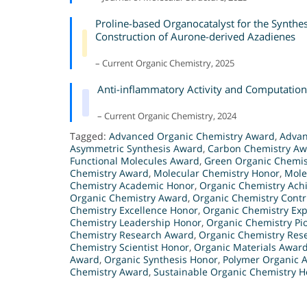
Proline-based Organocatalyst for the Synthe
Construction of Aurone-derived Azadienes
– Current Organic Chemistry, 2025
Anti-inflammatory Activity and Computation
– Current Organic Chemistry, 2024
Tagged:
Advanced Organic Chemistry Award
,
Advan
Asymmetric Synthesis Award
,
Carbon Chemistry A
Functional Molecules Award
,
Green Organic Chemis
Chemistry Award
,
Molecular Chemistry Honor
,
Mole
Chemistry Academic Honor
,
Organic Chemistry Ach
Organic Chemistry Award
,
Organic Chemistry Contr
Chemistry Excellence Honor
,
Organic Chemistry Exp
Chemistry Leadership Honor
,
Organic Chemistry Pi
Chemistry Research Award
,
Organic Chemistry Res
Chemistry Scientist Honor
,
Organic Materials Awar
Award
,
Organic Synthesis Honor
,
Polymer Organic 
Chemistry Award
,
Sustainable Organic Chemistry 