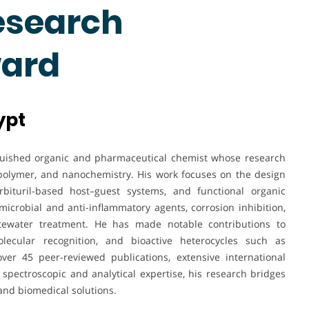
esearch
ward
ypt
uished organic and pharmaceutical chemist whose research
 polymer, and nanochemistry. His work focuses on the design
bituril-based host–guest systems, and functional organic
imicrobial and anti-inflammatory agents, corrosion inhibition,
stewater treatment. He has made notable contributions to
olecular recognition, and bioactive heterocycles such as
ver 45 peer-reviewed publications, extensive international
spectroscopic and analytical expertise, his research bridges
and biomedical solutions.