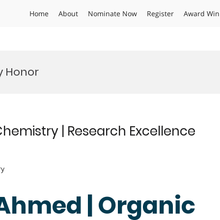
Home
About
Nominate Now
Register
Award Win
y Honor
hemistry | Research Excellence
ry
 Ahmed | Organic