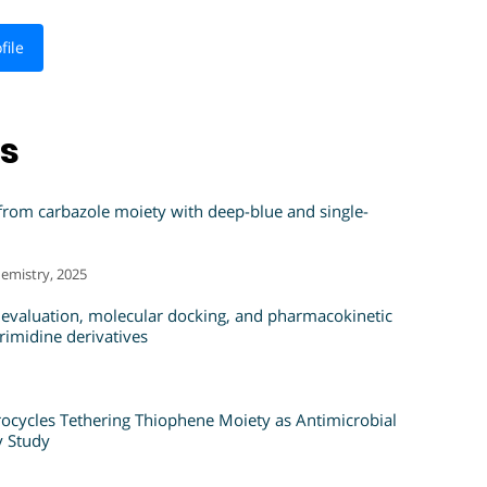
file
ns
 from carbazole moiety with deep-blue and single-
emistry, 2025
 evaluation, molecular docking, and pharmacokinetic
rimidine derivatives
ocycles Tethering Thiophene Moiety as Antimicrobial
y Study