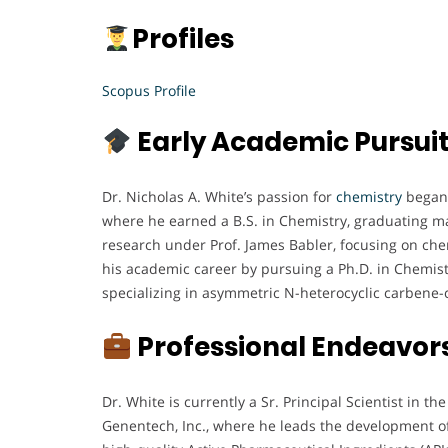
Profiles
Scopus Profile
Early Academic Pursui
Dr. Nicholas A. White’s passion for
chemistry
began 
where he earned a B.S. in Chemistry, graduating m
research under Prof. James Babler, focusing on che
his academic career by pursuing a Ph.D. in Chemistr
specializing in asymmetric N-heterocyclic carbene-
Professional Endeavor
Dr. White is currently a Sr. Principal Scientist in t
Genentech, Inc., where he leads the development o