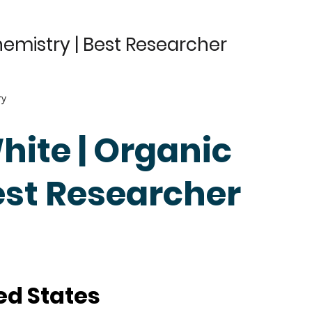
hemistry | Best Researcher
ry
hite | Organic
est Researcher
ed States