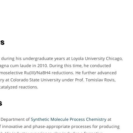
ts
during his undergraduate years at Loyola University Chicago,
agna cum laude in 2010. During this time, he conducted
moselective Ru(III)/NaBH4 reductions. He further advanced
y at Colorado State University under Prof. Tomislav Rovis,
catalyzed reactions.
s
he Department of
Synthetic Molecule Process Chemistry
at
f innovative and phase-appropriate processes for producing