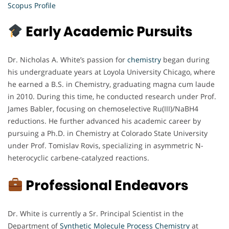
Scopus Profile
Early Academic Pursuits
Dr. Nicholas A. White’s passion for
chemistry
began during
his undergraduate years at Loyola University Chicago, where
he earned a B.S. in Chemistry, graduating magna cum laude
in 2010. During this time, he conducted research under Prof.
James Babler, focusing on chemoselective Ru(III)/NaBH4
reductions. He further advanced his academic career by
pursuing a Ph.D. in Chemistry at Colorado State University
under Prof. Tomislav Rovis, specializing in asymmetric N-
heterocyclic carbene-catalyzed reactions.
Professional Endeavors
Dr. White is currently a Sr. Principal Scientist in the
Department of
Synthetic Molecule Process Chemistry
at