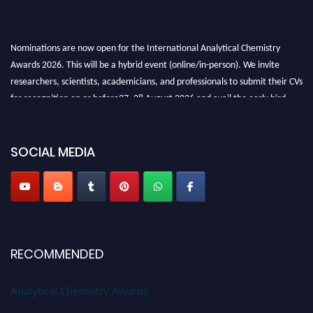
Nominations are now open for the International Analytical Chemistry
Awards 2026. This will be a hybrid event (online/in-person). We invite
researchers, scientists, academicians, and professionals to submit their CVs
for recognition on or before27–28 August 2026 and avail the early bird
50% discount offer. Don’t miss this chance to showcase your work on a
global platform. Apply now at
analyticalchemistry.org
SOCIAL MEDIA
Stay tuned for more updates!
RECOMMENDED
Analytical Chemistry Awards