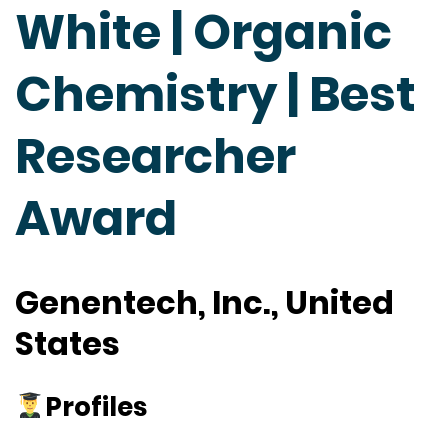
White | Organic
Chemistry | Best
Researcher
Award
Genentech, Inc., United
States
Profiles