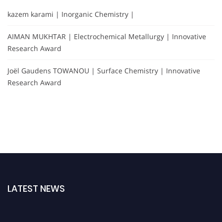
kazem karami | Inorganic Chemistry |
AIMAN MUKHTAR | Electrochemical Metallurgy | Innovative
Research Award
Joël Gaudens TOWANOU | Surface Chemistry | Innovative
Research Award
LATEST NEWS