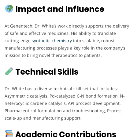
Impact and Influence
At Genentech, Dr. White’s work directly supports the delivery
of safe and effective medicines. His ability to translate
cutting-edge s
ynthetic chemistry
into scalable, robust
manufacturing processes plays a key role in the company’s
mission to bring novel therapeutics to patients.
Technical Skills
Dr. White has a diverse technical skill set that includes:
Asymmetric catalysis, Pd-catalyzed C-N bond formation, N-
heterocyclic carbene catalysis, API process development,
Pharmaceutical formulation and troubleshooting, Process
scale-up and manufacturing support.
Academic Contributions