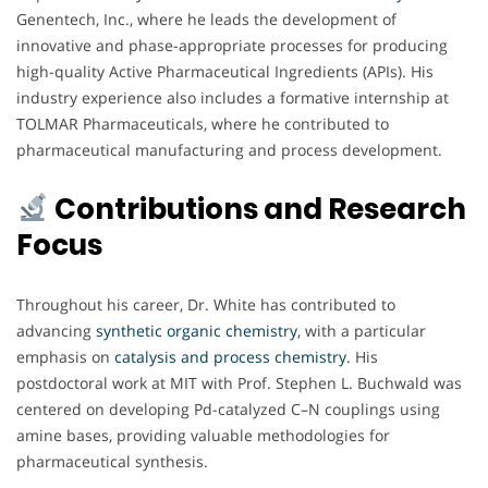
Genentech, Inc., where he leads the development of
innovative and phase-appropriate processes for producing
high-quality Active Pharmaceutical Ingredients (APIs). His
industry experience also includes a formative internship at
TOLMAR Pharmaceuticals, where he contributed to
pharmaceutical manufacturing and process development.
Contributions and Research
Focus
Throughout his career, Dr. White has contributed to
advancing
synthetic organic chemistry
, with a particular
emphasis on
catalysis and process chemistry
. His
postdoctoral work at MIT with Prof. Stephen L. Buchwald was
centered on developing Pd-catalyzed C–N couplings using
amine bases, providing valuable methodologies for
pharmaceutical synthesis.