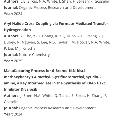
Authors:
L.E. Sirois, N.A. White, J. Shen, F. St-Jean, F. Gosselin
Journal:
Organic Process Research and Development
Year:
2024
Aryl Halide Cross-Coupling via Formate-Mediated Transfer
Hydrogenation
Authors:
Y. Cho, Y.-H. Chang, K.P. Quirion, Z.H. Strong, Z.J.
Dubey, N. Nguyen, S. Lee, N.S. Taylor, J.M. Hoover, N.A. White,
P. Liu, M.J. Krische
Journal:
Nature Chemistry
Year:
2025
Manufacturing Process for 6-Bromo-N,N-bis(4-
methoxybenzyl)-4-methyl-5-(trifluoromethyl)pyridin-2-
amine, a Key Intermediate in the Synthesis of KRAS G12C
Inhibitor Divarasib
Authors:
J. Shen, N.A. White, Q. Tian, L.E. Sirois, H. Zhang, F.
Gosselin
Journal:
Organic Process Research and Development
Year:
2024