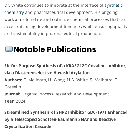
Dr. White continues to innovate at the interface of
synthetic
chemistry
and pharmaceutical development. His ongoing
work aims to refine and optimize chemical processes that can
accelerate drug development timelines while ensuring quality
and sustainability in pharmaceutical production.
Notable Publications
Fit-for-Purpose Synthesis of a KRASG12C Covalent Inhibitor,
via a Diastereoselective Hayashi Arylation
Authors:
C. Molinaro, N. Wong, N.A. White, S. Malhotra, F.
Gosselin
Journal:
Organic Process Research and Development
Year:
2024
Streamlined Synthesis of SHP2 Inhibitor GDC-1971 Enhanced
by a Telescoped Schotten-Baumann SNAr and Reactive
Crystallization Cascade