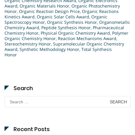
Organic Chemistry Research Award
,
Organic Electronics
Award
,
Organic Materials Honor
,
Organic Photochemistry
Honor
,
Organic Reaction Design Price
,
Organic Reactions
Kinetics Award
,
Organic Solar Cells Award
,
Organic
Spectroscopy Honor
,
Organic Synthesis Honor
,
Organometallic
Chemistry Award
,
Peptide Synthesis Honor
,
Pharmaceutical
Chemistry Honor
,
Physical Organic Chemistry Award
,
Polymer
Organic Chemistry Honor
,
Reaction Mechanisms Award
,
Stereochemistry Honor
,
Supramolecular Organic Chemistry
Award
,
Synthetic Methodology Honor
,
Total Synthesis
Honor
Search
Search
for:
Recent Posts