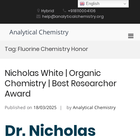
Skip
English
to
Hybrid
+918110004106
content
help@analyticalchemistry.org
Analytical Chemistry
Pri
Men
Tag:
Fluorine Chemistry Honor
for
Mobi
Nicholas White | Organic
Chemistry | Best Researcher
Award
Published on
18/03/2025
by
Analytical Chemistry
Dr. Nicholas