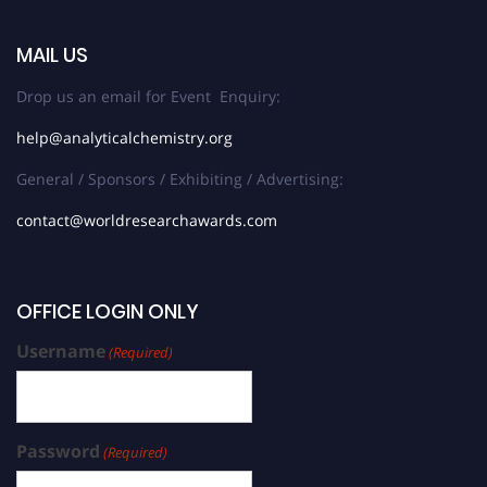
MAIL US
Drop us an email for Event Enquiry:
help@analyticalchemistry.org
General / Sponsors / Exhibiting / Advertising:
contact@worldresearchawards.com
OFFICE LOGIN ONLY
Username
(Required)
Password
(Required)