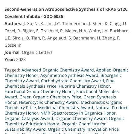
Second-Generation Atroposelective Synthesis of KRAS G12C
Covalent Inhibitor GDC-6036
Authors:
J. Xu, N-.K. Lim, J.C. Timmerman, J. Shen, K. Clagg, U.
Orcel, R. Bigler, E. Trashsel, R. Meier, N.A. White, J.A. Burkhard,
L.E. Sirois, Q. Tian, R. Angelaud, S. Bachmann, H. Zhang, F.
Gosselin
Journal:
Organic Letters
Year:
2023
Tagged:
Advanced Organic Chemistry Award
,
Applied Organic
Chemistry Honor
,
Asymmetric Synthesis Award
,
Bioorganic
Chemistry Award
,
Carbohydrate Chemistry Award
,
Fine
Chemicals Synthesis Price
,
Fluorine Chemistry Honor
,
Functional Group Chemistry Honor
,
Functional Molecules
Award
,
Green Organic Chemistry Price
,
Green Synthesis
Honor
,
Heterocyclic Chemistry Award
,
Mechanistic Organic
Chemistry Price
,
Medicinal Chemistry Award
,
Natural Products
Chemistry Honor
,
NMR Spectroscopy in Organics Honor
,
Organic Catalysis Award
,
Organic Chemistry Award
,
Organic
Chemistry Education Honor
,
Organic Chemistry for
Sustainability Award
,
Organic Chemistry Innovation Price
,