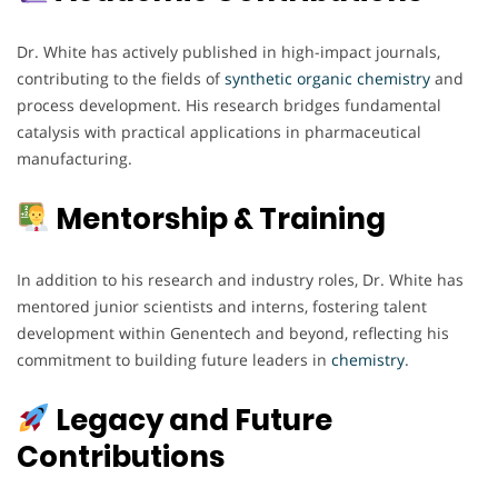
Dr. White has actively published in high-impact journals,
contributing to the fields of
synthetic organic chemistry
and
process development. His research bridges fundamental
catalysis with practical applications in pharmaceutical
manufacturing.
Mentorship & Training
In addition to his research and industry roles, Dr. White has
mentored junior scientists and interns, fostering talent
development within Genentech and beyond, reflecting his
commitment to building future leaders in
chemistry
.
Legacy and Future
Contributions