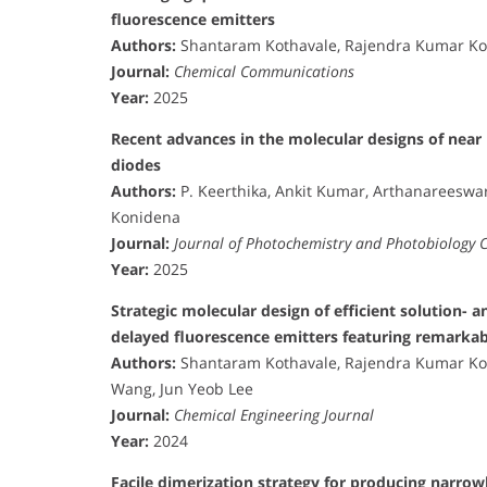
fluorescence emitters
Authors:
Shantaram Kothavale, Rajendra Kumar Kon
Journal:
Chemical Communications
Year:
2025
Recent advances in the molecular designs of near ul
diodes
Authors:
P. Keerthika, Ankit Kumar, Arthanareeswa
Konidena
Journal:
Journal of Photochemistry and Photobiology 
Year:
2025
Strategic molecular design of efficient solution-
delayed fluorescence emitters featuring remarkab
Authors:
Shantaram Kothavale, Rajendra Kumar Kon
Wang, Jun Yeob Lee
Journal:
Chemical Engineering Journal
Year:
2024
Facile dimerization strategy for producing narro