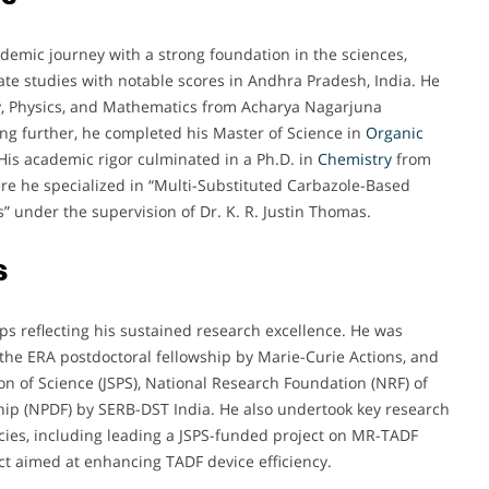
mic journey with a strong foundation in the sciences,
te studies with notable scores in Andhra Pradesh, India. He
y
, Physics, and Mathematics from Acharya Nagarjuna
ng further, he completed his Master of Science in
Organic
 His academic rigor culminated in a Ph.D. in
Chemistry
from
here he specialized in “Multi-Substituted Carbazole-Based
s” under the supervision of Dr. K. R. Justin Thomas.
s
ps reflecting his sustained research excellence. He was
he ERA postdoctoral fellowship by Marie-Curie Actions, and
on of Science (JSPS), National Research Foundation (NRF) of
hip (NPDF) by SERB-DST India. He also undertook key research
cies, including leading a JSPS-funded project on MR-TADF
t aimed at enhancing TADF device efficiency.