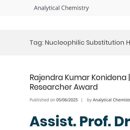
Analytical Chemistry
Skip
to
Tag:
Nucleophilic Substitution 
content
Rajendra Kumar Konidena |
Researcher Award
Published on
05/06/2025
by
Analytical Chemist
Assist. Prof. D