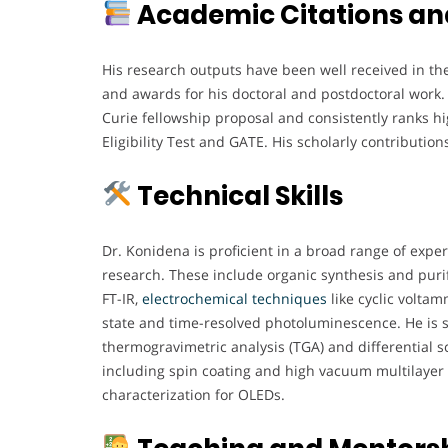
Academic Citations an
His research outputs have been well received in the
and awards for his doctoral and postdoctoral work. 
Curie fellowship proposal and consistently ranks hi
Eligibility Test and GATE. His scholarly contributi
Technical Skills
Dr. Konidena is proficient in a broad range of expe
research. These include organic synthesis and purif
FT-IR,
electrochemical
techniques
like cyclic voltam
state and time-resolved photoluminescence. He is sk
thermogravimetric analysis (TGA) and differential s
including spin coating and high vacuum multilayer f
characterization for OLEDs.