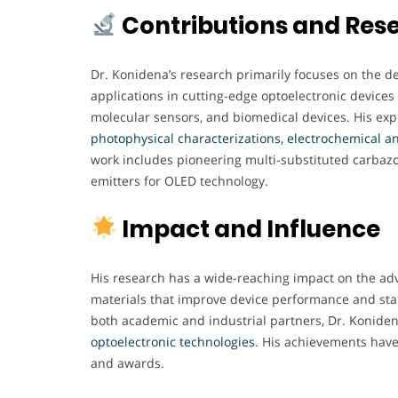
Contributions and Res
Dr. Konidena’s research primarily focuses on the d
applications in cutting-edge optoelectronic devices 
molecular sensors, and biomedical devices. His ex
photophysical characterizations, electrochemical an
work includes pioneering multi-substituted carbazo
emitters for OLED technology.
Impact and Influence
His research has a wide-reaching impact on the adv
materials that improve device performance and stab
both academic and industrial partners, Dr. Koniden
optoelectronic technologies
. His achievements have
and awards.