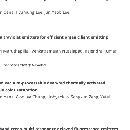
idena, Hyunjung Lee, Jun Yeob Lee
traviolet emitters for efficient organic light emitting
ri Maruthapillai, Venkatramaiah Nutalapati, Rajendra Kumar
C: Photochemistry Reviews
 and vacuum-processable deep-red thermally activated
le color saturation
idena, Won Jae Chung, Unhyeok Jo, Songkun Zeng, Yafei
wband green multi-resonance delayed fluorescence emitters