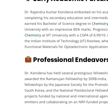
Dr. Rajendra Kumar Konidena embarked on his acade
completing his secondary education and intermedia
earned his Bachelor of Science degree in
Chemistr
University with an impressive 85% marks. Progressi
Chemistry
at VIT University with a CGPA of 8.99/10.
the Indian Institute of Technology (IIT) Roorkee, w
Functional Materials for Optoelectronic Application
Professional Endeavor
Dr. Konidena has held several prestigious fellowshi
awarded the Ramanujan Fellowship by SERB-India, t
fellowships by the Japanese Society for the Promoti
South Korea, and the National Postdoctoral Fellows
projects funded by national and international agen
emitters and collaborating on an NRF-funded projec