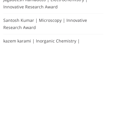
Innovative Research Award
Santosh Kumar | Microscopy | Innovative
Research Award
kazem karami | Inorganic Chemistry |