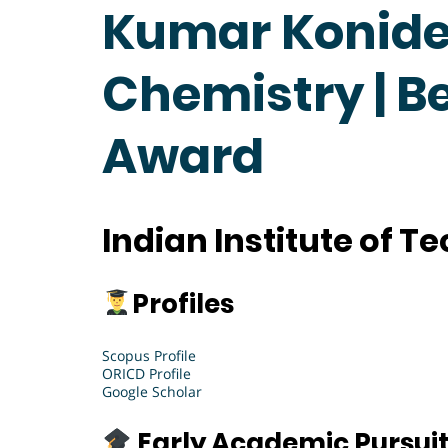
Kumar Konide
Chemistry | B
Award
Indian Institute of 
Profiles
Scopus Profile
ORICD Profile
Google Scholar
Early Academic Pursui