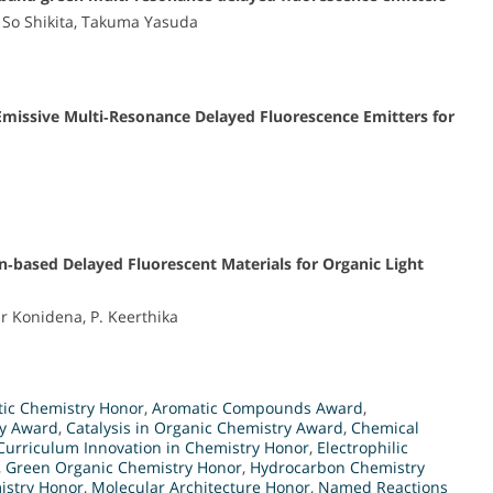
So Shikita, Takuma Yasuda
ssive Multi‐Resonance Delayed Fluorescence Emitters for
n‐based Delayed Fluorescent Materials for Organic Light
 Konidena, P. Keerthika
tic Chemistry Honor
,
Aromatic Compounds Award
,
ry Award
,
Catalysis in Organic Chemistry Award
,
Chemical
Curriculum Innovation in Chemistry Honor
,
Electrophilic
,
Green Organic Chemistry Honor
,
Hydrocarbon Chemistry
istry Honor
,
Molecular Architecture Honor
,
Named Reactions