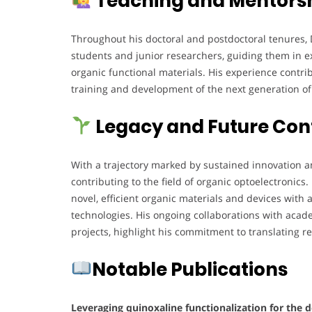
Teaching and Mentorsh
Throughout his doctoral and postdoctoral tenures, 
students and junior researchers, guiding them in 
organic functional materials. His experience contrib
training and development of the next generation o
Legacy and Future Con
With a trajectory marked by sustained innovation an
contributing to the field of organic optoelectronics
novel, efficient organic materials and devices with 
technologies. His ongoing collaborations with acade
projects, highlight his commitment to translating re
Notable Publications
Leveraging quinoxaline functionalization for the d