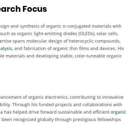
earch Focus
esign and synthesis of organic π-conjugated materials with
such as organic light-emitting diodes (OLEDs), solar cells,
pertise spans molecular design of heterocyclic compounds,
alysis,
and fabrication of organic thin films and devices. His
le materials and developing stable, color-tuneable organic
ancement of organic electronics, contributing to innovative
ility. Through his funded projects and collaborations with
a has helped drive forward sustainable and efficient
organic
 been recognized globally through prestigious fellowships