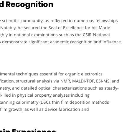
d Recognition
 scientific community, as reflected in numerous fellowships
Notably, he secured the Seal of Excellence for his Marie-
ghly in national examinations such as the CSIR-National
ons demonstrate significant academic recognition and influence.
rimental techniques essential for organic electronics
ication, structural analysis via NMR, MALDI-TOF, ESI-MS, and
metry, and detailed optical characterizations such as steady-
illed in physical property analyses including
canning calorimetry (DSC), thin film deposition methods
ilm growth, as well as device fabrication and