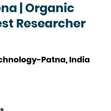
na | Organic
est Researcher
Technology-Patna, India
ts