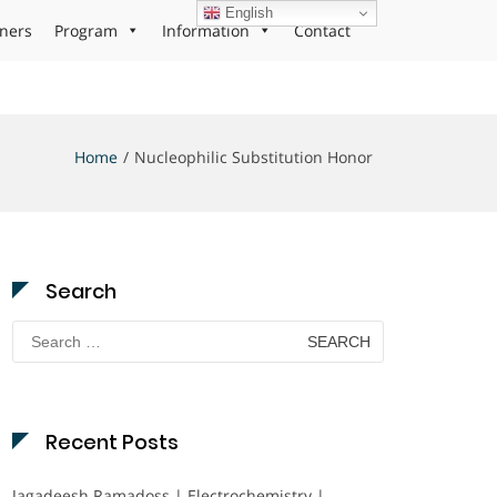
English
ners
Program
Information
Contact
Home
Nucleophilic Substitution Honor
Search
Search
for:
Recent Posts
Jagadeesh Ramadoss | Electrochemistry |