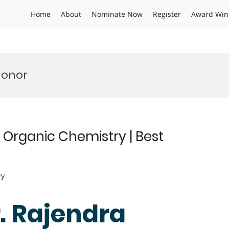
Home
About
Nominate Now
Register
Award Win
Honor
 Organic Chemistry | Best
ry
r. Rajendra