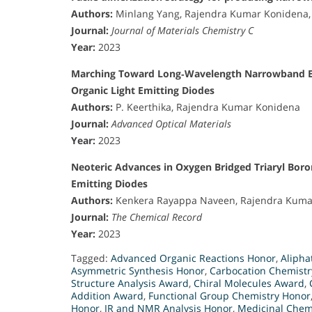
Authors:
Minlang Yang, Rajendra Kumar Konidena, 
Journal:
Journal of Materials Chemistry C
Year:
2023
Marching Toward Long‐Wavelength Narrowband Emi
Organic Light Emitting Diodes
Authors:
P. Keerthika, Rajendra Kumar Konidena
Journal:
Advanced Optical Materials
Year:
2023
Neoteric Advances in Oxygen Bridged Triaryl Boro
Emitting Diodes
Authors:
Kenkera Rayappa Naveen, Rajendra Kumar
Journal:
The Chemical Record
Year:
2023
Tagged:
Advanced Organic Reactions Honor
,
Alipha
Asymmetric Synthesis Honor
,
Carbocation Chemist
Structure Analysis Award
,
Chiral Molecules Award
,
Addition Award
,
Functional Group Chemistry Honor
Honor
,
IR and NMR Analysis Honor
,
Medicinal Chem