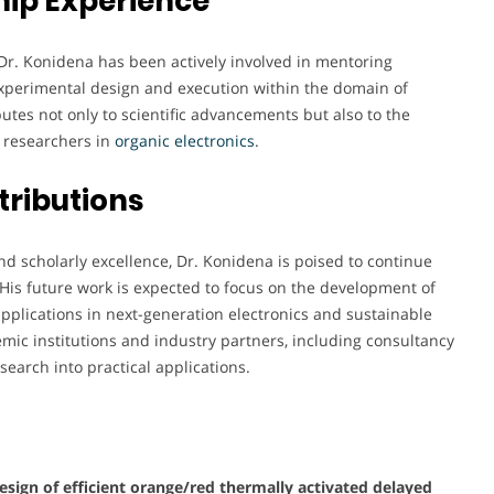
ip Experience
Dr. Konidena has been actively involved in mentoring
experimental design and execution within the domain of
utes not only to scientific advancements but also to the
f researchers in
organic electronics
.
tributions
d scholarly excellence, Dr. Konidena is poised to continue
. His future work is expected to focus on the development of
applications in next-generation electronics and sustainable
mic institutions and industry partners, including consultancy
search into practical applications.
esign of efficient orange/red thermally activated delayed