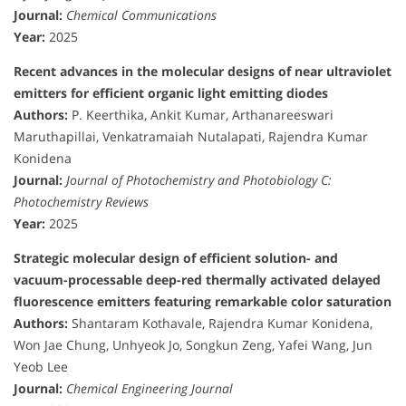
Journal:
Chemical Communications
Year:
2025
Recent advances in the molecular designs of near ultraviolet
emitters for efficient organic light emitting diodes
Authors:
P. Keerthika, Ankit Kumar, Arthanareeswari
Maruthapillai, Venkatramaiah Nutalapati, Rajendra Kumar
Konidena
Journal:
Journal of Photochemistry and Photobiology C:
Photochemistry Reviews
Year:
2025
Strategic molecular design of efficient solution- and
vacuum-processable deep-red thermally activated delayed
fluorescence emitters featuring remarkable color saturation
Authors:
Shantaram Kothavale, Rajendra Kumar Konidena,
Won Jae Chung, Unhyeok Jo, Songkun Zeng, Yafei Wang, Jun
Yeob Lee
Journal:
Chemical Engineering Journal