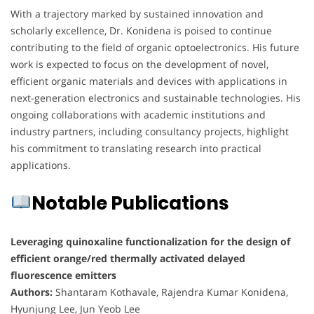
With a trajectory marked by sustained innovation and
scholarly excellence, Dr. Konidena is poised to continue
contributing to the field of organic optoelectronics. His future
work is expected to focus on the development of novel,
efficient organic materials and devices with applications in
next-generation electronics and sustainable technologies. His
ongoing collaborations with academic institutions and
industry partners, including consultancy projects, highlight
his commitment to translating research into practical
applications.
Notable Publications
Leveraging quinoxaline functionalization for the design of
efficient orange/red thermally activated delayed
fluorescence emitters
Authors:
Shantaram Kothavale, Rajendra Kumar Konidena,
Hyunjung Lee, Jun Yeob Lee