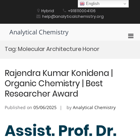
Skip
English
to
Hybrid
+918110004106
content
help@analyticalchemistry.org
Analytical Chemistry
Pri
Men
Tag:
Molecular Architecture Honor
for
Mobi
Rajendra Kumar Konidena |
Organic Chemistry | Best
Researcher Award
Published on
05/06/2025
by
Analytical Chemistry
Assist. Prof. Dr.