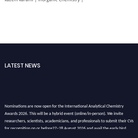
LATEST NEWS
Nominations are now open for the International Analytical Chemistry
Awards 2026. This will be a hybrid event (online/in-person). We invite
researchers, scientists, academicians, and professionals to submit their CVs
for recognition on or before27–28 August 2026 and avail the early bird
50% discount offer. Don’t miss this chance to showcase your work on a