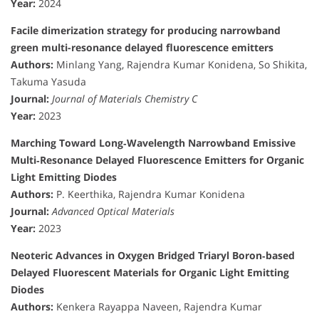
Year:
2024
Facile dimerization strategy for producing narrowband
green multi-resonance delayed fluorescence emitters
Authors:
Minlang Yang, Rajendra Kumar Konidena, So Shikita,
Takuma Yasuda
Journal:
Journal of Materials Chemistry C
Year:
2023
Marching Toward Long‐Wavelength Narrowband Emissive
Multi‐Resonance Delayed Fluorescence Emitters for Organic
Light Emitting Diodes
Authors:
P. Keerthika, Rajendra Kumar Konidena
Journal:
Advanced Optical Materials
Year:
2023
Neoteric Advances in Oxygen Bridged Triaryl Boron‐based
Delayed Fluorescent Materials for Organic Light Emitting
Diodes
Authors:
Kenkera Rayappa Naveen, Rajendra Kumar