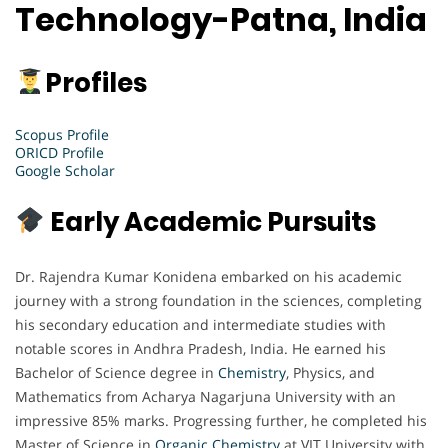
Technology-Patna, India
Profiles
Scopus Profile
ORICD Profile
Google Scholar
Early Academic Pursuits
Dr. Rajendra Kumar Konidena embarked on his academic
journey with a strong foundation in the sciences, completing
his secondary education and intermediate studies with
notable scores in Andhra Pradesh, India. He earned his
Bachelor of Science degree in
Chemistry
, Physics, and
Mathematics from Acharya Nagarjuna University with an
impressive 85% marks. Progressing further, he completed his
Master of Science in
Organic Chemistry
at VIT University with