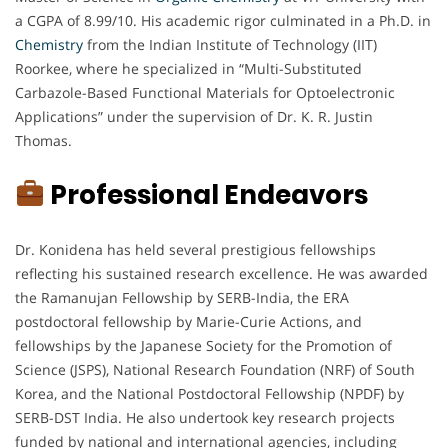
a CGPA of 8.99/10. His academic rigor culminated in a Ph.D. in
Chemistry
from the Indian Institute of Technology (IIT)
Roorkee, where he specialized in “Multi-Substituted
Carbazole-Based Functional Materials for Optoelectronic
Applications” under the supervision of Dr. K. R. Justin
Thomas.
Professional Endeavors
Dr. Konidena has held several prestigious fellowships
reflecting his sustained research excellence. He was awarded
the Ramanujan Fellowship by SERB-India, the ERA
postdoctoral fellowship by Marie-Curie Actions, and
fellowships by the Japanese Society for the Promotion of
Science (JSPS), National Research Foundation (NRF) of South
Korea, and the National Postdoctoral Fellowship (NPDF) by
SERB-DST India. He also undertook key research projects
funded by national and international agencies, including