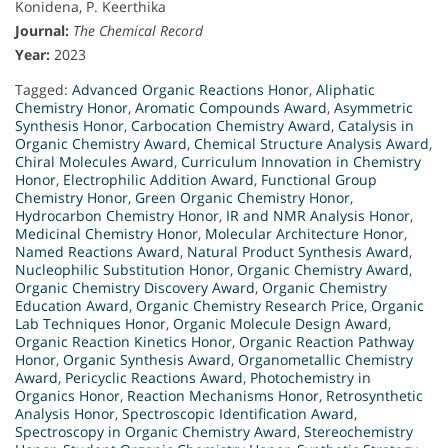
Konidena, P. Keerthika
Journal:
The Chemical Record
Year:
2023
Tagged:
Advanced Organic Reactions Honor
,
Aliphatic
Chemistry Honor
,
Aromatic Compounds Award
,
Asymmetric
Synthesis Honor
,
Carbocation Chemistry Award
,
Catalysis in
Organic Chemistry Award
,
Chemical Structure Analysis Award
,
Chiral Molecules Award
,
Curriculum Innovation in Chemistry
Honor
,
Electrophilic Addition Award
,
Functional Group
Chemistry Honor
,
Green Organic Chemistry Honor
,
Hydrocarbon Chemistry Honor
,
IR and NMR Analysis Honor
,
Medicinal Chemistry Honor
,
Molecular Architecture Honor
,
Named Reactions Award
,
Natural Product Synthesis Award
,
Nucleophilic Substitution Honor
,
Organic Chemistry Award
,
Organic Chemistry Discovery Award
,
Organic Chemistry
Education Award
,
Organic Chemistry Research Price
,
Organic
Lab Techniques Honor
,
Organic Molecule Design Award
,
Organic Reaction Kinetics Honor
,
Organic Reaction Pathway
Honor
,
Organic Synthesis Award
,
Organometallic Chemistry
Award
,
Pericyclic Reactions Award
,
Photochemistry in
Organics Honor
,
Reaction Mechanisms Honor
,
Retrosynthetic
Analysis Honor
,
Spectroscopic Identification Award
,
Spectroscopy in Organic Chemistry Award
,
Stereochemistry