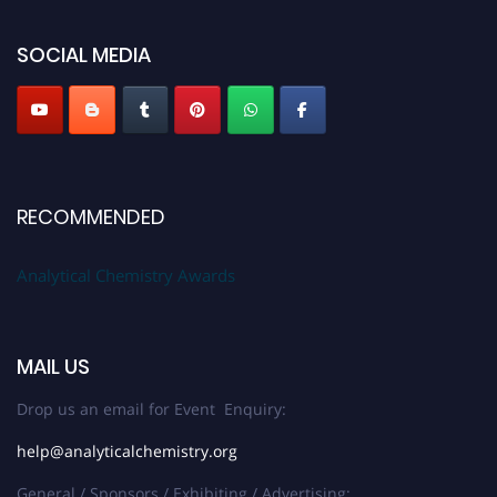
global platform. Apply now at
analyticalchemistry.org
SOCIAL MEDIA
Stay tuned for more updates!
RECOMMENDED
Analytical Chemistry Awards
MAIL US
Drop us an email for Event Enquiry:
help@analyticalchemistry.org
General / Sponsors / Exhibiting / Advertising: