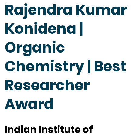
Rajendra Kumar
Konidena |
Organic
Chemistry | Best
Researcher
Award
Indian Institute of