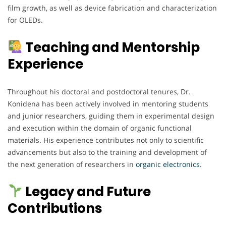
film growth, as well as device fabrication and characterization
for OLEDs.
Teaching and Mentorship
Experience
Throughout his doctoral and postdoctoral tenures, Dr.
Konidena has been actively involved in mentoring students
and junior researchers, guiding them in experimental design
and execution within the domain of organic functional
materials. His experience contributes not only to scientific
advancements but also to the training and development of
the next generation of researchers in
organic electronics
.
Legacy and Future
Contributions