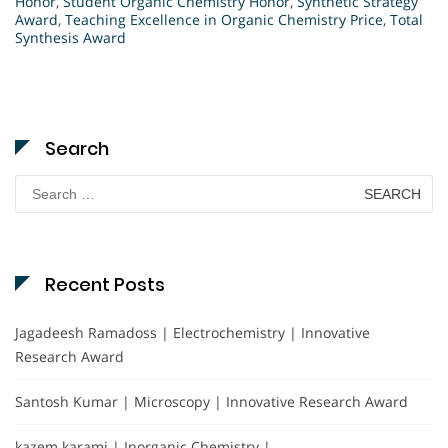
Honor
,
Student Organic Chemistry Honor
,
Synthetic Strategy
Award
,
Teaching Excellence in Organic Chemistry Price
,
Total
Synthesis Award
Search
Search
for:
Recent Posts
Jagadeesh Ramadoss | Electrochemistry | Innovative
Research Award
Santosh Kumar | Microscopy | Innovative Research Award
kazem karami | Inorganic Chemistry |