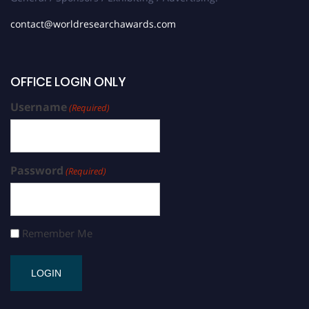
contact@worldresearchawards.com
OFFICE LOGIN ONLY
Username
(Required)
Password
(Required)
Remember Me