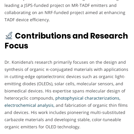
leading a JSPS-funded project on MR-TADF emitters and
collaborating on an NRF-funded project aimed at enhancing
TADF device efficiency.
Contributions and Research
Focus
Dr. Konidena’s research primarily focuses on the design and
synthesis of organic π-conjugated materials with applications
in cutting-edge optoelectronic devices such as organic light-
emitting diodes (OLEDs), solar cells, molecular sensors, and
biomedical devices. His expertise spans molecular design of
heterocyclic compounds,
photophysical characterizations,
electrochemical analysis,
and fabrication of organic thin films
and devices. His work includes pioneering multi-substituted
carbazole materials and developing stable, color-tuneable
organic emitters for OLED technology.