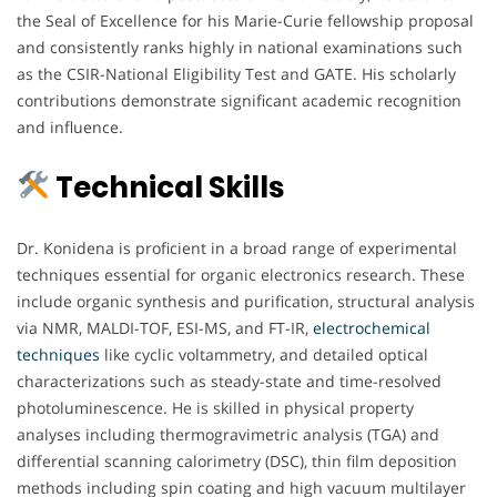
the Seal of Excellence for his Marie-Curie fellowship proposal
and consistently ranks highly in national examinations such
as the CSIR-National Eligibility Test and GATE. His scholarly
contributions demonstrate significant academic recognition
and influence.
Technical Skills
Dr. Konidena is proficient in a broad range of experimental
techniques essential for organic electronics research. These
include organic synthesis and purification, structural analysis
via NMR, MALDI-TOF, ESI-MS, and FT-IR,
electrochemical
techniques
like cyclic voltammetry, and detailed optical
characterizations such as steady-state and time-resolved
photoluminescence. He is skilled in physical property
analyses including thermogravimetric analysis (TGA) and
differential scanning calorimetry (DSC), thin film deposition
methods including spin coating and high vacuum multilayer