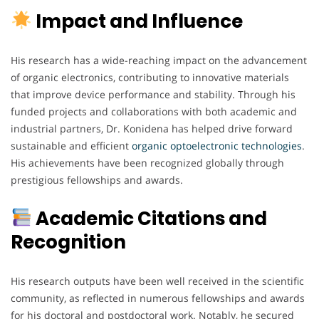
Impact and Influence
His research has a wide-reaching impact on the advancement
of organic electronics, contributing to innovative materials
that improve device performance and stability. Through his
funded projects and collaborations with both academic and
industrial partners, Dr. Konidena has helped drive forward
sustainable and efficient
organic optoelectronic technologies
.
His achievements have been recognized globally through
prestigious fellowships and awards.
Academic Citations and
Recognition
His research outputs have been well received in the scientific
community, as reflected in numerous fellowships and awards
for his doctoral and postdoctoral work. Notably, he secured