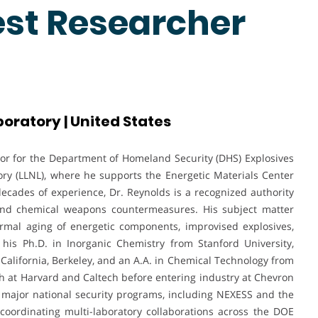
est Researcher
oratory | United States
sor for the Department of Homeland Security (DHS) Explosives
ry (LLNL), where he supports the Energetic Materials Center
ecades of experience, Dr. Reynolds is a recognized authority
 and chemical weapons countermeasures. His subject matter
ermal aging of energetic components, improvised explosives,
his Ph.D. in Inorganic Chemistry from Stanford University,
f California, Berkeley, and an A.A. in Chemical Technology from
h at Harvard and Caltech before entering industry at Chevron
 major national security programs, including NEXESS and the
coordinating multi-laboratory collaborations across the DOE