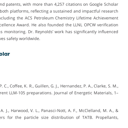
d patents, with more than 4,257 citations on Google Scholar
 both platforms, reflecting a sustained and impactful research
including the ACS Petroleum Chemistry Lifetime Achievement
ellence Award. He also founded the LLNL OPCW verification
s monitoring. Dr. Reynolds’ work has significantly influenced
ves safety worldwide.
olar
 C., Coffee, K. R., Guillen, G. J., Hernandez, P. A., Clarke, S. M.,
fferent LLM-105 preparations. Journal of Energetic Materials, 1–
A. J., Harwood, V. L., Panasci-Nott, A. F., McClelland, M. A., &
s for the particle size distribution of TATB. Propellants,