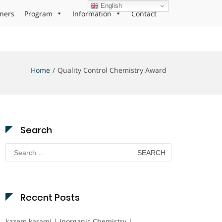
English
ners
Program
Information
Contact
Home
Quality Control Chemistry Award
Search
Search
for:
Recent Posts
kazem karami | Inorganic Chemistry |