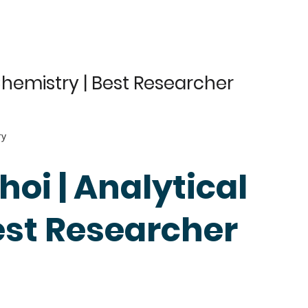
.
Chemistry | Best Researcher
ry
oi | Analytical
est Researcher