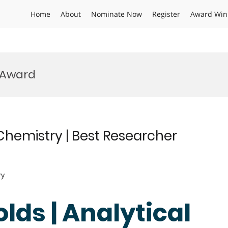
Home
About
Nominate Now
Register
Award Win
 Award
 Chemistry | Best Researcher
ry
lds | Analytical