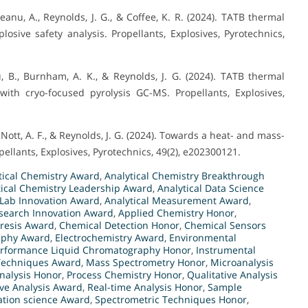
eanu, A., Reynolds, J. G., & Coffee, K. R. (2024). TATB thermal
sive safety analysis. Propellants, Explosives, Pyrotechnics,
lu, B., Burnham, A. K., & Reynolds, J. G. (2024). TATB thermal
ith cryo-focused pyrolysis GC-MS. Propellants, Explosives,
-Nott, A. F., & Reynolds, J. G. (2024). Towards a heat- and mass-
llants, Explosives, Pyrotechnics, 49(2), e202300121.
tical Chemistry Award
,
Analytical Chemistry Breakthrough
tical Chemistry Leadership Award
,
Analytical Data Science
 Lab Innovation Award
,
Analytical Measurement Award
,
esearch Innovation Award
,
Applied Chemistry Honor
,
oresis Award
,
Chemical Detection Honor
,
Chemical Sensors
aphy Award
,
Electrochemistry Award
,
Environmental
erformance Liquid Chromatography Honor
,
Instrumental
Techniques Award
,
Mass Spectrometry Honor
,
Microanalysis
nalysis Honor
,
Process Chemistry Honor
,
Qualitative Analysis
ive Analysis Award
,
Real-time Analysis Honor
,
Sample
ation science Award
,
Spectrometric Techniques Honor
,