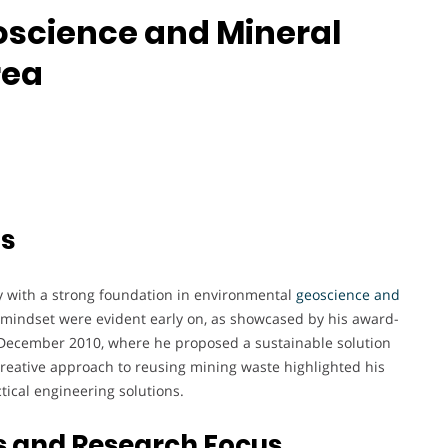
eoscience and Mineral
rea
ts
y with a strong foundation in environmental
geoscience and
e mindset were evident early on, as showcased by his award-
n December 2010, where he proposed a sustainable solution
reative approach to reusing mining waste highlighted his
tical engineering solutions.
s and Research Focus