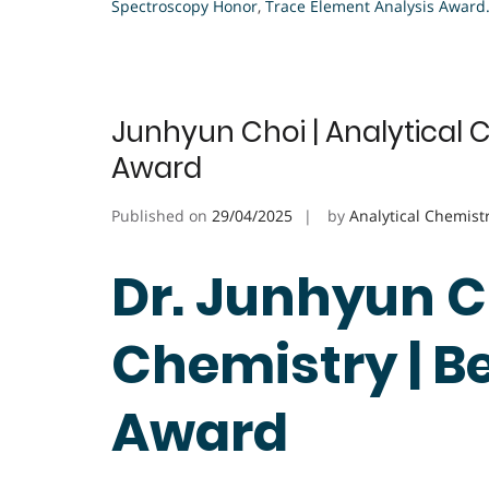
Spectroscopy Honor
,
Trace Element Analysis Award
Junhyun Choi | Analytical 
Award
Published on
29/04/2025
by
Analytical Chemist
Dr. Junhyun Ch
Chemistry | B
Award