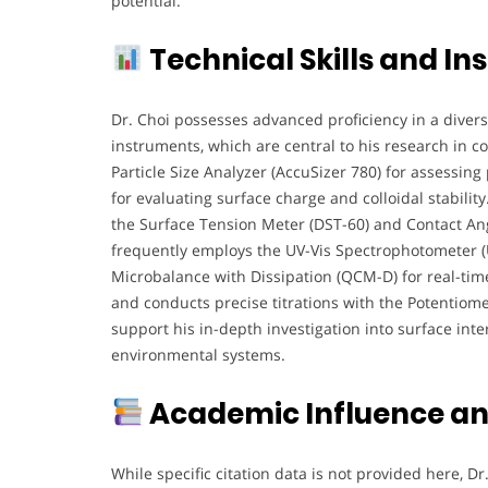
potential.
Technical Skills and In
Dr. Choi possesses advanced proficiency in a divers
instruments, which are central to his research in co
Particle Size Analyzer (AccuSizer 780) for assessing 
for evaluating surface charge and colloidal stabilit
the Surface Tension Meter (DST-60) and Contact Ang
frequently employs the UV-Vis Spectrophotometer (UV
Microbalance with Dissipation (QCM-D) for real-tim
and conducts precise titrations with the Potentiomet
support his in-depth investigation into surface inte
environmental systems.
Academic Influence an
While specific citation data is not provided here, Dr