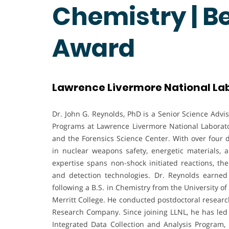
Chemistry | B
Award
Lawrence Livermore National Lab
Dr. John G. Reynolds, PhD is a Senior Science Advi
Programs at Lawrence Livermore National Laborato
and the Forensics Science Center. With over four d
in nuclear weapons safety, energetic materials,
expertise spans non-shock initiated reactions, th
and detection technologies. Dr. Reynolds earned 
following a B.S. in Chemistry from the University o
Merritt College. He conducted postdoctoral researc
Research Company. Since joining LLNL, he has led
Integrated Data Collection and Analysis Program, 