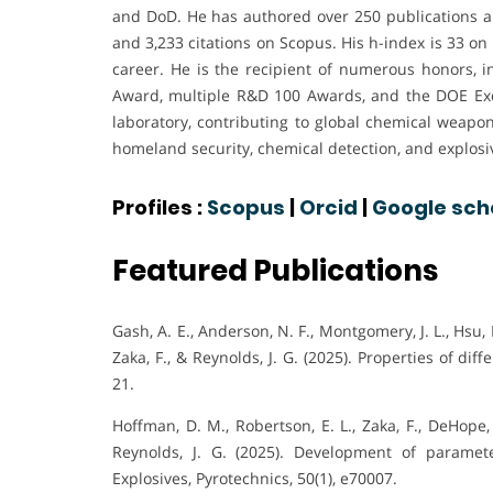
and DoD. He has authored over 250 publications an
and 3,233 citations on Scopus. His h-index is 33 on
career. He is the recipient of numerous honors, 
Award, multiple R&D 100 Awards, and the DOE Exc
laboratory, contributing to global chemical weapon
homeland security, chemical detection, and explosi
Profiles :
Scopus
|
Orcid
|
Google sch
Featured Publications
Gash, A. E., Anderson, N. F., Montgomery, J. L., Hsu, P.
Zaka, F., & Reynolds, J. G. (2025). Properties of di
21.
Hoffman, D. M., Robertson, E. L., Zaka, F., DeHope, 
Reynolds, J. G. (2025). Development of parameter
Explosives, Pyrotechnics, 50(1), e70007.