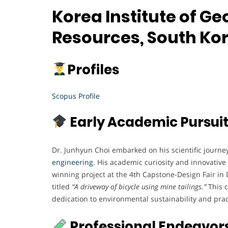
Korea Institute of G
Resources, South Ko
Profiles
Scopus Profile
Early Academic Pursui
Dr. Junhyun Choi embarked on his scientific journe
engineering
. His academic curiosity and innovativ
winning project at the 4th Capstone-Design Fair i
titled
“A driveway of bicycle using mine tailings.”
This c
dedication to environmental sustainability and prac
Professional Endeavor