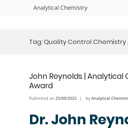
Analytical Chemistry
Skip
to
Tag:
Quality Control Chemistry
content
John Reynolds | Analytical
Award
Published on
25/09/2025
by
Analytical Chemist
Dr. John Reyno