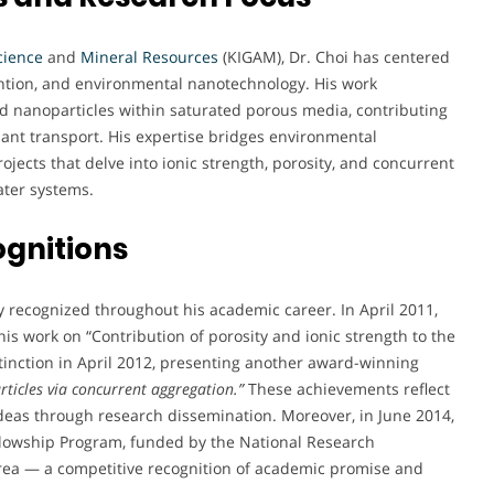
cience
and
Mineral Resources
(KIGAM), Dr. Choi has centered
tention, and environmental nanotechnology. His work
ed nanoparticles within saturated porous media, contributing
ant transport. His expertise bridges environmental
jects that delve into ionic strength, porosity, and concurrent
ater systems.
ognitions
y recognized throughout his academic career. In April 2011,
is work on “Contribution of porosity and ionic strength to the
istinction in April 2012, presenting another award-winning
ticles via concurrent aggregation.”
These achievements reflect
deas through research dissemination. Moreover, in June 2014,
ellowship Program, funded by the National Research
orea — a competitive recognition of academic promise and