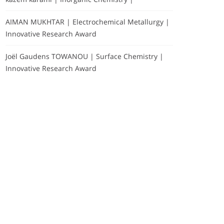
AIMAN MUKHTAR | Electrochemical Metallurgy |
Innovative Research Award
Joël Gaudens TOWANOU | Surface Chemistry |
Innovative Research Award