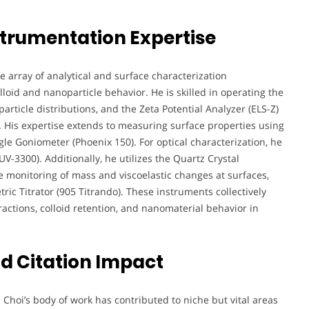
strumentation Expertise
e array of analytical and surface characterization
lloid and nanoparticle behavior. He is skilled in operating the
particle distributions, and the Zeta Potential Analyzer (ELS-Z)
y. His expertise extends to measuring surface properties using
le Goniometer (Phoenix 150). For optical characterization, he
-3300). Additionally, he utilizes the Quartz Crystal
e monitoring of mass and viscoelastic changes at surfaces,
ric Titrator (905 Titrando). These instruments collectively
ractions, colloid retention, and nanomaterial behavior in
d Citation Impact
. Choi’s body of work has contributed to niche but vital areas