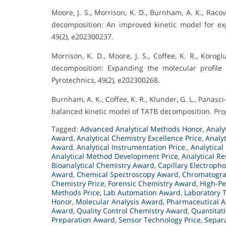
Moore, J. S., Morrison, K. D., Burnham, A. K., Racov
decomposition: An improved kinetic model for explo
49(2), e202300237.
Morrison, K. D., Moore, J. S., Coffee, K. R., Korog
decomposition: Expanding the molecular profile w
Pyrotechnics, 49(2), e202300268.
Burnham, A. K., Coffee, K. R., Klunder, G. L., Panasci
balanced kinetic model of TATB decomposition. Prope
Tagged:
Advanced Analytical Methods Honor
,
Analy
Award
,
Analytical Chemistry Excellence Price
,
Analy
Award
,
Analytical Instrumentation Price.
,
Analytical
Analytical Method Development Price
,
Analytical R
Bioanalytical Chemistry Award
,
Capillary Electroph
Award
,
Chemical Spectroscopy Award
,
Chromatogr
Chemistry Price
,
Forensic Chemistry Award
,
High-P
Methods Price
,
Lab Automation Award
,
Laboratory 
Honor
,
Molecular Analysis Award
,
Pharmaceutical A
Award
,
Quality Control Chemistry Award
,
Quantitat
Preparation Award
,
Sensor Technology Price
,
Separ