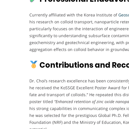
Currently affiliated with the Korea Institute of
Geos
his research on colloid transport, nanoparticle re
particularly focuses on the interaction of engineer
significantly to understanding subsurface contamin
geochemistry and geotechnical engineering, with pro
aggregation effects on colloid behavior in groundw
Contributions and Rec
Dr. Choi’s research excellence has been consistentl
he received the KoSSGE Excellent Poster Award for h
fate and transport of colloids.” He repeated this d
poster titled
“Enhanced retention of zinc oxide nanopar
his strong capabilities in communicating complex i
he was selected for the prestigious Global Ph.D. F
Foundation (NRF) and the Ministry of Education, K