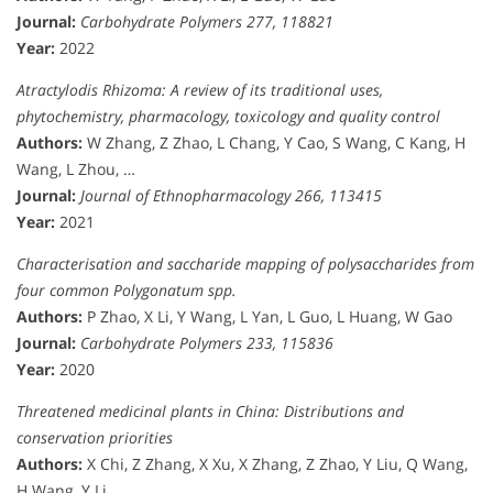
Journal:
Carbohydrate Polymers 277, 118821
Year:
2022
Atractylodis Rhizoma: A review of its traditional uses,
phytochemistry, pharmacology, toxicology and quality control
Authors:
W Zhang, Z Zhao, L Chang, Y Cao, S Wang, C Kang, H
Wang, L Zhou, …
Journal:
Journal of Ethnopharmacology 266, 113415
Year:
2021
Characterisation and saccharide mapping of polysaccharides from
four common Polygonatum spp.
Authors:
P Zhao, X Li, Y Wang, L Yan, L Guo, L Huang, W Gao
Journal:
Carbohydrate Polymers 233, 115836
Year:
2020
Threatened medicinal plants in China: Distributions and
conservation priorities
Authors:
X Chi, Z Zhang, X Xu, X Zhang, Z Zhao, Y Liu, Q Wang,
H Wang, Y Li, …