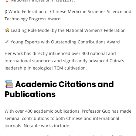
🎖 World Federation of Chinese Medicine Societies Science and
Technology Progress Award
Leading Role Model by the National Women’s Federation
Young Experts with Outstanding Contributions Award
Her work has directly influenced over 400 national and
international standards and significantly advanced China’s
leadership in ecological TCM cultivation.
Academic Citations and
Publications
With over 400 academic publications, Professor Guo has made
seminal contributions to both Chinese and international
journals. Notable works include: