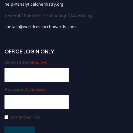
help@analyticalchemistry.org
General / Sponsors / Exhibiting / Advertising:
contact@worldresearchawards.com
OFFICE LOGIN ONLY
Username
(Required)
Password
(Required)
Remember Me