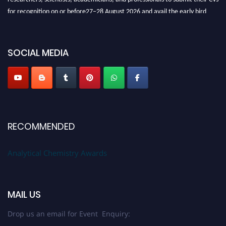
for recognition on or before27–28 August 2026 and avail the early bird
50% discount offer. Don’t miss this chance to showcase your work on a
global platform. Apply now at
analyticalchemistry.org
SOCIAL MEDIA
Stay tuned for more updates!
RECOMMENDED
Analytical Chemistry Awards
MAIL US
Drop us an email for Event Enquiry: