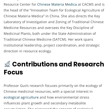
Resource Center for
Chinese Materia Medica
at CACMS and is
the head of the “Innovation Team for Ecological Agriculture of
Chinese Materia Medica” in China. She also directs the Key
Laboratory of Investigation and Zoning of Traditional Chinese
Medicine Resources and oversees the Key Discipline of
Medicinal Plants, both under the State Administration of
Traditional Chinese Medicine (SATCM). Her work spans
institutional leadership, project coordination, and strategic
direction in resource ecology.
Contributions and Research
Focus
Professor Guo’s research focuses primarily on the ecology of
Chinese medicinal resources, with a special interest in
ecological agriculture
and how environmental stress
influences plant growth and secondary metabolite
accumulation. She pioneered the concept of ecological