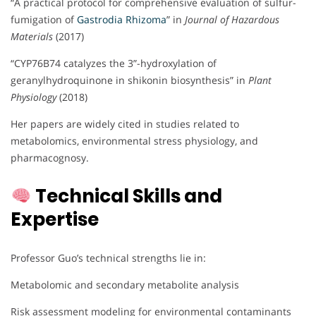
“A practical protocol for comprehensive evaluation of sulfur-
fumigation of
Gastrodia Rhizoma
” in
Journal of Hazardous
Materials
(2017)
“CYP76B74 catalyzes the 3”-hydroxylation of
geranylhydroquinone in shikonin biosynthesis” in
Plant
Physiology
(2018)
Her papers are widely cited in studies related to
metabolomics, environmental stress physiology, and
pharmacognosy.
Technical Skills and
Expertise
Professor Guo’s technical strengths lie in:
Metabolomic and secondary metabolite analysis
Risk assessment modeling for environmental contaminants