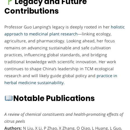
Legacy and Future
Contributions
Professor Guo Lanping’s legacy is deeply rooted in her
holistic
approach to medicinal plant research
—linking ecology,
agriculture, and pharmacology. Looking ahead, her focus
remains on advancing sustainable and safe cultivation
practices, influencing global standards, and bridging
traditional knowledge with scientific innovation. Her work
continues to shape China’s leadership in TCM ecological
research and will likely guide global policy and
practice in
herbal medicine sustainability.
Notable Publications
A review of chemical constituents and health-promoting effects of
citrus peels
Authors:
N Liu, X Li, P Zhao, X Zhang, O Qiao, L Huang, L Guo,