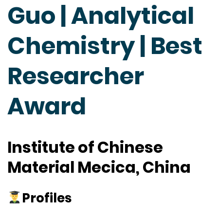
Guo | Analytical
Chemistry | Best
Researcher
Award
Institute of Chinese
Material Mecica, China
Profiles