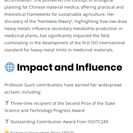
planting for Chinese material medica, offering practical and
theoretical frameworks for sustainable agriculture. Her
discovery of the “
hormesis theory
”, highlighting how low-dose
heavy metals influence secondary metabolite production in
medicinal plants, has significantly impacted the field,
culminating in the development of the first ISO international
standard for heavy metal limits in medicinal materials.
Impact and Influence
Professor Guo’s contributions have earned her widespread
acclaim, including:
Three-time recipient of the Second Prize of the State
Science and Technology Progress Award
Outstanding Contribution Award from ISO/TC249
National Innovation Prize (2017)