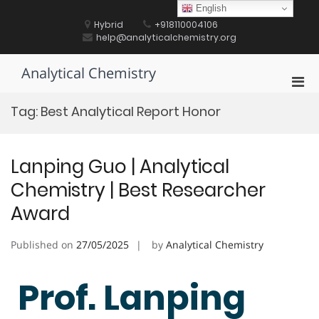
Skip
English
to
Hybrid
+918110004106
content
help@analyticalchemistry.org
Analytical Chemistry
Pri
Men
Tag:
Best Analytical Report Honor
for
Mobi
Lanping Guo | Analytical
Chemistry | Best Researcher
Award
Published on
27/05/2025
by
Analytical Chemistry
Prof. Lanping