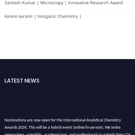
Santosh Kumar | Microscopy | Innovative Research Award
kazem karami | Inorganic Chemistry |
LATEST NEWS
Nominations are now open for the International Analytical Chemistry
Awards 2026. This will be a hybrid event (online/in-person). We invite
researchers, scientists, academicians, and professionals to submit their CVs