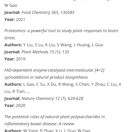
W Gao
Journal:
Food Chemistry 365, 130585
Year:
2021
Proteomics: a powerful tool to study plant responses to biotic
stress
Authors:
Y Liu, S Lu, K Liu, S Wang, L Huang, L Guo
Journal:
Plant Methods 15 (1), 135
Year:
2019
FAD-dependent enzyme-catalysed intermolecular [4+2]
cycloaddition in natural product biosynthesis
Authors:
L Gao, C Su, X Du, R Wang, S Chen, Y Zhou, C Liu, X
Liu, R Tian, …
Journal:
Nature Chemistry 12 (7), 620-628
Year:
2020
The potential roles of natural plant polysaccharides in
inflammatory bowel disease: A review
Authors:
W Yang, P Zhao, X Li, L Guo, W Gao