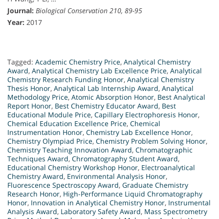
Journal:
Biological Conservation 210, 89-95
Year:
2017
Tagged:
Academic Chemistry Price
,
Analytical Chemistry
Award
,
Analytical Chemistry Lab Excellence Price
,
Analytical
Chemistry Research Funding Honor
,
Analytical Chemistry
Thesis Honor
,
Analytical Lab Internship Award
,
Analytical
Methodology Price
,
Atomic Absorption Honor
,
Best Analytical
Report Honor
,
Best Chemistry Educator Award
,
Best
Educational Module Price
,
Capillary Electrophoresis Honor
,
Chemical Education Excellence Price
,
Chemical
Instrumentation Honor
,
Chemistry Lab Excellence Honor
,
Chemistry Olympiad Price
,
Chemistry Problem Solving Honor
,
Chemistry Teaching Innovation Award
,
Chromatographic
Techniques Award
,
Chromatography Student Award
,
Educational Chemistry Workshop Honor
,
Electroanalytical
Chemistry Award
,
Environmental Analysis Honor
,
Fluorescence Spectroscopy Award
,
Graduate Chemistry
Research Honor
,
High-Performance Liquid Chromatography
Honor
,
Innovation in Analytical Chemistry Honor
,
Instrumental
Analysis Award
,
Laboratory Safety Award
,
Mass Spectrometry