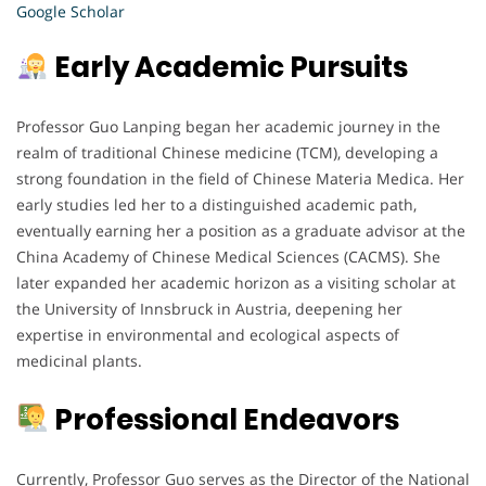
Google Scholar
Early Academic Pursuits
Professor Guo Lanping began her academic journey in the
realm of traditional Chinese medicine (TCM), developing a
strong foundation in the field of Chinese Materia Medica. Her
early studies led her to a distinguished academic path,
eventually earning her a position as a graduate advisor at the
China Academy of Chinese Medical Sciences (CACMS). She
later expanded her academic horizon as a visiting scholar at
the University of Innsbruck in Austria, deepening her
expertise in environmental and ecological aspects of
medicinal plants.
Professional Endeavors
Currently, Professor Guo serves as the Director of the National