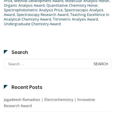
Price
,
Method Development Award
,
Molecular Analysis Honor
,
Organic Analysis Award
,
Quantitative Chemistry Honor
,
Spectrophotometric Analysis Price
,
Spectroscopic Analysis
Award
,
Spectroscopy Research Award
,
Teaching Excellence in
Analytical Chemistry Award
,
Titrimetric Analysis Award
,
Undergraduate Chemistry Award
Search
Search
for:
Recent Posts
Jagadeesh Ramadoss | Electrochemistry | Innovative
Research Award