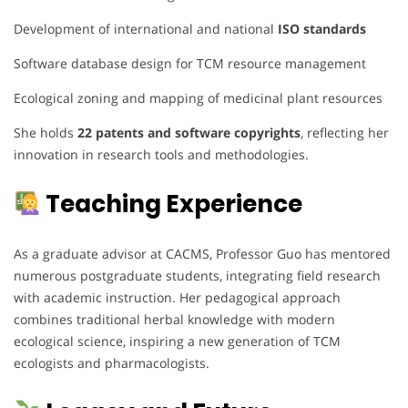
Development of international and national
ISO standards
Software database design for TCM resource management
Ecological zoning and mapping of medicinal plant resources
She holds
22 patents and software copyrights
, reflecting her
innovation in research tools and methodologies.
Teaching Experience
As a graduate advisor at CACMS, Professor Guo has mentored
numerous postgraduate students, integrating field research
with academic instruction. Her pedagogical approach
combines traditional herbal knowledge with modern
ecological science, inspiring a new generation of TCM
ecologists and pharmacologists.