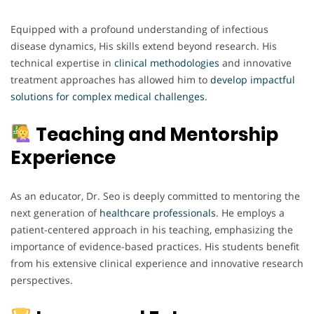
Equipped with a profound understanding of infectious
disease dynamics, His skills extend beyond research. His
technical expertise in
clinical
methodologies
and innovative
treatment approaches has allowed him to
develop impactful
solutions
for complex
medical
challenges
.
Teaching and Mentorship
Experience
As an educator, Dr. Seo is deeply committed to mentoring the
next generation of
healthcare
professionals
. He employs a
patient-centered approach in his teaching, emphasizing the
importance of evidence-based practices. His students benefit
from his extensive clinical experience and innovative research
perspectives.