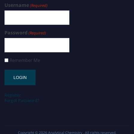
Username
(Required)
Password
(Required)
Remember Me
Register
Forgot Password?
Copyright © 2026
Analytical Chemistry
. All rights reserved.