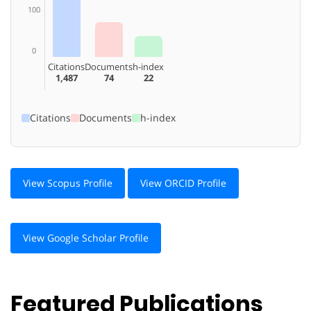
100
0
Citations
Documents
h-index
1,487
74
22
Citations
Documents
h-index
View Scopus Profile
View ORCID Profile
View Google Scholar Profile
Featured Publications