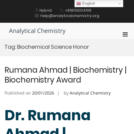
Skip
English
to
Hybrid
+918110004106
content
help@analyticalchemistry.org
Analytical Chemistry
Pri
Men
Tag:
Biochemical Science Honor
for
Mobi
Rumana Ahmad | Biochemistry |
Biochemistry Award
Published on
20/01/2026
by
Analytical Chemistry
Dr. Rumana
Ahmad |