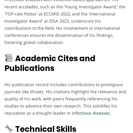
recent accolades, such as the 'Young Investigator Award,' the
'TOP-rate Poster' at ECCMID 2022, and the 'International
Investigator Award' at IDSA 2023, underscore his
contributions to the field. His involvement in international
conferences ensures the dissemination of his findings,
fostering global collaboration.
Academic Cites and
Publications
His publication record includes contributions to prestigious
journals like
Viruses
. His citations highlight the relevance and
quality of his work, with peers frequently referencing his
studies to advance their own research. This solidifies his
reputation as a thought leader in
infectious
diseases
.
Technical Skills