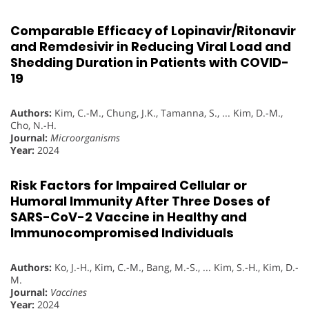
Comparable Efficacy of Lopinavir/Ritonavir
and Remdesivir in Reducing Viral Load and
Shedding Duration in Patients with COVID-
19
Authors:
Kim, C.-M., Chung, J.K., Tamanna, S., ... Kim, D.-M.,
Cho, N.-H.
Journal:
Microorganisms
Year:
2024
Risk Factors for Impaired Cellular or
Humoral Immunity After Three Doses of
SARS-CoV-2 Vaccine in Healthy and
Immunocompromised Individuals
Authors:
Ko, J.-H., Kim, C.-M., Bang, M.-S., ... Kim, S.-H., Kim, D.-
M.
Journal:
Vaccines
Year:
2024