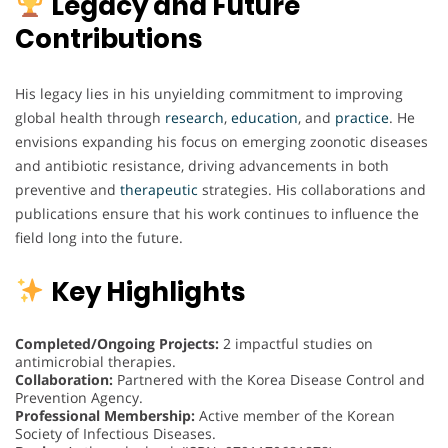
Legacy and Future
Contributions
His legacy lies in his unyielding commitment to improving
global health through
research
,
education
, and
practice
. He
envisions expanding his focus on emerging zoonotic diseases
and antibiotic resistance, driving advancements in both
preventive and
therapeutic
strategies. His collaborations and
publications ensure that his work continues to influence the
field long into the future.
Key Highlights
Completed/Ongoing Projects:
2 impactful studies on
antimicrobial therapies.
Collaboration:
Partnered with the Korea Disease Control and
Prevention Agency.
Professional Membership:
Active member of the Korean
Society of Infectious Diseases.