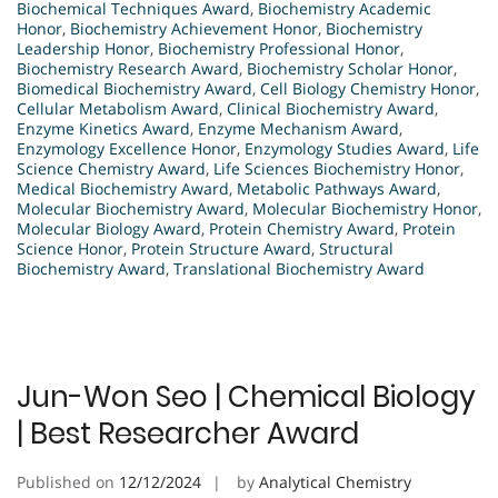
Biochemical Techniques Award
,
Biochemistry Academic
Honor
,
Biochemistry Achievement Honor
,
Biochemistry
Leadership Honor
,
Biochemistry Professional Honor
,
Biochemistry Research Award
,
Biochemistry Scholar Honor
,
Biomedical Biochemistry Award
,
Cell Biology Chemistry Honor
,
Cellular Metabolism Award
,
Clinical Biochemistry Award
,
Enzyme Kinetics Award
,
Enzyme Mechanism Award
,
Enzymology Excellence Honor
,
Enzymology Studies Award
,
Life
Science Chemistry Award
,
Life Sciences Biochemistry Honor
,
Medical Biochemistry Award
,
Metabolic Pathways Award
,
Molecular Biochemistry Award
,
Molecular Biochemistry Honor
,
Molecular Biology Award
,
Protein Chemistry Award
,
Protein
Science Honor
,
Protein Structure Award
,
Structural
Biochemistry Award
,
Translational Biochemistry Award
Jun-Won Seo | Chemical Biology
| Best Researcher Award
Published on
12/12/2024
by
Analytical Chemistry