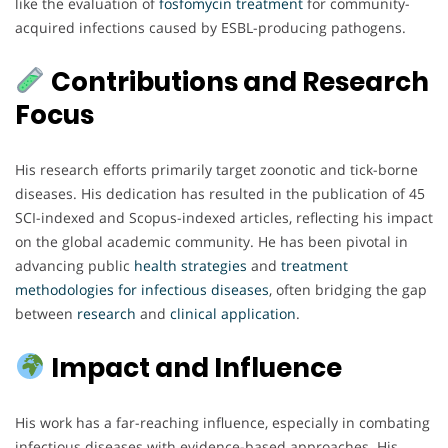
like the evaluation of
fosfomycin
treatment
for community-
acquired infections caused by ESBL-producing pathogens.
Contributions and Research
Focus
His research efforts primarily target zoonotic and tick-borne
diseases. His dedication has resulted in the publication of 45
SCI-indexed and Scopus-indexed articles, reflecting his impact
on the global academic community. He has been pivotal in
advancing public
health
strategies
and
treatment
methodologies
for
infectious
diseases
, often bridging the gap
between
research
and
clinical
application
.
Impact and Influence
His work has a far-reaching influence, especially in combating
infectious diseases with evidence-based approaches. His