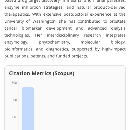
based drug target discovery in malarial and filarial parasites,
enzyme inhibition strategies, and natural product–derived
therapeutics. With extensive postdoctoral experience at the
University of Washington, she has contributed to prostate
cancer biomarker development and advanced dialysis
technologies. Her interdisciplinary research integrates
enzymology, phytochemistry, molecular biology,
bioinformatics, and diagnostics, supported by high-impact
publications, patents, and funded projects.
Citation Metrics (Scopus)
1500
1000
500