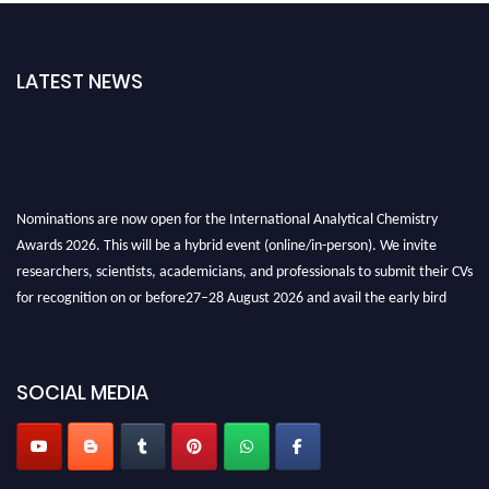
LATEST NEWS
Nominations are now open for the International Analytical Chemistry
Awards 2026. This will be a hybrid event (online/in-person). We invite
researchers, scientists, academicians, and professionals to submit their CVs
for recognition on or before27–28 August 2026 and avail the early bird
50% discount offer. Don’t miss this chance to showcase your work on a
global platform. Apply now at
analyticalchemistry.org
SOCIAL MEDIA
Stay tuned for more updates!