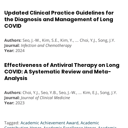
Updated Clinical Practice Guidelines for
the Diagnosis and Management of Long
COVID
Authors:
Seo, J.-W., Kim, S.E., Kim, Y., ... Choi, Y.J., Song, J.Y.
Journal:
Infection and Chemotherapy
Year:
2024
Effectiveness of Antiviral Therapy on Long
COVID: A Systematic Review and Meta-
Analysis
Authors:
Choi, Y.J., Seo, Y.B., Seo, J.-W., ... Kim, E.J., Song, J.Y.
Journal:
Journal of Clinical Medicine
Year:
2023
Tagged:
Academic Achievement Award
,
Academic
Contribution Honor
,
Academic Excellence Honor
,
Academic