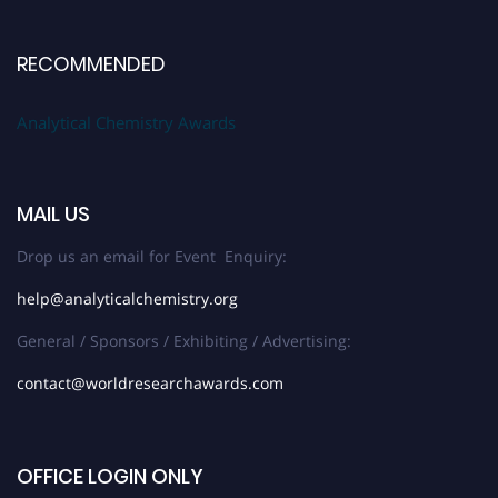
RECOMMENDED
Analytical Chemistry Awards
MAIL US
Drop us an email for Event Enquiry:
help@analyticalchemistry.org
General / Sponsors / Exhibiting / Advertising:
contact@worldresearchawards.com
OFFICE LOGIN ONLY