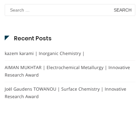
Search
for:
Recent Posts
kazem karami | Inorganic Chemistry |
AIMAN MUKHTAR | Electrochemical Metallurgy | Innovative
Research Award
Joël Gaudens TOWANOU | Surface Chemistry | Innovative
Research Award