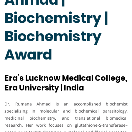
Biochemistry |
Biochemistry
Award
Era’s Lucknow Medical College,
Era University | India
Dr. Rumana Ahmad is an accomplished biochemist
specializing in molecular and biochemical parasitology,
medicinal biochemistry, and translational biomedical
research. Her work focuses on glutathione-S-transferase–