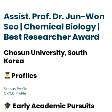
Assist. Prof. Dr. Jun-Won
Seo | Chemical Biology |
Best Researcher Award
Chosun University, South
Korea
Profiles
Scopus Profile
ORICD Profile
Early Academic Pursuits