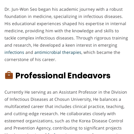
Dr. Jun-Won Seo began his academic journey with a robust
foundation in medicine, specializing in infectious diseases.
His educational experiences shaped his expertise in internal
medicine, providing him with the knowledge and skills to
tackle complex infectious diseases. Through rigorous training
and research, He developed a keen interest in emerging
infections
and
antimicrobial
therapies
, which became the
cornerstone of his career.
Professional Endeavors
Currently He serving as an Assistant Professor in the Division
of Infectious Diseases at Chosun University, He balances a
multifaceted career that includes clinical practice, teaching,
and cutting-edge research. He collaborates closely with
esteemed organizations, such as the Korea Disease Control
and Prevention Agency, contributing to significant projects