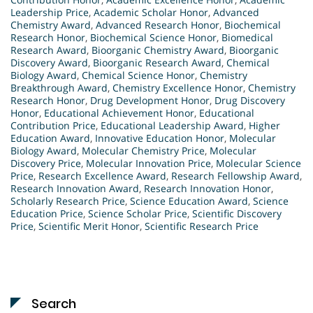
Leadership Price
,
Academic Scholar Honor
,
Advanced
Chemistry Award
,
Advanced Research Honor
,
Biochemical
Research Honor
,
Biochemical Science Honor
,
Biomedical
Research Award
,
Bioorganic Chemistry Award
,
Bioorganic
Discovery Award
,
Bioorganic Research Award
,
Chemical
Biology Award
,
Chemical Science Honor
,
Chemistry
Breakthrough Award
,
Chemistry Excellence Honor
,
Chemistry
Research Honor
,
Drug Development Honor
,
Drug Discovery
Honor
,
Educational Achievement Honor
,
Educational
Contribution Price
,
Educational Leadership Award
,
Higher
Education Award
,
Innovative Education Honor
,
Molecular
Biology Award
,
Molecular Chemistry Price
,
Molecular
Discovery Price
,
Molecular Innovation Price
,
Molecular Science
Price
,
Research Excellence Award
,
Research Fellowship Award
,
Research Innovation Award
,
Research Innovation Honor
,
Scholarly Research Price
,
Science Education Award
,
Science
Education Price
,
Science Scholar Price
,
Scientific Discovery
Price
,
Scientific Merit Honor
,
Scientific Research Price
Search