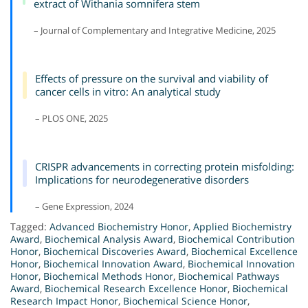
extract of Withania somnifera stem
– Journal of Complementary and Integrative Medicine, 2025
Effects of pressure on the survival and viability of
cancer cells in vitro: An analytical study
– PLOS ONE, 2025
CRISPR advancements in correcting protein misfolding:
Implications for neurodegenerative disorders
– Gene Expression, 2024
Tagged:
Advanced Biochemistry Honor
,
Applied Biochemistry
Award
,
Biochemical Analysis Award
,
Biochemical Contribution
Honor
,
Biochemical Discoveries Award
,
Biochemical Excellence
Honor
,
Biochemical Innovation Award
,
Biochemical Innovation
Honor
,
Biochemical Methods Honor
,
Biochemical Pathways
Award
,
Biochemical Research Excellence Honor
,
Biochemical
Research Impact Honor
,
Biochemical Science Honor
,