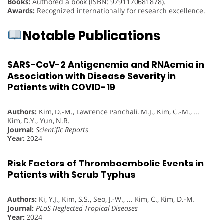
Books:
Authored a book (ISBN: 9791170681878).
Awards:
Recognized internationally for research excellence.
Notable Publications
SARS-CoV-2 Antigenemia and RNAemia in
Association with Disease Severity in
Patients with COVID-19
Authors:
Kim, D.-M., Lawrence Panchali, M.J., Kim, C.-M., ...
Kim, D.Y., Yun, N.R.
Journal:
Scientific Reports
Year:
2024
Risk Factors of Thromboembolic Events in
Patients with Scrub Typhus
Authors:
Ki, Y.J., Kim, S.S., Seo, J.-W., ... Kim, C., Kim, D.-M.
Journal:
PLoS Neglected Tropical Diseases
Year:
2024