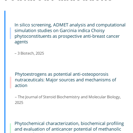
In silico screening, ADMET analysis and computational
simulation studies on Garcinia indica Choisy
phytoconstituents as prospective anti-breast cancer
agents
– 3 Biotech, 2025
Phytoestrogens as potential anti-osteoporosis
nutraceuticals: Major sources and mechanisms of
action
– The Journal of Steroid Biochemistry and Molecular Biology,
2025
Phytochemical characterization, biochemical profiling
and evaluation of anticancer potential of methanolic