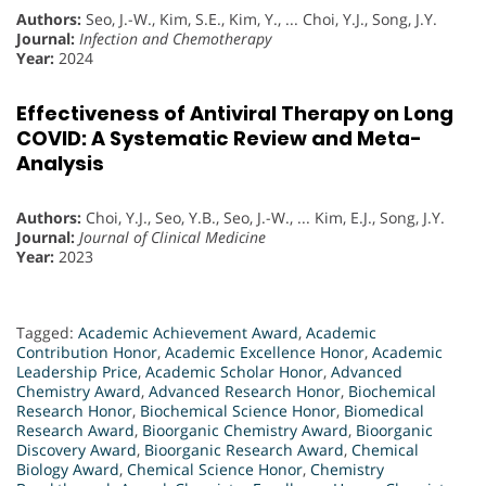
Authors:
Seo, J.-W., Kim, S.E., Kim, Y., ... Choi, Y.J., Song, J.Y.
Journal:
Infection and Chemotherapy
Year:
2024
Effectiveness of Antiviral Therapy on Long
COVID: A Systematic Review and Meta-
Analysis
Authors:
Choi, Y.J., Seo, Y.B., Seo, J.-W., ... Kim, E.J., Song, J.Y.
Journal:
Journal of Clinical Medicine
Year:
2023
Tagged:
Academic Achievement Award
,
Academic
Contribution Honor
,
Academic Excellence Honor
,
Academic
Leadership Price
,
Academic Scholar Honor
,
Advanced
Chemistry Award
,
Advanced Research Honor
,
Biochemical
Research Honor
,
Biochemical Science Honor
,
Biomedical
Research Award
,
Bioorganic Chemistry Award
,
Bioorganic
Discovery Award
,
Bioorganic Research Award
,
Chemical
Biology Award
,
Chemical Science Honor
,
Chemistry