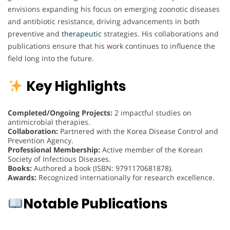
envisions expanding his focus on emerging zoonotic diseases
and antibiotic resistance, driving advancements in both
preventive and
therapeutic
strategies. His collaborations and
publications ensure that his work continues to influence the
field long into the future.
Key Highlights
Completed/Ongoing Projects:
2 impactful studies on
antimicrobial therapies.
Collaboration:
Partnered with the Korea Disease Control and
Prevention Agency.
Professional Membership:
Active member of the Korean
Society of Infectious Diseases.
Books:
Authored a book (ISBN: 9791170681878).
Awards:
Recognized internationally for research excellence.
Notable Publications