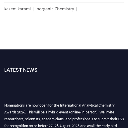
kazem karami | Inorganic Chemistry |
LATEST NEWS
Nominations are now open for the International Analytical Chemistry
Awards 2026. This will be a hybrid event (online/in-person). We invite
researchers, scientists, academicians, and professionals to submit their CVs
for recognition on or before27–28 August 2026 and avail the early bird