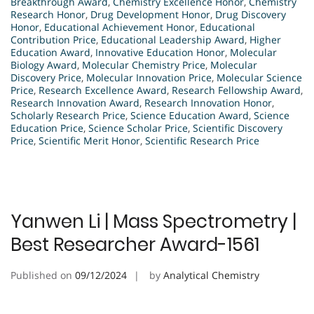
Breakthrough Award
,
Chemistry Excellence Honor
,
Chemistry
Research Honor
,
Drug Development Honor
,
Drug Discovery
Honor
,
Educational Achievement Honor
,
Educational
Contribution Price
,
Educational Leadership Award
,
Higher
Education Award
,
Innovative Education Honor
,
Molecular
Biology Award
,
Molecular Chemistry Price
,
Molecular
Discovery Price
,
Molecular Innovation Price
,
Molecular Science
Price
,
Research Excellence Award
,
Research Fellowship Award
,
Research Innovation Award
,
Research Innovation Honor
,
Scholarly Research Price
,
Science Education Award
,
Science
Education Price
,
Science Scholar Price
,
Scientific Discovery
Price
,
Scientific Merit Honor
,
Scientific Research Price
Yanwen Li | Mass Spectrometry |
Best Researcher Award-1561
Published on
09/12/2024
by
Analytical Chemistry