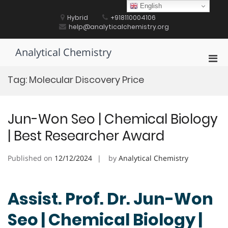
Skip
English
to
Hybrid
+918110004106
content
help@analyticalchemistry.org
Analytical Chemistry
Pri
Men
Tag:
Molecular Discovery Price
for
Mobi
Jun-Won Seo | Chemical Biology
| Best Researcher Award
Published on
12/12/2024
by
Analytical Chemistry
Assist. Prof. Dr. Jun-Won
Seo | Chemical Biology |