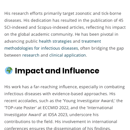
His research efforts primarily target zoonotic and tick-borne
diseases. His dedication has resulted in the publication of 45
SCI-indexed and Scopus-indexed articles, reflecting his impact
on the global academic community. He has been pivotal in
advancing public
health
strategies
and
treatment
methodologies
for
infectious
diseases
, often bridging the gap
between
research
and
clinical
application
.
Impact and Influence
His work has a far-reaching influence, especially in combating
infectious diseases with evidence-based approaches. His
recent accolades, such as the 'Young Investigator Award,' the
'TOP-rate Poster' at ECCMID 2022, and the 'International
Investigator Award' at IDSA 2023, underscore his
contributions to the field. His involvement in international
conferences ensures the dissemination of his findings,