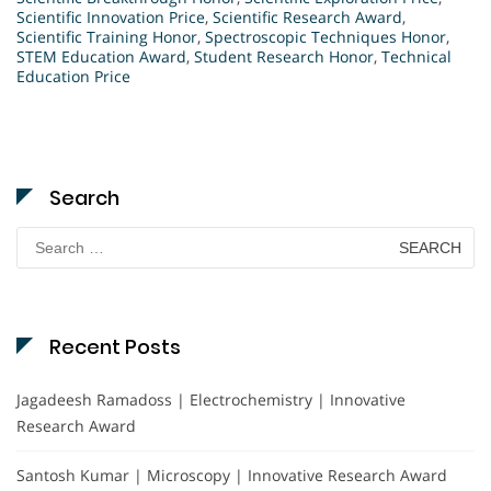
Scientific Innovation Price
,
Scientific Research Award
,
Scientific Training Honor
,
Spectroscopic Techniques Honor
,
STEM Education Award
,
Student Research Honor
,
Technical
Education Price
Search
Search
for:
Recent Posts
Jagadeesh Ramadoss | Electrochemistry | Innovative
Research Award
Santosh Kumar | Microscopy | Innovative Research Award