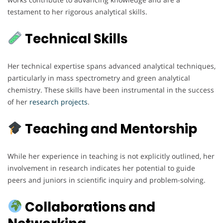
testament to her rigorous analytical skills.
Technical Skills
Her technical expertise spans advanced analytical techniques,
particularly in mass spectrometry and green analytical
chemistry. These skills have been instrumental in the success
of her
research
projects
.
Teaching and Mentorship
While her experience in teaching is not explicitly outlined, her
involvement in research indicates her potential to guide
peers and juniors in scientific inquiry and problem-solving.
Collaborations and