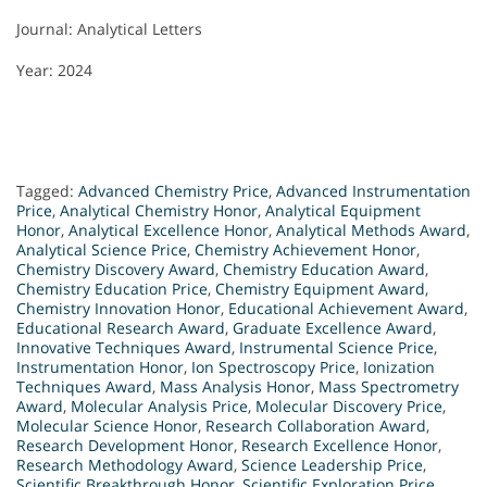
Journal: Analytical Letters
Year: 2024
Tagged:
Advanced Chemistry Price
,
Advanced Instrumentation
Price
,
Analytical Chemistry Honor
,
Analytical Equipment
Honor
,
Analytical Excellence Honor
,
Analytical Methods Award
,
Analytical Science Price
,
Chemistry Achievement Honor
,
Chemistry Discovery Award
,
Chemistry Education Award
,
Chemistry Education Price
,
Chemistry Equipment Award
,
Chemistry Innovation Honor
,
Educational Achievement Award
,
Educational Research Award
,
Graduate Excellence Award
,
Innovative Techniques Award
,
Instrumental Science Price
,
Instrumentation Honor
,
Ion Spectroscopy Price
,
Ionization
Techniques Award
,
Mass Analysis Honor
,
Mass Spectrometry
Award
,
Molecular Analysis Price
,
Molecular Discovery Price
,
Molecular Science Honor
,
Research Collaboration Award
,
Research Development Honor
,
Research Excellence Honor
,
Research Methodology Award
,
Science Leadership Price
,
Scientific Breakthrough Honor
,
Scientific Exploration Price
,