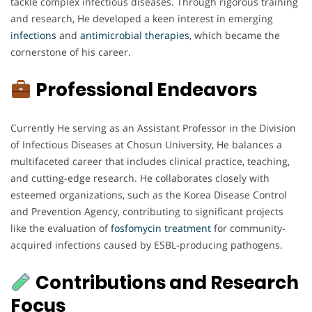
tackle complex infectious diseases. Through rigorous training
and research, He developed a keen interest in emerging
infections
and
antimicrobial
therapies
, which became the
cornerstone of his career.
Professional Endeavors
Currently He serving as an Assistant Professor in the Division
of Infectious Diseases at Chosun University, He balances a
multifaceted career that includes clinical practice, teaching,
and cutting-edge research. He collaborates closely with
esteemed organizations, such as the Korea Disease Control
and Prevention Agency, contributing to significant projects
like the evaluation of
fosfomycin
treatment
for community-
acquired infections caused by ESBL-producing pathogens.
Contributions and Research
Focus