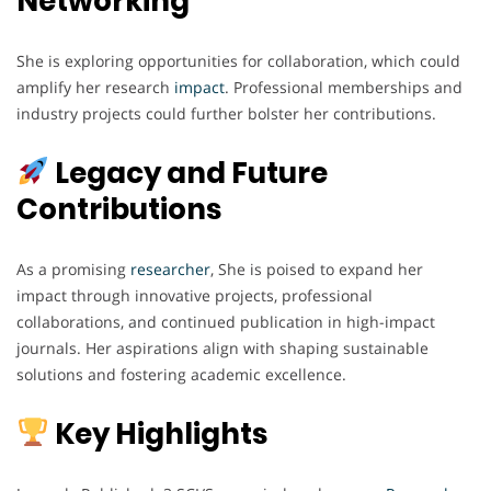
Networking
She is exploring opportunities for collaboration, which could
amplify her research
impact
. Professional memberships and
industry projects could further bolster her contributions.
Legacy and Future
Contributions
As a promising
researcher
, She is poised to expand her
impact through innovative projects, professional
collaborations, and continued publication in high-impact
journals. Her aspirations align with shaping sustainable
solutions and fostering academic excellence.
Key Highlights