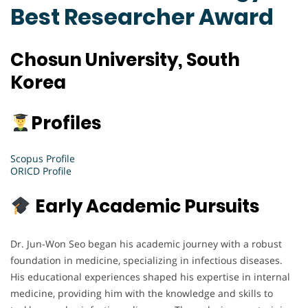
Best Researcher Award
Chosun University, South
Korea
Profiles
Scopus Profile
ORICD Profile
Early Academic Pursuits
Dr. Jun-Won Seo began his academic journey with a robust
foundation in medicine, specializing in infectious diseases.
His educational experiences shaped his expertise in internal
medicine, providing him with the knowledge and skills to