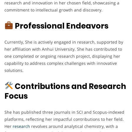
research and innovation in her chosen field, showcasing a
commitment to intellectual growth and discovery.
Professional Endeavors
Currently, She is actively engaged in research, supported by
her affiliation with Anhui University. She has contributed to
one completed or ongoing research project, displaying her
capability to address complex challenges with innovative
solutions.
Contributions and Research
Focus
She has published three journals in SCI and Scopus-indexed
platforms, reflecting her impactful contributions to her field.
Her
research
revolves around analytical chemistry, with a