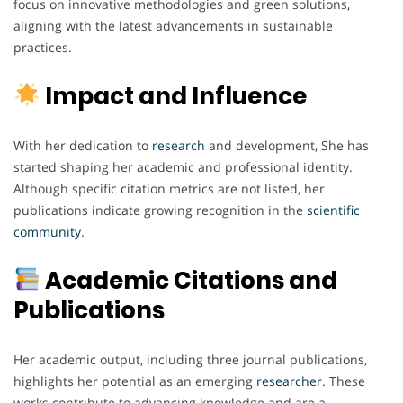
focus on innovative methodologies and green solutions,
aligning with the latest advancements in sustainable
practices.
Impact and Influence
With her dedication to
research
and development, She has
started shaping her academic and professional identity.
Although specific citation metrics are not listed, her
publications indicate growing recognition in the
scientific
community
.
Academic Citations and
Publications
Her academic output, including three journal publications,
highlights her potential as an emerging
researcher
. These
works contribute to advancing knowledge and are a