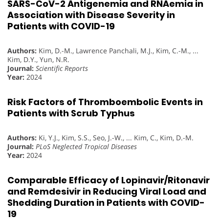
SARS-CoV-2 Antigenemia and RNAemia in
Association with Disease Severity in
Patients with COVID-19
Authors:
Kim, D.-M., Lawrence Panchali, M.J., Kim, C.-M., ...
Kim, D.Y., Yun, N.R.
Journal:
Scientific Reports
Year:
2024
Risk Factors of Thromboembolic Events in
Patients with Scrub Typhus
Authors:
Ki, Y.J., Kim, S.S., Seo, J.-W., ... Kim, C., Kim, D.-M.
Journal:
PLoS Neglected Tropical Diseases
Year:
2024
Comparable Efficacy of Lopinavir/Ritonavir
and Remdesivir in Reducing Viral Load and
Shedding Duration in Patients with COVID-
19