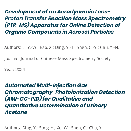
Development of an Aerodynamic Lens-
Proton Transfer Reaction Mass Spectrometry
(PTR-MS) Apparatus for Online Detection of
Organic Compounds in Aerosol Particles
Authors: Li, Y.-W.; Bao, X.; Ding, Y.-T.; Shen, C.-Y.; Chu, Y.-N.
Journal: Journal of Chinese Mass Spectrometry Society
Year: 2024
Automated Multi-Injection Gas
Chromatography-Photoionization Detection
(AMI-GC-PID) for Qualitative and
Quantitative Determination of Urinary
Acetone
Authors: Ding, Y.; Song, Y.; Xu, W.; Shen, C.; Chu, Y.