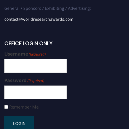
General / Sponsors / Exhibiting / Advertising:
contact@worldresearchawards.com
OFFICE LOGIN ONLY
Username
(Required)
Password
(Required)
Remember Me