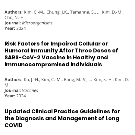
Authors:
Kim, C.-M., Chung, J.K., Tamanna, S., ... Kim, D.-M.,
Cho, N.-H.
Journal:
Microorganisms
Year:
2024
Risk Factors for Impaired Cellular or
Humoral Immunity After Three Doses of
SARS-CoV-2 Vaccine in Healthy and
Immunocompromised Individuals
Authors:
Ko, J.-H., Kim, C.-M., Bang, M.-S., ... Kim, S.-H., Kim, D.-
M.
Journal:
Vaccines
Year:
2024
Updated Clinical Practice Guidelines for
the Diagnosis and Management of Long
COVID