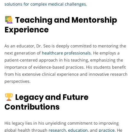
solutions
for complex
medical
challenges
.
Teaching and Mentorship
Experience
As an educator, Dr. Seo is deeply committed to mentoring the
next generation of
healthcare
professionals
. He employs a
patient-centered approach in his teaching, emphasizing the
importance of evidence-based practices. His students benefit
from his extensive clinical experience and innovative research
perspectives.
Legacy and Future
Contributions
His legacy lies in his unyielding commitment to improving
global health through
research
,
education
, and
practice
. He