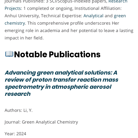
Journals Published: 3 SCI/Scopus-indexed papers,
Research
Projects
: 1 completed or ongoing, Institutional Affiliation:
Anhui University, Technical Expertise:
Analytical
and
green
chemistry
. This comprehensive profile underscores Her
emerging role in academia and her potential to leave a lasting
impact in her field.
Notable Publications
Advancing green analytical solutions: A
review of proton transfer reaction mass
spectrometry in atmospheric aerosol
research
Authors: Li, Y.
Journal: Green Analytical Chemistry
Year: 2024