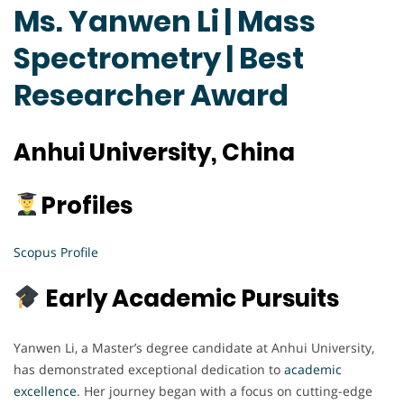
Ms. Yanwen Li | Mass
Spectrometry | Best
Researcher Award
Anhui University, China
Profiles
Scopus Profile
Early Academic Pursuits
Yanwen Li, a Master’s degree candidate at Anhui University,
has demonstrated exceptional dedication to
academic
excellence
. Her journey began with a focus on cutting-edge