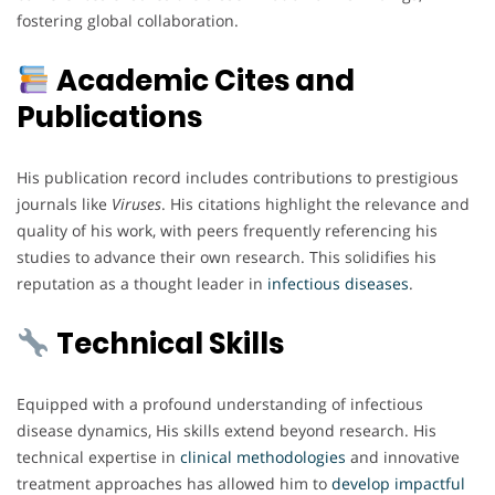
fostering global collaboration.
Academic Cites and
Publications
His publication record includes contributions to prestigious
journals like
Viruses
. His citations highlight the relevance and
quality of his work, with peers frequently referencing his
studies to advance their own research. This solidifies his
reputation as a thought leader in
infectious
diseases
.
Technical Skills
Equipped with a profound understanding of infectious
disease dynamics, His skills extend beyond research. His
technical expertise in
clinical
methodologies
and innovative
treatment approaches has allowed him to
develop impactful