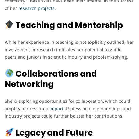
chemistry. These skills have been instrumental in the success
of her
research
projects
.
Teaching and Mentorship
While her experience in teaching is not explicitly outlined, her
involvement in research indicates her potential to guide
peers and juniors in scientific inquiry and problem-solving.
Collaborations and
Networking
She is exploring opportunities for collaboration, which could
amplify her research
impact
. Professional memberships and
industry projects could further bolster her contributions.
Legacy and Future