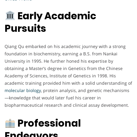
Early Academic
Pursuits
Qiang Qu embarked on his academic journey with a strong
foundation in biochemistry, earning a B.S. from Nankai
University in 1995. He further honed his expertise by
obtaining a Master’s degree in Genetics from the Chinese
Academy of Sciences, Institute of Genetics in 1998. His
academic training provided him with a solid understanding of
molecular biology
, protein analysis, and genetic mechanisms
—knowledge that would later fuel his career in
biopharmaceutical research and clinical assay development.
Professional
Endeavors