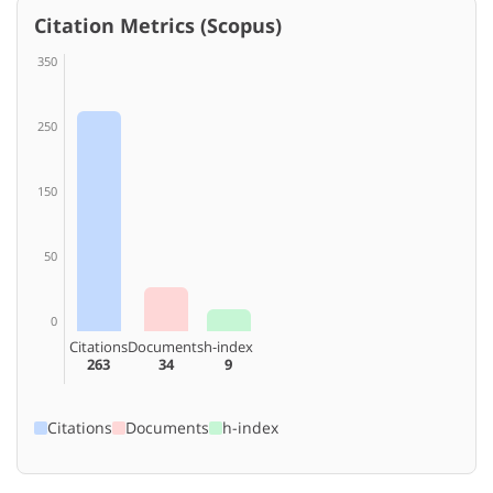
Citation Metrics (Scopus)
350
250
150
50
0
Citations
Documents
h-index
263
34
9
Citations
Documents
h-index