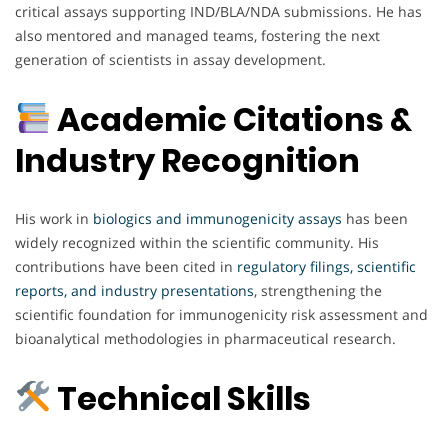
critical assays supporting IND/BLA/NDA submissions. He has
also mentored and managed teams, fostering the next
generation of scientists in assay development.
Academic Citations &
Industry Recognition
His work in
biologics and immunogenicity assays
has been
widely recognized within the scientific community. His
contributions have been cited in
regulatory filings, scientific
reports, and industry presentations
, strengthening the
scientific foundation for immunogenicity risk assessment and
bioanalytical methodologies in pharmaceutical research.
Technical Skills