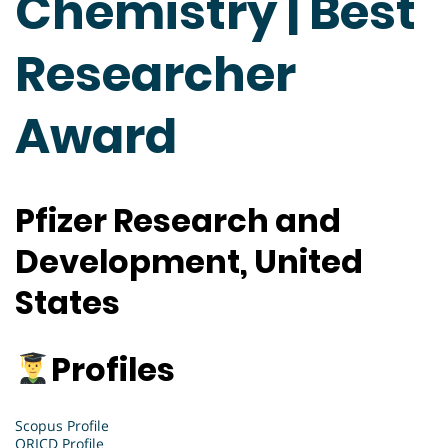
Chemistry | Best
Researcher
Award
Pfizer Research and
Development
, United
States
Profiles
Scopus Profile
ORICD Profile