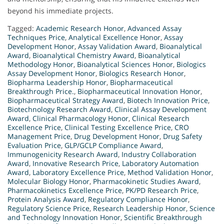
beyond his immediate projects.
Tagged:
Academic Research Honor
,
Advanced Assay
Techniques Price
,
Analytical Excellence Honor
,
Assay
Development Honor
,
Assay Validation Award
,
Bioanalytical
Award
,
Bioanalytical Chemistry Award
,
Bioanalytical
Methodology Honor
,
Bioanalytical Sciences Honor
,
Biologics
Assay Development Honor
,
Biologics Research Honor
,
Biopharma Leadership Honor
,
Biopharmaceutical
Breakthrough Price.
,
Biopharmaceutical Innovation Honor
,
Biopharmaceutical Strategy Award
,
Biotech Innovation Price
,
Biotechnology Research Award
,
Clinical Assay Development
Award
,
Clinical Pharmacology Honor
,
Clinical Research
Excellence Price
,
Clinical Testing Excellence Price
,
CRO
Management Price
,
Drug Development Honor
,
Drug Safety
Evaluation Price
,
GLP/GCLP Compliance Award
,
Immunogenicity Research Award
,
Industry Collaboration
Award
,
Innovative Research Price
,
Laboratory Automation
Award
,
Laboratory Excellence Price
,
Method Validation Honor
,
Molecular Biology Honor
,
Pharmacokinetic Studies Award
,
Pharmacokinetics Excellence Price
,
PK/PD Research Price
,
Protein Analysis Award
,
Regulatory Compliance Honor
,
Regulatory Science Price
,
Research Leadership Honor
,
Science
and Technology Innovation Honor
,
Scientific Breakthrough