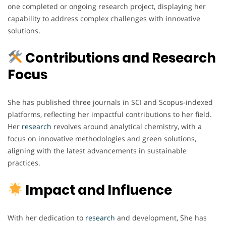
one completed or ongoing research project, displaying her
capability to address complex challenges with innovative
solutions.
Contributions and Research
Focus
She has published three journals in SCI and Scopus-indexed
platforms, reflecting her impactful contributions to her field.
Her
research
revolves around analytical chemistry, with a
focus on innovative methodologies and green solutions,
aligning with the latest advancements in sustainable
practices.
Impact and Influence
With her dedication to
research
and development, She has