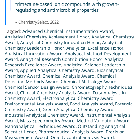
trimecaine-based ionic compounds with growth-
regulating and antimicrobial properties
– ChemistrySelect, 2022
Tagged:
Advanced Chemical Instrumentation Award
,
Analytical Chemistry Achievement Honor
,
Analytical Chemistry
Award
,
Analytical Chemistry Innovation Honor
,
Analytical
Chemistry Leadership Honor
,
Analytical Excellence Honor
,
Analytical Innovation Award
,
Analytical Method Development
Award
,
Analytical Research Contribution Honor
,
Analytical
Research Excellence Award
,
Analytical Science Leadership
Award
,
Applied Analytical Chemistry Award
,
Bioanalytical
Chemistry Award
,
Chemical Analysis Award
,
Chemical
Detection Methods Award
,
Chemical Metrology Award
,
Chemical Sensor Design Award
,
Chromatography Techniques
Award
,
Clinical Chemistry Analysis Award
,
Data Analysis in
Chemistry Award
,
Electroanalytical Chemistry Award
,
Environmental Analysis Award
,
Food Analysis Award
,
Forensic
Chemistry Award
,
Green Analytical Chemistry Award
,
Industrial Analytical Chemistry Award
,
Instrumental Analysis
Award
,
Mass Spectrometry Award
,
Method Validation Award
,
Nanoanalytical Techniques Award
,
Outstanding Analytical
Scientist Honor
,
Pharmaceutical Analysis Award
,
Precision
Measurement Award
,
Quality control analysis Award
,