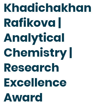
Khadichakhan
Rafikova |
Analytical
Chemistry |
Research
Excellence
Award