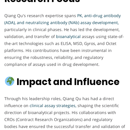
Qiang Qu's research expertise spans
PK, anti-drug antibody
(ADA), and neutralizing antibody (NAb) assay development,
particularly in clinical phases. He has led the development,
validation, and transfer of
bioanalytical
assays using state-of-
the-art technologies such as ELISA, MSD, Gyros, and Octet
platforms. His contributions have been instrumental in
ensuring the robustness, reliability, and regulatory
compliance of assays used in drug development.
Impact and Influence
Through his leadership roles, Qiang Qu has had a direct
influence on
clinical assay strategies,
shaping the scientific
direction of bioanalytical projects. His collaborations with
CROs (Contract Research Organizations) and regulatory
bodies have ensured the successful transfer and validation of