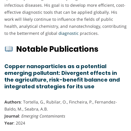
infectious diseases. His goal is to develop more efficient, cost-
effective diagnostic tools that can be applied globally. His
work will likely continue to influence the fields of public
health, analytical chemistry, and nanotechnology, contributing
to the betterment of global
diagnostic
practices.
Notable Publications
Copper nanoparticles as a potential
emerging pollutant: Divergent effects in
the agriculture, risk-benefit balance and
integrated strategies for its use
Authors
: Tortella, G., Rubilar, O., Fincheira, P., Fernandez-
Baldo, M., Seabra, A.B.
Journal
:
Emerging Contaminants
Year
: 2024