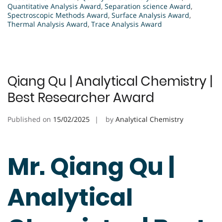
Quantitative Analysis Award
,
Separation science Award
,
Spectroscopic Methods Award
,
Surface Analysis Award
,
Thermal Analysis Award
,
Trace Analysis Award
Qiang Qu | Analytical Chemistry |
Best Researcher Award
Published on
15/02/2025
by
Analytical Chemistry
Mr. Qiang Qu |
Analytical