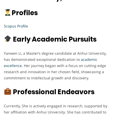
Profiles
Scopus Profile
Early Academic Pursuits
Yanwen Li, a Master’s degree candidate at Anhui University,
has demonstrated exceptional dedication to
academic
excellence
. Her journey began with a focus on cutting-edge
research and innovation in her chosen field, showcasing a
commitment to intellectual growth and discovery.
Professional Endeavors
Currently, She is actively engaged in research, supported by
her affiliation with Anhui University. She has contributed to