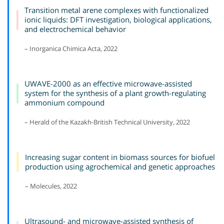
Transition metal arene complexes with functionalized
ionic liquids: DFT investigation, biological applications,
and electrochemical behavior
– Inorganica Chimica Acta, 2022
UWAVE-2000 as an effective microwave-assisted
system for the synthesis of a plant growth-regulating
ammonium compound
– Herald of the Kazakh-British Technical University, 2022
Increasing sugar content in biomass sources for biofuel
production using agrochemical and genetic approaches
– Molecules, 2022
Ultrasound- and microwave-assisted synthesis of