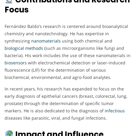
Focus
Fernández Baldo's research is centered around bioanalytical
chemistry and nanotechnology. He has expertise in
synthesizing
nanomaterials
using both chemical and
biological methods (
such as microorganisms like fungi and
bacteria). His work includes the use of these nanomaterials in
biosensors
with electrochemical detection or laser-induced
fluorescence (LIF) for the determination of various
biochemical, environmental, and agro-food analytes.
In recent years, his research has expanded to focus on the
early diagnosis of epithelial cancers (breast, colorectal, lung,
prostate) through the determination of specific tumor
markers. He is also dedicated to the diagnosis of
infectious
diseases like parasitic, viral, and fungal infections.
Impact and Influence