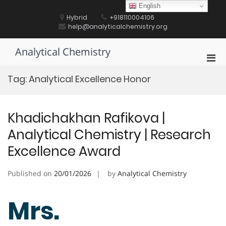
Skip
English
to
Hybrid
+918110004106
content
help@analyticalchemistry.org
Analytical Chemistry
Pri
Men
Tag:
Analytical Excellence Honor
for
Mobi
Khadichakhan Rafikova |
Analytical Chemistry | Research
Excellence Award
Published on
20/01/2026
by
Analytical Chemistry
Mrs.