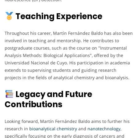
Teaching Experience
Throughout his career, Martín Fernández Baldo has also been
involved in teaching and mentorship. He contributes to
postgraduate courses, such as the course on "Instrumental
Analysis Methods: Biological Applications", offered by the
Universidad Nacional de Cuyo. His participation in academia
extends to supervising students and guiding research
projects in the fields of analytical chemistry and bioanalysis.
Legacy and Future
Contributions
Looking forward, Martín Fernández Baldo aims to further his
research in
bioanalytical chemistry
and
nanotechnology
,
specifically focusing on the early diagnosis of cancers and