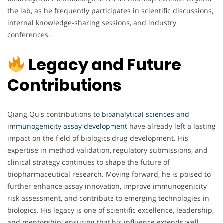
the lab, as he frequently participates in scientific discussions,
internal knowledge-sharing sessions, and industry
conferences.
Legacy and Future
Contributions
Qiang Qu's contributions to
bioanalytical
sciences and
immunogenicity assay development
have already left a lasting
impact on the field of biologics drug development. His
expertise in method validation, regulatory submissions, and
clinical strategy continues to shape the future of
biopharmaceutical research. Moving forward, he is poised to
further enhance assay innovation, improve immunogenicity
risk assessment, and contribute to emerging technologies in
biologics. His legacy is one of scientific excellence, leadership,
and mentorship, ensuring that his influence extends well