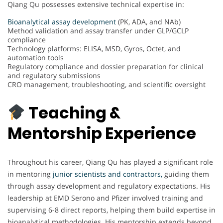
Qiang Qu possesses extensive technical expertise in:
Bioanalytical assay development
(PK, ADA, and NAb)
Method validation and assay transfer under GLP/GCLP
compliance
Technology platforms: ELISA, MSD, Gyros, Octet, and
automation tools
Regulatory compliance and dossier preparation for clinical
and regulatory submissions
CRO management, troubleshooting, and scientific oversight
Teaching &
Mentorship Experience
Throughout his career, Qiang Qu has played a significant role
in mentoring
junior scientists and contractors,
guiding them
through assay development and regulatory expectations. His
leadership at EMD Serono and Pfizer involved training and
supervising 6-8 direct reports, helping them build expertise in
bioanalytical methodologies. His mentorship extends beyond