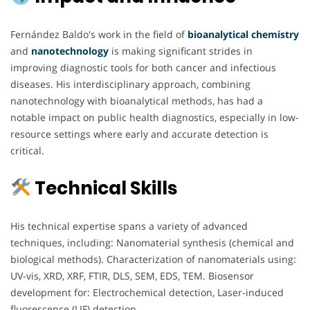
Fernández Baldo's work in the field of
bioanalytical chemistry
and
nanotechnology
is making significant strides in
improving diagnostic tools for both cancer and infectious
diseases. His interdisciplinary approach, combining
nanotechnology with bioanalytical methods, has had a
notable impact on public health diagnostics, especially in low-
resource settings where early and accurate detection is
critical.
Technical Skills
His technical expertise spans a variety of advanced
techniques, including: Nanomaterial synthesis (chemical and
biological methods). Characterization of nanomaterials using:
UV-vis, XRD, XRF, FTIR, DLS, SEM, EDS, TEM. Biosensor
development for: Electrochemical detection, Laser-induced
fluorescence (LIF) detection.