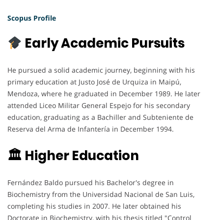
Scopus Profile
Early Academic Pursuits
He pursued a solid academic journey, beginning with his
primary education at Justo José de Urquiza in Maipú,
Mendoza, where he graduated in December 1989. He later
attended Liceo Militar General Espejo for his secondary
education, graduating as a Bachiller and Subteniente de
Reserva del Arma de Infantería in December 1994.
🏛 Higher Education
Fernández Baldo pursued his Bachelor's degree in
Biochemistry from the Universidad Nacional de San Luis,
completing his studies in 2007. He later obtained his
Doctorate in Biochemistry, with his thesis titled "Control