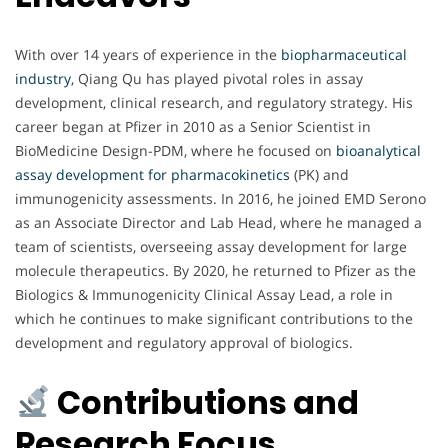
With over 14 years of experience in the
biopharmaceutical
industry
, Qiang Qu has played pivotal roles in assay
development, clinical research, and regulatory strategy. His
career began at Pfizer in 2010 as a Senior Scientist in
BioMedicine Design-PDM, where he focused on
bioanalytical
assay development for pharmacokinetics
(PK) and
immunogenicity assessments. In 2016, he joined EMD Serono
as an Associate Director and Lab Head, where he managed a
team of scientists, overseeing assay development for large
molecule therapeutics. By 2020, he returned to Pfizer as the
Biologics & Immunogenicity Clinical Assay Lead, a role in
which he continues to make significant contributions to the
development and regulatory approval of biologics.
Contributions and
Research Focus