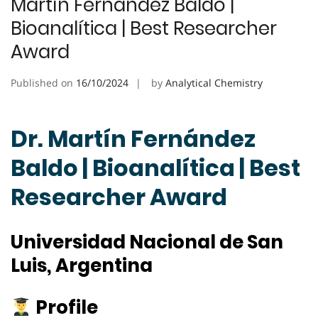
Martín Fernández Baldo |
Bioanalítica | Best Researcher
Award
Published on
16/10/2024
by
Analytical Chemistry
Dr. Martín Fernández
Baldo | Bioanalítica | Best
Researcher Award
Universidad Nacional de San
Luis, Argentina
Profile