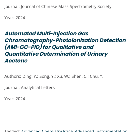
Journal: Journal of Chinese Mass Spectrometry Society
Year: 2024
Automated Multi-Injection Gas
Chromatography-Photoionization Detection
(AMI-GC-PID) for Qualitative and
Quantitative Determination of Urinary
Acetone
Authors: Ding, Y.; Song, Y.; Xu, W.; Shen, C.; Chu, Y.
Journal: Analytical Letters
Year: 2024
Tagged:
Advanced Chemistry Price
,
Advanced Instrumentation