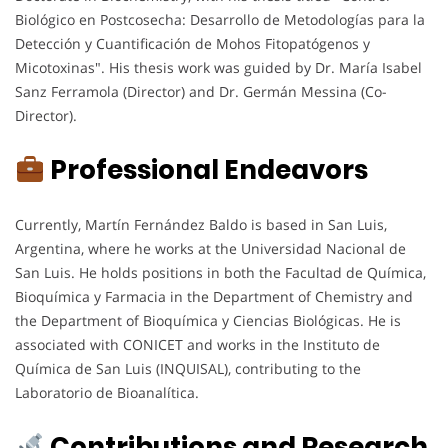
Biológico en Postcosecha: Desarrollo de Metodologías para la
Detección y Cuantificación de Mohos Fitopatógenos y
Micotoxinas". His thesis work was guided by Dr. María Isabel
Sanz Ferramola (Director) and Dr. Germán Messina (Co-
Director).
Professional Endeavors
Currently, Martín Fernández Baldo is based in San Luis,
Argentina, where he works at the Universidad Nacional de
San Luis. He holds positions in both the Facultad de Química,
Bioquímica y Farmacia in the Department of Chemistry and
the Department of Bioquímica y Ciencias Biológicas. He is
associated with CONICET and works in the Instituto de
Química de San Luis (INQUISAL), contributing to the
Laboratorio de Bioanalítica.
Contributions and Research