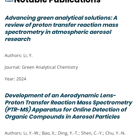
Advancing green analytical solutions: A
review of proton transfer reaction mass
spectrometry in atmospheric aerosol
research
Authors: Li, Y.
Journal: Green Analytical Chemistry
Year: 2024
Development of an Aerodynamic Lens-
Proton Transfer Reaction Mass Spectrometry
(PTR-MS) Apparatus for Online Detection of
Organic Compounds in Aerosol Particles
Authors: Li, Y.-W.; Bao, X.; Ding, Y.-T.; Shen, C.-Y.; Chu, Y.-N.