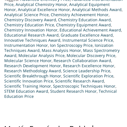
Price
,
Analytical Chemistry Honor
,
Analytical Equipment
Honor
,
Analytical Excellence Honor
,
Analytical Methods Award
,
Analytical Science Price
,
Chemistry Achievement Honor
,
Chemistry Discovery Award
,
Chemistry Education Award
,
Chemistry Education Price
,
Chemistry Equipment Award
,
Chemistry Innovation Honor
,
Educational Achievement Award
,
Educational Research Award
,
Graduate Excellence Award
,
Innovative Techniques Award
,
Instrumental Science Price
,
Instrumentation Honor
,
Ion Spectroscopy Price
,
Ionization
Techniques Award
,
Mass Analysis Honor
,
Mass Spectrometry
Award
,
Molecular Analysis Price
,
Molecular Discovery Price
,
Molecular Science Honor
,
Research Collaboration Award
,
Research Development Honor
,
Research Excellence Honor
,
Research Methodology Award
,
Science Leadership Price
,
Scientific Breakthrough Honor
,
Scientific Exploration Price
,
Scientific Innovation Price
,
Scientific Research Award
,
Scientific Training Honor
,
Spectroscopic Techniques Honor
,
STEM Education Award
,
Student Research Honor
,
Technical
Education Price