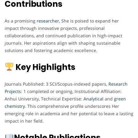
Contributions
As a promising
researcher
, She is poised to expand her
impact through innovative projects, professional
collaborations, and continued publication in high-impact
journals. Her aspirations align with shaping sustainable
solutions and fostering academic excellence.
Key Highlights
Journals Published: 3 SCI/Scopus-indexed papers,
Research
Projects
: 1 completed or ongoing, Institutional Affiliation:
Anhui University, Technical Expertise:
Analytical
and
green
chemistry
. This comprehensive profile underscores Her
emerging role in academia and her potential to leave a lasting
impact in her field.
Notable Publications