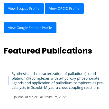
View Scopus Profile
View ORCID Profile
View Google Scholar Profile
Featured Publications
Synthesis and characterization of palladium(II) and
platinum(II) complexes with α-hydroxy phosphonate
ligands and application of palladium complexes as pre-
catalysts in Suzuki–Miyaura cross-coupling reactions
– Journal of Molecular Structure, 2022