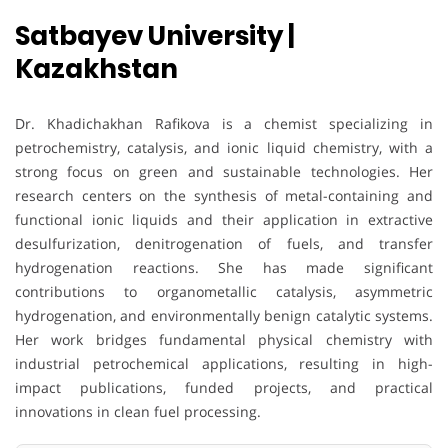
Satbayev University |
Kazakhstan
Dr. Khadichakhan Rafikova is a chemist specializing in
petrochemistry, catalysis, and ionic liquid chemistry, with a
strong focus on green and sustainable technologies. Her
research centers on the synthesis of metal-containing and
functional ionic liquids and their application in extractive
desulfurization, denitrogenation of fuels, and transfer
hydrogenation reactions. She has made significant
contributions to organometallic catalysis, asymmetric
hydrogenation, and environmentally benign catalytic systems.
Her work bridges fundamental physical chemistry with
industrial petrochemical applications, resulting in high-
impact publications, funded projects, and practical
innovations in clean fuel processing.