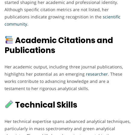
started shaping her academic and professional identity.
Although specific citation metrics are not listed, her
publications indicate growing recognition in the
scientific
community
.
Academic Citations and
Publications
Her academic output, including three journal publications,
highlights her potential as an emerging
researcher
. These
works contribute to advancing knowledge and are a
testament to her rigorous analytical skills.
Technical Skills
Her technical expertise spans advanced analytical techniques,
particularly in mass spectrometry and green analytical