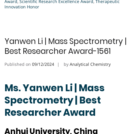
Award
,
Scientific Research Excellence Award
,
Therapeutic
Innovation Honor
Yanwen Li | Mass Spectrometry |
Best Researcher Award-1561
Published on
09/12/2024
by
Analytical Chemistry
Ms. Yanwen Li | Mass
Spectrometry | Best
Researcher Award
Anhui University, China