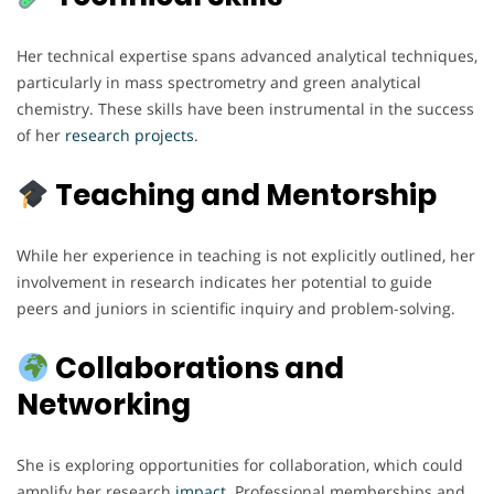
Her technical expertise spans advanced analytical techniques,
particularly in mass spectrometry and green analytical
chemistry. These skills have been instrumental in the success
of her
research
projects
.
Teaching and Mentorship
While her experience in teaching is not explicitly outlined, her
involvement in research indicates her potential to guide
peers and juniors in scientific inquiry and problem-solving.
Collaborations and
Networking
She is exploring opportunities for collaboration, which could
amplify her research
impact
. Professional memberships and