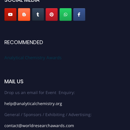
Stay tuned for more updates!
RECOMMENDED
Analytical Chemistry Awards
MAIL US
Drop us an email for Event Enquiry:
help@analyticalchemistry.org
General / Sponsors / Exhibiting / Advertising:
contact@worldresearchawards.com