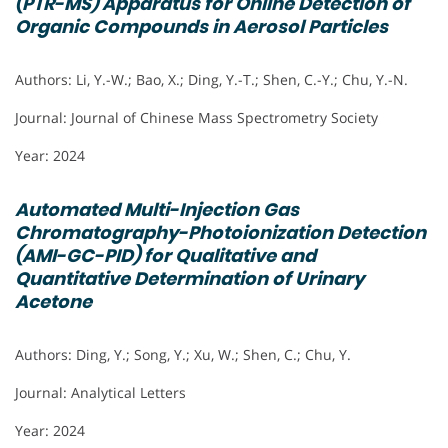
(PTR-MS) Apparatus for Online Detection of
Organic Compounds in Aerosol Particles
Authors: Li, Y.-W.; Bao, X.; Ding, Y.-T.; Shen, C.-Y.; Chu, Y.-N.
Journal: Journal of Chinese Mass Spectrometry Society
Year: 2024
Automated Multi-Injection Gas
Chromatography-Photoionization Detection
(AMI-GC-PID) for Qualitative and
Quantitative Determination of Urinary
Acetone
Authors: Ding, Y.; Song, Y.; Xu, W.; Shen, C.; Chu, Y.
Journal: Analytical Letters
Year: 2024