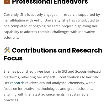
Professional Endeavors
Currently, She is actively engaged in research, supported by
her affiliation with Anhui University. She has contributed to
one completed or ongoing research project, displaying her
capability to address complex challenges with innovative
solutions.
Contributions and Research
Focus
She has published three journals in SCI and Scopus-indexed
platforms, reflecting her impactful contributions to her field.
Her
research
revolves around analytical chemistry, with a
focus on innovative methodologies and green solutions,
aligning with the latest advancements in sustainable
practices.