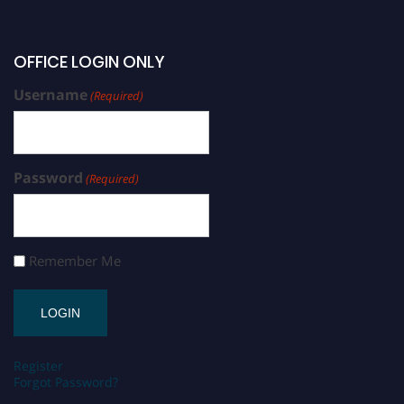
OFFICE LOGIN ONLY
Username
(Required)
Password
(Required)
Remember Me
Register
Forgot Password?