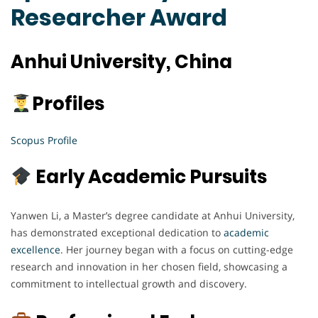
Researcher Award
Anhui University, China
Profiles
Scopus Profile
Early Academic Pursuits
Yanwen Li, a Master’s degree candidate at Anhui University,
has demonstrated exceptional dedication to
academic
excellence
. Her journey began with a focus on cutting-edge
research and innovation in her chosen field, showcasing a
commitment to intellectual growth and discovery.