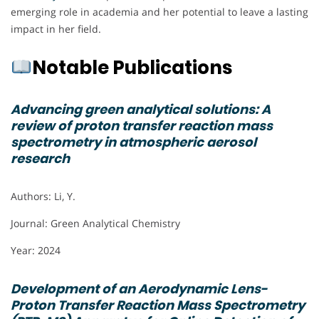
emerging role in academia and her potential to leave a lasting
impact in her field.
Notable Publications
Advancing green analytical solutions: A
review of proton transfer reaction mass
spectrometry in atmospheric aerosol
research
Authors: Li, Y.
Journal: Green Analytical Chemistry
Year: 2024
Development of an Aerodynamic Lens-
Proton Transfer Reaction Mass Spectrometry