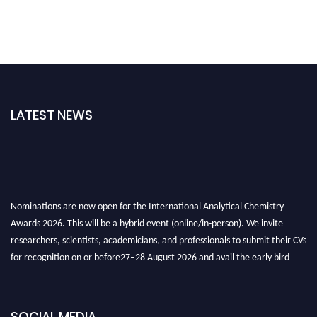
LATEST NEWS
Nominations are now open for the International Analytical Chemistry
Awards 2026. This will be a hybrid event (online/in-person). We invite
researchers, scientists, academicians, and professionals to submit their CVs
for recognition on or before27–28 August 2026 and avail the early bird
50% discount offer. Don’t miss this chance to showcase your work on a
global platform. Apply now at
analyticalchemistry.org
SOCIAL MEDIA