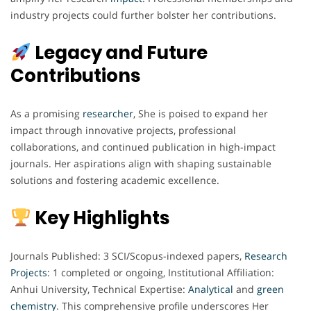
industry projects could further bolster her contributions.
Legacy and Future
Contributions
As a promising
researcher
, She is poised to expand her
impact through innovative projects, professional
collaborations, and continued publication in high-impact
journals. Her aspirations align with shaping sustainable
solutions and fostering academic excellence.
Key Highlights
Journals Published: 3 SCI/Scopus-indexed papers,
Research
Projects
: 1 completed or ongoing, Institutional Affiliation:
Anhui University, Technical Expertise:
Analytical
and
green
chemistry
. This comprehensive profile underscores Her