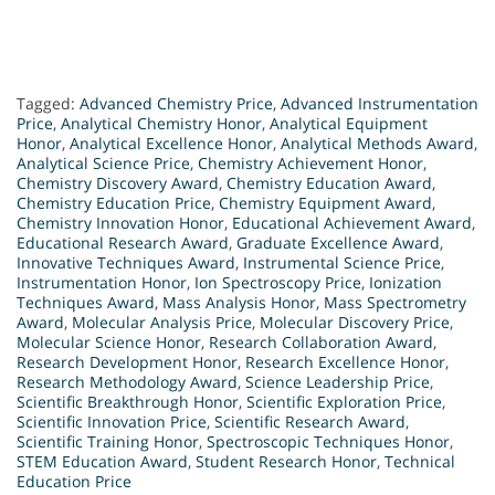
Tagged:
Advanced Chemistry Price
,
Advanced Instrumentation
Price
,
Analytical Chemistry Honor
,
Analytical Equipment
Honor
,
Analytical Excellence Honor
,
Analytical Methods Award
,
Analytical Science Price
,
Chemistry Achievement Honor
,
Chemistry Discovery Award
,
Chemistry Education Award
,
Chemistry Education Price
,
Chemistry Equipment Award
,
Chemistry Innovation Honor
,
Educational Achievement Award
,
Educational Research Award
,
Graduate Excellence Award
,
Innovative Techniques Award
,
Instrumental Science Price
,
Instrumentation Honor
,
Ion Spectroscopy Price
,
Ionization
Techniques Award
,
Mass Analysis Honor
,
Mass Spectrometry
Award
,
Molecular Analysis Price
,
Molecular Discovery Price
,
Molecular Science Honor
,
Research Collaboration Award
,
Research Development Honor
,
Research Excellence Honor
,
Research Methodology Award
,
Science Leadership Price
,
Scientific Breakthrough Honor
,
Scientific Exploration Price
,
Scientific Innovation Price
,
Scientific Research Award
,
Scientific Training Honor
,
Spectroscopic Techniques Honor
,
STEM Education Award
,
Student Research Honor
,
Technical
Education Price