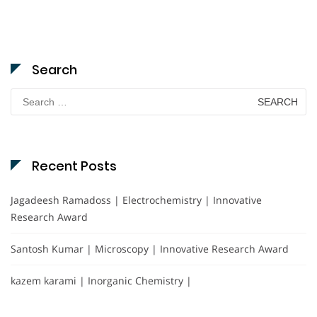
Search
Search
for:
Recent Posts
Jagadeesh Ramadoss | Electrochemistry | Innovative
Research Award
Santosh Kumar | Microscopy | Innovative Research Award
kazem karami | Inorganic Chemistry |