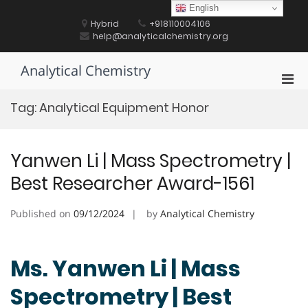
Skip
English
to
Hybrid
+918110004106
content
help@analyticalchemistry.org
Analytical Chemistry
Pri
Men
Tag:
Analytical Equipment Honor
for
Mobi
Yanwen Li | Mass Spectrometry |
Best Researcher Award-1561
Published on
09/12/2024
by
Analytical Chemistry
Ms. Yanwen Li | Mass
Spectrometry | Best