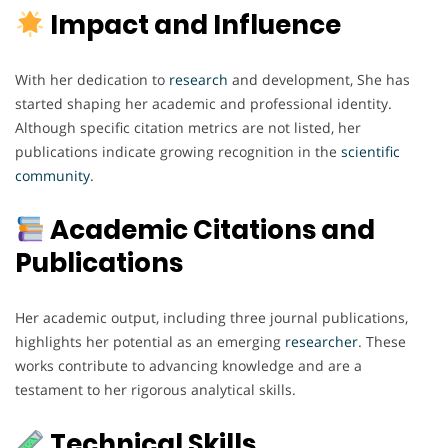
Impact and Influence
With her dedication to
research
and development, She has
started shaping her academic and professional identity.
Although specific citation metrics are not listed, her
publications indicate growing recognition in the
scientific
community
.
Academic Citations and
Publications
Her academic output, including three journal publications,
highlights her potential as an emerging
researcher
. These
works contribute to advancing knowledge and are a
testament to her rigorous analytical skills.
Technical Skills