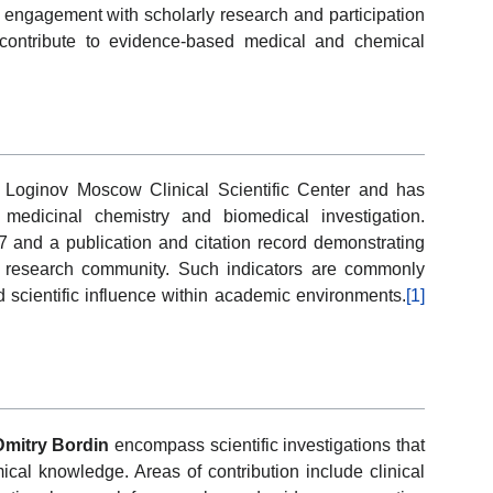
d engagement with scholarly research and participation
 contribute to evidence-based medical and chemical
 Loginov Moscow Clinical Scientific Center and has
 medicinal chemistry and biomedical investigation.
27 and a publication and citation record demonstrating
l research community. Such indicators are commonly
 and scientific influence within academic environments.
[1]
Dmitry Bordin
encompass scientific investigations that
al knowledge. Areas of contribution include clinical