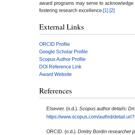
award programs may serve to acknowledge on
fostering research excellence.
[1]
[2]
External Links
ORCID Profile
Google Scholar Profile
Scopus Author Profile
DOI Reference Link
Award Website
References
Elsevier. (n.d.).
Scopus author details: Dm
https://www.scopus.com/authid/detail.ur
ORCID. (n.d.).
Dmitry Bordin researcher pr