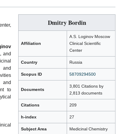
Dmitry Bordin
nter,
A.S. Loginov Moscow
Affiliation
Clinical Scientific
ginov
Center
, and
icinal
Country
Russia
l and
Scopus ID
58709294500
vities
, and
3,801 Citations by
nt to
Documents
2,813 documents
tical
Citations
209
h-index
27
nical
Subject Area
Medicinal Chemistry