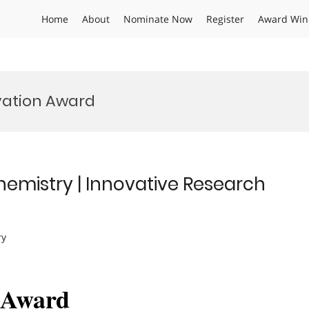
Home
About
Nominate Now
Register
Award Win
vation Award
Chemistry | Innovative Research
ry
h Award