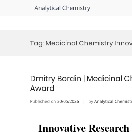
Analytical Chemistry
Skip
to
Tag:
Medicinal Chemistry Inno
content
Dmitry Bordin | Medicinal 
Award
Published on
30/05/2026
by
Analytical Chemist
Innovative Researc