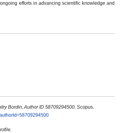
going efforts in advancing scientific knowledge and
itry Bordin, Author ID 58709294500.
Scopus.
i?authorId=58709294500
ofile.