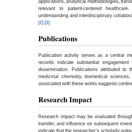
applications, analytical methodologies, tran
relevant to patient-centered healthcare.
understanding and interdisciplinary collabo
[2]
[3]
Publications
Publication activity serves as a central m
records indicate substantial engagement 
dissemination. Publications attributed to 
medicinal chemistry, biomedical sciences, 
associated with these works suggests continu
Research Impact
Research impact may be evaluated through
transfer, and influence on subsequent inves
indicate that the researcher’s scholarly outpu