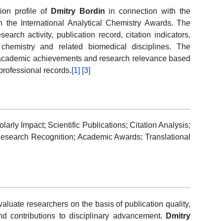
ion profile of
Dmitry Bordin
in connection with the
 the International Analytical Chemistry Awards. The
esearch activity, publication record, citation indicators,
 chemistry and related biomedical disciplines. The
of academic achievements and research relevance based
professional records.
[1]
[3]
arly Impact; Scientific Publications; Citation Analysis;
Research Recognition; Academic Awards; Translational
luate researchers on the basis of publication quality,
 and contributions to disciplinary advancement.
Dmitry