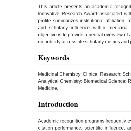
This article presents an academic recognit
Innovative Research Award associated with
profile summarizes institutional affiliation, r
and scholarly influence within medicinal
objective is to provide a neutral overview 
on publicly accessible scholarly metrics and 
Keywords
Medicinal Chemistry; Clinical Research; Schol
Analytical Chemistry; Biomedical Science; 
Medicine.
Introduction
Academic recognition programs frequently eva
citation performance, scientific influence,