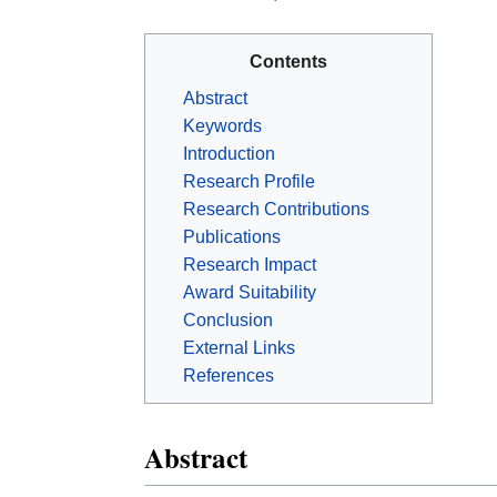
Contents
Abstract
Keywords
Introduction
Research Profile
Research Contributions
Publications
Research Impact
Award Suitability
Conclusion
External Links
References
Abstract