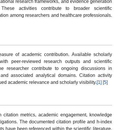
slational research frameworks, and evidence generation
 These activities contribute to broader scientific
ration among researchers and healthcare professionals.
easure of academic contribution. Available scholarly
with peer-reviewed research outputs and scientific
the researcher contribute to ongoing discussions in
and associated analytical domains. Citation activity
ed academic relevance and scholarly visibility.
[1]
[5]
 citation metrics, academic engagement, knowledge
tigations. The documented citation profile and h-index
ts have been referenced within the scientific literature,