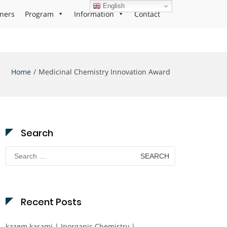
English
ners
Program
Information
Contact
Home
Medicinal Chemistry Innovation Award
Search
Search
for:
Recent Posts
kazem karami | Inorganic Chemistry |