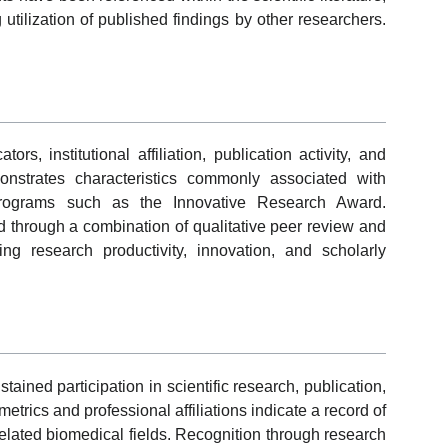
utilization of published findings by other researchers.
rs, institutional affiliation, publication activity, and
strates characteristics commonly associated with
 programs such as the Innovative Research Award.
ted through a combination of qualitative peer review and
ding research productivity, innovation, and scholarly
tained participation in scientific research, publication,
trics and professional affiliations indicate a record of
related biomedical fields. Recognition through research