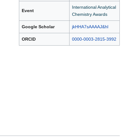
International Analytical
Event
Chemistry Awards
Google Scholar
jkHHA7sAAAAJ&hl
ORCID
0000-0003-2815-3992