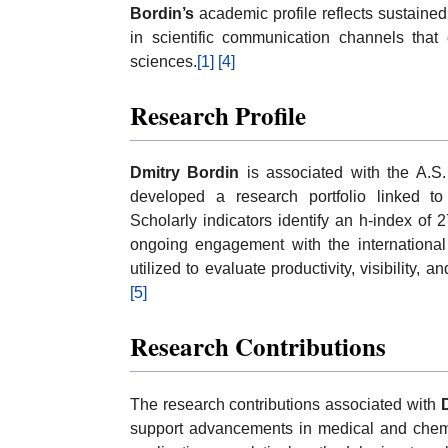
Bordin’s
academic profile reflects sustaine
in scientific communication channels that
sciences.
[1]
[4]
Research Profile
Dmitry Bordin
is associated with the A.S.
developed a research portfolio linked to
Scholarly indicators identify an h-index of 
ongoing engagement with the internationa
utilized to evaluate productivity, visibility,
[5]
Research Contributions
The research contributions associated with
support advancements in medical and chemic