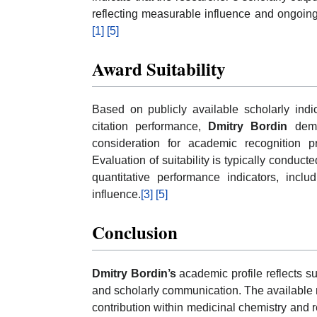
reflecting measurable influence and ongoing 
[1]
[5]
Award Suitability
Based on publicly available scholarly indicato
citation performance,
Dmitry Bordin
demon
consideration for academic recognition
Evaluation of suitability is typically conduc
quantitative performance indicators, inclu
influence.
[3]
[5]
Conclusion
Dmitry Bordin’s
academic profile reflects sus
and scholarly communication. The available me
contribution within medicinal chemistry and 