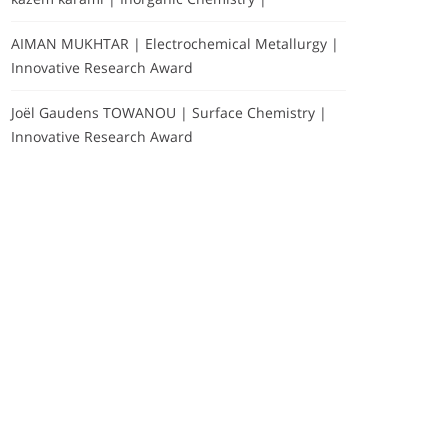
AIMAN MUKHTAR | Electrochemical Metallurgy |
Innovative Research Award
Joël Gaudens TOWANOU | Surface Chemistry |
Innovative Research Award