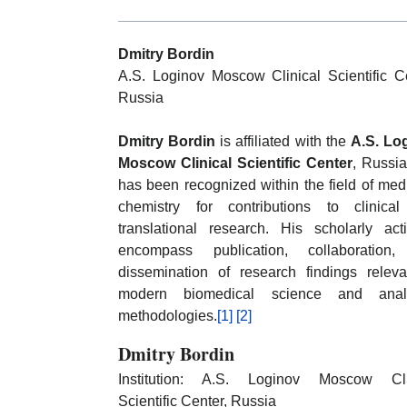
Dmitry Bordin
A.S. Loginov Moscow Clinical Scientific Ce
Russia
Dmitry Bordin
is affiliated with the
A.S. Lo
Moscow Clinical Scientific Center
, Russia
has been recognized within the field of med
chemistry for contributions to clinica
translational research. His scholarly acti
encompass publication, collaboration
dissemination of research findings releva
modern biomedical science and analy
methodologies.
[1]
[2]
Dmitry Bordin
Institution: A.S. Loginov Moscow Cli
Scientific Center, Russia