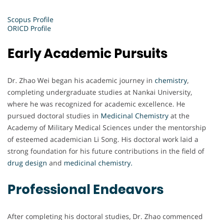
Scopus Profile
ORICD Profile
Early Academic Pursuits
Dr. Zhao Wei began his academic journey in
chemistry
,
completing undergraduate studies at Nankai University,
where he was recognized for academic excellence. He
pursued doctoral studies in
Medicinal Chemistry
at the
Academy of Military Medical Sciences under the mentorship
of esteemed academician Li Song. His doctoral work laid a
strong foundation for his future contributions in the field of
drug design
and
medicinal chemistry.
Professional Endeavors
After completing his doctoral studies, Dr. Zhao commenced