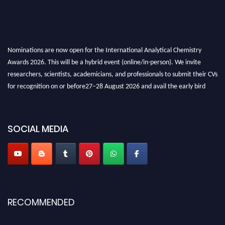
Nominations are now open for the International Analytical Chemistry
Awards 2026. This will be a hybrid event (online/in-person). We invite
researchers, scientists, academicians, and professionals to submit their CVs
for recognition on or before27–28 August 2026 and avail the early bird
50% discount offer. Don’t miss this chance to showcase your work on a
global platform. Apply now at
analyticalchemistry.org
SOCIAL MEDIA
Stay tuned for more updates!
RECOMMENDED