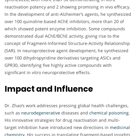
reactivation potency and 2 showing promising in vivo efficacy.
In the development of anti-Alzheimer’s agents, he synthesized
over 100 quinoline-based AChE inhibitors, more than 20 of
which showed potent enzyme inhibition. Some compounds
demonstrated dual AChE/BChE activity, giving rise to the
concept of Fragment-Informed Structure-Activity Relationship
(SAR). In neuroprotective agent development, he synthesized
over 100 dihydropyridine derivatives targeting ASICs and
GPR30, identifying five highly active compounds with
significant in vitro neuroprotective effects.
Impact and Influence
Dr. Zhao’s work addresses pressing global health challenges,
such as
neurodegenerative
diseases and
chemical poisoning
.
His innovative strategies for drug reactivation and multi-
target inhibition have introduced new directions in
medicinal
chemistry
. His success in translating fragment-based insights