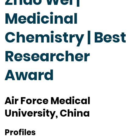
Medicinal
Chemistry | Best
Researcher
Award
Air Force Medical
University, China
Profiles