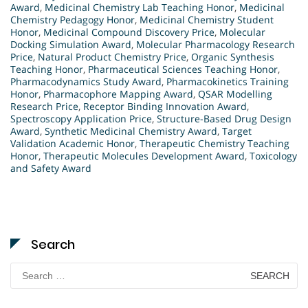
Award
,
Medicinal Chemistry Lab Teaching Honor
,
Medicinal
Chemistry Pedagogy Honor
,
Medicinal Chemistry Student
Honor
,
Medicinal Compound Discovery Price
,
Molecular
Docking Simulation Award
,
Molecular Pharmacology Research
Price
,
Natural Product Chemistry Price
,
Organic Synthesis
Teaching Honor
,
Pharmaceutical Sciences Teaching Honor
,
Pharmacodynamics Study Award
,
Pharmacokinetics Training
Honor
,
Pharmacophore Mapping Award
,
QSAR Modelling
Research Price
,
Receptor Binding Innovation Award
,
Spectroscopy Application Price
,
Structure-Based Drug Design
Award
,
Synthetic Medicinal Chemistry Award
,
Target
Validation Academic Honor
,
Therapeutic Chemistry Teaching
Honor
,
Therapeutic Molecules Development Award
,
Toxicology
and Safety Award
Search
Search
for: