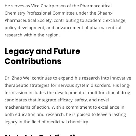
He serves as Vice Chairperson of the Pharmaceutical
Chemistry Professional Committee under the Shaanxi
Pharmaceutical Society, contributing to academic exchange,
policy development, and advancement of pharmaceutical
research within the region.
Legacy and Future
Contributions
Dr. Zhao Wei continues to expand his research into innovative
therapeutic strategies for nervous system disorders. His long-
term vision includes the development of multifunctional drug
candidates that integrate efficacy, safety, and novel
mechanisms of action. With a commitment to excellence in
both education and research, he is poised to leave a lasting
legacy in the field of medicinal chemistry.