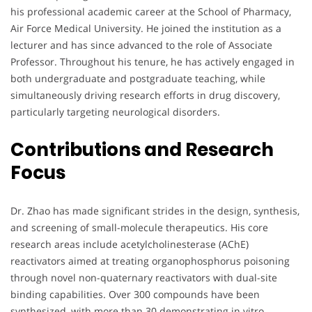
his professional academic career at the School of Pharmacy,
Air Force Medical University. He joined the institution as a
lecturer and has since advanced to the role of Associate
Professor. Throughout his tenure, he has actively engaged in
both undergraduate and postgraduate teaching, while
simultaneously driving research efforts in drug discovery,
particularly targeting neurological disorders.
Contributions and Research
Focus
Dr. Zhao has made significant strides in the design, synthesis,
and screening of small-molecule therapeutics. His core
research areas include acetylcholinesterase (AChE)
reactivators aimed at treating organophosphorus poisoning
through novel non-quaternary reactivators with dual-site
binding capabilities. Over 300 compounds have been
synthesized, with more than 30 demonstrating in vitro