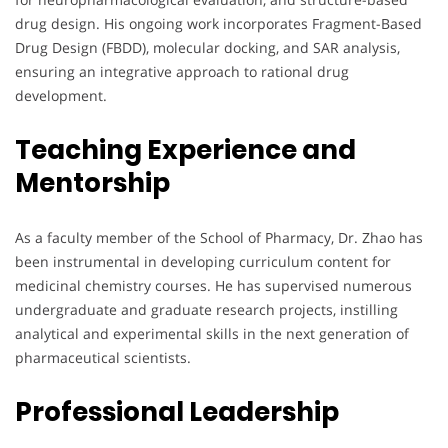
drug design. His ongoing work incorporates Fragment-Based
Drug Design (FBDD), molecular docking, and SAR analysis,
ensuring an integrative approach to rational drug
development.
Teaching Experience and
Mentorship
As a faculty member of the School of Pharmacy, Dr. Zhao has
been instrumental in developing curriculum content for
medicinal chemistry courses. He has supervised numerous
undergraduate and graduate research projects, instilling
analytical and experimental skills in the next generation of
pharmaceutical scientists.
Professional Leadership