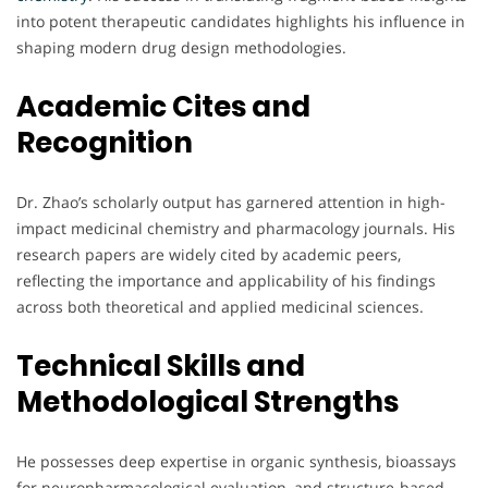
into potent therapeutic candidates highlights his influence in
shaping modern drug design methodologies.
Academic Cites and
Recognition
Dr. Zhao’s scholarly output has garnered attention in high-
impact medicinal chemistry and pharmacology journals. His
research papers are widely cited by academic peers,
reflecting the importance and applicability of his findings
across both theoretical and applied medicinal sciences.
Technical Skills and
Methodological Strengths
He possesses deep expertise in organic synthesis, bioassays
for neuropharmacological evaluation, and structure-based