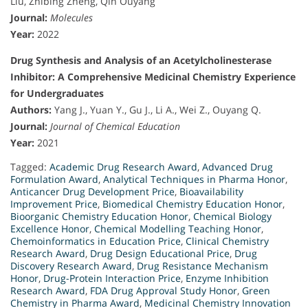
Liu, Zhibing Zheng, Qin Ouyang
Journal:
Molecules
Year:
2022
Drug Synthesis and Analysis of an Acetylcholinesterase
Inhibitor: A Comprehensive Medicinal Chemistry Experience
for Undergraduates
Authors:
Yang J., Yuan Y., Gu J., Li A., Wei Z., Ouyang Q.
Journal:
Journal of Chemical Education
Year:
2021
Tagged:
Academic Drug Research Award
,
Advanced Drug
Formulation Award
,
Analytical Techniques in Pharma Honor
,
Anticancer Drug Development Price
,
Bioavailability
Improvement Price
,
Biomedical Chemistry Education Honor
,
Bioorganic Chemistry Education Honor
,
Chemical Biology
Excellence Honor
,
Chemical Modelling Teaching Honor
,
Chemoinformatics in Education Price
,
Clinical Chemistry
Research Award
,
Drug Design Educational Price
,
Drug
Discovery Research Award
,
Drug Resistance Mechanism
Honor
,
Drug-Protein Interaction Price
,
Enzyme Inhibition
Research Award
,
FDA Drug Approval Study Honor
,
Green
Chemistry in Pharma Award
,
Medicinal Chemistry Innovation