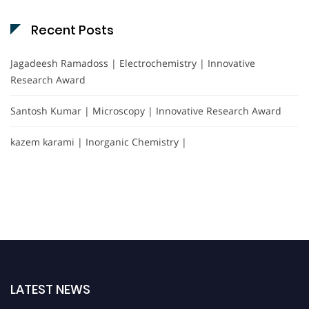
Recent Posts
Jagadeesh Ramadoss | Electrochemistry | Innovative
Research Award
Santosh Kumar | Microscopy | Innovative Research Award
kazem karami | Inorganic Chemistry |
LATEST NEWS