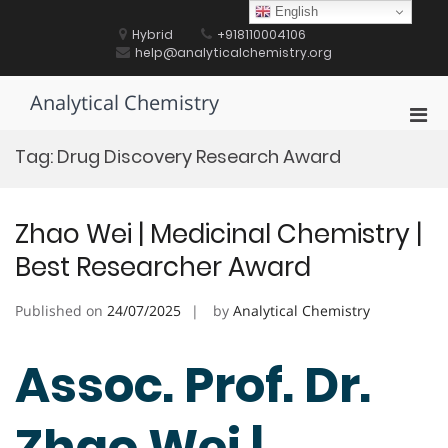
Skip
English
to
Hybrid
+918110004106
content
help@analyticalchemistry.org
Analytical Chemistry
Pri
Men
Tag:
Drug Discovery Research Award
for
Mobi
Zhao Wei | Medicinal Chemistry |
Best Researcher Award
Published on
24/07/2025
by
Analytical Chemistry
Assoc. Prof. Dr.
Zhao Wei |