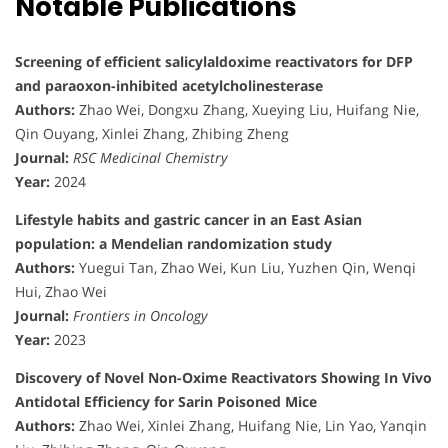
Notable Publications
Screening of efficient salicylaldoxime reactivators for DFP
and paraoxon-inhibited acetylcholinesterase
Authors:
Zhao Wei, Dongxu Zhang, Xueying Liu, Huifang Nie,
Qin Ouyang, Xinlei Zhang, Zhibing Zheng
Journal:
RSC Medicinal Chemistry
Year:
2024
Lifestyle habits and gastric cancer in an East Asian
population: a Mendelian randomization study
Authors:
Yuegui Tan, Zhao Wei, Kun Liu, Yuzhen Qin, Wenqi
Hui, Zhao Wei
Journal:
Frontiers in Oncology
Year:
2023
Discovery of Novel Non-Oxime Reactivators Showing In Vivo
Antidotal Efficiency for Sarin Poisoned Mice
Authors:
Zhao Wei, Xinlei Zhang, Huifang Nie, Lin Yao, Yanqin