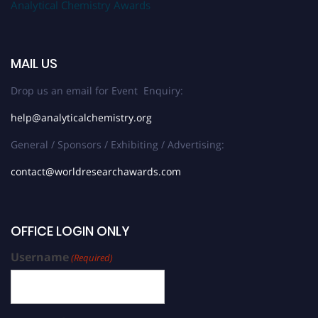
Analytical Chemistry Awards
MAIL US
Drop us an email for Event Enquiry:
help@analyticalchemistry.org
General / Sponsors / Exhibiting / Advertising:
contact@worldresearchawards.com
OFFICE LOGIN ONLY
Username
(Required)