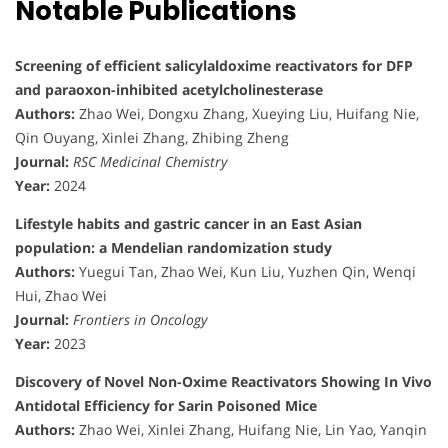
Notable Publications
Screening of efficient salicylaldoxime reactivators for DFP
and paraoxon-inhibited acetylcholinesterase
Authors:
Zhao Wei, Dongxu Zhang, Xueying Liu, Huifang Nie,
Qin Ouyang, Xinlei Zhang, Zhibing Zheng
Journal:
RSC Medicinal Chemistry
Year:
2024
Lifestyle habits and gastric cancer in an East Asian
population: a Mendelian randomization study
Authors:
Yuegui Tan, Zhao Wei, Kun Liu, Yuzhen Qin, Wenqi
Hui, Zhao Wei
Journal:
Frontiers in Oncology
Year:
2023
Discovery of Novel Non-Oxime Reactivators Showing In Vivo
Antidotal Efficiency for Sarin Poisoned Mice
Authors:
Zhao Wei, Xinlei Zhang, Huifang Nie, Lin Yao, Yanqin