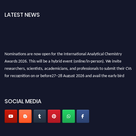
LATEST NEWS
Nominations are now open for the International Analytical Chemistry
Awards 2026. This will be a hybrid event (online/in-person). We invite
researchers, scientists, academicians, and professionals to submit their CVs
for recognition on or before27–28 August 2026 and avail the early bird
50% discount offer. Don’t miss this chance to showcase your work on a
global platform. Apply now at
analyticalchemistry.org
SOCIAL MEDIA
Stay tuned for more updates!