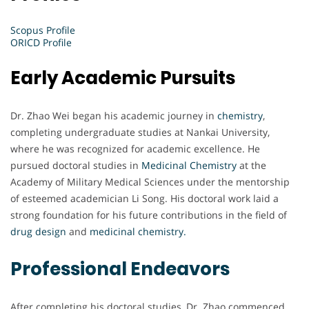
Scopus Profile
ORICD Profile
Early Academic Pursuits
Dr. Zhao Wei began his academic journey in
chemistry
,
completing undergraduate studies at Nankai University,
where he was recognized for academic excellence. He
pursued doctoral studies in
Medicinal Chemistry
at the
Academy of Military Medical Sciences under the mentorship
of esteemed academician Li Song. His doctoral work laid a
strong foundation for his future contributions in the field of
drug design
and
medicinal chemistry.
Professional Endeavors
After completing his doctoral studies, Dr. Zhao commenced