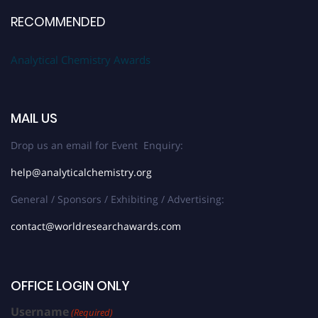
RECOMMENDED
Analytical Chemistry Awards
MAIL US
Drop us an email for Event Enquiry:
help@analyticalchemistry.org
General / Sponsors / Exhibiting / Advertising:
contact@worldresearchawards.com
OFFICE LOGIN ONLY
Username
(Required)