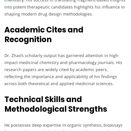
into potent therapeutic candidates highlights his influence in
shaping modern drug design methodologies.
Academic Cites and
Recognition
Dr. Zhao’s scholarly output has garnered attention in high-
impact medicinal chemistry and pharmacology journals. His
research papers are widely cited by academic peers,
reflecting the importance and applicability of his findings
across both theoretical and applied medicinal sciences.
Technical Skills and
Methodological Strengths
He possesses deep expertise in organic synthesis, bioassays