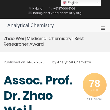
Skip
English
to
Hybrid
+918110004106
content
help@analyticalchemistry.org
Analytical Chemistry
Pri
Men
Zhao Wei | Medicinal Chemistry | Best
for
Researcher Award
Mobi
Published on
24/07/2025
by
Analytical Chemistry
Assoc. Prof.
78
Dr. Zhao
/ 100
SEO Score