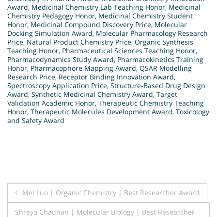
Award
,
Medicinal Chemistry Lab Teaching Honor
,
Medicinal
Chemistry Pedagogy Honor
,
Medicinal Chemistry Student
Honor
,
Medicinal Compound Discovery Price
,
Molecular
Docking Simulation Award
,
Molecular Pharmacology Research
Price
,
Natural Product Chemistry Price
,
Organic Synthesis
Teaching Honor
,
Pharmaceutical Sciences Teaching Honor
,
Pharmacodynamics Study Award
,
Pharmacokinetics Training
Honor
,
Pharmacophore Mapping Award
,
QSAR Modelling
Research Price
,
Receptor Binding Innovation Award
,
Spectroscopy Application Price
,
Structure-Based Drug Design
Award
,
Synthetic Medicinal Chemistry Award
,
Target
Validation Academic Honor
,
Therapeutic Chemistry Teaching
Honor
,
Therapeutic Molecules Development Award
,
Toxicology
and Safety Award
Post
Mei Luo | Organic Chemistry | Best Researcher Award
navigation
Shreya Chauhan | Molecular Biology | Best Researcher