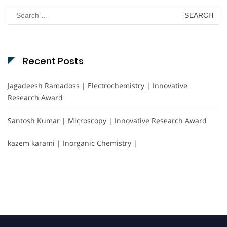
Search
for:
Recent Posts
Jagadeesh Ramadoss | Electrochemistry | Innovative
Research Award
Santosh Kumar | Microscopy | Innovative Research Award
kazem karami | Inorganic Chemistry |