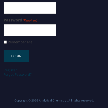
Password
(Required)
Remember Me
Register
Forgot Password?
Copyright © 2026
Analytical Chemistry
. All rights reserved.