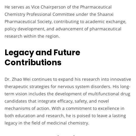
He serves as Vice Chairperson of the Pharmaceutical
Chemistry Professional Committee under the Shaanxi
Pharmaceutical Society, contributing to academic exchange,
policy development, and advancement of pharmaceutical
research within the region.
Legacy and Future
Contributions
Dr. Zhao Wei continues to expand his research into innovative
therapeutic strategies for nervous system disorders. His long-
term vision includes the development of multifunctional drug
candidates that integrate efficacy, safety, and novel
mechanisms of action. With a commitment to excellence in
both education and research, he is poised to leave a lasting
legacy in the field of medicinal chemistry.