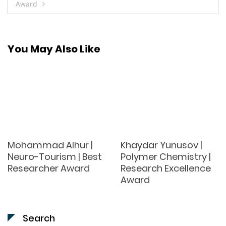
Award
You May Also Like
Mohammad Alhur |
Khaydar Yunusov |
Neuro-Tourism | Best
Polymer Chemistry |
Researcher Award
Research Excellence
Award
Search