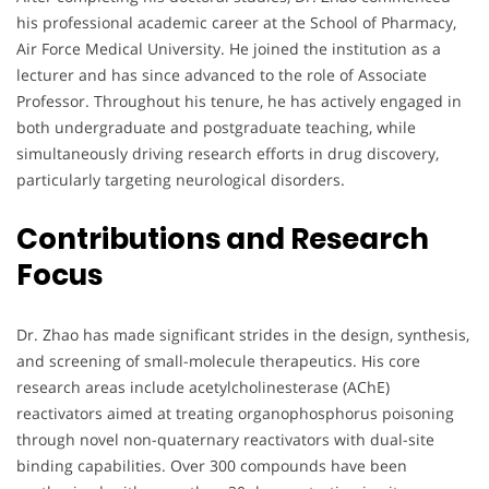
his professional academic career at the School of Pharmacy,
Air Force Medical University. He joined the institution as a
lecturer and has since advanced to the role of Associate
Professor. Throughout his tenure, he has actively engaged in
both undergraduate and postgraduate teaching, while
simultaneously driving research efforts in drug discovery,
particularly targeting neurological disorders.
Contributions and Research
Focus
Dr. Zhao has made significant strides in the design, synthesis,
and screening of small-molecule therapeutics. His core
research areas include acetylcholinesterase (AChE)
reactivators aimed at treating organophosphorus poisoning
through novel non-quaternary reactivators with dual-site
binding capabilities. Over 300 compounds have been