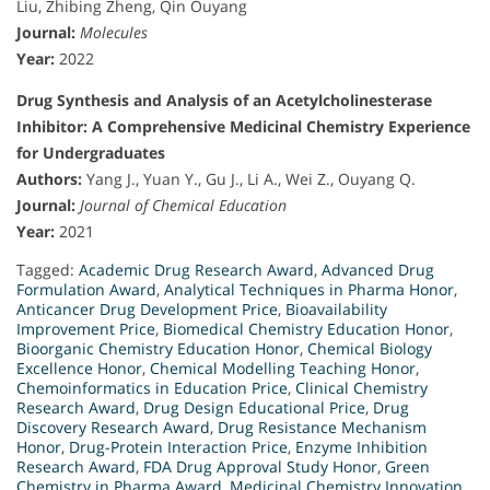
Liu, Zhibing Zheng, Qin Ouyang
Journal:
Molecules
Year:
2022
Drug Synthesis and Analysis of an Acetylcholinesterase
Inhibitor: A Comprehensive Medicinal Chemistry Experience
for Undergraduates
Authors:
Yang J., Yuan Y., Gu J., Li A., Wei Z., Ouyang Q.
Journal:
Journal of Chemical Education
Year:
2021
Tagged:
Academic Drug Research Award
,
Advanced Drug
Formulation Award
,
Analytical Techniques in Pharma Honor
,
Anticancer Drug Development Price
,
Bioavailability
Improvement Price
,
Biomedical Chemistry Education Honor
,
Bioorganic Chemistry Education Honor
,
Chemical Biology
Excellence Honor
,
Chemical Modelling Teaching Honor
,
Chemoinformatics in Education Price
,
Clinical Chemistry
Research Award
,
Drug Design Educational Price
,
Drug
Discovery Research Award
,
Drug Resistance Mechanism
Honor
,
Drug-Protein Interaction Price
,
Enzyme Inhibition
Research Award
,
FDA Drug Approval Study Honor
,
Green
Chemistry in Pharma Award
,
Medicinal Chemistry Innovation