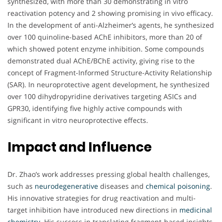
synthesized, with more than 30 demonstrating in vitro
reactivation potency and 2 showing promising in vivo efficacy.
In the development of anti-Alzheimer’s agents, he synthesized
over 100 quinoline-based AChE inhibitors, more than 20 of
which showed potent enzyme inhibition. Some compounds
demonstrated dual AChE/BChE activity, giving rise to the
concept of Fragment-Informed Structure-Activity Relationship
(SAR). In neuroprotective agent development, he synthesized
over 100 dihydropyridine derivatives targeting ASICs and
GPR30, identifying five highly active compounds with
significant in vitro neuroprotective effects.
Impact and Influence
Dr. Zhao’s work addresses pressing global health challenges,
such as
neurodegenerative
diseases and
chemical poisoning
.
His innovative strategies for drug reactivation and multi-
target inhibition have introduced new directions in
medicinal
chemistry
. His success in translating fragment-based insights