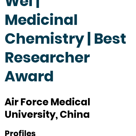
Wei |
Medicinal
Chemistry | Best
Researcher
Award
Air Force Medical
University, China
Profiles