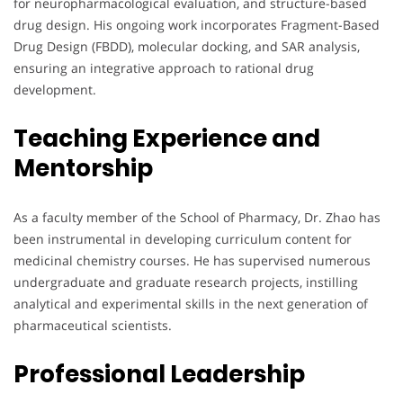
for neuropharmacological evaluation, and structure-based
drug design. His ongoing work incorporates Fragment-Based
Drug Design (FBDD), molecular docking, and SAR analysis,
ensuring an integrative approach to rational drug
development.
Teaching Experience and
Mentorship
As a faculty member of the School of Pharmacy, Dr. Zhao has
been instrumental in developing curriculum content for
medicinal chemistry courses. He has supervised numerous
undergraduate and graduate research projects, instilling
analytical and experimental skills in the next generation of
pharmaceutical scientists.
Professional Leadership