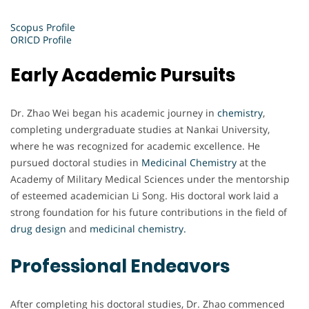
Scopus Profile
ORICD Profile
Early Academic Pursuits
Dr. Zhao Wei began his academic journey in
chemistry
,
completing undergraduate studies at Nankai University,
where he was recognized for academic excellence. He
pursued doctoral studies in
Medicinal Chemistry
at the
Academy of Military Medical Sciences under the mentorship
of esteemed academician Li Song. His doctoral work laid a
strong foundation for his future contributions in the field of
drug design
and
medicinal chemistry.
Professional Endeavors
After completing his doctoral studies, Dr. Zhao commenced