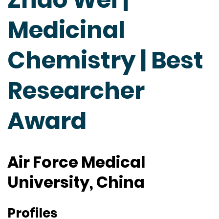
Medicinal
Chemistry | Best
Researcher
Award
Air Force Medical
University, China
Profiles