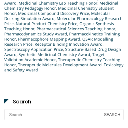
Award
,
Medicinal Chemistry Lab Teaching Honor
,
Medicinal
Chemistry Pedagogy Honor
,
Medicinal Chemistry Student
Honor
,
Medicinal Compound Discovery Price
,
Molecular
Docking Simulation Award
,
Molecular Pharmacology Research
Price
,
Natural Product Chemistry Price
,
Organic Synthesis
Teaching Honor
,
Pharmaceutical Sciences Teaching Honor
,
Pharmacodynamics Study Award
,
Pharmacokinetics Training
Honor
,
Pharmacophore Mapping Award
,
QSAR Modelling
Research Price
,
Receptor Binding Innovation Award
,
Spectroscopy Application Price
,
Structure-Based Drug Design
Award
,
Synthetic Medicinal Chemistry Award
,
Target
Validation Academic Honor
,
Therapeutic Chemistry Teaching
Honor
,
Therapeutic Molecules Development Award
,
Toxicology
and Safety Award
Search
Search
for: