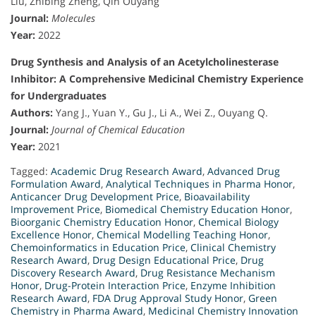
Liu, Zhibing Zheng, Qin Ouyang
Journal:
Molecules
Year:
2022
Drug Synthesis and Analysis of an Acetylcholinesterase
Inhibitor: A Comprehensive Medicinal Chemistry Experience
for Undergraduates
Authors:
Yang J., Yuan Y., Gu J., Li A., Wei Z., Ouyang Q.
Journal:
Journal of Chemical Education
Year:
2021
Tagged:
Academic Drug Research Award
,
Advanced Drug
Formulation Award
,
Analytical Techniques in Pharma Honor
,
Anticancer Drug Development Price
,
Bioavailability
Improvement Price
,
Biomedical Chemistry Education Honor
,
Bioorganic Chemistry Education Honor
,
Chemical Biology
Excellence Honor
,
Chemical Modelling Teaching Honor
,
Chemoinformatics in Education Price
,
Clinical Chemistry
Research Award
,
Drug Design Educational Price
,
Drug
Discovery Research Award
,
Drug Resistance Mechanism
Honor
,
Drug-Protein Interaction Price
,
Enzyme Inhibition
Research Award
,
FDA Drug Approval Study Honor
,
Green
Chemistry in Pharma Award
,
Medicinal Chemistry Innovation