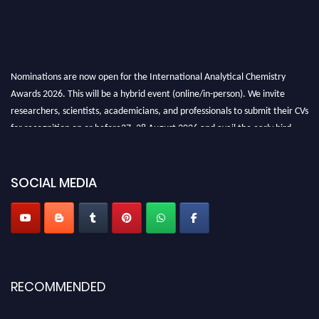
Nominations are now open for the International Analytical Chemistry
Awards 2026. This will be a hybrid event (online/in-person). We invite
researchers, scientists, academicians, and professionals to submit their CVs
for recognition on or before27–28 August 2026 and avail the early bird
50% discount offer. Don’t miss this chance to showcase your work on a
global platform. Apply now at
analyticalchemistry.org
SOCIAL MEDIA
Stay tuned for more updates!
RECOMMENDED