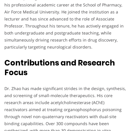
his professional academic career at the School of Pharmacy,
Air Force Medical University. He joined the institution as a
lecturer and has since advanced to the role of Associate
Professor. Throughout his tenure, he has actively engaged in
both undergraduate and postgraduate teaching, while
simultaneously driving research efforts in drug discovery,
particularly targeting neurological disorders.
Contributions and Research
Focus
Dr. Zhao has made significant strides in the design, synthesis,
and screening of small-molecule therapeutics. His core
research areas include acetylcholinesterase (AChE)
reactivators aimed at treating organophosphorus poisoning
through novel non-quaternary reactivators with dual-site
binding capabilities. Over 300 compounds have been
synthesized, with more than 30 demonstrating in vitro