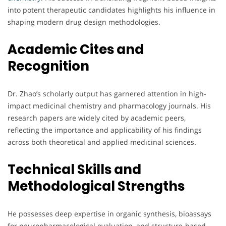
into potent therapeutic candidates highlights his influence in
shaping modern drug design methodologies.
Academic Cites and
Recognition
Dr. Zhao’s scholarly output has garnered attention in high-
impact medicinal chemistry and pharmacology journals. His
research papers are widely cited by academic peers,
reflecting the importance and applicability of his findings
across both theoretical and applied medicinal sciences.
Technical Skills and
Methodological Strengths
He possesses deep expertise in organic synthesis, bioassays
for neuropharmacological evaluation, and structure-based