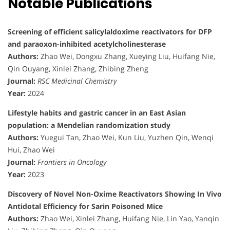
Notable Publications
Screening of efficient salicylaldoxime reactivators for DFP
and paraoxon-inhibited acetylcholinesterase
Authors:
Zhao Wei, Dongxu Zhang, Xueying Liu, Huifang Nie,
Qin Ouyang, Xinlei Zhang, Zhibing Zheng
Journal:
RSC Medicinal Chemistry
Year:
2024
Lifestyle habits and gastric cancer in an East Asian
population: a Mendelian randomization study
Authors:
Yuegui Tan, Zhao Wei, Kun Liu, Yuzhen Qin, Wenqi
Hui, Zhao Wei
Journal:
Frontiers in Oncology
Year:
2023
Discovery of Novel Non-Oxime Reactivators Showing In Vivo
Antidotal Efficiency for Sarin Poisoned Mice
Authors:
Zhao Wei, Xinlei Zhang, Huifang Nie, Lin Yao, Yanqin