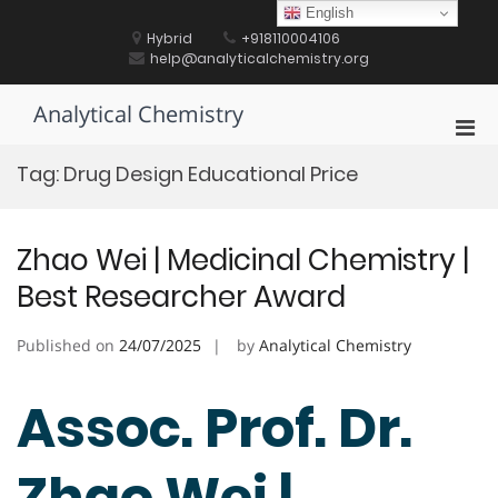
Skip
English
to
Hybrid
+918110004106
content
help@analyticalchemistry.org
Analytical Chemistry
Pri
Men
Tag:
Drug Design Educational Price
for
Mobi
Zhao Wei | Medicinal Chemistry |
Best Researcher Award
Published on
24/07/2025
by
Analytical Chemistry
Assoc. Prof. Dr.
Zhao Wei |