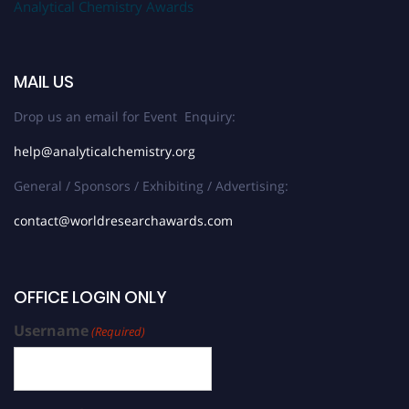
Analytical Chemistry Awards
MAIL US
Drop us an email for Event Enquiry:
help@analyticalchemistry.org
General / Sponsors / Exhibiting / Advertising:
contact@worldresearchawards.com
OFFICE LOGIN ONLY
Username
(Required)