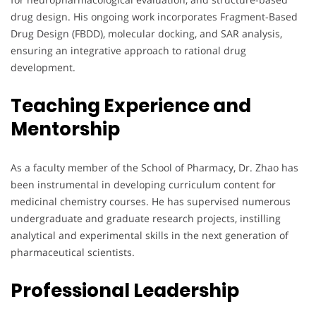
drug design. His ongoing work incorporates Fragment-Based
Drug Design (FBDD), molecular docking, and SAR analysis,
ensuring an integrative approach to rational drug
development.
Teaching Experience and
Mentorship
As a faculty member of the School of Pharmacy, Dr. Zhao has
been instrumental in developing curriculum content for
medicinal chemistry courses. He has supervised numerous
undergraduate and graduate research projects, instilling
analytical and experimental skills in the next generation of
pharmaceutical scientists.
Professional Leadership