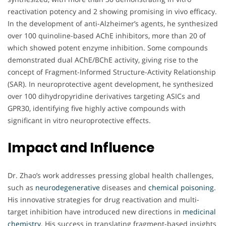
reactivation potency and 2 showing promising in vivo efficacy.
In the development of anti-Alzheimer’s agents, he synthesized
over 100 quinoline-based AChE inhibitors, more than 20 of
which showed potent enzyme inhibition. Some compounds
demonstrated dual AChE/BChE activity, giving rise to the
concept of Fragment-Informed Structure-Activity Relationship
(SAR). In neuroprotective agent development, he synthesized
over 100 dihydropyridine derivatives targeting ASICs and
GPR30, identifying five highly active compounds with
significant in vitro neuroprotective effects.
Impact and Influence
Dr. Zhao’s work addresses pressing global health challenges,
such as
neurodegenerative
diseases and
chemical poisoning
.
His innovative strategies for drug reactivation and multi-
target inhibition have introduced new directions in
medicinal
chemistry
. His success in translating fragment-based insights