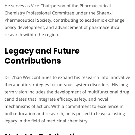
He serves as Vice Chairperson of the Pharmaceutical
Chemistry Professional Committee under the Shaanxi
Pharmaceutical Society, contributing to academic exchange,
policy development, and advancement of pharmaceutical
research within the region.
Legacy and Future
Contributions
Dr. Zhao Wei continues to expand his research into innovative
therapeutic strategies for nervous system disorders. His long-
term vision includes the development of multifunctional drug
candidates that integrate efficacy, safety, and novel
mechanisms of action. With a commitment to excellence in
both education and research, he is poised to leave a lasting
legacy in the field of medicinal chemistry.