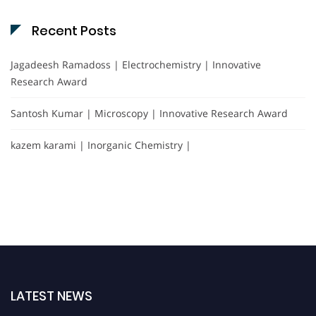
Recent Posts
Jagadeesh Ramadoss | Electrochemistry | Innovative
Research Award
Santosh Kumar | Microscopy | Innovative Research Award
kazem karami | Inorganic Chemistry |
LATEST NEWS