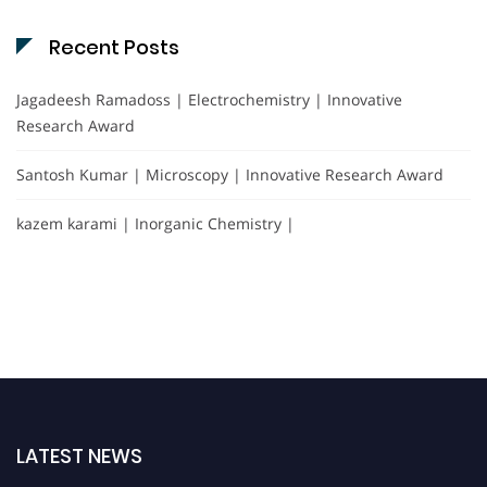
Recent Posts
Jagadeesh Ramadoss | Electrochemistry | Innovative
Research Award
Santosh Kumar | Microscopy | Innovative Research Award
kazem karami | Inorganic Chemistry |
LATEST NEWS