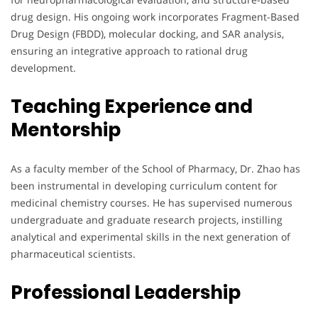
drug design. His ongoing work incorporates Fragment-Based
Drug Design (FBDD), molecular docking, and SAR analysis,
ensuring an integrative approach to rational drug
development.
Teaching Experience and
Mentorship
As a faculty member of the School of Pharmacy, Dr. Zhao has
been instrumental in developing curriculum content for
medicinal chemistry courses. He has supervised numerous
undergraduate and graduate research projects, instilling
analytical and experimental skills in the next generation of
pharmaceutical scientists.
Professional Leadership