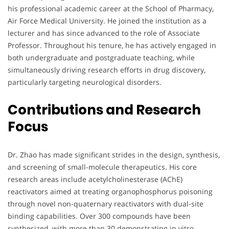
his professional academic career at the School of Pharmacy,
Air Force Medical University. He joined the institution as a
lecturer and has since advanced to the role of Associate
Professor. Throughout his tenure, he has actively engaged in
both undergraduate and postgraduate teaching, while
simultaneously driving research efforts in drug discovery,
particularly targeting neurological disorders.
Contributions and Research
Focus
Dr. Zhao has made significant strides in the design, synthesis,
and screening of small-molecule therapeutics. His core
research areas include acetylcholinesterase (AChE)
reactivators aimed at treating organophosphorus poisoning
through novel non-quaternary reactivators with dual-site
binding capabilities. Over 300 compounds have been
synthesized, with more than 30 demonstrating in vitro