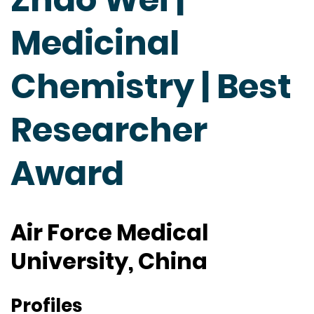
Medicinal
Chemistry | Best
Researcher
Award
Air Force Medical
University, China
Profiles