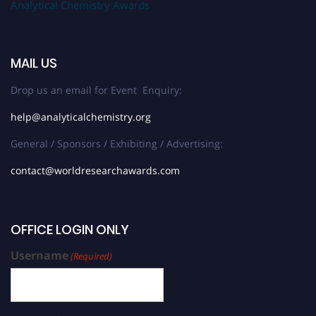
Analytical Chemistry Awards
MAIL US
Drop us an email for Event Enquiry:
help@analyticalchemistry.org
General / Sponsors / Exhibiting / Advertising:
contact@worldresearchawards.com
OFFICE LOGIN ONLY
Username
(Required)