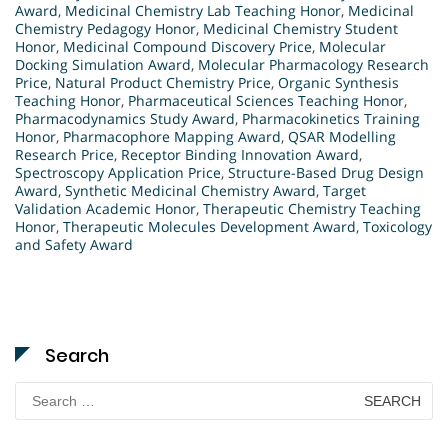
Award
,
Medicinal Chemistry Lab Teaching Honor
,
Medicinal
Chemistry Pedagogy Honor
,
Medicinal Chemistry Student
Honor
,
Medicinal Compound Discovery Price
,
Molecular
Docking Simulation Award
,
Molecular Pharmacology Research
Price
,
Natural Product Chemistry Price
,
Organic Synthesis
Teaching Honor
,
Pharmaceutical Sciences Teaching Honor
,
Pharmacodynamics Study Award
,
Pharmacokinetics Training
Honor
,
Pharmacophore Mapping Award
,
QSAR Modelling
Research Price
,
Receptor Binding Innovation Award
,
Spectroscopy Application Price
,
Structure-Based Drug Design
Award
,
Synthetic Medicinal Chemistry Award
,
Target
Validation Academic Honor
,
Therapeutic Chemistry Teaching
Honor
,
Therapeutic Molecules Development Award
,
Toxicology
and Safety Award
Search
Search
for: