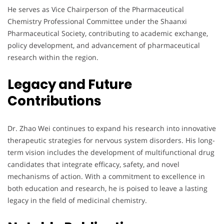
He serves as Vice Chairperson of the Pharmaceutical
Chemistry Professional Committee under the Shaanxi
Pharmaceutical Society, contributing to academic exchange,
policy development, and advancement of pharmaceutical
research within the region.
Legacy and Future
Contributions
Dr. Zhao Wei continues to expand his research into innovative
therapeutic strategies for nervous system disorders. His long-
term vision includes the development of multifunctional drug
candidates that integrate efficacy, safety, and novel
mechanisms of action. With a commitment to excellence in
both education and research, he is poised to leave a lasting
legacy in the field of medicinal chemistry.