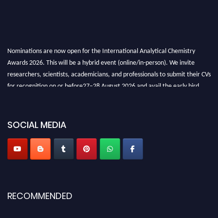
Nominations are now open for the International Analytical Chemistry
Awards 2026. This will be a hybrid event (online/in-person). We invite
researchers, scientists, academicians, and professionals to submit their CVs
for recognition on or before27–28 August 2026 and avail the early bird
50% discount offer. Don’t miss this chance to showcase your work on a
global platform. Apply now at
analyticalchemistry.org
SOCIAL MEDIA
Stay tuned for more updates!
RECOMMENDED