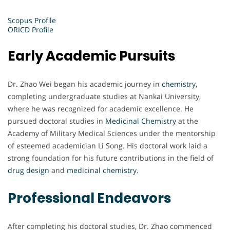
Scopus Profile
ORICD Profile
Early Academic Pursuits
Dr. Zhao Wei began his academic journey in
chemistry
,
completing undergraduate studies at Nankai University,
where he was recognized for academic excellence. He
pursued doctoral studies in
Medicinal Chemistry
at the
Academy of Military Medical Sciences under the mentorship
of esteemed academician Li Song. His doctoral work laid a
strong foundation for his future contributions in the field of
drug design
and
medicinal chemistry.
Professional Endeavors
After completing his doctoral studies, Dr. Zhao commenced