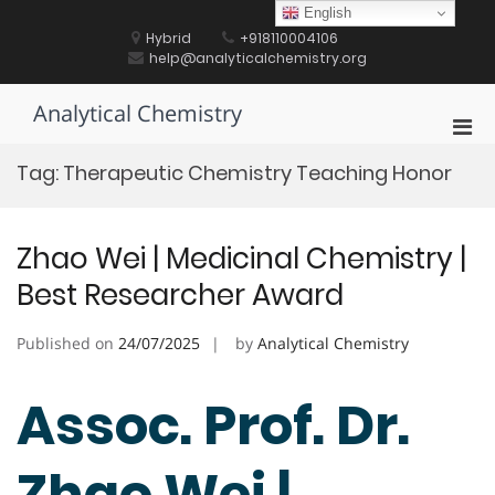
Skip
English
to
Hybrid
+918110004106
content
help@analyticalchemistry.org
Analytical Chemistry
Pri
Men
Tag:
Therapeutic Chemistry Teaching Honor
for
Mobi
Zhao Wei | Medicinal Chemistry |
Best Researcher Award
Published on
24/07/2025
by
Analytical Chemistry
Assoc. Prof. Dr.
Zhao Wei |