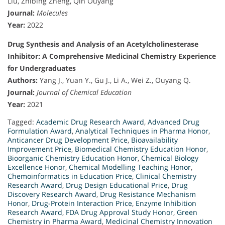
Liu, Zhibing Zheng, Qin Ouyang
Journal:
Molecules
Year:
2022
Drug Synthesis and Analysis of an Acetylcholinesterase
Inhibitor: A Comprehensive Medicinal Chemistry Experience
for Undergraduates
Authors:
Yang J., Yuan Y., Gu J., Li A., Wei Z., Ouyang Q.
Journal:
Journal of Chemical Education
Year:
2021
Tagged:
Academic Drug Research Award
,
Advanced Drug
Formulation Award
,
Analytical Techniques in Pharma Honor
,
Anticancer Drug Development Price
,
Bioavailability
Improvement Price
,
Biomedical Chemistry Education Honor
,
Bioorganic Chemistry Education Honor
,
Chemical Biology
Excellence Honor
,
Chemical Modelling Teaching Honor
,
Chemoinformatics in Education Price
,
Clinical Chemistry
Research Award
,
Drug Design Educational Price
,
Drug
Discovery Research Award
,
Drug Resistance Mechanism
Honor
,
Drug-Protein Interaction Price
,
Enzyme Inhibition
Research Award
,
FDA Drug Approval Study Honor
,
Green
Chemistry in Pharma Award
,
Medicinal Chemistry Innovation