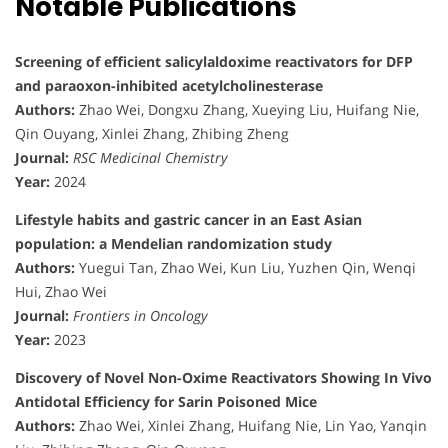
Notable Publications
Screening of efficient salicylaldoxime reactivators for DFP
and paraoxon-inhibited acetylcholinesterase
Authors:
Zhao Wei, Dongxu Zhang, Xueying Liu, Huifang Nie,
Qin Ouyang, Xinlei Zhang, Zhibing Zheng
Journal:
RSC Medicinal Chemistry
Year:
2024
Lifestyle habits and gastric cancer in an East Asian
population: a Mendelian randomization study
Authors:
Yuegui Tan, Zhao Wei, Kun Liu, Yuzhen Qin, Wenqi
Hui, Zhao Wei
Journal:
Frontiers in Oncology
Year:
2023
Discovery of Novel Non-Oxime Reactivators Showing In Vivo
Antidotal Efficiency for Sarin Poisoned Mice
Authors:
Zhao Wei, Xinlei Zhang, Huifang Nie, Lin Yao, Yanqin