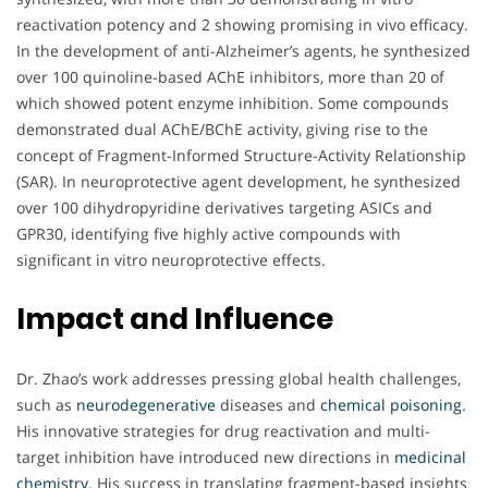
reactivation potency and 2 showing promising in vivo efficacy.
In the development of anti-Alzheimer’s agents, he synthesized
over 100 quinoline-based AChE inhibitors, more than 20 of
which showed potent enzyme inhibition. Some compounds
demonstrated dual AChE/BChE activity, giving rise to the
concept of Fragment-Informed Structure-Activity Relationship
(SAR). In neuroprotective agent development, he synthesized
over 100 dihydropyridine derivatives targeting ASICs and
GPR30, identifying five highly active compounds with
significant in vitro neuroprotective effects.
Impact and Influence
Dr. Zhao’s work addresses pressing global health challenges,
such as
neurodegenerative
diseases and
chemical poisoning
.
His innovative strategies for drug reactivation and multi-
target inhibition have introduced new directions in
medicinal
chemistry
. His success in translating fragment-based insights