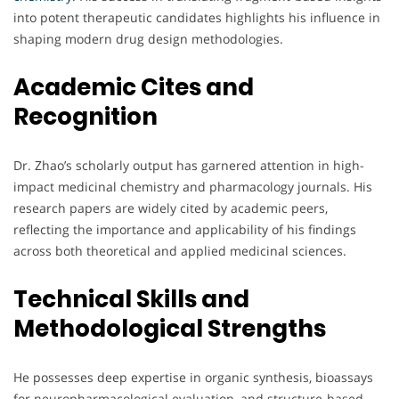
into potent therapeutic candidates highlights his influence in
shaping modern drug design methodologies.
Academic Cites and
Recognition
Dr. Zhao’s scholarly output has garnered attention in high-
impact medicinal chemistry and pharmacology journals. His
research papers are widely cited by academic peers,
reflecting the importance and applicability of his findings
across both theoretical and applied medicinal sciences.
Technical Skills and
Methodological Strengths
He possesses deep expertise in organic synthesis, bioassays
for neuropharmacological evaluation, and structure-based