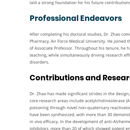
laid a strong foundation for his future contributions
Professional Endeavors
After completing his doctoral studies, Dr. Zhao co
Pharmacy, Air Force Medical University. He joined th
of Associate Professor. Throughout his tenure, he
teaching, while simultaneously driving research effo
disorders.
Contributions and Resea
Dr. Zhao has made significant strides in the design
core research areas include acetylcholinesterase (
poisoning through novel non-quaternary reactivato
have been synthesized, with more than 30 demonstr
in vivo efficacy. In the development of anti-Alzhei
inhibitors, more than 20 of which showed potent 