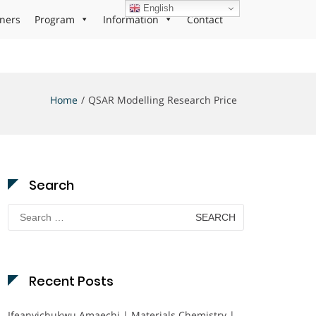
English
ners
Program
Information
Contact
Home
QSAR Modelling Research Price
Search
Search
for:
Recent Posts
Ifeanyichukwu Amaechi | Materials Chemistry |