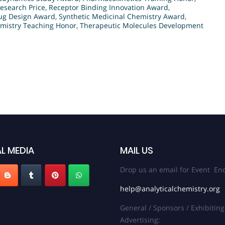
esearch Price
,
Receptor Binding Innovation Award
,
ug Design Award
,
Synthetic Medicinal Chemistry Award
,
mistry Teaching Honor
,
Therapeutic Molecules Development
L MEDIA
MAIL US
Drop us an email for Event Enq
help@analyticalchemistry.org
General / Sponsors / Exhibiting
Advertising: