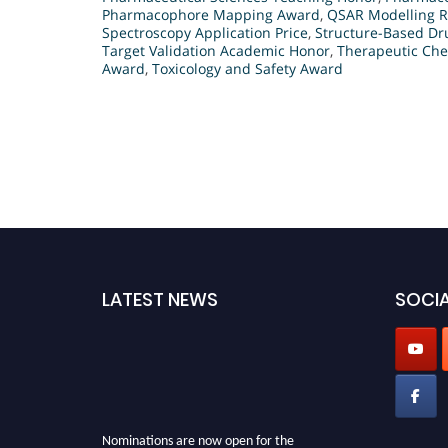
Pharmacophore Mapping Award
,
QSAR Modelling R
Spectroscopy Application Price
,
Structure-Based Dr
Target Validation Academic Honor
,
Therapeutic Che
Award
,
Toxicology and Safety Award
LATEST NEWS
SOCIA
Nominations are now open for the