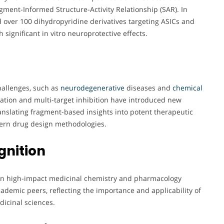
agment-Informed Structure-Activity Relationship (SAR). In
 over 100 dihydropyridine derivatives targeting ASICs and
 significant in vitro neuroprotective effects.
hallenges, such as
neurodegenerative
diseases and
chemical
ivation and multi-target inhibition have introduced new
ranslating fragment-based insights into potent therapeutic
dern drug design methodologies.
gnition
n in high-impact medicinal chemistry and pharmacology
cademic peers, reflecting the importance and applicability of
dicinal sciences.