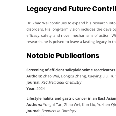
Legacy and Future Contri
Dr. Zhao Wei continues to expand his research into
disorders. His long-term vision includes the develo
efficacy, safety, and novel mechanisms of action. 
research, he is poised to leave a lasting legacy in t
Notable Publications
Screening of efficient salicylaldoxime reactivator
Authors:
Zhao Wei, Dongxu Zhang, Xueying Liu, Hui
Journal:
RSC Medicinal Chemistry
Year:
2024
Lifestyle habits and gastric cancer in an East As
Authors:
Yuegui Tan, Zhao Wei, Kun Liu, Yuzhen Qi
Journal:
Frontiers in Oncology