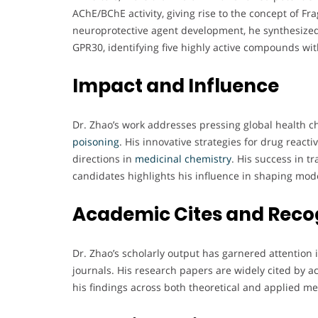
AChE/BChE activity, giving rise to the concept of Fr
neuroprotective agent development, he synthesized
GPR30, identifying five highly active compounds with
Impact and Influence
Dr. Zhao’s work addresses pressing global health c
poisoning
. His innovative strategies for drug react
directions in
medicinal chemistry
. His success in t
candidates highlights his influence in shaping mo
Academic Cites and Reco
Dr. Zhao’s scholarly output has garnered attentio
journals. His research papers are widely cited by a
his findings across both theoretical and applied me