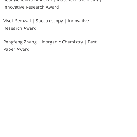
Innovative Research Award
Vivek Semwal | Spectroscopy | Innovative
Research Award
Pengfeng Zhang | Inorganic Chemistry | Best
Paper Award