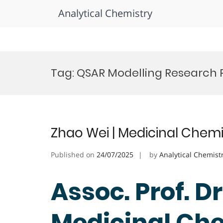
Analytical Chemistry
Skip
to
Tag:
QSAR Modelling Research 
content
Zhao Wei | Medicinal Chemi
Published on
24/07/2025
by
Analytical Chemist
Assoc. Prof. Dr
Medicinal Che