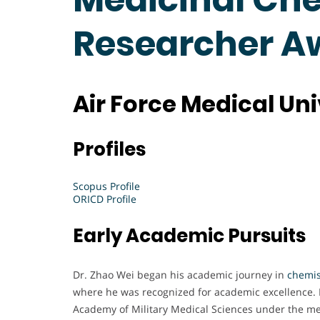
Researcher A
Air Force Medical Uni
Profiles
Scopus Profile
ORICD Profile
Early Academic Pursuits
Dr. Zhao Wei began his academic journey in
chemis
where he was recognized for academic excellence. 
Academy of Military Medical Sciences under the me