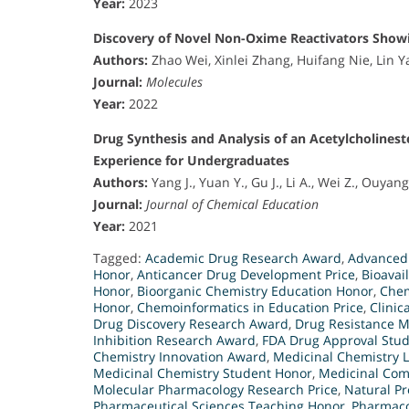
Year:
2023
Discovery of Novel Non-Oxime Reactivators Showin
Authors:
Zhao Wei, Xinlei Zhang, Huifang Nie, Lin 
Journal:
Molecules
Year:
2022
Drug Synthesis and Analysis of an Acetylcholines
Experience for Undergraduates
Authors:
Yang J., Yuan Y., Gu J., Li A., Wei Z., Ouyan
Journal:
Journal of Chemical Education
Year:
2021
Tagged:
Academic Drug Research Award
,
Advanced
Honor
,
Anticancer Drug Development Price
,
Bioavai
Honor
,
Bioorganic Chemistry Education Honor
,
Chem
Honor
,
Chemoinformatics in Education Price
,
Clinic
Drug Discovery Research Award
,
Drug Resistance 
Inhibition Research Award
,
FDA Drug Approval Stu
Chemistry Innovation Award
,
Medicinal Chemistry 
Medicinal Chemistry Student Honor
,
Medicinal Com
Molecular Pharmacology Research Price
,
Natural Pr
Pharmaceutical Sciences Teaching Honor
,
Pharmaco