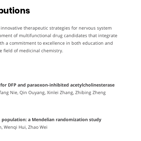
butions
 innovative therapeutic strategies for nervous system
pment of multifunctional drug candidates that integrate
With a commitment to excellence in both education and
he field of medicinal chemistry.
s for DFP and paraoxon-inhibited acetylcholinesterase
fang Nie, Qin Ouyang, Xinlei Zhang, Zhibing Zheng
ian population: a Mendelian randomization study
n, Wenqi Hui, Zhao Wei