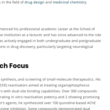
 in the field of
drug design
and
medicinal chemistry.
mmenced his professional academic career at the School of
e institution as a lecturer and has since advanced to the role
 has actively engaged in both undergraduate and postgraduate
rts in drug discovery, particularly targeting neurological
rch Focus
, synthesis, and screening of small-molecule therapeutics. His
AChE) reactivators aimed at treating organophosphorus
rs with dual-site binding capabilities. Over 300 compounds
ating in vitro reactivation potency and 2 showing promising
mer’s agents, he synthesized over 100 quinoline-based AChE
enzyme inhibition. Some compounds demonstrated dual