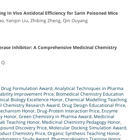
g In Vivo Antidotal Efficiency for Sarin Poisoned Mice
Yao, Yanqin Liu, Zhibing Zheng, Qin Ouyang
terase Inhibitor: A Comprehensive Medicinal Chemistry
g Q.
 Drug Formulation Award
,
Analytical Techniques in Pharma
lability Improvement Price
,
Biomedical Chemistry Education
ical Biology Excellence Honor
,
Chemical Modelling Teaching
al Chemistry Research Award
,
Drug Design Educational Price
,
Mechanism Honor
,
Drug-Protein Interaction Price
,
Enzyme
dy Honor
,
Green Chemistry in Pharma Award
,
Medicinal
Lab Teaching Honor
,
Medicinal Chemistry Pedagogy Honor
,
pound Discovery Price
,
Molecular Docking Simulation Award
,
oduct Chemistry Price
,
Organic Synthesis Teaching Honor
,
dynamics Study Award
,
Pharmacokinetics Training Honor
,