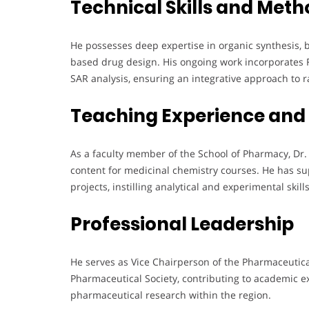
Technical Skills and Meth
He possesses deep expertise in organic synthesis, 
based drug design. His ongoing work incorporates
SAR analysis, ensuring an integrative approach to 
Teaching Experience and
As a faculty member of the School of Pharmacy, Dr
content for medicinal chemistry courses. He has 
projects, instilling analytical and experimental skil
Professional Leadership
He serves as Vice Chairperson of the Pharmaceutic
Pharmaceutical Society, contributing to academic 
pharmaceutical research within the region.