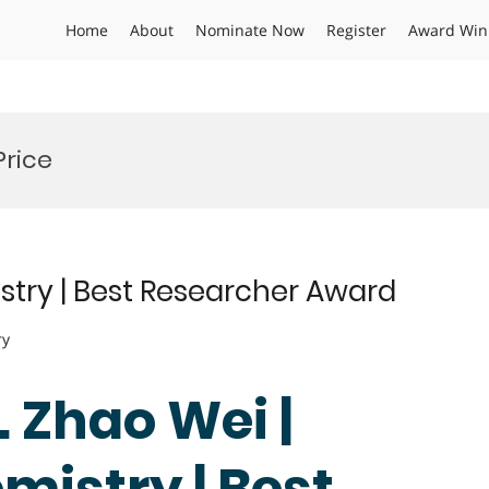
Home
About
Nominate Now
Register
Award Win
Price
stry | Best Researcher Award
ry
. Zhao Wei |
mistry | Best