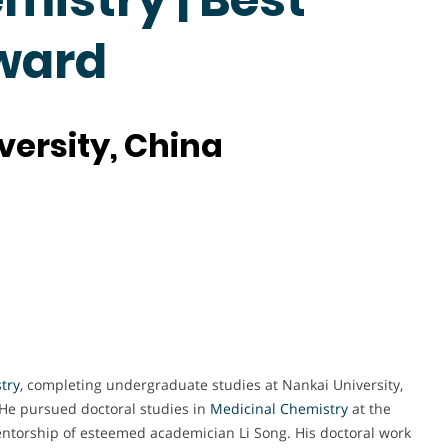
ward
versity, China
try
, completing undergraduate studies at Nankai University,
He pursued doctoral studies in
Medicinal Chemistry
at the
ntorship of esteemed academician Li Song. His doctoral work