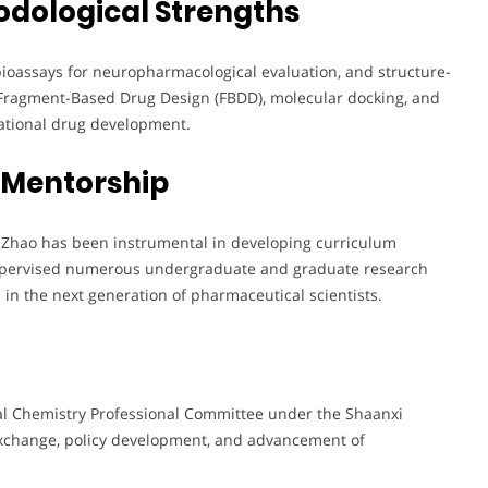
odological Strengths
bioassays for neuropharmacological evaluation, and structure-
 Fragment-Based Drug Design (FBDD), molecular docking, and
rational drug development.
 Mentorship
. Zhao has been instrumental in developing curriculum
supervised numerous undergraduate and graduate research
ls in the next generation of pharmaceutical scientists.
al Chemistry Professional Committee under the Shaanxi
exchange, policy development, and advancement of