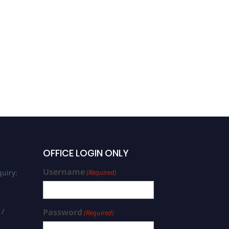
OFFICE LOGIN ONLY
Username
uiry:
(Required)
 /
Password
(Required)