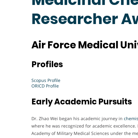
Researcher A
Air Force Medical Uni
Profiles
Scopus Profile
ORICD Profile
Early Academic Pursuits
Dr. Zhao Wei began his academic journey in
chemis
where he was recognized for academic excellence. 
Academy of Military Medical Sciences under the me