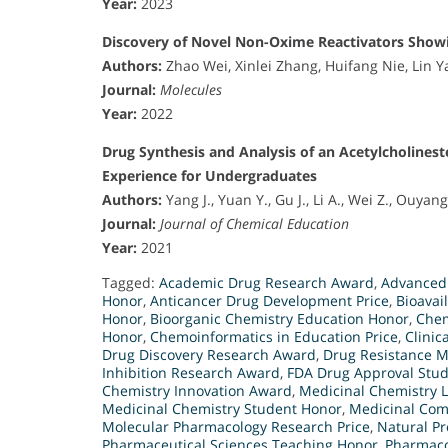
Year:
2023
Discovery of Novel Non-Oxime Reactivators Showin
Authors:
Zhao Wei, Xinlei Zhang, Huifang Nie, Lin 
Journal:
Molecules
Year:
2022
Drug Synthesis and Analysis of an Acetylcholines
Experience for Undergraduates
Authors:
Yang J., Yuan Y., Gu J., Li A., Wei Z., Ouyan
Journal:
Journal of Chemical Education
Year:
2021
Tagged:
Academic Drug Research Award
,
Advanced
Honor
,
Anticancer Drug Development Price
,
Bioavai
Honor
,
Bioorganic Chemistry Education Honor
,
Chem
Honor
,
Chemoinformatics in Education Price
,
Clinic
Drug Discovery Research Award
,
Drug Resistance 
Inhibition Research Award
,
FDA Drug Approval Stu
Chemistry Innovation Award
,
Medicinal Chemistry 
Medicinal Chemistry Student Honor
,
Medicinal Com
Molecular Pharmacology Research Price
,
Natural Pr
Pharmaceutical Sciences Teaching Honor
,
Pharmaco