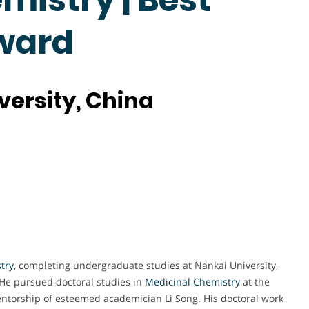
ward
versity, China
try
, completing undergraduate studies at Nankai University,
He pursued doctoral studies in
Medicinal Chemistry
at the
ntorship of esteemed academician Li Song. His doctoral work