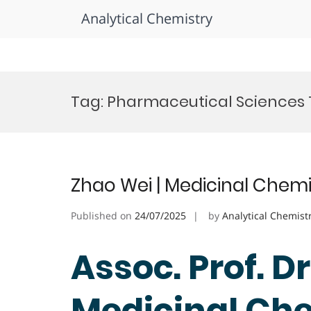
Analytical Chemistry
Skip
to
Tag:
Pharmaceutical Sciences
content
Zhao Wei | Medicinal Chemi
Published on
24/07/2025
by
Analytical Chemist
Assoc. Prof. Dr
Medicinal Che