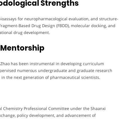
odological Strengths
bioassays for neuropharmacological evaluation, and structure-
 Fragment-Based Drug Design (FBDD), molecular docking, and
rational drug development.
 Mentorship
. Zhao has been instrumental in developing curriculum
supervised numerous undergraduate and graduate research
ls in the next generation of pharmaceutical scientists.
al Chemistry Professional Committee under the Shaanxi
exchange, policy development, and advancement of