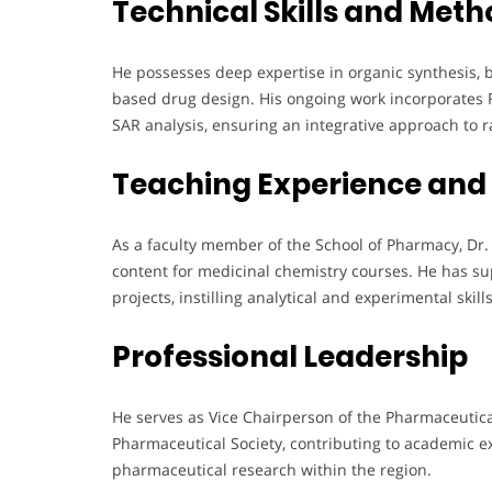
Technical Skills and Meth
He possesses deep expertise in organic synthesis, 
based drug design. His ongoing work incorporates
SAR analysis, ensuring an integrative approach to 
Teaching Experience and
As a faculty member of the School of Pharmacy, Dr
content for medicinal chemistry courses. He has 
projects, instilling analytical and experimental skil
Professional Leadership
He serves as Vice Chairperson of the Pharmaceutic
Pharmaceutical Society, contributing to academic 
pharmaceutical research within the region.