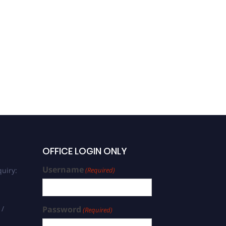
OFFICE LOGIN ONLY
Username
uiry:
(Required)
 /
Password
(Required)