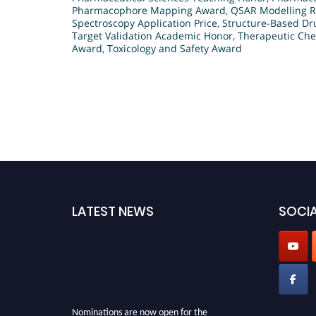
Pharmacophore Mapping Award
,
QSAR Modelling R
Spectroscopy Application Price
,
Structure-Based Dr
Target Validation Academic Honor
,
Therapeutic Che
Award
,
Toxicology and Safety Award
LATEST NEWS
SOCIA
Nominations are now open for the