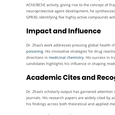
AChE/BChE activity, giving rise to the concept of Fr
neuroprotective agent development, he synthesized
GPR30, identifying five highly active compounds with
Impact and Influence
Dr. Zhao’s work addresses pressing global health c
poisoning
. His innovative strategies for drug react
directions in
medicinal chemistry
. His success in t
candidates highlights his influence in shaping mo
Academic Cites and Reco
Dr. Zhao’s scholarly output has garnered attentio
journals. His research papers are widely cited by a
his findings across both theoretical and applied me