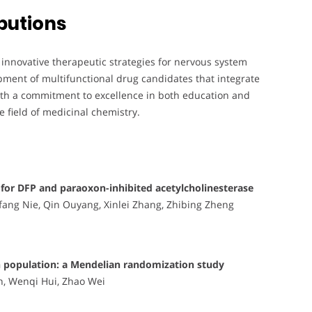
butions
 innovative therapeutic strategies for nervous system
pment of multifunctional drug candidates that integrate
With a commitment to excellence in both education and
he field of medicinal chemistry.
s for DFP and paraoxon-inhibited acetylcholinesterase
fang Nie, Qin Ouyang, Xinlei Zhang, Zhibing Zheng
ian population: a Mendelian randomization study
n, Wenqi Hui, Zhao Wei