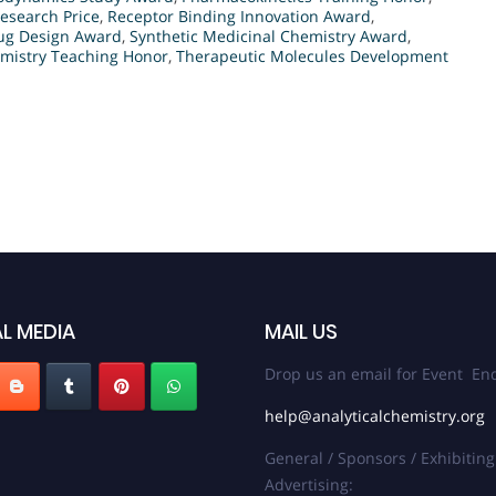
esearch Price
,
Receptor Binding Innovation Award
,
ug Design Award
,
Synthetic Medicinal Chemistry Award
,
mistry Teaching Honor
,
Therapeutic Molecules Development
L MEDIA
MAIL US
Drop us an email for Event Enq
help@analyticalchemistry.org
General / Sponsors / Exhibiting
Advertising: