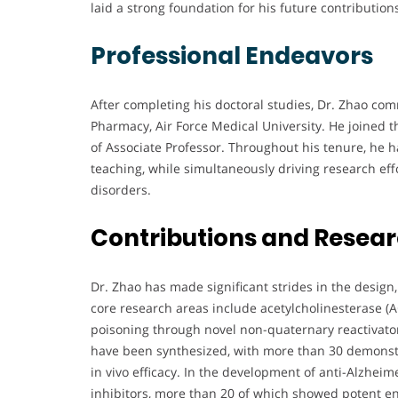
laid a strong foundation for his future contributions
Professional Endeavors
After completing his doctoral studies, Dr. Zhao co
Pharmacy, Air Force Medical University. He joined th
of Associate Professor. Throughout his tenure, he
teaching, while simultaneously driving research effo
disorders.
Contributions and Resea
Dr. Zhao has made significant strides in the design
core research areas include acetylcholinesterase (
poisoning through novel non-quaternary reactivato
have been synthesized, with more than 30 demonstr
in vivo efficacy. In the development of anti-Alzhei
inhibitors, more than 20 of which showed potent 