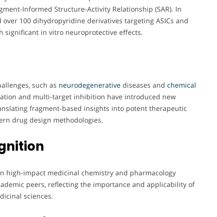
agment-Informed Structure-Activity Relationship (SAR). In
 over 100 dihydropyridine derivatives targeting ASICs and
 significant in vitro neuroprotective effects.
hallenges, such as
neurodegenerative
diseases and
chemical
ivation and multi-target inhibition have introduced new
ranslating fragment-based insights into potent therapeutic
dern drug design methodologies.
gnition
n in high-impact medicinal chemistry and pharmacology
cademic peers, reflecting the importance and applicability of
dicinal sciences.