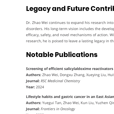
Legacy and Future Contri
Dr. Zhao Wei continues to expand his research into
disorders. His long-term vision includes the develo
efficacy, safety, and novel mechanisms of action. 
research, he is poised to leave a lasting legacy in t
Notable Publications
Screening of efficient salicylaldoxime reactivator
Authors:
Zhao Wei, Dongxu Zhang, Xueying Liu, Hui
Journal:
RSC Medicinal Chemistry
Year:
2024
Lifestyle habits and gastric cancer in an East As
Authors:
Yuegui Tan, Zhao Wei, Kun Liu, Yuzhen Qi
Journal:
Frontiers in Oncology