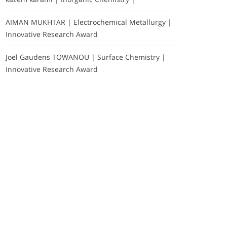
AIMAN MUKHTAR | Electrochemical Metallurgy |
Innovative Research Award
Joël Gaudens TOWANOU | Surface Chemistry |
Innovative Research Award