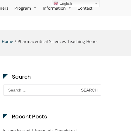
English
ners
Program
Information
Contact
Home
Pharmaceutical Sciences Teaching Honor
Search
Search
for:
Recent Posts
kazem karami | Inorganic Chemistry |