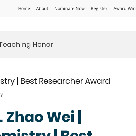
Home
About
Nominate Now
Register
Award Win
 Teaching Honor
stry | Best Researcher Award
ry
. Zhao Wei |
mistry | Best