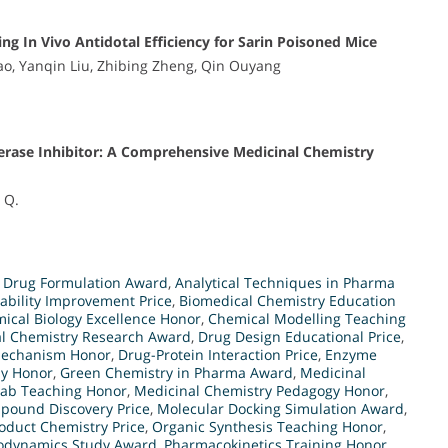
g In Vivo Antidotal Efficiency for Sarin Poisoned Mice
Yao, Yanqin Liu, Zhibing Zheng, Qin Ouyang
terase Inhibitor: A Comprehensive Medicinal Chemistry
g Q.
 Drug Formulation Award
,
Analytical Techniques in Pharma
lability Improvement Price
,
Biomedical Chemistry Education
ical Biology Excellence Honor
,
Chemical Modelling Teaching
al Chemistry Research Award
,
Drug Design Educational Price
,
Mechanism Honor
,
Drug-Protein Interaction Price
,
Enzyme
dy Honor
,
Green Chemistry in Pharma Award
,
Medicinal
Lab Teaching Honor
,
Medicinal Chemistry Pedagogy Honor
,
pound Discovery Price
,
Molecular Docking Simulation Award
,
oduct Chemistry Price
,
Organic Synthesis Teaching Honor
,
dynamics Study Award
,
Pharmacokinetics Training Honor
,