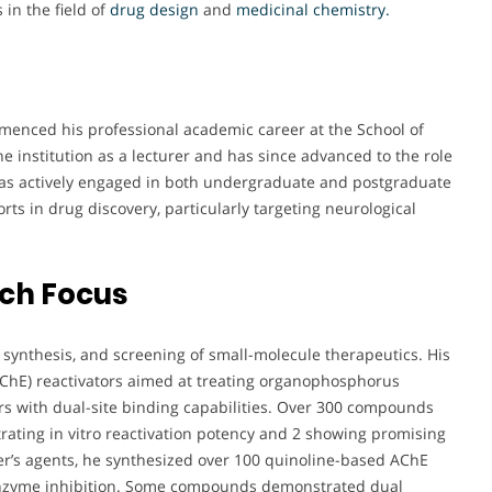
 in the field of
drug design
and
medicinal chemistry.
mmenced his professional academic career at the School of
e institution as a lecturer and has since advanced to the role
 has actively engaged in both undergraduate and postgraduate
rts in drug discovery, particularly targeting neurological
rch Focus
, synthesis, and screening of small-molecule therapeutics. His
AChE) reactivators aimed at treating organophosphorus
rs with dual-site binding capabilities. Over 300 compounds
ating in vitro reactivation potency and 2 showing promising
mer’s agents, he synthesized over 100 quinoline-based AChE
enzyme inhibition. Some compounds demonstrated dual