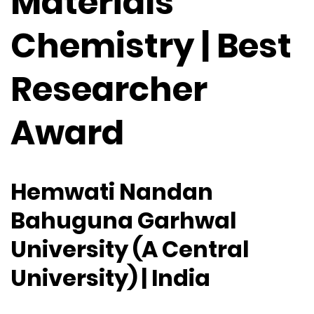
Materials
Chemistry | Best
Researcher
Award
Hemwati Nandan
Bahuguna Garhwal
University (A Central
University) | India