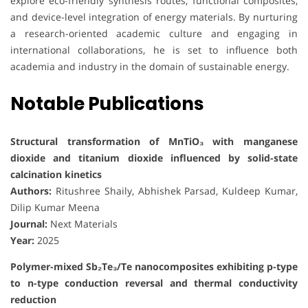
explore eco-friendly synthesis routes, functional composites,
and device-level integration of energy materials. By nurturing
a research-oriented academic culture and engaging in
international collaborations, he is set to influence both
academia and industry in the domain of sustainable energy.
Notable Publications
Structural transformation of MnTiO₃ with manganese
dioxide and titanium dioxide influenced by solid-state
calcination kinetics
Authors:
Ritushree Shaily, Abhishek Parsad, Kuldeep Kumar,
Dilip Kumar Meena
Journal:
Next Materials
Year:
2025
Polymer-mixed Sb₂Te₃/Te nanocomposites exhibiting p-type
to n-type conduction reversal and thermal conductivity
reduction