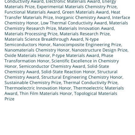
Conductivity Award
,
Electronic Materials Award
,
Energy
Materials Prize
,
Experimental Materials Chemistry Prize
,
Functional Materials Award
,
Green Materials Award
,
Heat
Transfer Materials Prize
,
Inorganic Chemistry Award
,
Interface
Chemistry Honor
,
Low Thermal Conductivity Award
,
Materials
Chemistry Research Prize
,
Materials Innovation Award
,
Materials Processing Prize
,
Materials Research Prize
,
Materials Science Breakthrough Award
,
N-type
Semiconductors Honor
,
Nanocomposite Engineering Prize
,
Nanomaterials Chemistry Honor
,
Nanostructure Design Prize
,
Oxide Materials Honor
,
P-type Materials Award
,
Phase
Transformation Honor
,
Scientific Excellence in Chemistry
Honor
,
Semiconductor Chemistry Award
,
Solid-State
Chemistry Award
,
Solid-State Reaction Honor
,
Structural
Chemistry Award
,
Structural Engineering Chemistry Honor
,
Sustainable Chemistry Prize
,
Thermal Conductivity Prize
,
Thermoelectric Innovation Honor
,
Thermoelectric Materials
Award
,
Thin Film Materials Honor
,
Topological Materials
Prize