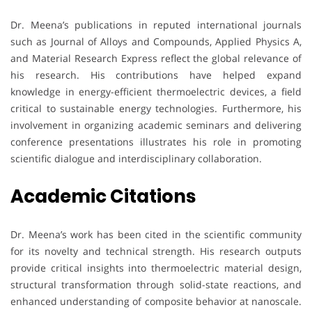
Dr. Meena’s publications in reputed international journals
such as Journal of Alloys and Compounds, Applied Physics A,
and Material Research Express reflect the global relevance of
his research. His contributions have helped expand
knowledge in energy-efficient thermoelectric devices, a field
critical to sustainable energy technologies. Furthermore, his
involvement in organizing academic seminars and delivering
conference presentations illustrates his role in promoting
scientific dialogue and interdisciplinary collaboration.
Academic Citations
Dr. Meena’s work has been cited in the scientific community
for its novelty and technical strength. His research outputs
provide critical insights into thermoelectric material design,
structural transformation through solid-state reactions, and
enhanced understanding of composite behavior at nanoscale.