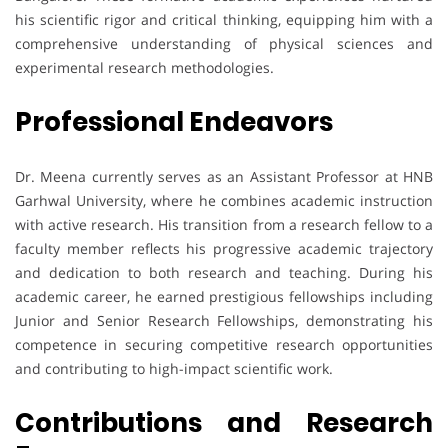
his scientific rigor and critical thinking, equipping him with a
comprehensive understanding of physical sciences and
experimental research methodologies.
Professional Endeavors
Dr. Meena currently serves as an Assistant Professor at HNB
Garhwal University, where he combines academic instruction
with active research. His transition from a research fellow to a
faculty member reflects his progressive academic trajectory
and dedication to both research and teaching. During his
academic career, he earned prestigious fellowships including
Junior and Senior Research Fellowships, demonstrating his
competence in securing competitive research opportunities
and contributing to high-impact scientific work.
Contributions and Research