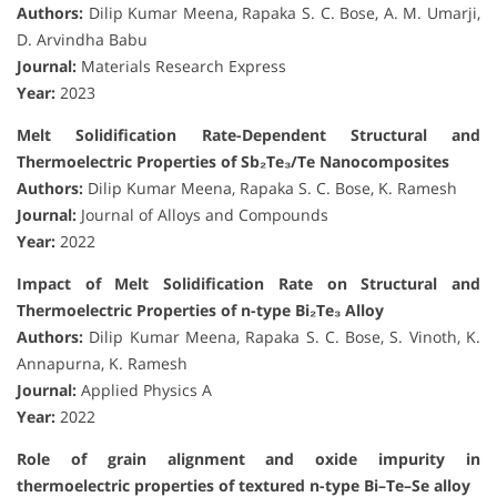
Authors:
Dilip Kumar Meena, Rapaka S. C. Bose, A. M. Umarji,
D. Arvindha Babu
Journal:
Materials Research Express
Year:
2023
Melt Solidification Rate-Dependent Structural and
Thermoelectric Properties of Sb₂Te₃/Te Nanocomposites
Authors:
Dilip Kumar Meena, Rapaka S. C. Bose, K. Ramesh
Journal:
Journal of Alloys and Compounds
Year:
2022
Impact of Melt Solidification Rate on Structural and
Thermoelectric Properties of n-type Bi₂Te₃ Alloy
Authors:
Dilip Kumar Meena, Rapaka S. C. Bose, S. Vinoth, K.
Annapurna, K. Ramesh
Journal:
Applied Physics A
Year:
2022
Role of grain alignment and oxide impurity in
thermoelectric properties of textured n-type Bi–Te–Se alloy