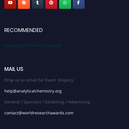
RECOMMENDED
Analytical Chemistry Awards
MAIL US
Drop us an email for Event Enquiry:
help@analyticalchemistry.org
General / Sponsors / Exhibiting / Advertising:
contact@worldresearchawards.com