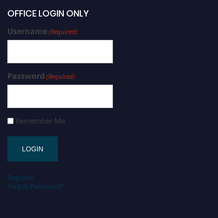
OFFICE LOGIN ONLY
Username
(Required)
Password
(Required)
Remember Me
Register
Forgot Password?