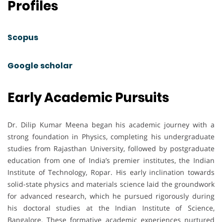
Profiles
Scopus
Google scholar
Early Academic Pursuits
Dr. Dilip Kumar Meena began his academic journey with a
strong foundation in Physics, completing his undergraduate
studies from Rajasthan University, followed by postgraduate
education from one of India’s premier institutes, the Indian
Institute of Technology, Ropar. His early inclination towards
solid-state physics and materials science laid the groundwork
for advanced research, which he pursued rigorously during
his doctoral studies at the Indian Institute of Science,
Bangalore. These formative academic experiences nurtured