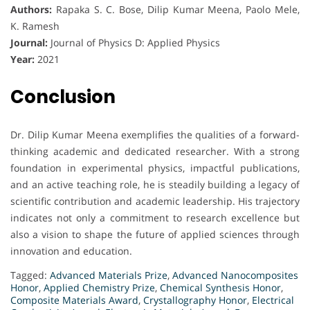
Authors:
Rapaka S. C. Bose, Dilip Kumar Meena, Paolo Mele,
K. Ramesh
Journal:
Journal of Physics D: Applied Physics
Year:
2021
Conclusion
Dr. Dilip Kumar Meena exemplifies the qualities of a forward-
thinking academic and dedicated researcher. With a strong
foundation in experimental physics, impactful publications,
and an active teaching role, he is steadily building a legacy of
scientific contribution and academic leadership. His trajectory
indicates not only a commitment to research excellence but
also a vision to shape the future of applied sciences through
innovation and education.
Tagged:
Advanced Materials Prize
,
Advanced Nanocomposites
Honor
,
Applied Chemistry Prize
,
Chemical Synthesis Honor
,
Composite Materials Award
,
Crystallography Honor
,
Electrical