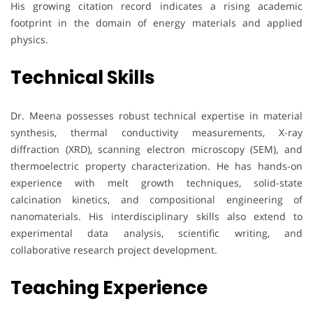
His growing citation record indicates a rising academic
footprint in the domain of energy materials and applied
physics.
Technical Skills
Dr. Meena possesses robust technical expertise in material
synthesis, thermal conductivity measurements, X-ray
diffraction (XRD), scanning electron microscopy (SEM), and
thermoelectric property characterization. He has hands-on
experience with melt growth techniques, solid-state
calcination kinetics, and compositional engineering of
nanomaterials. His interdisciplinary skills also extend to
experimental data analysis, scientific writing, and
collaborative research project development.
Teaching Experience