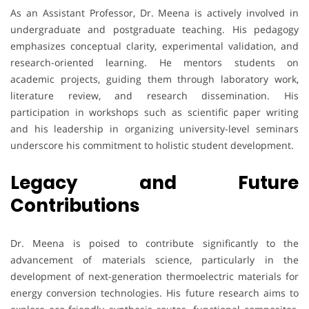
As an Assistant Professor, Dr. Meena is actively involved in
undergraduate and postgraduate teaching. His pedagogy
emphasizes conceptual clarity, experimental validation, and
research-oriented learning. He mentors students on
academic projects, guiding them through laboratory work,
literature review, and research dissemination. His
participation in workshops such as scientific paper writing
and his leadership in organizing university-level seminars
underscore his commitment to holistic student development.
Legacy and Future
Contributions
Dr. Meena is poised to contribute significantly to the
advancement of materials science, particularly in the
development of next-generation thermoelectric materials for
energy conversion technologies. His future research aims to