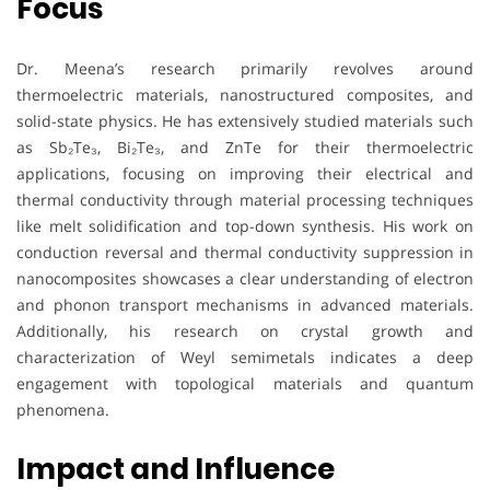
Focus
Dr. Meena’s research primarily revolves around
thermoelectric materials, nanostructured composites, and
solid-state physics. He has extensively studied materials such
as Sb₂Te₃, Bi₂Te₃, and ZnTe for their thermoelectric
applications, focusing on improving their electrical and
thermal conductivity through material processing techniques
like melt solidification and top-down synthesis. His work on
conduction reversal and thermal conductivity suppression in
nanocomposites showcases a clear understanding of electron
and phonon transport mechanisms in advanced materials.
Additionally, his research on crystal growth and
characterization of Weyl semimetals indicates a deep
engagement with topological materials and quantum
phenomena.
Impact and Influence