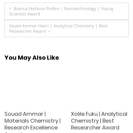
Post
Bianca-Stefania Profire | Nanotechnology | Young
Scientist Award
navigation
Seyed Ammar Haeri | Analytical Chemistry | Best
Researcher Award
You May Also Like
Souad Ammar |
Xolile Fuku | Analytical
Materials Chemistry |
Chemistry | Best
Research Excellence
Researcher Award