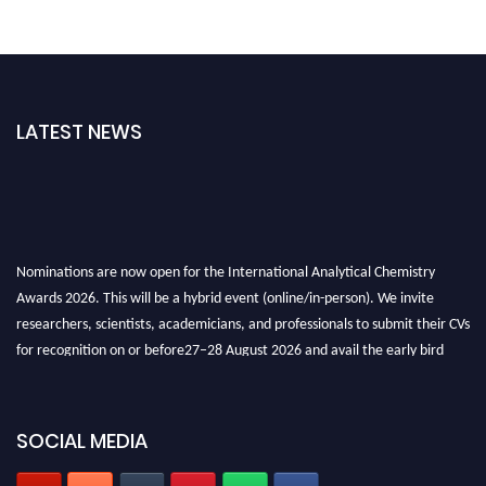
LATEST NEWS
Nominations are now open for the International Analytical Chemistry
Awards 2026. This will be a hybrid event (online/in-person). We invite
researchers, scientists, academicians, and professionals to submit their CVs
for recognition on or before27–28 August 2026 and avail the early bird
50% discount offer. Don’t miss this chance to showcase your work on a
global platform. Apply now at
analyticalchemistry.org
SOCIAL MEDIA
Stay tuned for more updates!