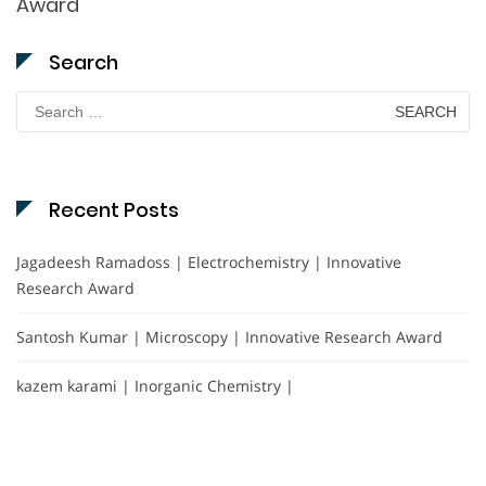
Award
Search
Search
for:
Recent Posts
Jagadeesh Ramadoss | Electrochemistry | Innovative
Research Award
Santosh Kumar | Microscopy | Innovative Research Award
kazem karami | Inorganic Chemistry |