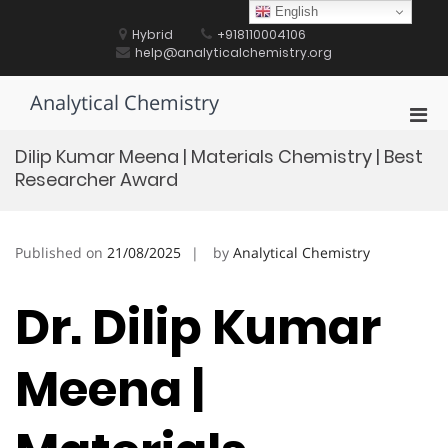
Skip
English
to
Hybrid
+918110004106
content
help@analyticalchemistry.org
Analytical Chemistry
Pri
Men
Dilip Kumar Meena | Materials Chemistry | Best
for
Researcher Award
Mobi
Published on
21/08/2025
by
Analytical Chemistry
Dr. Dilip Kumar
Meena |