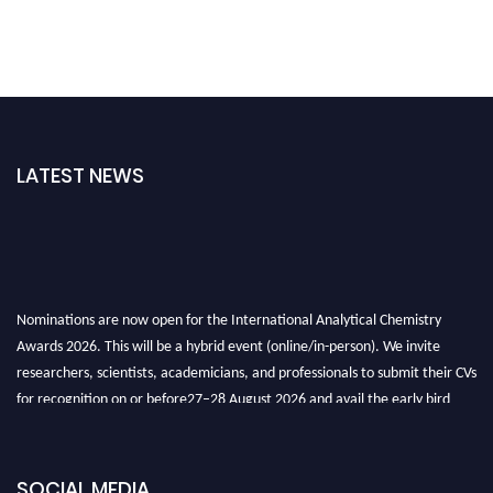
LATEST NEWS
Nominations are now open for the International Analytical Chemistry
Awards 2026. This will be a hybrid event (online/in-person). We invite
researchers, scientists, academicians, and professionals to submit their CVs
for recognition on or before27–28 August 2026 and avail the early bird
50% discount offer. Don’t miss this chance to showcase your work on a
global platform. Apply now at
analyticalchemistry.org
SOCIAL MEDIA