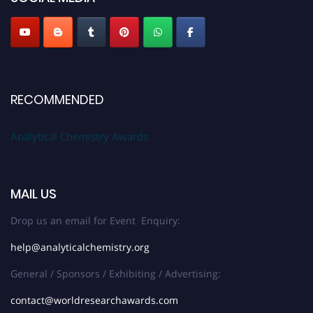
Stay tuned for more updates!
RECOMMENDED
Analytical Chemistry Awards
MAIL US
Drop us an email for Event Enquiry:
help@analyticalchemistry.org
General / Sponsors / Exhibiting / Advertising:
contact@worldresearchawards.com