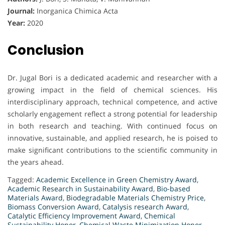
Journal:
Inorganica Chimica Acta
Year:
2020
Conclusion
Dr. Jugal Bori is a dedicated academic and researcher with a
growing impact in the field of chemical sciences. His
interdisciplinary approach, technical competence, and active
scholarly engagement reflect a strong potential for leadership
in both research and teaching. With continued focus on
innovative, sustainable, and applied research, he is poised to
make significant contributions to the scientific community in
the years ahead.
Tagged:
Academic Excellence in Green Chemistry Award
,
Academic Research in Sustainability Award
,
Bio-based
Materials Award
,
Biodegradable Materials Chemistry Price
,
Biomass Conversion Award
,
Catalysis research Award
,
Catalytic Efficiency Improvement Award
,
Chemical
Sustainability Honor
,
Chemical Waste Minimization Honor
,