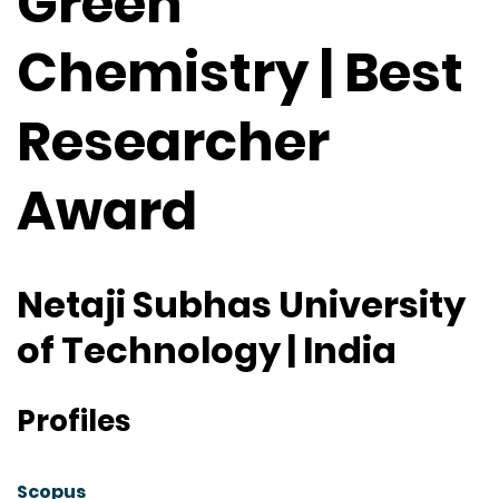
Green
Chemistry | Best
Researcher
Award
Netaji Subhas University
of Technology | India
Profiles
Scopus