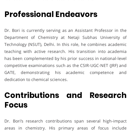
Professional Endeavors
Dr. Bori is currently serving as an Assistant Professor in the
Department of Chemistry at Netaji Subhas University of
Technology (NSUT), Delhi. In this role, he combines academic
teaching with active research. His transition into academia
has been complemented by his prior success in national-level
competitive examinations such as the CSIR-UGC-NET (JRF) and
GATE, demonstrating his academic competence and
dedication to chemical sciences.
Contributions and Research
Focus
Dr. Bori’s research contributions span several high-impact
areas in chemistry. His primary areas of focus include