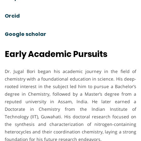
Orcid
Google scholar
Early Academic Pursuits
Dr. Jugal Bori began his academic journey in the field of
chemistry with a foundational education in science. His deep-
rooted interest in the subject led him to pursue a Bachelor’s
degree in Chemistry, followed by a Master’s degree from a
reputed university in Assam, India. He later earned a
Doctorate in Chemistry from the Indian Institute of
Technology (IIT), Guwahati. His doctoral research focused on
the synthesis and characterization of nitrogen-containing
heterocycles and their coordination chemistry, laying a strong
foundation for his future research endeavors.