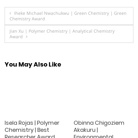
Post
Iheke Michael Nwachukwu | Green Chemistry | Green
Chemistry Award
navigation
Jian Xu | Polymer Chemistry | Analytical Chemistry
Award
You May Also Like
Isela Rojas | Polymer
Obinna Chigoziem
Chemistry | Best
Akakuru |
Researcher Award
Environmental