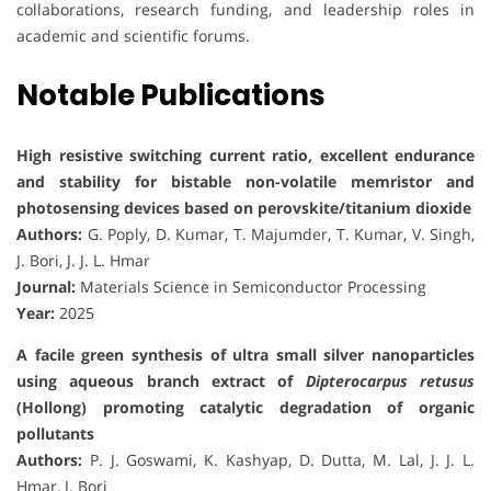
collaborations, research funding, and leadership roles in
academic and scientific forums.
Notable Publications
High resistive switching current ratio, excellent endurance
and stability for bistable non-volatile memristor and
photosensing devices based on perovskite/titanium dioxide
Authors:
G. Poply, D. Kumar, T. Majumder, T. Kumar, V. Singh,
J. Bori, J. J. L. Hmar
Journal:
Materials Science in Semiconductor Processing
Year:
2025
A facile green synthesis of ultra small silver nanoparticles
using aqueous branch extract of
Dipterocarpus retusus
(Hollong) promoting catalytic degradation of organic
pollutants
Authors:
P. J. Goswami, K. Kashyap, D. Dutta, M. Lal, J. J. L.
Hmar, J. Bori