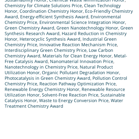
Chemistry for Climate Solutions Price
,
Clean Technology
Honor
,
Coordination Chemistry Honor
,
Eco-Friendly Chemistry
Award
,
Energy-efficient Synthesis Award
,
Environmental
Chemistry Price
,
Environmental Science Integration Honor
,
Green Chemistry Award
,
Green Nanotechnology Honor
,
Green
Synthesis Research Award
,
Hazard Reduction in Chemistry
Honor
,
Heterocyclic Synthesis Award
,
Industrial Green
Chemistry Price
,
Innovative Reaction Mechanism Price
,
Interdisciplinary Green Chemistry Price
,
Low Carbon
Chemistry Award
,
Materials for Clean Energy Honor
,
Metal-
Free Catalysis Award
,
Nanomaterial Innovation Price
,
Nanotechnology in Chemistry Price
,
Natural Product
Utilization Honor
,
Organic Pollutant Degradation Honor
,
Photocatalysis in Green Chemistry Award
,
Pollution Control
Chemistry Price
,
Reaction Pathway Optimization Price
,
Renewable Energy Chemistry Honor
,
Renewable Resource
Utilization Honor
,
Solvent-Free Reaction Price
,
Sustainable
Catalysis Honor
,
Waste to Energy Conversion Price
,
Water
Treatment Chemistry Award