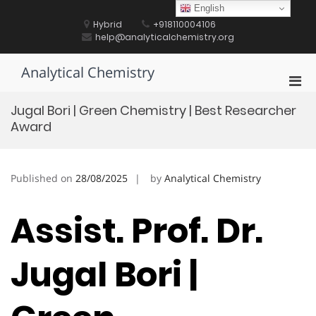
Skip
English
to
Hybrid
+918110004106
content
help@analyticalchemistry.org
Analytical Chemistry
Pri
Men
Jugal Bori | Green Chemistry | Best Researcher
for
Award
Mobi
Published on
28/08/2025
by
Analytical Chemistry
Assist. Prof. Dr.
Jugal Bori |