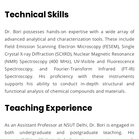
Technical Skills
Dr. Bori possesses hands-on expertise with a wide array of
advanced analytical and characterization tools. These include
Field Emission Scanning Electron Microscopy (FESEM), Single
Crystal X-ray Diffraction (SCXRD), Nuclear Magnetic Resonance
(NMR) Spectroscopy (400 MHz), UV-Visible and Fluorescence
Spectroscopy, and Fourier-Transform Infrared (FT-IR)
Spectroscopy. His proficiency with these instruments
supports his ability to conduct in-depth structural and
functional analysis of chemical compounds and materials.
Teaching Experience
As an Assistant Professor at NSUT Delhi, Dr. Bori is engaged in
both undergraduate and postgraduate teaching. His