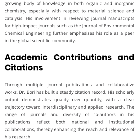
growing body of knowledge in both organic and inorganic
chemistry, especially with respect to material science and
catalysis. His involvement in reviewing journal manuscripts
for high-impact journals such as the Journal of Environmental
Chemical Engineering further emphasizes his role as a peer
in the global scientific community.
Academic Contributions and
Citations
Through multiple journal publications and collaborative
works, Dr. Bori has built a steady citation record. His scholarly
output demonstrates quality over quantity, with a clear
trajectory toward interdisciplinary and applied research. The
range of journals and diversity of co-authors in his
publications reflect both national and institutional
collaborations, thereby enhancing the reach and relevance of
his research.