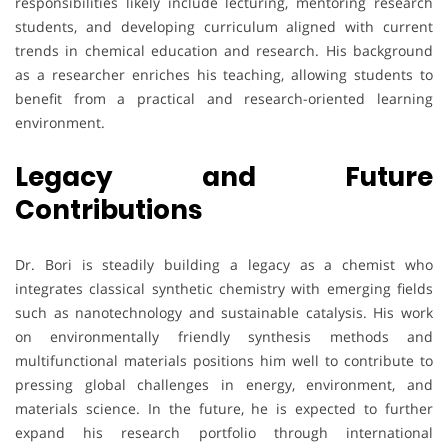
responsibilities likely include lecturing, mentoring research
students, and developing curriculum aligned with current
trends in chemical education and research. His background
as a researcher enriches his teaching, allowing students to
benefit from a practical and research-oriented learning
environment.
Legacy and Future
Contributions
Dr. Bori is steadily building a legacy as a chemist who
integrates classical synthetic chemistry with emerging fields
such as nanotechnology and sustainable catalysis. His work
on environmentally friendly synthesis methods and
multifunctional materials positions him well to contribute to
pressing global challenges in energy, environment, and
materials science. In the future, he is expected to further
expand his research portfolio through international