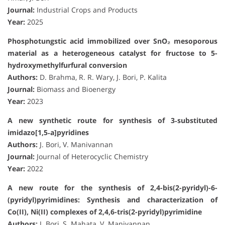
Journal:
Industrial Crops and Products
Year:
2025
Phosphotungstic acid immobilized over SnO₂ mesoporous
material as a heterogeneous catalyst for fructose to 5-
hydroxymethylfurfural conversion
Authors:
D. Brahma, R. R. Wary, J. Bori, P. Kalita
Journal:
Biomass and Bioenergy
Year:
2023
A new synthetic route for synthesis of 3‐substituted
imidazo[1,5‐a]pyridines
Authors:
J. Bori, V. Manivannan
Journal:
Journal of Heterocyclic Chemistry
Year:
2022
A new route for the synthesis of 2,4-bis(2-pyridyl)-6-
(pyridyl)pyrimidines: Synthesis and characterization of
Co(II), Ni(II) complexes of 2,4,6-tris(2-pyridyl)pyrimidine
Authors:
J. Bori, S. Mahata, V. Manivannan