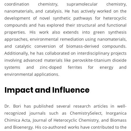
coordination chemistry, supramolecular chemistry,
nanomaterials, and catalysis. He has actively worked on the
development of novel synthetic pathways for heterocyclic
compounds and has explored their structural and functional
properties. His work also extends into green synthesis
approaches, environmental remediation using nanomaterials,
and catalytic conversion of biomass-derived compounds.
Additionally, he has collaborated on interdisciplinary projects
involving advanced materials like perovskite-titanium dioxide
systems and zinc-doped ferrites for energy and
environmental applications.
Impact and Influence
Dr. Bori has published several research articles in well-
recognized journals such as ChemistrySelect, Inorganica
Chimica Acta, Journal of Heterocyclic Chemistry, and Biomass
and Bioenergy. His co-authored works have contributed to the