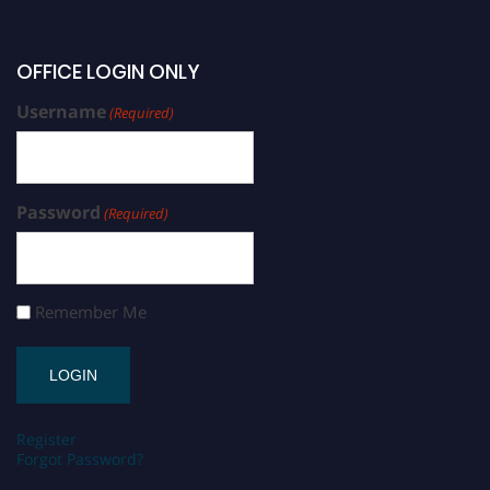
OFFICE LOGIN ONLY
Username
(Required)
Password
(Required)
Remember Me
Register
Forgot Password?