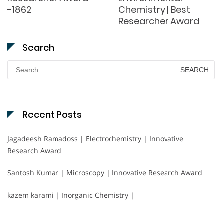
-1862
Chemistry | Best
Researcher Award
Search
Search
for:
Recent Posts
Jagadeesh Ramadoss | Electrochemistry | Innovative
Research Award
Santosh Kumar | Microscopy | Innovative Research Award
kazem karami | Inorganic Chemistry |