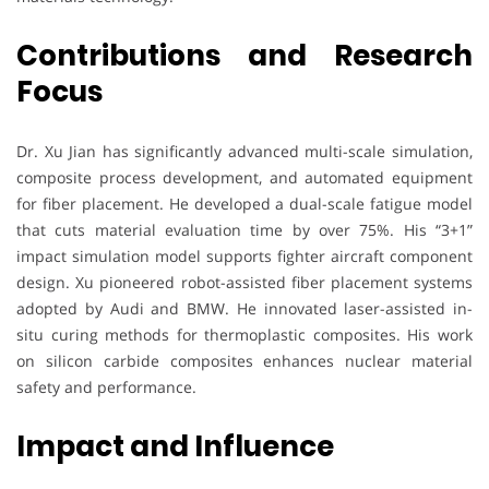
Contributions and Research
Focus
Dr. Xu Jian has significantly advanced multi-scale simulation,
composite process development, and automated equipment
for fiber placement. He developed a dual-scale fatigue model
that cuts material evaluation time by over 75%. His “3+1”
impact simulation model supports fighter aircraft component
design. Xu pioneered robot-assisted fiber placement systems
adopted by Audi and BMW. He innovated laser-assisted in-
situ curing methods for thermoplastic composites. His work
on silicon carbide composites enhances nuclear material
safety and performance.
Impact and Influence