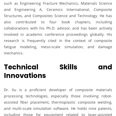
such as Engineering Fracture Mechanics, Materials Science
and Engineering A, Ceramics International, Composite
Structures, and Composites Science and Technology. He has
also contributed to four book chapters, including
collaborations with his Ph.D. advisor, and has been actively
involved in academic conference proceedings globally. His
research is frequently cited in the context of composite
fatigue modeling, meso-scale simulation, and damage
mechanics.
Technical Skills and
Innovations
Dr. Xu is a proficient developer of composite materials
processing technologies, especially those involving robot-
assisted fiber placement, thermoplastic composite welding,
and multi-scale simulation software. He holds nine patents,
including those for equipment related to laser-assisted