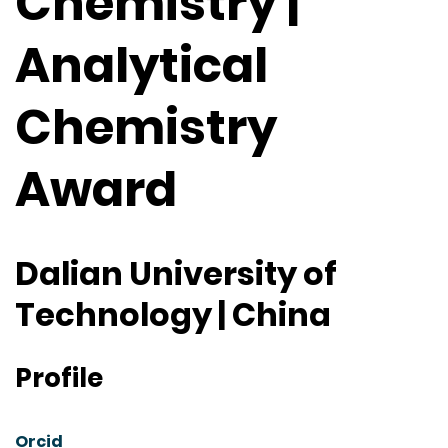
Chemistry |
Analytical
Chemistry
Award
Dalian University of
Technology | China
Profile
Orcid