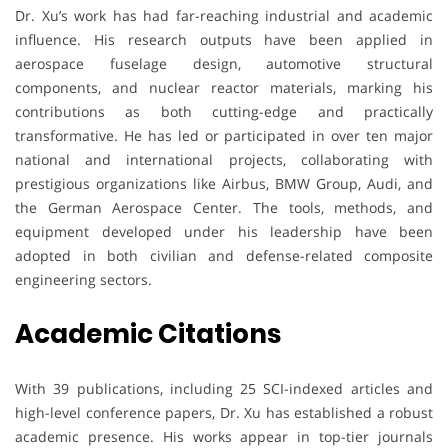
Dr. Xu’s work has had far-reaching industrial and academic
influence. His research outputs have been applied in
aerospace fuselage design, automotive structural
components, and nuclear reactor materials, marking his
contributions as both cutting-edge and practically
transformative. He has led or participated in over ten major
national and international projects, collaborating with
prestigious organizations like Airbus, BMW Group, Audi, and
the German Aerospace Center. The tools, methods, and
equipment developed under his leadership have been
adopted in both civilian and defense-related composite
engineering sectors.
Academic Citations
With 39 publications, including 25 SCI-indexed articles and
high-level conference papers, Dr. Xu has established a robust
academic presence. His works appear in top-tier journals