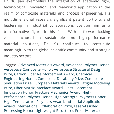
Dr. Xu Jian exemplifies the integration of academic rigor,
technological innovation, and real-world application in the
realm of composite materials and process engineering. His
multidimensional research, significant patent portfolio, and
leadership in industrial collaborations position him as a
transformative figure in his field. With a forward-looking
vision anchored in sustainable and high-performance
material solutions, Dr. Xu continues to contribute
meaningfully to the global scientific community and strategic
industry sectors.
Tagged:
Advanced Materials Award
,
Advanced Polymer Honor
,
Aerospace Composite Honor
,
Aerospace Structural Design
Prize
,
Carbon Fiber Reinforcement Award
,
Chemical
Engineering Honor
,
Composite Durability Prize
,
Composite
Simulation Prize
,
European Materials Award
,
Fatigue Modeling
Prize
,
Fiber Matrix Interface Award
,
Fiber Placement
Innovation Honor
,
Fracture Mechanics Award
,
High-
Performance Polymer Honor
,
High-Strength Polymers Honor
,
High-Temperature Polymers Award
,
Industrial Application
Award
,
International Collaboration Prize
,
Laser-Assisted
Processing Honor
,
Lightweight Structures Prize
,
Materials