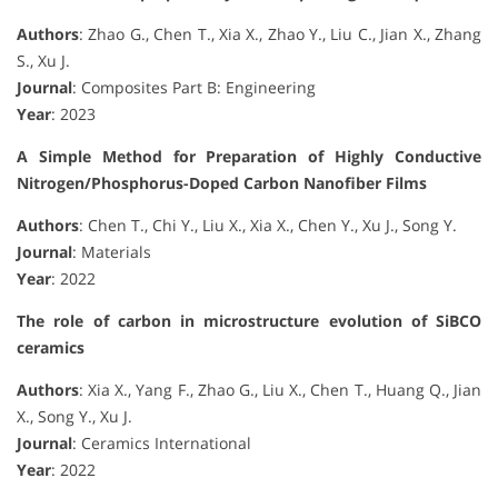
Authors
: Zhao G., Chen T., Xia X., Zhao Y., Liu C., Jian X., Zhang
S., Xu J.
Journal
: Composites Part B: Engineering
Year
: 2023
A Simple Method for Preparation of Highly Conductive
Nitrogen/Phosphorus-Doped Carbon Nanofiber Films
Authors
: Chen T., Chi Y., Liu X., Xia X., Chen Y., Xu J., Song Y.
Journal
: Materials
Year
: 2022
The role of carbon in microstructure evolution of SiBCO
ceramics
Authors
: Xia X., Yang F., Zhao G., Liu X., Chen T., Huang Q., Jian
X., Song Y., Xu J.
Journal
: Ceramics International
Year
: 2022