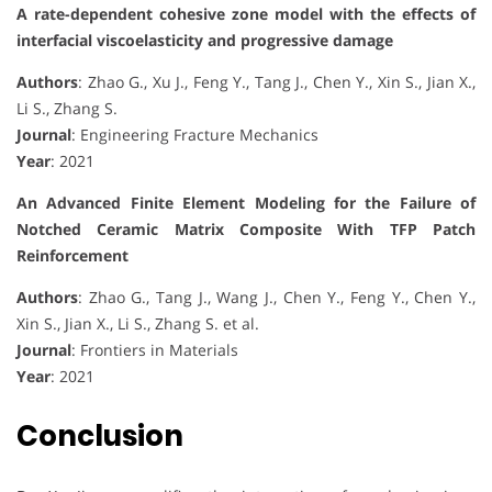
A rate-dependent cohesive zone model with the effects of
interfacial viscoelasticity and progressive damage
Authors
: Zhao G., Xu J., Feng Y., Tang J., Chen Y., Xin S., Jian X.,
Li S., Zhang S.
Journal
: Engineering Fracture Mechanics
Year
: 2021
An Advanced Finite Element Modeling for the Failure of
Notched Ceramic Matrix Composite With TFP Patch
Reinforcement
Authors
: Zhao G., Tang J., Wang J., Chen Y., Feng Y., Chen Y.,
Xin S., Jian X., Li S., Zhang S. et al.
Journal
: Frontiers in Materials
Year
: 2021
Conclusion