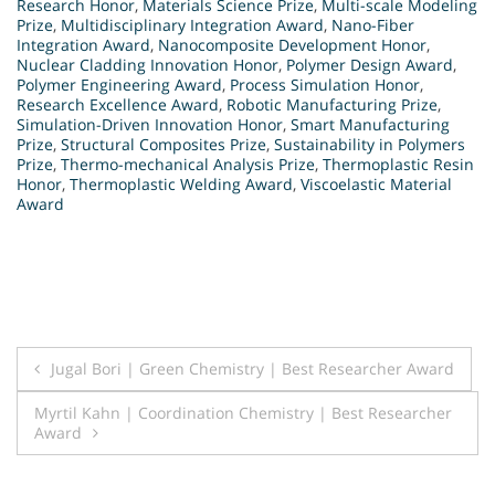
Research Honor
,
Materials Science Prize
,
Multi-scale Modeling
Prize
,
Multidisciplinary Integration Award
,
Nano-Fiber
Integration Award
,
Nanocomposite Development Honor
,
Nuclear Cladding Innovation Honor
,
Polymer Design Award
,
Polymer Engineering Award
,
Process Simulation Honor
,
Research Excellence Award
,
Robotic Manufacturing Prize
,
Simulation-Driven Innovation Honor
,
Smart Manufacturing
Prize
,
Structural Composites Prize
,
Sustainability in Polymers
Prize
,
Thermo-mechanical Analysis Prize
,
Thermoplastic Resin
Honor
,
Thermoplastic Welding Award
,
Viscoelastic Material
Award
Post
Jugal Bori | Green Chemistry | Best Researcher Award
navigation
Myrtil Kahn | Coordination Chemistry | Best Researcher
Award