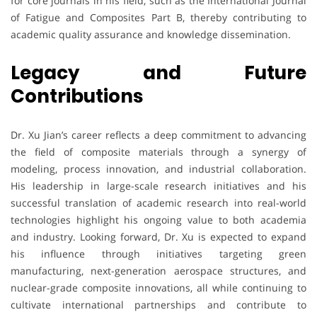
for core journals in his field, such as the International Journal
of Fatigue and Composites Part B, thereby contributing to
academic quality assurance and knowledge dissemination.
Legacy and Future
Contributions
Dr. Xu Jian’s career reflects a deep commitment to advancing
the field of composite materials through a synergy of
modeling, process innovation, and industrial collaboration.
His leadership in large-scale research initiatives and his
successful translation of academic research into real-world
technologies highlight his ongoing value to both academia
and industry. Looking forward, Dr. Xu is expected to expand
his influence through initiatives targeting green
manufacturing, next-generation aerospace structures, and
nuclear-grade composite innovations, all while continuing to
cultivate international partnerships and contribute to