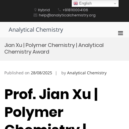
Skip
English
to
Hybrid
+918110004106
content
help@analyticalchemistry.org
Analytical Chemistry
Pri
Men
Jian Xu | Polymer Chemistry | Analytical
for
Chemistry Award
Mobi
Published on
28/08/2025
by
Analytical Chemistry
Prof. Jian Xu |
Polymer