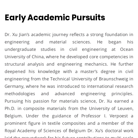
Early Academic Pursuits
Dr. Xu Jian’s academic journey reflects a strong foundation in
engineering and material sciences. He began his
undergraduate studies in civil engineering at Ocean
University of China, where he developed core competencies in
structural analysis and engineering mechanics. He further
deepened his knowledge with a master’s degree in civil
engineering from the Technical University of Braunschweig in
Germany, where he was introduced to international research
methodologies and advanced engineering principles.
Pursuing his passion for materials science, Dr. Xu earned a
Ph.D. in composite materials from the University of Leuven,
Belgium. Under the guidance of Professor I. Verpoest a
prominent figure in textile composites and a member of the
Royal Academy of Sciences of Belgium Dr. Xu’s doctoral work
laid the groundwork for his future contributions to multi-scale