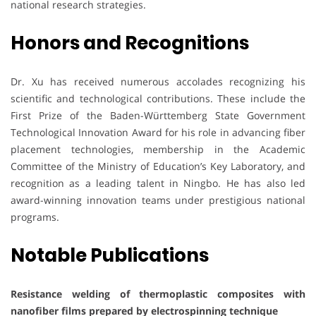
national research strategies.
Honors and Recognitions
Dr. Xu has received numerous accolades recognizing his
scientific and technological contributions. These include the
First Prize of the Baden-Württemberg State Government
Technological Innovation Award for his role in advancing fiber
placement technologies, membership in the Academic
Committee of the Ministry of Education’s Key Laboratory, and
recognition as a leading talent in Ningbo. He has also led
award-winning innovation teams under prestigious national
programs.
Notable Publications
Resistance welding of thermoplastic composites with
nanofiber films prepared by electrospinning technique