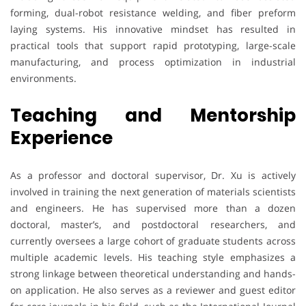
forming, dual-robot resistance welding, and fiber preform
laying systems. His innovative mindset has resulted in
practical tools that support rapid prototyping, large-scale
manufacturing, and process optimization in industrial
environments.
Teaching and Mentorship
Experience
As a professor and doctoral supervisor, Dr. Xu is actively
involved in training the next generation of materials scientists
and engineers. He has supervised more than a dozen
doctoral, master’s, and postdoctoral researchers, and
currently oversees a large cohort of graduate students across
multiple academic levels. His teaching style emphasizes a
strong linkage between theoretical understanding and hands-
on application. He also serves as a reviewer and guest editor