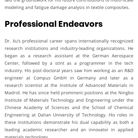
modeling and fatigue damage analysis in textile composites.
Professional Endeavors
Dr. Xu’s professional career spans internationally recognized
research institutions and industry-leading organizations. He
began as a research assistant at the German Aerospace
Center, followed by a stint as a programmer in the tech
industry. His post-doctoral years saw him working as an R&D
engineer at Compus GmbH in Germany and later as a
research scientist at the Institute of Advanced Materials in
Madrid. He has since held prominent positions at the Ningbo
Institute of Materials Technology and Engineering under the
Chinese Academy of Sciences and the School of Chemical
Engineering at Dalian University of Technology. His roles in
these institutions demonstrate his dual capability as both a
leading academic researcher and an innovator in applied
materials technology.