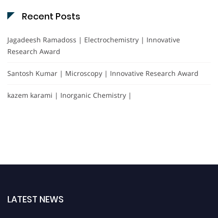
Recent Posts
Jagadeesh Ramadoss | Electrochemistry | Innovative
Research Award
Santosh Kumar | Microscopy | Innovative Research Award
kazem karami | Inorganic Chemistry |
LATEST NEWS