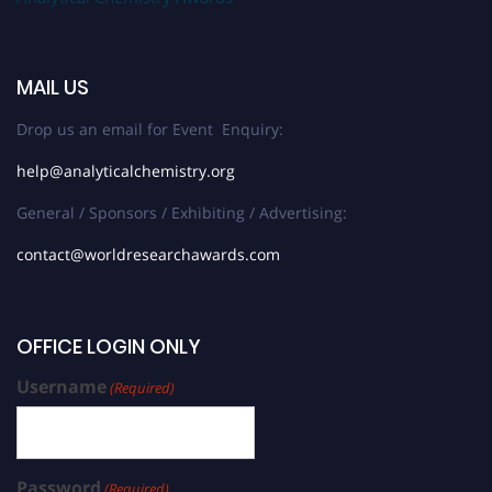
MAIL US
Drop us an email for Event Enquiry:
help@analyticalchemistry.org
General / Sponsors / Exhibiting / Advertising:
contact@worldresearchawards.com
OFFICE LOGIN ONLY
Username
(Required)
Password
(Required)