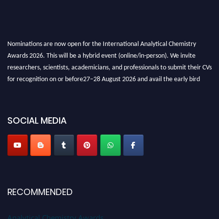
Nominations are now open for the International Analytical Chemistry
Awards 2026. This will be a hybrid event (online/in-person). We invite
researchers, scientists, academicians, and professionals to submit their CVs
for recognition on or before27–28 August 2026 and avail the early bird
50% discount offer. Don’t miss this chance to showcase your work on a
global platform. Apply now at
analyticalchemistry.org
SOCIAL MEDIA
Stay tuned for more updates!
RECOMMENDED
Analytical Chemistry Awards