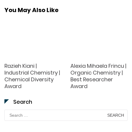
You May Also Like
Razieh Kiani |
Alexia Mihaela Frincu |
Industrial Chemistry |
Organic Chemistry |
Chemical Diversity
Best Researcher
Award
Award
Search
Search
for: