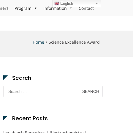
English
ners
Program
Information
Contact
Home
Science Excellence Award
Search
Search
for:
Recent Posts
Jagadeesh Ramadoss | Electrochemistry |