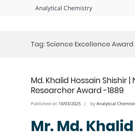
Analytical Chemistry
Skip
to
Tag:
Science Excellence Award
content
Md. Khalid Hossain Shishir 
Researcher Award -1889
Published on
10/03/2025
by
Analytical Chemist
Mr. Md. Khalid