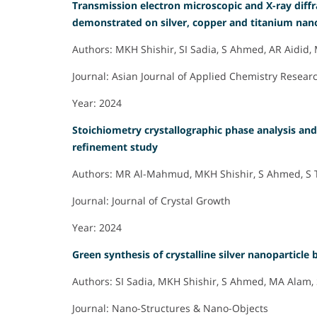
Transmission electron microscopic and X-ray diffr
demonstrated on silver, copper and titanium nanoc
Authors: MKH Shishir, SI Sadia, S Ahmed, AR Aidi
Journal: Asian Journal of Applied Chemistry Resear
Year: 2024
Stoichiometry crystallographic phase analysis and c
refinement study
Authors: MR Al-Mahmud, MKH Shishir, S Ahmed, S T
Journal: Journal of Crystal Growth
Year: 2024
Green synthesis of crystalline silver nanoparticle 
Authors: SI Sadia, MKH Shishir, S Ahmed, MA Alam, 
Journal: Nano-Structures & Nano-Objects