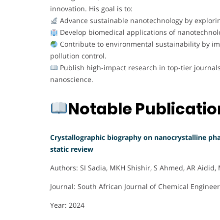
innovation. His goal is to:
Advance sustainable nanotechnology by explori
Develop biomedical applications of nanotechnolog
Contribute to environmental sustainability by 
pollution control.
Publish high-impact research in top-tier journa
nanoscience.
Notable Publicati
Crystallographic biography on nanocrystalline pha
static review
Authors: SI Sadia, MKH Shishir, S Ahmed, AR Aidid
Journal: South African Journal of Chemical Enginee
Year: 2024