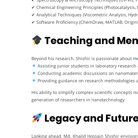
✔ Chemical Engineering Principles (Photocatalysis,
✔ Analytical Techniques (Viscometric Analysis, Hydr
✔ Software Proficiency (ChemDraw, MATLAB, Origin
Teaching and Men
Beyond his research, Shishir is passionate about
me
Assisting junior students in laboratory research 
Conducting academic discussions on nanomateria
Providing guidance on research methodologies an
His ability to simplify complex scientific concepts
generation of researchers in nanotechnology.
Legacy and Future
Looking ahead, Md. Khalid Hossain Shishir envision