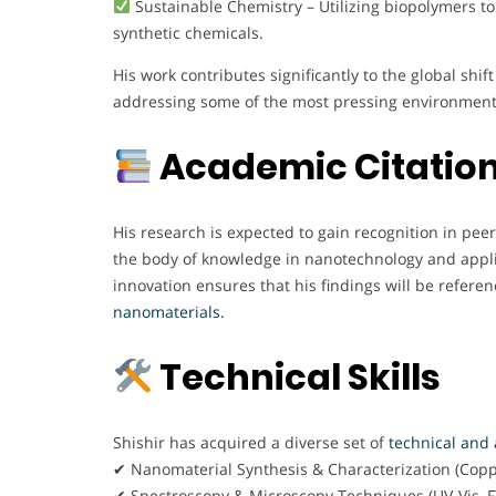
Sustainable Chemistry – Utilizing biopolymers to
synthetic chemicals.
His work contributes significantly to the global sh
addressing some of the most pressing environment
Academic Citation
His research is expected to gain recognition in pee
the body of knowledge in nanotechnology and applie
innovation ensures that his findings will be referen
nanomaterials.
Technical Skills
Shishir has acquired a diverse set of
technical and a
✔ Nanomaterial Synthesis & Characterization (Cop
✔ Spectroscopy & Microscopy Techniques (UV-Vis, F