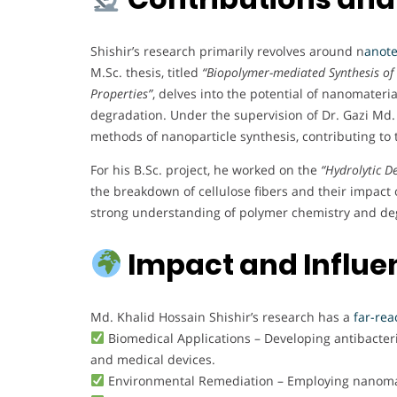
Shishir’s research primarily revolves around n
anote
M.Sc. thesis, titled
“Biopolymer-mediated Synthesis of 
Properties”
, delves into the potential of nanomateria
degradation. Under the supervision of Dr. Gazi Md.
methods of nanoparticle synthesis, contributing t
For his B.Sc. project, he worked on the
“Hydrolytic D
the breakdown of cellulose fibers and their impact 
strong understanding of polymer chemistry and d
Impact and Influe
Md. Khalid Hossain Shishir’s research has a
far-rea
Biomedical Applications – Developing antibacteri
and medical devices.
Environmental Remediation – Employing nanomate