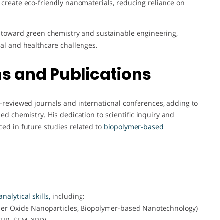
 create eco-friendly nanomaterials, reducing reliance on
ift toward green chemistry and sustainable engineering,
al and healthcare challenges.
s and Publications
r-reviewed journals and international conferences, adding to
d chemistry. His dedication to scientific inquiry and
ced in future studies related to
biopolymer-based
nalytical skills,
including:
per Oxide Nanoparticles, Biopolymer-based Nanotechnology)
TIR, SEM, XRD)