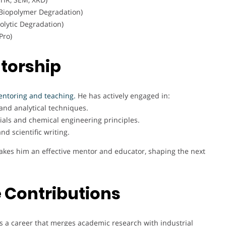
 Biopolymer Degradation)
olytic Degradation)
Pro)
torship
ntoring and teaching.
He has actively engaged in:
and analytical techniques.
ls and chemical engineering principles.
d scientific writing.
 makes him an effective mentor and educator, shaping the next
 Contributions
s a career that merges academic research with industrial