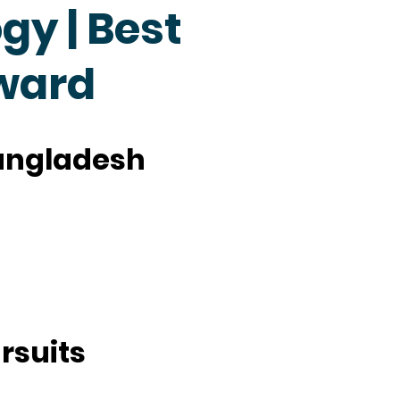
y | Best
ward
Bangladesh
rsuits