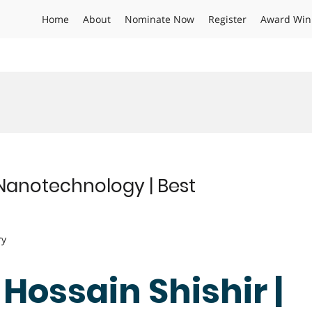
Home
About
Nominate Now
Register
Award Win
| Nanotechnology | Best
ry
 Hossain Shishir |