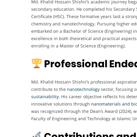
Md. Khalid Hossain Shishir’s academic journey beg
secondary education. He completed his Secondary S
Certificate (HSC). These formative years laid a stro
chemistry and nanotechnology. Pursuing higher educ
embarked on a Bachelor of Science (Engineering) i
excellence in both theoretical and practical aspects
enrolling in a Master of Science (Engineering).
Professional Ende
Md. Khalid Hossain Shishir’s professional aspirati
contribute to the
nanotechnology
sector, focusing o
sustainability
. His career objective reflects his det
innovative solutions through
nanomaterials and bi
was recognized through the Dean’s Award (2024), w
Faculty of Engineering and Technology at Islamic Un
Contributions and