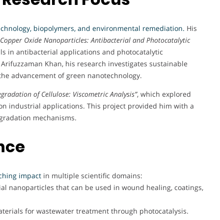
chnology, biopolymers, and environmental remediation
.
His
Copper Oxide Nanoparticles: Antibacterial and Photocatalytic
ls in antibacterial applications and photocatalytic
 Arifuzzaman Khan, his research investigates sustainable
o the advancement of green nanotechnology.
egradation of Cellulose: Viscometric Analysis”
, which explored
on industrial applications. This project provided him with a
egradation mechanisms.
nce
ching impact
in multiple scientific domains:
al nanoparticles that can be used in wound healing, coatings,
rials for wastewater treatment through photocatalysis.