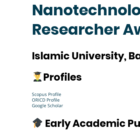
Nanotechnolog
Researcher A
Islamic University, 
Profiles
Scopus Profile
ORICD Profile
Google Scholar
Early Academic Pu