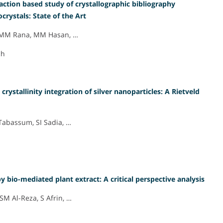
action based study of crystallographic bibliography
rystals: State of the Art
d, MM Rana, MM Hasan, …
ch
rystallinity integration of silver nanoparticles: A Rietveld
abassum, SI Sadia, …
by bio-mediated plant extract: A critical perspective analysis
SM Al-Reza, S Afrin, …