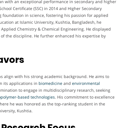
an with an exceptional performance in secondary and higher
chool Certificate (SSC) in 2014 and Higher Secondary
ng foundation in science, fostering his passion for applied
ation at Islamic University, Kushtia, Bangladesh, he
n Applied Chemistry & Chemical Engineering. He displayed
 of the discipline. He further enhanced his expertise by
avors
ons align with his strong academic background. He aims to
n its applications in
biomedicine
and
environmental
ermination to engage in multidisciplinary research, seeking
opolymer-based technologies
. His commitment to excellence
here he was honored as the top-ranking student in the
iversity, Kushtia.
 Research Focus