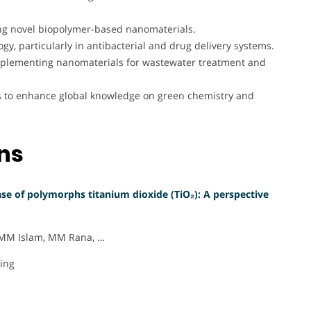
ng novel biopolymer-based nanomaterials.
y, particularly in antibacterial and drug delivery systems.
implementing nanomaterials for wastewater treatment and
ls to enhance global knowledge on green chemistry and
ons
se of polymorphs titanium dioxide (TiO₂): A perspective
, MM Islam, MM Rana, …
ring