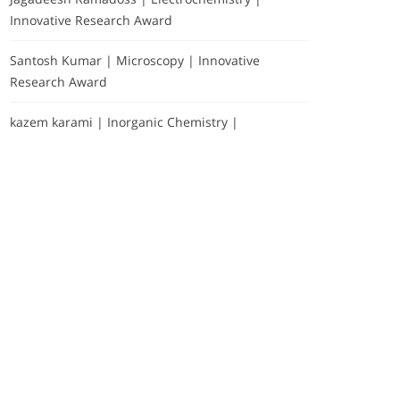
Innovative Research Award
Santosh Kumar | Microscopy | Innovative
Research Award
kazem karami | Inorganic Chemistry |