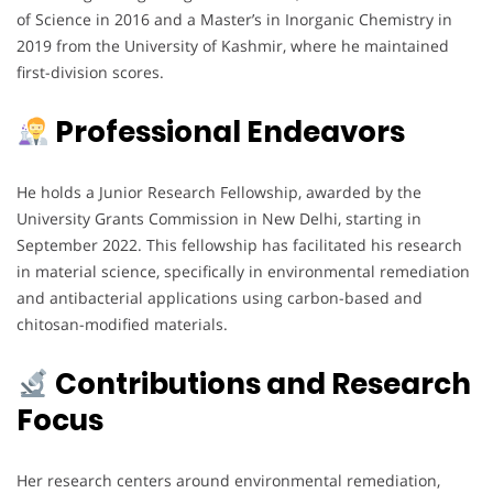
of Science in 2016 and a Master’s in Inorganic Chemistry in
2019 from the University of Kashmir, where he maintained
first-division scores.
Professional Endeavors
He holds a Junior Research Fellowship, awarded by the
University Grants Commission in New Delhi, starting in
September 2022. This fellowship has facilitated his research
in material science, specifically in environmental remediation
and antibacterial applications using carbon-based and
chitosan-modified materials.
Contributions and Research
Focus
Her research centers around environmental remediation,