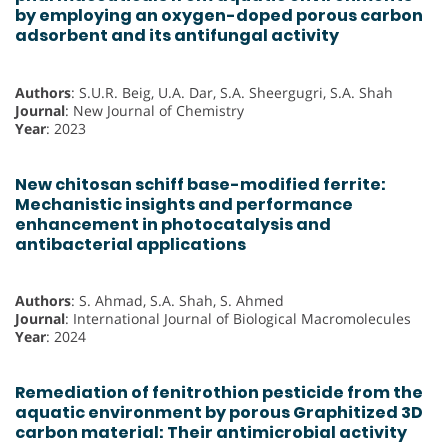
by employing an oxygen-doped porous carbon
adsorbent and its antifungal activity
Authors
: S.U.R. Beig, U.A. Dar, S.A. Sheergugri, S.A. Shah
Journal
: New Journal of Chemistry
Year
: 2023
New chitosan schiff base-modified ferrite:
Mechanistic insights and performance
enhancement in photocatalysis and
antibacterial applications
Authors
: S. Ahmad, S.A. Shah, S. Ahmed
Journal
: International Journal of Biological Macromolecules
Year
: 2024
Remediation of fenitrothion pesticide from the
aquatic environment by porous Graphitized 3D
carbon material: Their antimicrobial activity