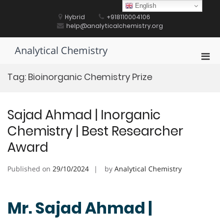
Skip
English
to
Hybrid
+918110004106
content
help@analyticalchemistry.org
Analytical Chemistry
Pri
Men
Tag:
Bioinorganic Chemistry Prize
for
Mobi
Sajad Ahmad | Inorganic
Chemistry | Best Researcher
Award
Published on
29/10/2024
by
Analytical Chemistry
Mr. Sajad Ahmad |