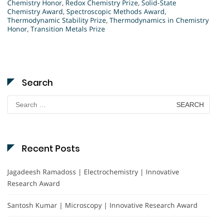
Chemistry Honor
,
Redox Chemistry Prize
,
Solid-State
Chemistry Award
,
Spectroscopic Methods Award
,
Thermodynamic Stability Prize
,
Thermodynamics in Chemistry
Honor
,
Transition Metals Prize
Search
Search
for:
Recent Posts
Jagadeesh Ramadoss | Electrochemistry | Innovative
Research Award
Santosh Kumar | Microscopy | Innovative Research Award