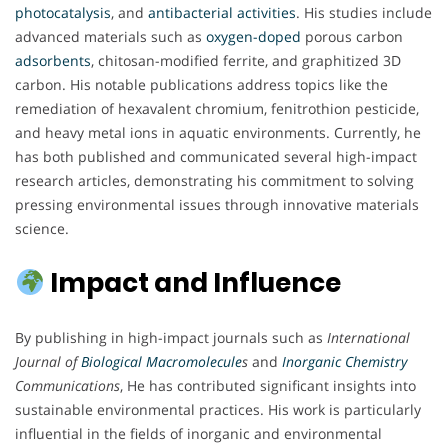
photocatalysis
, and
antibacterial
activities
. His studies include
advanced materials such as
oxygen-doped
porous carbon
adsorbents
, chitosan-modified ferrite, and graphitized 3D
carbon. His notable publications address topics like the
remediation of hexavalent chromium, fenitrothion pesticide,
and heavy metal ions in aquatic environments. Currently, he
has both published and communicated several high-impact
research articles, demonstrating his commitment to solving
pressing environmental issues through innovative materials
science.
Impact and Influence
By publishing in high-impact journals such as
International
Journal of
Biological Macromolecule
s
and
Inorganic Chemistry
Communications
, He has contributed significant insights into
sustainable environmental practices. His work is particularly
influential in the fields of inorganic and environmental