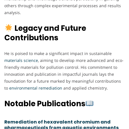
others through complex experimental processes and results
analysis.
Legacy and Future
Contributions
He is poised to make a significant impact in sustainable
materials science
, aiming to develop more advanced and eco-
friendly materials for pollution control. His commitment to
innovation and publication in impactful journals lays the
foundation for a future marked by meaningful contributions
to
environmental remediation
and applied chemistry.
Notable Publications
Remediation of hexavalent chromium and
pharmaceuticals from aquatic environments