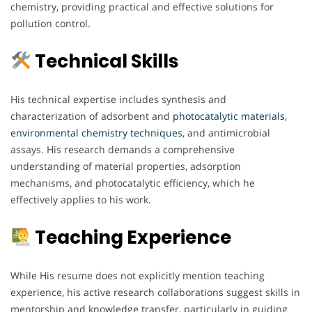
chemistry, providing practical and effective solutions for
pollution control.
Technical Skills
His technical expertise includes synthesis and
characterization of adsorbent and
photocatalytic materials,
environmental chemistry techniques
, and antimicrobial
assays. His research demands a comprehensive
understanding of material properties, adsorption
mechanisms, and photocatalytic efficiency, which he
effectively applies to his work.
Teaching Experience
While His resume does not explicitly mention teaching
experience, his active research collaborations suggest skills in
mentorship and knowledge transfer, particularly in guiding