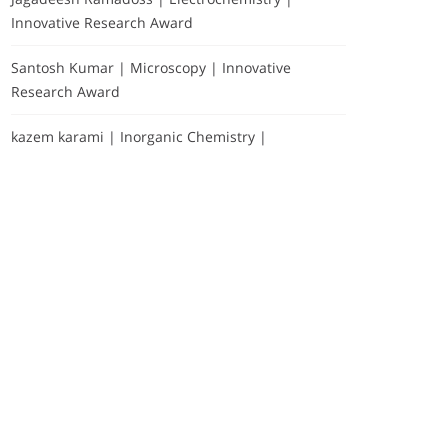
Innovative Research Award
Santosh Kumar | Microscopy | Innovative
Research Award
kazem karami | Inorganic Chemistry |