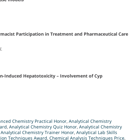
harmacist Participation in Treatment and Pharmaceutical Care
l.
in-Induced Hepatotoxicity – Involvement of Cyp
nced Chemistry Practical Honor
,
Analytical Chemistry
ward
,
Analytical Chemistry Quiz Honor
,
Analytical Chemistry
,
Analytical Chemistry Trainer Honor
,
Analytical Lab Skills
tion Techniques Award
,
Chemical Analysis Techniques Price
,