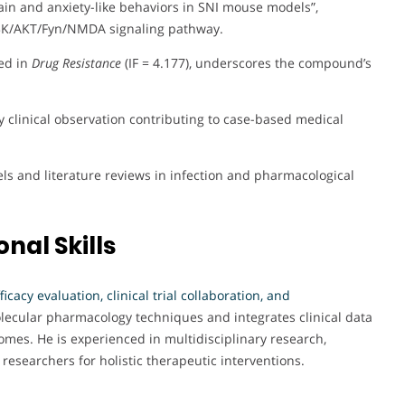
n and anxiety-like behaviors in SNI mouse models”,
PI3K/AKT/Fyn/NMDA signaling pathway.
hed in
Drug Resistance
(IF = 4.177), underscores the compound’s
hy clinical observation contributing to case-based medical
s and literature reviews in infection and pharmacological
nal Skills
ficacy evaluation, clinical trial collaboration, and
ecular pharmacology techniques and integrates clinical data
mes. He is experienced in multidisciplinary research,
esearchers for holistic therapeutic interventions.