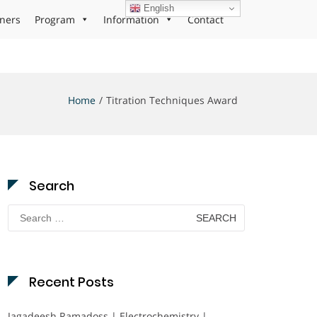
English
ners
Program
Information
Contact
Home
Titration Techniques Award
Search
Search
for:
Recent Posts
Jagadeesh Ramadoss | Electrochemistry |