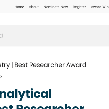
Home
About
Nominate Now
Register
Award Win
rd
stry | Best Researcher Award
ry
Analytical
est Researcher