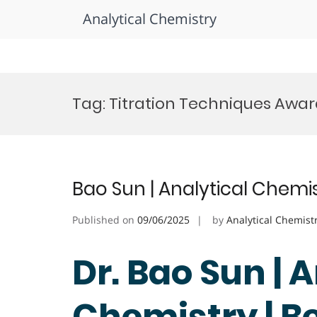
Analytical Chemistry
Skip
to
Tag:
Titration Techniques Awa
content
Bao Sun | Analytical Chemi
Published on
09/06/2025
by
Analytical Chemist
Dr. Bao Sun | 
Chemistry | B