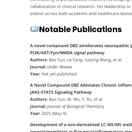
collaboration in clinical research. His leadership i
extend across both academic and healthcare doma
Notable Publications
A novel compound DBZ ameliorates neuropathic pa
PI3K/AKT/Fyn/NMDA signal pathway
Authors:
Bao Sun, Le Yang, Saiying Wang,
et al.
Journal:
Under Review
Year:
Not yet published
A Novel Compound DBZ Alleviates Chronic Inflamm
JAK2-STAT3 Signaling Pathway
Authors:
Bao Sun, M. Wu, Y. Ru,
et al.
Journal:
Journal of Biological Chemistry
Year:
2025 (May 9)
Development of a non-derivatized LC-MS/MS metho
neurotransmitters in five neuroinflammatory m