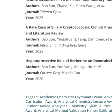
Authors:
Bao Sun, Zhaodi Xia, Chen Wang,
et al.
Journal:
Talanta Open
Year:
2025
A Rare Case of Biliary Cryptococcosis: Clinical P
and Literature Review
Authors:
Bao Sun, Yingshuang Tang, Dan Chen,
et a
Journal:
Infection and Drug Resistance
Year:
2023
Hepatoprotective Role of Berberine on Doxorubic
Authors:
Bao Sun, Yue Yang, Mengzi He,
et al.
Journal:
Current Drug Metabolism
Year:
2020
Tagged:
Academic Chemistry Olympiad Honor
,
Adva
Curriculum Award
,
Analytical Chemistry Lecture A
Student Award
,
Analytical Chemistry Syllabus Price
Award
,
Analytical Method Validation Honor
,
Calibra