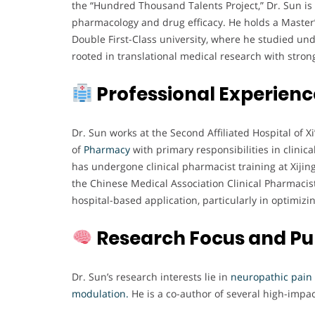
the “Hundred Thousand Talents Project,” Dr. Sun is 
pharmacology and drug efficacy. He holds a Master
Double First-Class university, where he studied un
rooted in translational medical research with str
Professional Experienc
Dr. Sun works at the Second Affiliated Hospital of 
of
Pharmacy
with primary responsibilities in clini
has undergone clinical pharmacist training at Xijing
the Chinese Medical Association Clinical Pharmaci
hospital-based application, particularly in optimizin
Research Focus and Pu
Dr. Sun’s research interests lie in
neuropathic pain
modulation.
He is a co-author of several high-impa