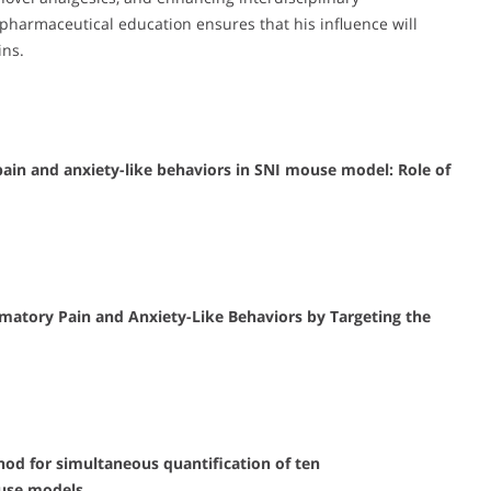
n pharmaceutical education ensures that his influence will
ins.
in and anxiety-like behaviors in SNI mouse model: Role of
atory Pain and Anxiety-Like Behaviors by Targeting the
d for simultaneous quantification of ten
ouse models