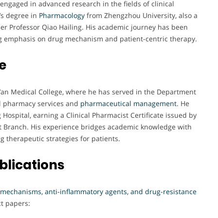
engaged in advanced research in the fields of clinical
’s degree in
Pharmacology
from Zhengzhou University, also a
der Professor Qiao Hailing. His academic journey has been
ong emphasis on drug mechanism and patient-centric therapy.
e
Xi’an Medical College, where he has served in the Department
cal pharmacy services and
pharmaceutical management
. He
 Hospital, earning a Clinical Pharmacist Certificate issued by
st Branch. His experience bridges academic knowledge with
g therapeutic strategies for patients.
blications
 mechanisms, anti-inflammatory agents, and drug-resistance
ct papers: