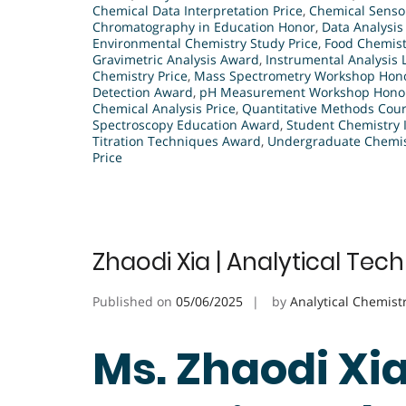
Chemical Data Interpretation Price
,
Chemical Senso
Chromatography in Education Honor
,
Data Analysis
Environmental Chemistry Study Price
,
Food Chemist
Gravimetric Analysis Award
,
Instrumental Analysis
Chemistry Price
,
Mass Spectrometry Workshop Hon
Detection Award
,
pH Measurement Workshop Hono
Chemical Analysis Price
,
Quantitative Methods Cour
Spectroscopy Education Award
,
Student Chemistry 
Titration Techniques Award
,
Undergraduate Chemist
Price
Zhaodi Xia | Analytical Tec
Published on
05/06/2025
by
Analytical Chemist
Ms. Zhaodi Xia