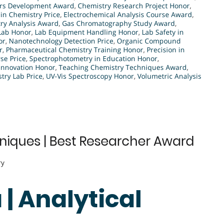
rs Development Award
,
Chemistry Research Project Honor
,
 in Chemistry Price
,
Electrochemical Analysis Course Award
,
ry Analysis Award
,
Gas Chromatography Study Award
,
 Lab Honor
,
Lab Equipment Handling Honor
,
Lab Safety in
or
,
Nanotechnology Detection Price
,
Organic Compound
r
,
Pharmaceutical Chemistry Training Honor
,
Precision in
se Price
,
Spectrophotometry in Education Honor
,
Innovation Honor
,
Teaching Chemistry Techniques Award
,
ry Lab Price
,
UV-Vis Spectroscopy Honor
,
Volumetric Analysis
hniques | Best Researcher Award
ry
 | Analytical