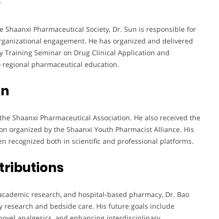
e
e Shaanxi Pharmaceutical Society, Dr. Sun is responsible for
organizational engagement. He has organized and delivered
ry Training Seminar on Drug Clinical Application and
o regional pharmaceutical education.
on
he Shaanxi Pharmaceutical Association. He also received the
on organized by the Shaanxi Youth Pharmacist Alliance. His
 recognized both in scientific and professional platforms.
tributions
 academic research, and hospital-based pharmacy, Dr. Bao
 research and bedside care. His future goals include
novel analgesics, and enhancing interdisciplinary