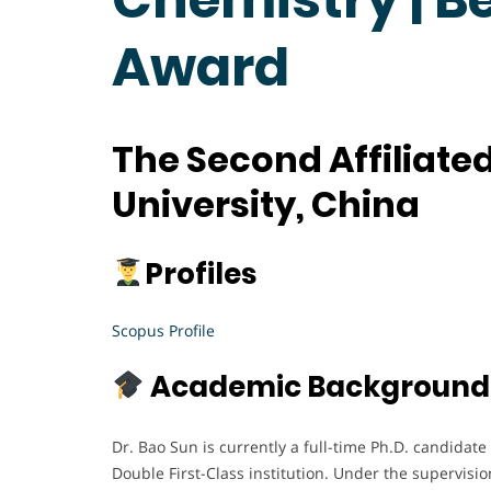
Award
The Second Affiliated
University, China
Profiles
Scopus Profile
Academic Background
Dr. Bao Sun is currently a full-time Ph.D. candidate
Double First-Class institution. Under the supervisio