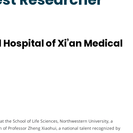
 Hospital of Xi’an Medical
 at the School of Life Sciences, Northwestern University, a
n of Professor Zheng Xiaohui, a national talent recognized by