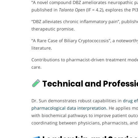
“A novel compound DBZ ameliorates neuropathic pai
published in
Talanta Open
(IF = 4.2), explores the 
“DBZ alleviates chronic inflammatory pain”, publis
therapeutic promise.
“A Rare Case of Biliary Cryptococcosis”, a notewort
literature.
Contributions to pharmacist-driven treatment model
care.
Technical and Professio
Dr. Sun demonstrates robust capabilities in
drug ef
pharmacological data interpretation.
He applies mol
with biochemical pathways to improve patient outco
coordinating between physicians, pharmacists, and r