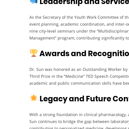
Leadership and Servic
As the Secretary of the Youth Work Committee of th
event planning, academic coordination, and inter-
nine city-level seminars under the “Multidisciplina
Management” program, contributing significantly t
Awards and Recogniti
Dr. Sun was honored as an Outstanding Worker by t
Third Prize in the “Medicine” TED Speech Competiti
academic and public communication skills have been
Legacy and Future Con
With a strong foundation in clinical pharmacology,
Sun continues to bridge the gap between laboratory
contributing to personalized medicine, developing 