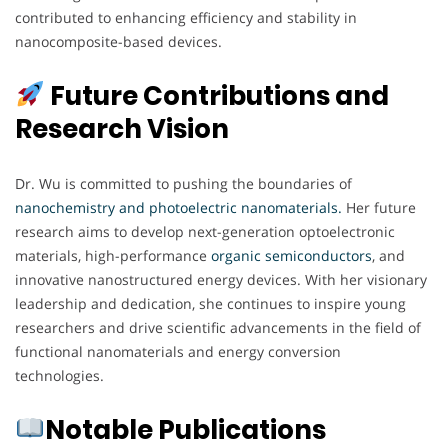
contributed to enhancing efficiency and stability in
nanocomposite-based devices.
Future Contributions and
Research Vision
Dr. Wu is committed to pushing the boundaries of
nanochemistry and photoelectric nanomaterials
.
Her future
research aims to develop next-generation optoelectronic
materials, high-performance
organic semiconductors
, and
innovative nanostructured energy devices. With her visionary
leadership and dedication, she continues to inspire young
researchers and drive scientific advancements in the field of
functional nanomaterials and energy conversion
technologies.
Notable Publications