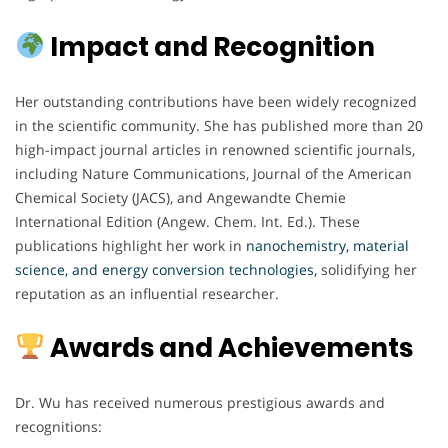
Impact and Recognition
Her outstanding contributions have been widely recognized
in the scientific community. She has published more than 20
high-impact journal articles in renowned scientific journals,
including Nature Communications, Journal of the American
Chemical Society (JACS), and Angewandte Chemie
International Edition (Angew. Chem. Int. Ed.). These
publications highlight her work in
nanochemistry, material
science, and energy
conversion technologies
,
solidifying her
reputation as an influential researcher.
Awards and Achievements
Dr. Wu has received numerous prestigious awards and
recognitions: