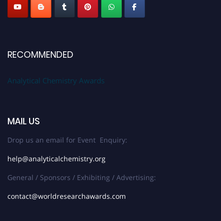
RECOMMENDED
Analytical Chemistry Awards
MAIL US
Drop us an email for Event Enquiry:
help@analyticalchemistry.org
General / Sponsors / Exhibiting / Advertising:
contact@worldresearchawards.com