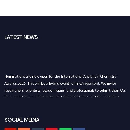
LATEST NEWS
Nominations are now open for the International Analytical Chemistry
Awards 2026. This will be a hybrid event (online/in-person). We invite
researchers, scientists, academicians, and professionals to submit their CVs
for recognition on or before27–28 August 2026 and avail the early bird
50% discount offer. Don’t miss this chance to showcase your work on a
global platform. Apply now at
analyticalchemistry.org
SOCIAL MEDIA
Stay tuned for more updates!