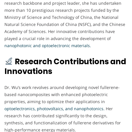
research backbone and project leader, she has undertaken
more than 10 prestigious research projects funded by the
Ministry of Science and Technology of China, the National
Natural Science Foundation of China (NSFC), and the Chinese
Academy of Sciences. Her innovative contributions have
played a crucial role in advancing the development of
nanophotonic and optoelectronic materials.
Research Contributions and
Innovations
Dr. Wu’s work revolves around developing novel fullerene-
based nanocomposites with enhanced photoelectric
properties, aiming to optimize their applications in
optoelectronics, photovoltaics, and nanophotonics.
Her
research has contributed significantly to the design,
synthesis, and functionalization of fullerene derivatives for
high-performance energy materials.