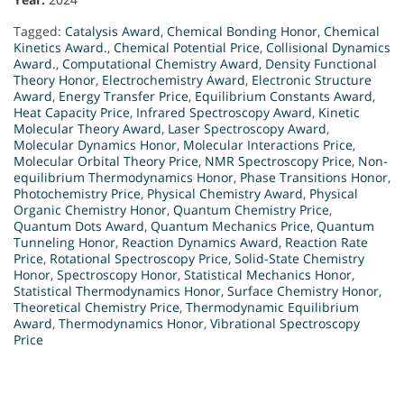
Tagged:
Catalysis Award
,
Chemical Bonding Honor
,
Chemical
Kinetics Award.
,
Chemical Potential Price
,
Collisional Dynamics
Award.
,
Computational Chemistry Award
,
Density Functional
Theory Honor
,
Electrochemistry Award
,
Electronic Structure
Award
,
Energy Transfer Price
,
Equilibrium Constants Award
,
Heat Capacity Price
,
Infrared Spectroscopy Award
,
Kinetic
Molecular Theory Award
,
Laser Spectroscopy Award
,
Molecular Dynamics Honor
,
Molecular Interactions Price
,
Molecular Orbital Theory Price
,
NMR Spectroscopy Price
,
Non-
equilibrium Thermodynamics Honor
,
Phase Transitions Honor
,
Photochemistry Price
,
Physical Chemistry Award
,
Physical
Organic Chemistry Honor
,
Quantum Chemistry Price
,
Quantum Dots Award
,
Quantum Mechanics Price
,
Quantum
Tunneling Honor
,
Reaction Dynamics Award
,
Reaction Rate
Price
,
Rotational Spectroscopy Price
,
Solid-State Chemistry
Honor
,
Spectroscopy Honor
,
Statistical Mechanics Honor
,
Statistical Thermodynamics Honor
,
Surface Chemistry Honor
,
Theoretical Chemistry Price
,
Thermodynamic Equilibrium
Award
,
Thermodynamics Honor
,
Vibrational Spectroscopy
Price