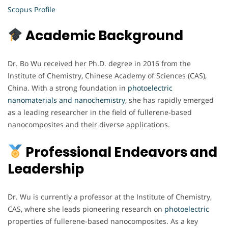
Scopus Profile
Academic Background
Dr. Bo Wu received her Ph.D. degree in 2016 from the
Institute of Chemistry, Chinese Academy of Sciences (CAS),
China. With a strong foundation in
photoelectric
nanomaterials and nanochemistry
, she has rapidly emerged
as a leading researcher in the field of fullerene-based
nanocomposites and their diverse applications.
Professional Endeavors and
Leadership
Dr. Wu is currently a professor at the Institute of Chemistry,
CAS, where she leads pioneering research on
photoelectric
properties of fullerene-based nanocomposites. As a key