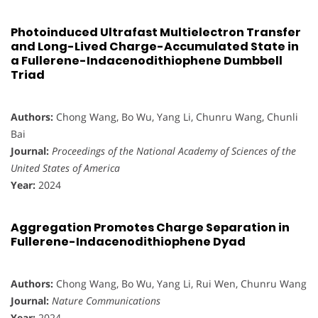
Photoinduced Ultrafast Multielectron Transfer
and Long-Lived Charge-Accumulated State in
a Fullerene-Indacenodithiophene Dumbbell
Triad
Authors:
Chong Wang, Bo Wu, Yang Li, Chunru Wang, Chunli
Bai
Journal:
Proceedings of the National Academy of Sciences of the
United States of America
Year:
2024
Aggregation Promotes Charge Separation in
Fullerene-Indacenodithiophene Dyad
Authors:
Chong Wang, Bo Wu, Yang Li, Rui Wen, Chunru Wang
Journal:
Nature Communications
Year:
2024