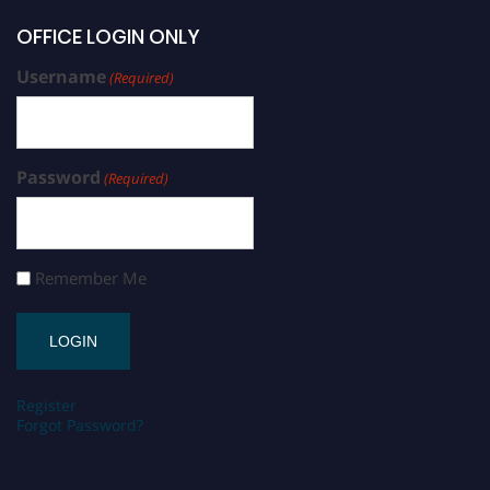
OFFICE LOGIN ONLY
Username
(Required)
Password
(Required)
Remember Me
Register
Forgot Password?