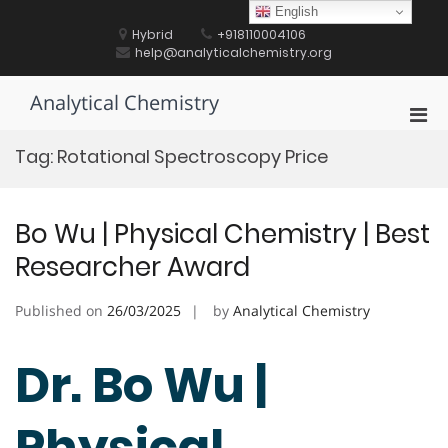
Skip
English
to
Hybrid
+918110004106
content
help@analyticalchemistry.org
Analytical Chemistry
Pri
Men
Tag:
Rotational Spectroscopy Price
for
Mobi
Bo Wu | Physical Chemistry | Best
Researcher Award
Published on
26/03/2025
by
Analytical Chemistry
Dr. Bo Wu |
Physical