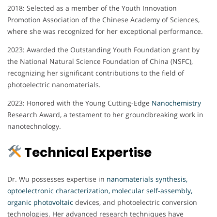
2018: Selected as a member of the Youth Innovation
Promotion Association of the Chinese Academy of Sciences,
where she was recognized for her exceptional performance.
2023: Awarded the Outstanding Youth Foundation grant by
the National Natural Science Foundation of China (NSFC),
recognizing her significant contributions to the field of
photoelectric nanomaterials.
2023: Honored with the Young Cutting-Edge
Nanochemistry
Research Award, a testament to her groundbreaking work in
nanotechnology.
Technical Expertise
Dr. Wu possesses expertise in
nanomaterials synthesis,
optoelectronic characterization, molecular self-assembly,
organic photovoltaic
devices, and photoelectric conversion
technologies. Her advanced research techniques have