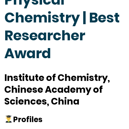
Chemistry | Best
Researcher
Award
Institute of Chemistry,
Chinese Academy of
Sciences, China
Profiles