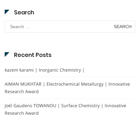
Search
Search
for:
Recent Posts
kazem karami | Inorganic Chemistry |
AIMAN MUKHTAR | Electrochemical Metallurgy | Innovative
Research Award
Joël Gaudens TOWANOU | Surface Chemistry | Innovative
Research Award