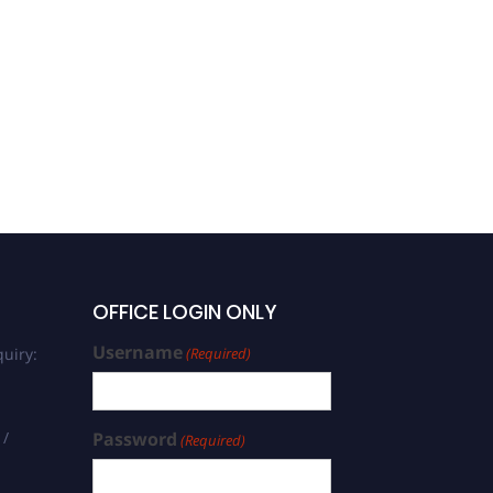
OFFICE LOGIN ONLY
Username
uiry:
(Required)
 /
Password
(Required)