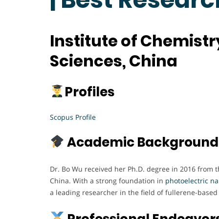
Institute of Chemist
Sciences, China
Profiles
Scopus Profile
Academic Background
Dr. Bo Wu received her Ph.D. degree in 2016 from t
China. With a strong foundation in
photoelectric n
a leading researcher in the field of fullerene-base
Professional Endeavor