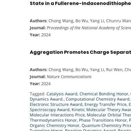
State in a Fullerene-Indacenodithioph
Authors:
Chong Wang, Bo Wu, Yang Li, Chunru Wang
Journal:
Proceedings of the National Academy of Scienc
Year:
2024
Aggregation Promotes Charge Separati
Authors:
Chong Wang, Bo Wu, Yang Li, Rui Wen, C
Journal:
Nature Communications
Year:
2024
Tagged:
Catalysis Award
,
Chemical Bonding Honor
,
Dynamics Award.
,
Computational Chemistry Award
Electronic Structure Award
,
Energy Transfer Price
,
E
Spectroscopy Award
,
Kinetic Molecular Theory Awa
Molecular Interactions Price
,
Molecular Orbital Theo
Thermodynamics Honor
,
Phase Transitions Honor
,
Organic Chemistry Honor
,
Quantum Chemistry Pric
Tunneling Honor
,
Reaction Dynamics Award
,
Reacti