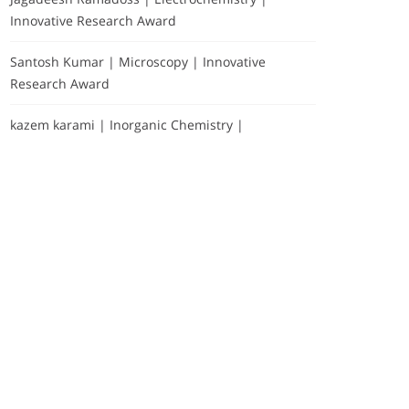
Innovative Research Award
Santosh Kumar | Microscopy | Innovative
Research Award
kazem karami | Inorganic Chemistry |