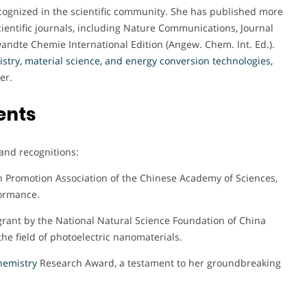
cognized in the scientific community. She has published more
ientific journals, including Nature Communications, Journal
andte Chemie International Edition (Angew. Chem. Int. Ed.).
try, material science, and energy
conversion technologies
,
er.
ents
and recognitions:
n Promotion Association of the Chinese Academy of Sciences,
formance.
ant by the National Natural Science Foundation of China
the field of photoelectric nanomaterials.
emistry
Research Award, a testament to her groundbreaking