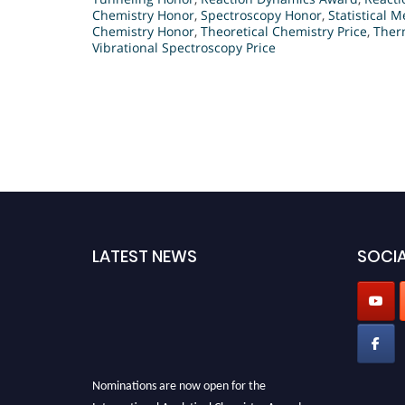
Chemistry Honor
,
Spectroscopy Honor
,
Statistical 
Chemistry Honor
,
Theoretical Chemistry Price
,
Ther
Vibrational Spectroscopy Price
LATEST NEWS
SOCIA
Nominations are now open for the
International Analytical Chemistry Awards