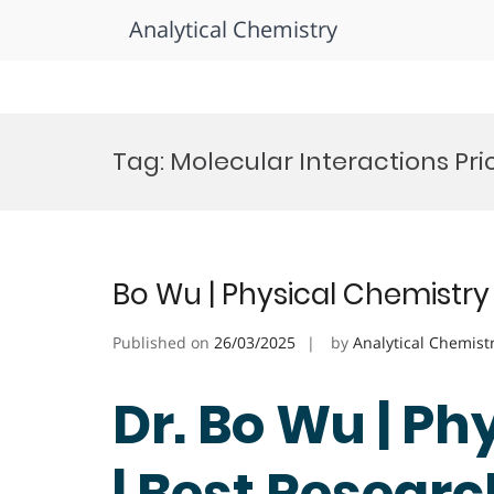
Analytical Chemistry
Skip
to
Tag:
Molecular Interactions Pri
content
Bo Wu | Physical Chemistry
Published on
26/03/2025
by
Analytical Chemist
Dr. Bo Wu | P
| Best Resear