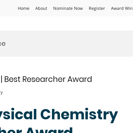
Home
About
Nominate Now
Register
Award Win
ce
 | Best Researcher Award
ry
hysical Chemistry
cher Award