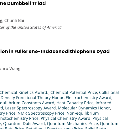
ene Dumbbell Triad
, Chunli Bai
es of the United States of America
on in Fullerene-Indacenodithiophene Dyad
hunru Wang
Chemical Kinetics Award.
,
Chemical Potential Price
,
Collisional
,
Density Functional Theory Honor
,
Electrochemistry Award
,
quilibrium Constants Award
,
Heat Capacity Price
,
Infrared
rd
,
Laser Spectroscopy Award
,
Molecular Dynamics Honor
,
ry Price
,
NMR Spectroscopy Price
,
Non-equilibrium
Photochemistry Price
,
Physical Chemistry Award
,
Physical
e
,
Quantum Dots Award
,
Quantum Mechanics Price
,
Quantum
on Rate Price
,
Rotational Spectroscopy Price
,
Solid-State