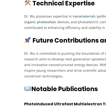
Technical Expertise
Dr. Wu possesses expertise in
nanomaterials synthe
organic photovoltaic
devices, and photoelectric co
contributed to enhancing efficiency and stability 
Future Contributions a
Dr. Wu is committed to pushing the boundaries of
research aims to develop next-generation optoelec
and innovative nanostructured energy devices. With
inspire young researchers and drive scientific adv
conversion technologies.
Notable Publications
Photoinduced Ultrafast Multielectron