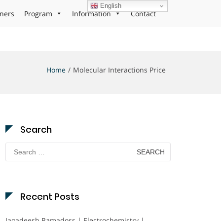
English
ners
Program
Information
Contact
Home
Molecular Interactions Price
Search
Search
for:
Recent Posts
Jagadeesh Ramadoss | Electrochemistry |