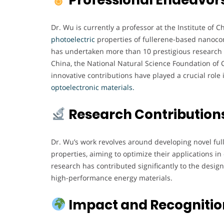
Dr. Wu is currently a professor at the Institute of
photoelectric
properties of fullerene-based nanocom
has undertaken more than 10 prestigious research 
China, the National Natural Science Foundation of 
innovative contributions have played a crucial rol
optoelectronic materials.
Research Contribution
Dr. Wu’s work revolves around developing novel f
properties, aiming to optimize their applications in
research has contributed significantly to the design,
high-performance energy materials.
Impact and Recognitio