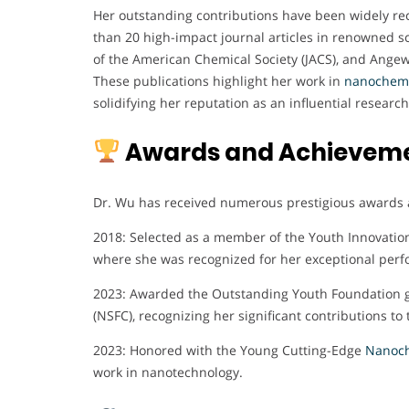
Her outstanding contributions have been widely re
than 20 high-impact journal articles in renowned sc
of the American Chemical Society (JACS), and Angew
These publications highlight her work in
nanochemis
solidifying her reputation as an influential research
Awards and Achievem
Dr. Wu has received numerous prestigious awards 
2018: Selected as a member of the Youth Innovatio
where she was recognized for her exceptional per
2023: Awarded the Outstanding Youth Foundation gr
(NSFC), recognizing her significant contributions to 
2023: Honored with the Young Cutting-Edge
Nanoch
work in nanotechnology.