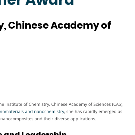
ry, Chinese Academy of
he Institute of Chemistry, Chinese Academy of Sciences (CAS),
anomaterials and nanochemistry
, she has rapidly emerged as
d nanocomposites and their diverse applications.
s and Leadership