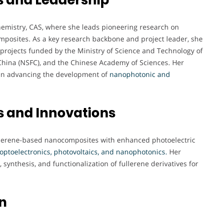
 Chemistry, CAS, where she leads pioneering research on
posites. As a key research backbone and project leader, she
projects funded by the Ministry of Science and Technology of
China (NSFC), and the Chinese Academy of Sciences. Her
e in advancing the development of
nanophotonic and
s and Innovations
ullerene-based nanocomposites with enhanced photoelectric
optoelectronics, photovoltaics, and nanophotonics.
Her
 synthesis, and functionalization of fullerene derivatives for
n