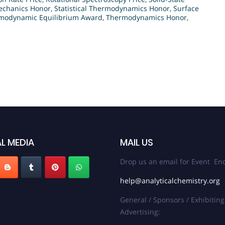
Mechanics Honor
,
Statistical Thermodynamics Honor
,
Surface
modynamic Equilibrium Award
,
Thermodynamics Honor
,
L MEDIA
MAIL US
Drop us an email for Event Enq
help@analyticalchemistry.org
General / Sponsors / Exhibiting
Advertising: