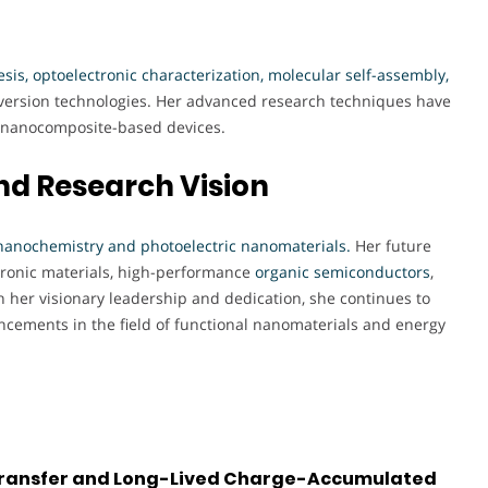
sis, optoelectronic characterization, molecular self-assembly,
nversion technologies. Her advanced research techniques have
in nanocomposite-based devices.
nd Research Vision
nanochemistry and photoelectric nanomaterials
.
Her future
tronic materials, high-performance
organic semiconductors
,
 her visionary leadership and dedication, she continues to
ancements in the field of functional nanomaterials and energy
 Transfer and Long-Lived Charge-Accumulated