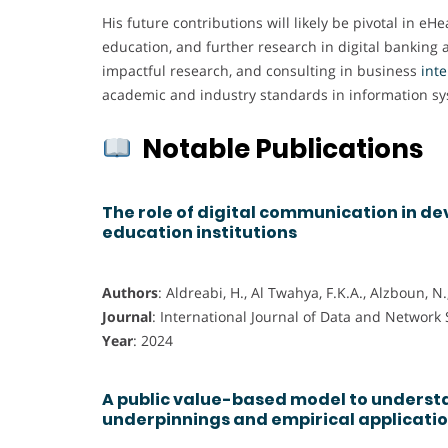
His future contributions will likely be pivotal in e
education, and further research in digital banking
impactful research, and consulting in business
int
academic and industry standards in information sy
Notable Publications
The role of digital communication in de
education institutions
Authors
: Aldreabi, H., Al Twahya, F.K.A., Alzboun, N
Journal
: International Journal of Data and Network
Year
: 2024
A public value-based model to understa
underpinnings and empirical applicati