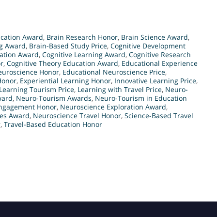
ucation Award
,
Brain Research Honor
,
Brain Science Award
,
ng Award
,
Brain-Based Study Price
,
Cognitive Development
ration Award
,
Cognitive Learning Award
,
Cognitive Research
r
,
Cognitive Theory Education Award
,
Educational Experience
euroscience Honor
,
Educational Neuroscience Price
,
Honor
,
Experiential Learning Honor
,
Innovative Learning Price
,
Learning Tourism Price
,
Learning with Travel Price
,
Neuro-
ward
,
Neuro-Tourism Awards
,
Neuro-Tourism in Education
Engagement Honor
,
Neuroscience Exploration Award
,
ies Award
,
Neuroscience Travel Honor
,
Science-Based Travel
r
,
Travel-Based Education Honor