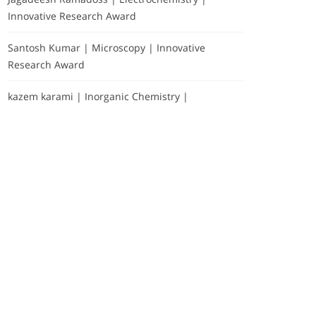
Innovative Research Award
Santosh Kumar | Microscopy | Innovative
Research Award
kazem karami | Inorganic Chemistry |