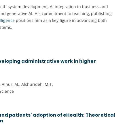
Health system development, AI integration in business and
 and generative AI. His commitment to teaching, publishing
elligence
positions him as a key figure in advancing both
stems.
veloping administrative work in higher
., Alhur, M., Alshurideh, M.T.
 Science
nd patients’ adoption of eHealth: Theoretical
on