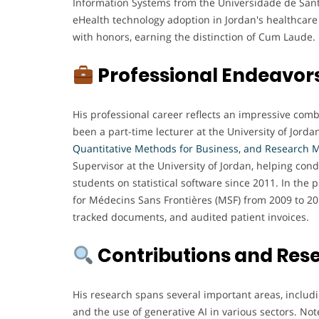
Information Systems from the Universidade de Sant
eHealth technology adoption in Jordan's healthcar
with honors, earning the distinction of Cum Laude.
Professional Endeavor
His professional career reflects an impressive com
been a part-time lecturer at the University of Jorda
Quantitative Methods for Business, and Research 
Supervisor at the University of Jordan, helping con
students on statistical software since 2011. In th
for Médecins Sans Frontières (MSF) from 2009 to 2
tracked documents, and audited patient invoices.
Contributions and Res
His research spans several important areas, includ
and the use of generative AI in various sectors. No