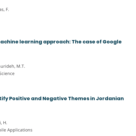
s, F.
achine learning approach: The case of Google
hurideh, M.T.
 Science
ify Positive and Negative Themes in Jordanian
, H.
bile Applications