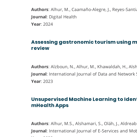
Authors
: Alhur, M., Caamaño-Alegre, J., Reyes-Santia
Journal
: Digital Health
Year
: 2024
Assessing gastronomic tourism using m
review
Authors
: Alzboun, N., Alhur, M., Khawaldah, H., Als
Journal
: International Journal of Data and Network
Year
: 2023
Unsupervised Machine Learning to Ident
mHealth Apps
Authors
: Alhur, M.S., Alshamari, S., Oláh, J., Aldreabi
Journal
: International Journal of E-Services and Mo