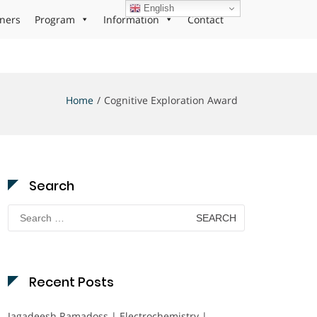
English
ners
Program
Information
Contact
Home
Cognitive Exploration Award
Search
Search
for:
Recent Posts
Jagadeesh Ramadoss | Electrochemistry |