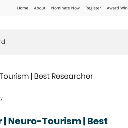
Home
About
Nominate Now
Register
Award Win
rd
ourism | Best Researcher
ry
| Neuro-Tourism | Best