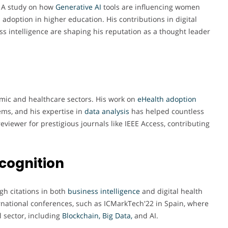
, A study on how
Generative AI
tools are influencing women
 adoption in higher education. His contributions in digital
ess intelligence are shaping his reputation as a thought leader
emic and healthcare sectors. His work on
eHealth adoption
ems, and his expertise in
data analysis
has helped countless
reviewer for prestigious journals like IEEE Access, contributing
cognition
gh citations in both
business intelligence
and digital health
ernational conferences, such as ICMarkTech'22 in Spain, where
 sector, including
Blockchain, Big Data,
and AI.