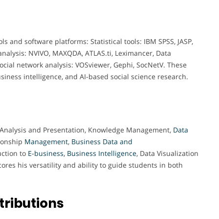
ols and software platforms: Statistical tools: IBM SPSS, JASP,
analysis: NVIVO, MAXQDA, ATLAS.ti, Leximancer, Data
 Social network analysis: VOSviewer, Gephi, SocNetV. These
usiness intelligence, and AI-based social science research.
ata Analysis and Presentation, Knowledge Management,
Data
ionship
Management
,
Business Data and
uction to
E-business, Business Intelligence
, Data Visualization
es his versatility and ability to guide students in both
tributions