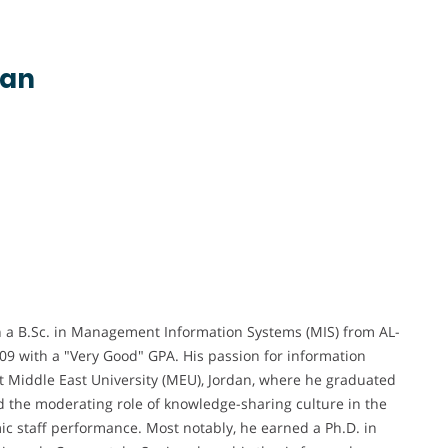
dan
a B.Sc. in Management Information Systems (MIS) from AL-
009 with a "Very Good" GPA. His passion for information
t Middle East University (MEU), Jordan, where he graduated
ed the moderating role of knowledge-sharing culture in the
c staff performance. Most notably, he earned a Ph.D. in