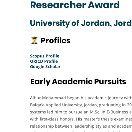
Researcher Award
University of Jordan, Jor
Profiles
Scopus Profile
ORICD Profile
Google Scholar
Early Academic Pursuits
Alhur Mohammad began his academic journey with 
Balqa'a Applied University, Jordan, graduating in 2
systems led him to pursue an M.Sc. in E-Business a
with first-class honors. His master’s thesis examin
relationship between leadership styles and academi