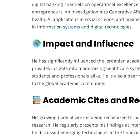
digital banking channels on operational excellence
entrepreneurs, An investigation into Generative AI's
health, AI applications in social science, and busin
in i
nformation systems and digital technologies
.
Impact and Influence
He has significantly influenced the Jordanian acad
provides insights into modernizing healthcare syst
students and professionals alike. He is also a peer 
to the global academic community.
Academic Cites and Re
His growing body of work is being recognized throu
research. He regularly presents his findings at int
he discussed emerging technologies in the financial