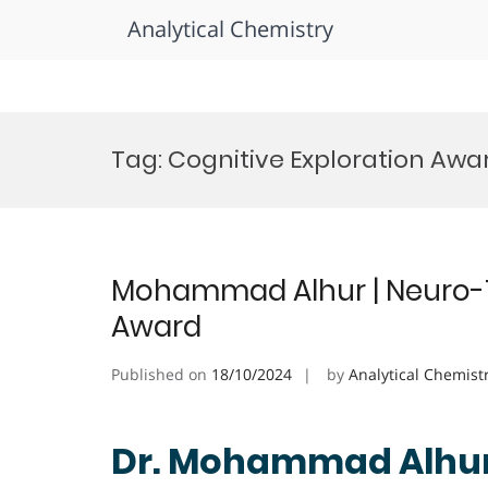
Analytical Chemistry
Skip
to
Tag:
Cognitive Exploration Awa
content
Mohammad Alhur | Neuro-T
Award
Published on
18/10/2024
by
Analytical Chemist
Dr. Mohammad Alhur 