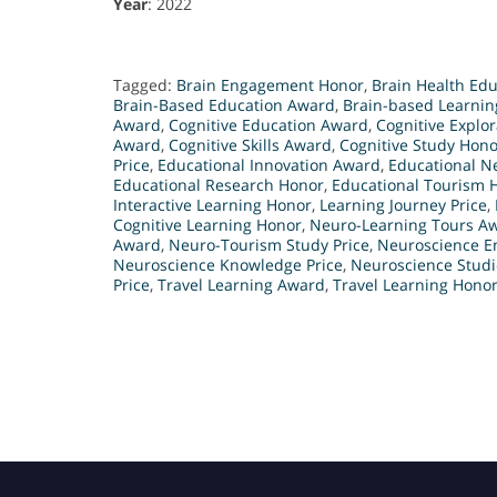
Year
: 2022
Tagged:
Brain Engagement Honor
,
Brain Health Ed
Brain-Based Education Award
,
Brain-based Learni
Award
,
Cognitive Education Award
,
Cognitive Explo
Award
,
Cognitive Skills Award
,
Cognitive Study Hono
Price
,
Educational Innovation Award
,
Educational N
Educational Research Honor
,
Educational Tourism 
Interactive Learning Honor
,
Learning Journey Price
,
Cognitive Learning Honor
,
Neuro-Learning Tours A
Award
,
Neuro-Tourism Study Price
,
Neuroscience 
Neuroscience Knowledge Price
,
Neuroscience Stud
Price
,
Travel Learning Award
,
Travel Learning Hono