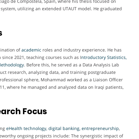
iago de Compostela, Spain, where his thesis focused on
e system, utilizing an extended UTAUT model. He graduated
s
bination of
academic
roles and industry experience. He has
n since 2021, teaching courses such as I
ntroductory Statistics,
Methodology
. Before this, he served as a Data Analysis Lab
duct research, analyzing data, and training postgraduate
e professional sphere, Mohammad worked as a Liaison Officer
011, where he managed and analyzed data on Iraqi patients,
earch Focus
ing
eHealth technology, digital banking, entrepreneurship
,
teworthy ongoing projects include: The synergistic impact of