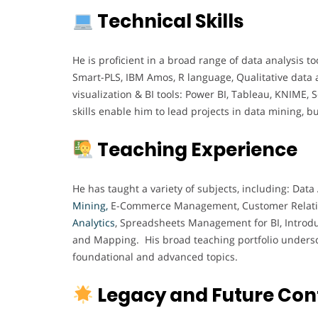
Technical Skills
He is proficient in a broad range of data analysis to
Smart-PLS, IBM Amos, R language, Qualitative data 
visualization & BI tools: Power BI, Tableau, KNIME,
skills enable him to lead projects in data mining, b
Teaching Experience
He has taught a variety of subjects, including: D
Mining,
E-Commerce Management, Customer Relat
Analytics
, Spreadsheets Management for BI, Introd
and Mapping. His broad teaching portfolio underscor
foundational and advanced topics.
Legacy and Future Con