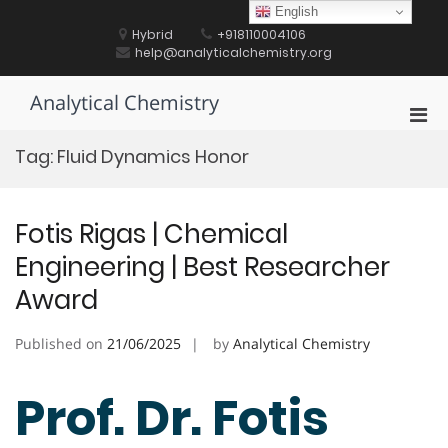
Skip
English
to
Hybrid
+918110004106
content
help@analyticalchemistry.org
Analytical Chemistry
Pri
Men
Tag:
Fluid Dynamics Honor
for
Mobi
Fotis Rigas | Chemical
Engineering | Best Researcher
Award
Published on
21/06/2025
by
Analytical Chemistry
Prof. Dr. Fotis