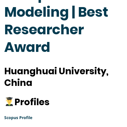
Modeling | Best
Researcher
Award
Huanghuai University,
China
Profiles
Scopus Profile