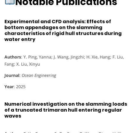
Notable Publications
Experimental and CFD analysis: Effects of
bottom appendages on the slamming
characteristics of rigid hull structures during
water entry
Authors
: Y. Ping, Yanna; J. Wang, Jingzhi; H. Xie, Hang; F. Liu,
Fang; X. Liu, Xinyu
Journal
:
Ocean Engineering
Year
: 2025
Numerical investigation on the slamming loads
of a truncated trimaran hull entering regular
waves