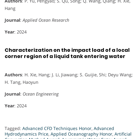
Authors
: P. Yu, Pengyao; S. Qu, Song; Q. Wang, Qiang; H. Xie,
Hang
Journal
:
Applied Ocean Research
Year
: 2024
Characterization on the impact load of a local
corner region of a liquid tank entering water
Authors
: H. Xie, Hang; J. Li, Jiawang; S. Guijie, Shi; Deyu Wang;
H. Tang, Haoyun
Journal
:
Ocean Engineering
Year
: 2024
Tagged:
Advanced CFD Techniques Honor
,
Advanced
Hydrodynamics Price
,
Applied Oceanography Honor
,
Artificial