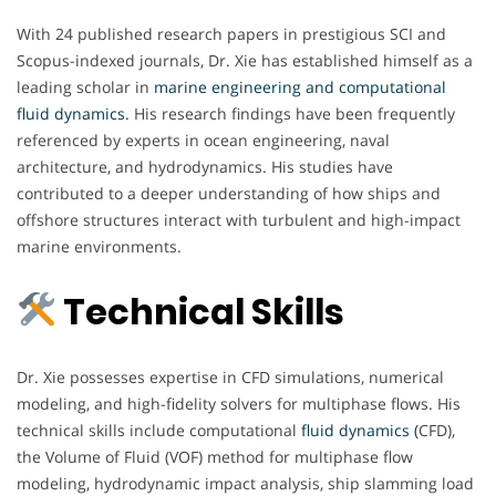
With 24 published research papers in prestigious SCI and
Scopus-indexed journals, Dr. Xie has established himself as a
leading scholar in
marine engineering and computational
fluid dynamics.
His research findings have been frequently
referenced by experts in ocean engineering, naval
architecture, and hydrodynamics. His studies have
contributed to a deeper understanding of how ships and
offshore structures interact with turbulent and high-impact
marine environments.
Technical Skills
Dr. Xie possesses expertise in CFD simulations, numerical
modeling, and high-fidelity solvers for multiphase flows. His
technical skills include computational
fluid dynamics (
CFD),
the Volume of Fluid (VOF) method for multiphase flow
modeling, hydrodynamic impact analysis, ship slamming load