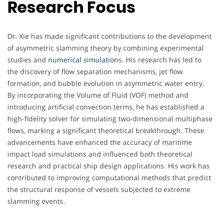
Research Focus
Dr. Xie has made significant contributions to the development
of asymmetric slamming theory by combining experimental
studies and
numerical simulation
s. His research has led to
the discovery of flow separation mechanisms, jet flow
formation, and bubble evolution in asymmetric water entry.
By incorporating the Volume of Fluid (VOF) method and
introducing artificial convection terms, he has established a
high-fidelity solver for simulating two-dimensional multiphase
flows, marking a significant theoretical breakthrough. These
advancements have enhanced the accuracy of maritime
impact load simulations and influenced both theoretical
research and practical ship design applications. His work has
contributed to improving computational methods that predict
the structural response of vessels subjected to extreme
slamming events.