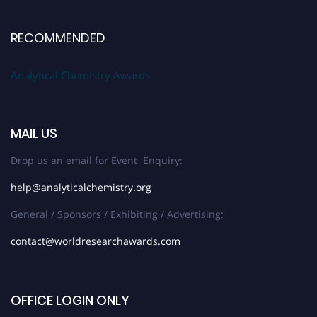
RECOMMENDED
Analytical Chemistry Awards
MAIL US
Drop us an email for Event Enquiry:
help@analyticalchemistry.org
General / Sponsors / Exhibiting / Advertising:
contact@worldresearchawards.com
OFFICE LOGIN ONLY