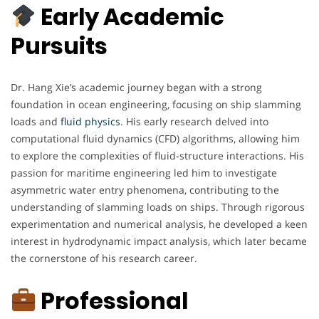
Early Academic
Pursuits
Dr. Hang Xie’s academic journey began with a strong
foundation in ocean engineering, focusing on ship slamming
loads and
fluid physics
. His early research delved into
computational fluid dynamics (CFD) algorithms, allowing him
to explore the complexities of fluid-structure interactions. His
passion for maritime engineering led him to investigate
asymmetric water entry phenomena, contributing to the
understanding of slamming loads on ships. Through rigorous
experimentation and numerical analysis, he developed a keen
interest in hydrodynamic impact analysis, which later became
the cornerstone of his research career.
Professional