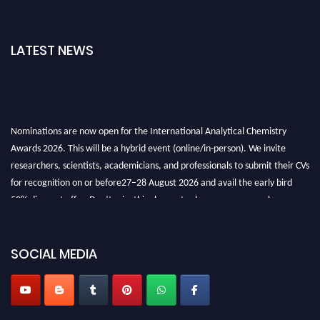
LATEST NEWS
Nominations are now open for the International Analytical Chemistry
Awards 2026. This will be a hybrid event (online/in-person). We invite
researchers, scientists, academicians, and professionals to submit their CVs
for recognition on or before27–28 August 2026 and avail the early bird
50% discount offer. Don’t miss this chance to showcase your work on a
global platform. Apply now at
analyticalchemistry.org
Stay tuned for more updates!
SOCIAL MEDIA