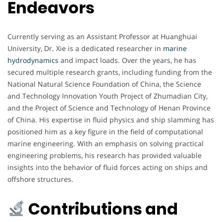
Endeavors
Currently serving as an Assistant Professor at Huanghuai
University, Dr. Xie is a dedicated researcher in
marine
hydrodynamics
and impact loads. Over the years, he has
secured multiple research grants, including funding from the
National Natural Science Foundation of China, the Science
and Technology Innovation Youth Project of Zhumadian City,
and the Project of Science and Technology of Henan Province
of China. His expertise in fluid physics and ship slamming has
positioned him as a key figure in the field of computational
marine engineering. With an emphasis on solving practical
engineering problems, his research has provided valuable
insights into the behavior of fluid forces acting on ships and
offshore structures.
Contributions and