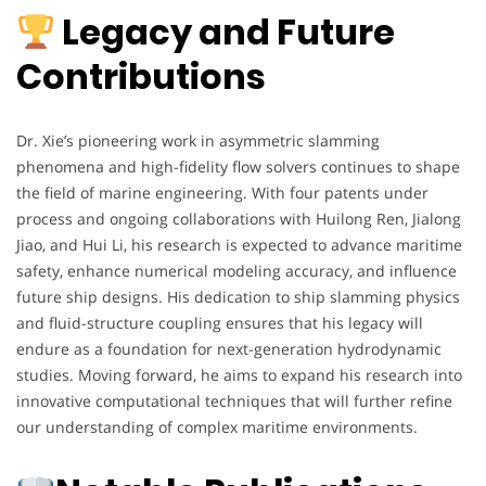
Legacy and Future
Contributions
Dr. Xie’s pioneering work in asymmetric slamming
phenomena and high-fidelity flow solvers continues to shape
the field of marine engineering. With four patents under
process and ongoing collaborations with Huilong Ren, Jialong
Jiao, and Hui Li, his research is expected to advance maritime
safety, enhance numerical modeling accuracy, and influence
future ship designs. His dedication to ship slamming physics
and fluid-structure coupling ensures that his legacy will
endure as a foundation for next-generation hydrodynamic
studies. Moving forward, he aims to expand his research into
innovative computational techniques that will further refine
our understanding of complex maritime environments.