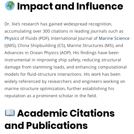
Impact and Influence
Dr. Xie’s research has gained widespread recognition,
accumulating over 300 citations in leading journals such as
Physics
of Fluids (POF), International Journal of
Marine Science
(IJMS), China Shipbuilding (CS), Marine Structures (MS), and
Advances in Ocean Physics (AOP). His findings have been
instrumental in improving ship safety, reducing structural
damage from slamming loads, and enhancing computational
models for fluid-structure interactions. His work has been
widely referenced by researchers and engineers working on
marine structure optimization, further establishing his
reputation as a prominent scholar in the field.
Academic Citations
and Publications