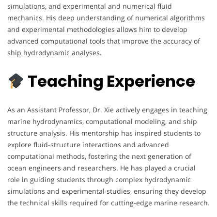
simulations, and experimental and numerical fluid
mechanics. His deep understanding of numerical algorithms
and experimental methodologies allows him to develop
advanced computational tools that improve the accuracy of
ship hydrodynamic analyses.
Teaching Experience
As an Assistant Professor, Dr. Xie actively engages in teaching
marine hydrodynamics, computational modeling, and ship
structure analysis. His mentorship has inspired students to
explore fluid-structure interactions and advanced
computational methods, fostering the next generation of
ocean engineers and researchers. He has played a crucial
role in guiding students through complex hydrodynamic
simulations and experimental studies, ensuring they develop
the technical skills required for cutting-edge marine research.