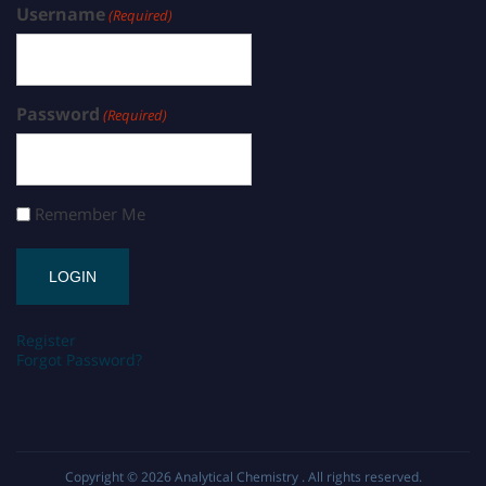
Username
(Required)
Password
(Required)
Remember Me
Register
Forgot Password?
Copyright © 2026
Analytical Chemistry
. All rights reserved.