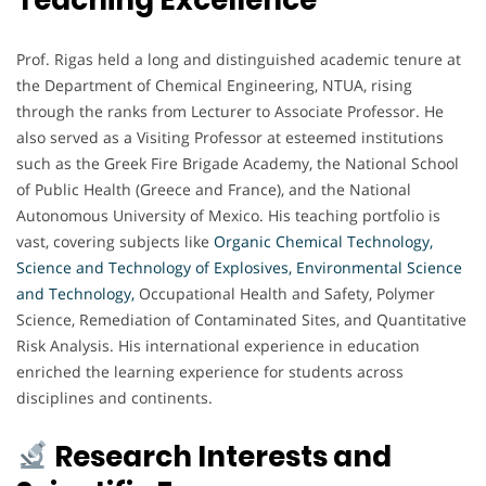
Prof. Rigas held a long and distinguished academic tenure at
the Department of Chemical Engineering, NTUA, rising
through the ranks from Lecturer to Associate Professor. He
also served as a Visiting Professor at esteemed institutions
such as the Greek Fire Brigade Academy, the National School
of Public Health (Greece and France), and the National
Autonomous University of Mexico. His teaching portfolio is
vast, covering subjects like
Organic Chemical Technology,
Science and Technology of Explosives, Environmental Science
and Technology,
Occupational Health and Safety, Polymer
Science, Remediation of Contaminated Sites, and Quantitative
Risk Analysis. His international experience in education
enriched the learning experience for students across
disciplines and continents.
Research Interests and