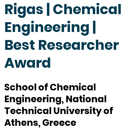
Rigas | Chemical
Engineering |
Best Researcher
Award
School of Chemical
Engineering, National
Technical University of
Athens, Greece