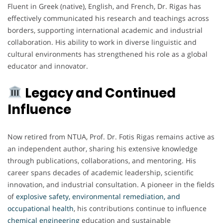
Fluent in Greek (native), English, and French, Dr. Rigas has
effectively communicated his research and teachings across
borders, supporting international academic and industrial
collaboration. His ability to work in diverse linguistic and
cultural environments has strengthened his role as a global
educator and innovator.
Legacy and Continued
Influence
Now retired from NTUA, Prof. Dr. Fotis Rigas remains active as
an independent author, sharing his extensive knowledge
through publications, collaborations, and mentoring. His
career spans decades of academic leadership, scientific
innovation, and industrial consultation. A pioneer in the fields
of
explosive safety, environmental remediation, and
occupational health
, his contributions continue to influence
chemical engineering
education and sustainable