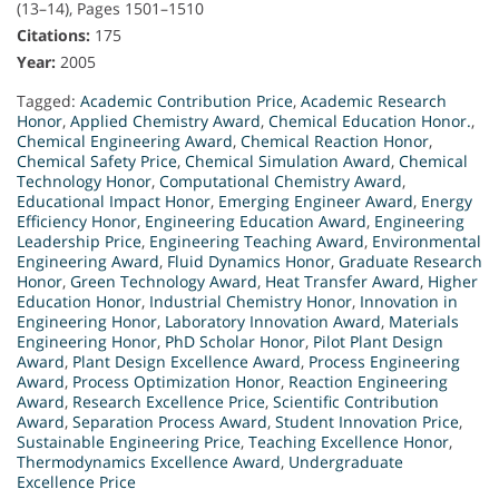
(13–14), Pages 1501–1510
Citations:
175
Year:
2005
Tagged:
Academic Contribution Price
,
Academic Research
Honor
,
Applied Chemistry Award
,
Chemical Education Honor.
,
Chemical Engineering Award
,
Chemical Reaction Honor
,
Chemical Safety Price
,
Chemical Simulation Award
,
Chemical
Technology Honor
,
Computational Chemistry Award
,
Educational Impact Honor
,
Emerging Engineer Award
,
Energy
Efficiency Honor
,
Engineering Education Award
,
Engineering
Leadership Price
,
Engineering Teaching Award
,
Environmental
Engineering Award
,
Fluid Dynamics Honor
,
Graduate Research
Honor
,
Green Technology Award
,
Heat Transfer Award
,
Higher
Education Honor
,
Industrial Chemistry Honor
,
Innovation in
Engineering Honor
,
Laboratory Innovation Award
,
Materials
Engineering Honor
,
PhD Scholar Honor
,
Pilot Plant Design
Award
,
Plant Design Excellence Award
,
Process Engineering
Award
,
Process Optimization Honor
,
Reaction Engineering
Award
,
Research Excellence Price
,
Scientific Contribution
Award
,
Separation Process Award
,
Student Innovation Price
,
Sustainable Engineering Price
,
Teaching Excellence Honor
,
Thermodynamics Excellence Award
,
Undergraduate
Excellence Price