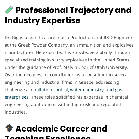
Professional Trajectory and
Industry Expertise
Dr. Rigas began his career as a Production and R&D Engineer
at the Greek Powder Company, an ammunition and explosives
manufacturer. He expanded his knowledge globally through
specialized training in slurry explosives in the United States
under the guidance of Prof. Melvin Cook of Utah University.
Over the decades, he contributed as a consultant to several
engineering and industrial firms in Greece, addressing
challenges in
pollution control, water chemistry, and gas
enterprises.
These roles solidified his expertise in chemical
engineering applications within high-risk and regulated
industries.
Academic Career and
Teaching Excellence