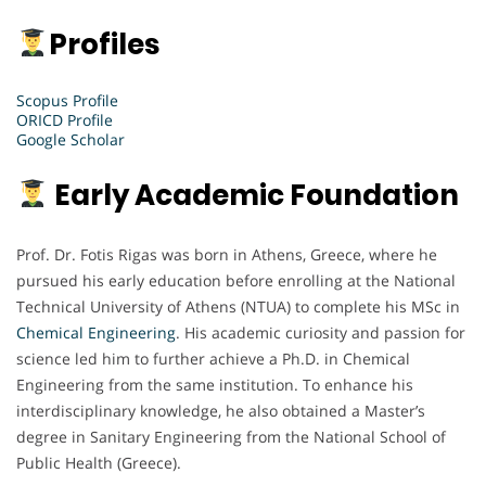
Profiles
Scopus Profile
ORICD Profile
Google Scholar
Early Academic Foundation
Prof. Dr. Fotis Rigas was born in Athens, Greece, where he
pursued his early education before enrolling at the National
Technical University of Athens (NTUA) to complete his MSc in
Chemical Engineering
. His academic curiosity and passion for
science led him to further achieve a Ph.D. in Chemical
Engineering from the same institution. To enhance his
interdisciplinary knowledge, he also obtained a Master’s
degree in Sanitary Engineering from the National School of
Public Health (Greece).