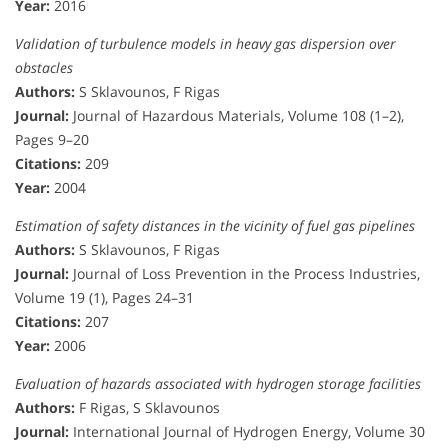
Year:
2016
Validation of turbulence models in heavy gas dispersion over
obstacles
Authors:
S Sklavounos, F Rigas
Journal:
Journal of Hazardous Materials, Volume 108 (1–2),
Pages 9–20
Citations:
209
Year:
2004
Estimation of safety distances in the vicinity of fuel gas pipelines
Authors:
S Sklavounos, F Rigas
Journal:
Journal of Loss Prevention in the Process Industries,
Volume 19 (1), Pages 24–31
Citations:
207
Year:
2006
Evaluation of hazards associated with hydrogen storage facilities
Authors:
F Rigas, S Sklavounos
Journal:
International Journal of Hydrogen Energy, Volume 30