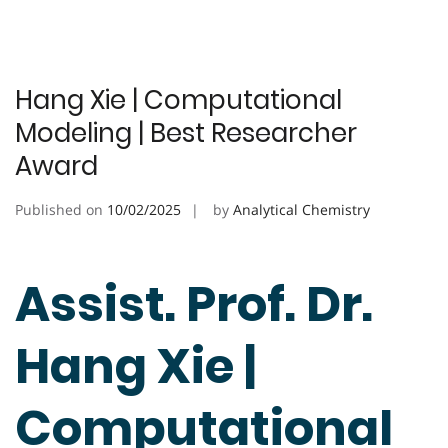
Hang Xie | Computational
Modeling | Best Researcher
Award
Published on
10/02/2025
by
Analytical Chemistry
Assist. Prof. Dr.
Hang Xie |
Computational