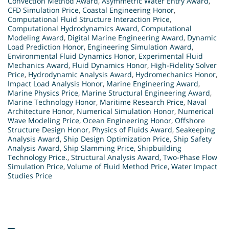
Convection Method Award
,
Asymmetric Water Entry Award
,
CFD Simulation Price
,
Coastal Engineering Honor
,
Computational Fluid Structure Interaction Price
,
Computational Hydrodynamics Award
,
Computational
Modeling Award
,
Digital Marine Engineering Award
,
Dynamic
Load Prediction Honor
,
Engineering Simulation Award
,
Environmental Fluid Dynamics Honor
,
Experimental Fluid
Mechanics Award
,
Fluid Dynamics Honor
,
High-Fidelity Solver
Price
,
Hydrodynamic Analysis Award
,
Hydromechanics Honor
,
Impact Load Analysis Honor
,
Marine Engineering Award
,
Marine Physics Price
,
Marine Structural Engineering Award
,
Marine Technology Honor
,
Maritime Research Price
,
Naval
Architecture Honor
,
Numerical Simulation Honor
,
Numerical
Wave Modeling Price
,
Ocean Engineering Honor
,
Offshore
Structure Design Honor
,
Physics of Fluids Award
,
Seakeeping
Analysis Award
,
Ship Design Optimization Price
,
Ship Safety
Analysis Award
,
Ship Slamming Price
,
Shipbuilding
Technology Price.
,
Structural Analysis Award
,
Two-Phase Flow
Simulation Price
,
Volume of Fluid Method Price
,
Water Impact
Studies Price