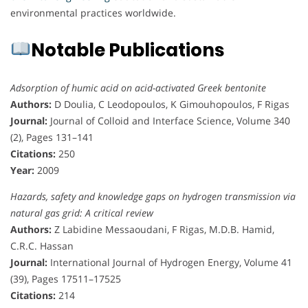
environmental practices worldwide.
Notable Publications
Adsorption of humic acid on acid-activated Greek bentonite
Authors:
D Doulia, C Leodopoulos, K Gimouhopoulos, F Rigas
Journal:
Journal of Colloid and Interface Science, Volume 340
(2), Pages 131–141
Citations:
250
Year:
2009
Hazards, safety and knowledge gaps on hydrogen transmission via
natural gas grid: A critical review
Authors:
Z Labidine Messaoudani, F Rigas, M.D.B. Hamid,
C.R.C. Hassan
Journal:
International Journal of Hydrogen Energy, Volume 41
(39), Pages 17511–17525
Citations:
214