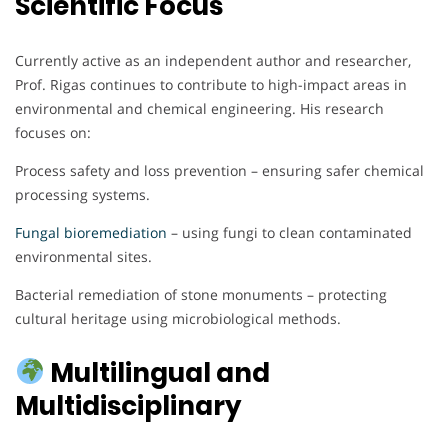
Scientific Focus
Currently active as an independent author and researcher,
Prof. Rigas continues to contribute to high-impact areas in
environmental and chemical engineering. His research
focuses on:
Process safety and loss prevention – ensuring safer chemical
processing systems.
Fungal bioremediation
– using fungi to clean contaminated
environmental sites.
Bacterial remediation of stone monuments – protecting
cultural heritage using microbiological methods.
Multilingual and
Multidisciplinary