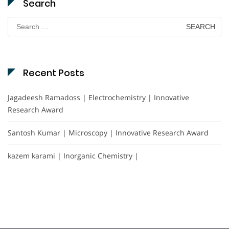
Search
Search
for:
Recent Posts
Jagadeesh Ramadoss | Electrochemistry | Innovative
Research Award
Santosh Kumar | Microscopy | Innovative Research Award
kazem karami | Inorganic Chemistry |