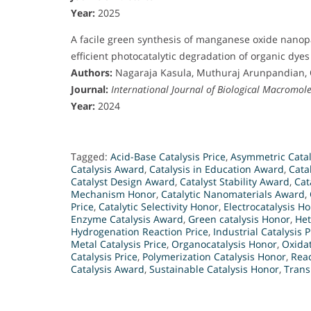
Year:
2025
A facile green synthesis of manganese oxide nanop
efficient photocatalytic degradation of organic dyes 
Authors:
Nagaraja Kasula, Muthuraj Arunpandian,
Journal:
International Journal of Biological Macromole
Year:
2024
Tagged:
Acid-Base Catalysis Price
,
Asymmetric Catal
Catalysis Award
,
Catalysis in Education Award
,
Cata
Catalyst Design Award
,
Catalyst Stability Award
,
Cat
Mechanism Honor
,
Catalytic Nanomaterials Award
,
Price
,
Catalytic Selectivity Honor
,
Electrocatalysis H
Enzyme Catalysis Award
,
Green catalysis Honor
,
Het
Hydrogenation Reaction Price
,
Industrial Catalysis P
Metal Catalysis Price
,
Organocatalysis Honor
,
Oxida
Catalysis Price
,
Polymerization Catalysis Honor
,
Rea
Catalysis Award
,
Sustainable Catalysis Honor
,
Trans