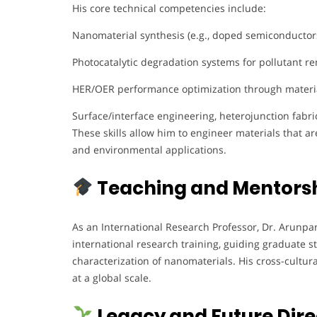
His core technical competencies include:
Nanomaterial synthesis (e.g., doped semiconductor
Photocatalytic degradation systems for pollutant r
HER/OER performance optimization through materi
Surface/interface engineering, heterojunction fabr
These skills allow him to engineer materials that a
and environmental applications.
Teaching and Mentors
As an International Research Professor, Dr. Arunpa
international research training, guiding graduate 
characterization of nanomaterials. His cross-cultu
at a global scale.
Legacy and Future Dire