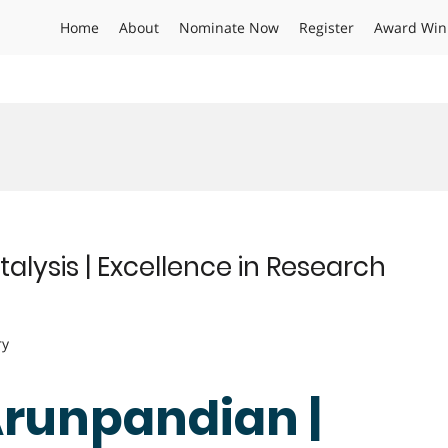
Home
About
Nominate Now
Register
Award Win
alysis | Excellence in Research
ry
Arunpandian |