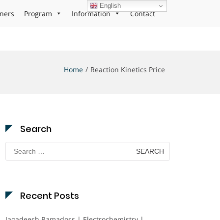
English
ners
Program
Information
Contact
Home
Reaction Kinetics Price
Search
Search
for:
Recent Posts
Jagadeesh Ramadoss | Electrochemistry |