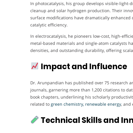
In photocatalysis, his group develops visible-ligh
cleanup and solar hydrogen production. Their innov
surface modifications have dramatically enhanced ch
catalytic efficiency.
In electrocatalysis, he pioneers low-cost, high-effici
metal-based materials and single-atom catalysts ha
densities, and outstanding durability, offering sca
Impact and Influence
Dr. Arunpandian has published over 75 research and
journals, garnering more than 1,200 citations to dat
book chapters, underlining his scholarly productivi
related to
green chemistry, renewable energy
, and 
Technical Skills and In