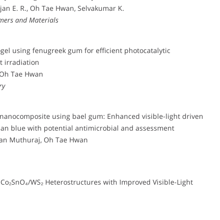
an E. R., Oh Tae Hwan, Selvakumar K.
ymers and Materials
el using fenugreek gum for efficient photocatalytic
t irradiation
 Oh Tae Hwan
ry
 nanocomposite using bael gum: Enhanced visible-light driven
ypan blue with potential antimicrobial and assessment
ian Muthuraj, Oh Tae Hwan
o₂SnO₄/WS₂ Heterostructures with Improved Visible-Light