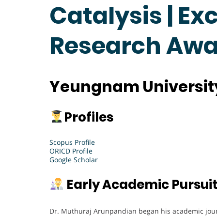
Catalysis | Ex
Research Awa
Yeungnam University
Profiles
Scopus Profile
ORICD Profile
Google Scholar
Early Academic Pursui
Dr. Muthuraj Arunpandian began his academic journ