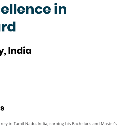
cellence in
rd
, India
ts
ey in Tamil Nadu, India, earning his Bachelor’s and Master’s