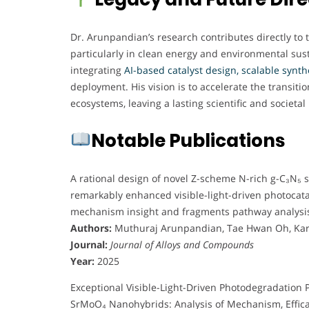
Dr. Arunpandian’s research contributes directly to
particularly in clean energy and environmental susta
integrating
AI-based catalyst design, scalable synt
deployment. His vision is to accelerate the transit
ecosystems, leaving a lasting scientific and societal
Notable Publications
A rational design of novel Z-scheme N-rich g-C₃N₅
remarkably enhanced visible-light-driven photocataly
mechanism insight and fragments pathway analysi
Authors:
Muthuraj Arunpandian, Tae Hwan Oh, Ka
Journal:
Journal of Alloys and Compounds
Year:
2025
Exceptional Visible-Light-Driven Photodegradation
SrMoO₄ Nanohybrids: Analysis of Mechanism, Effic