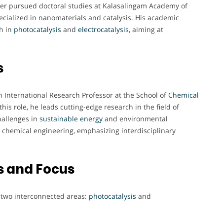
er pursued doctoral studies at Kalasalingam Academy of
cialized in nanomaterials and catalysis. His academic
ch in
photocatalysis
and
electrocatalysis
, aiming at
s
 International Research Professor at the School of C
hemical
his role, he leads cutting-edge research in the field of
challenges in
sustainable energy
and environmental
 chemical engineering, emphasizing interdisciplinary
s and Focus
n two interconnected areas:
photocatalysis
and