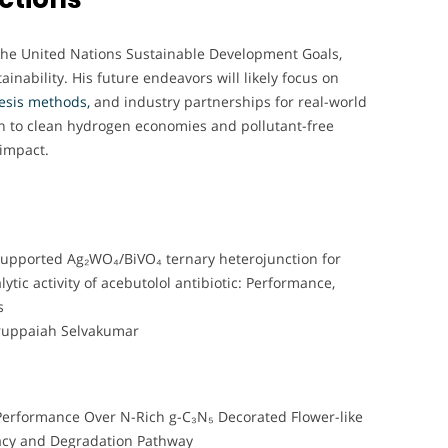
 the United Nations Sustainable Development Goals,
inability. His future endeavors will likely focus on
hesis methods,
and industry partnerships for real-world
ion to clean hydrogen economies and pollutant-free
 impact.
 supported Ag₂WO₄/BiVO₄ ternary heterojunction for
tic activity of acebutolol antibiotic: Performance,
s
ruppaiah Selvakumar
 Performance Over N-Rich g-C₃N₅ Decorated Flower-like
acy and Degradation Pathway