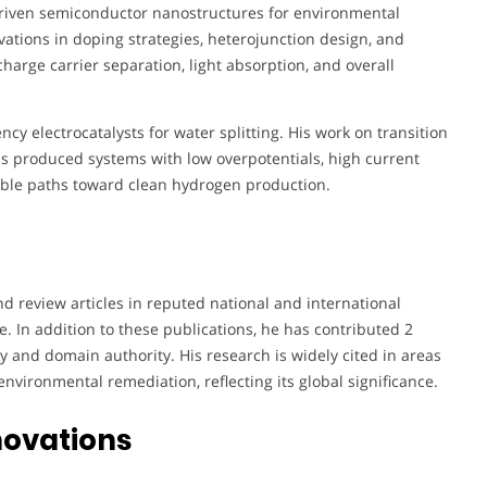
t-driven semiconductor nanostructures for environmental
ations in doping strategies, heterojunction design, and
arge carrier separation, light absorption, and overall
ency electrocatalysts for water splitting. His work on transition
s produced systems with low overpotentials, high current
lable paths toward clean hydrogen production.
 review articles in reputed national and international
e. In addition to these publications, he has contributed 2
ty and domain authority. His research is widely cited in areas
environmental remediation, reflecting its global significance.
novations