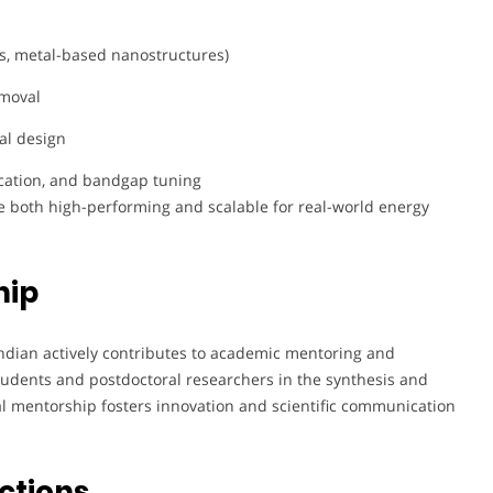
s, metal-based nanostructures)
emoval
al design
ication, and bandgap tuning
re both high-performing and scalable for real-world energy
hip
ndian actively contributes to academic mentoring and
students and postdoctoral researchers in the synthesis and
ral mentorship fosters innovation and scientific communication
ctions