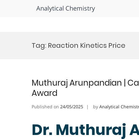
Analytical Chemistry
Skip
to
Tag:
Reaction Kinetics Price
content
Muthuraj Arunpandian | Cat
Award
Published on
24/05/2025
by
Analytical Chemist
Dr. Muthuraj 