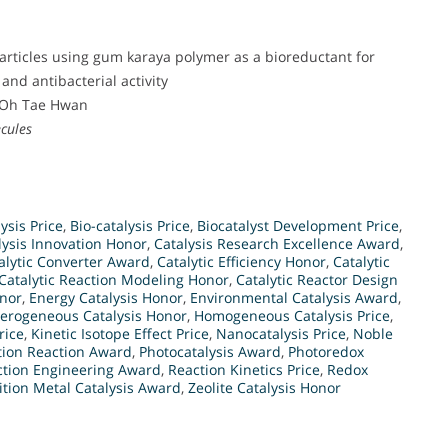
articles using gum karaya polymer as a bioreductant for
and antibacterial activity
 Oh Tae Hwan
cules
ysis Price
,
Bio-catalysis Price
,
Biocatalyst Development Price
,
lysis Innovation Honor
,
Catalysis Research Excellence Award
,
alytic Converter Award
,
Catalytic Efficiency Honor
,
Catalytic
Catalytic Reaction Modeling Honor
,
Catalytic Reactor Design
onor
,
Energy Catalysis Honor
,
Environmental Catalysis Award
,
erogeneous Catalysis Honor
,
Homogeneous Catalysis Price
,
rice
,
Kinetic Isotope Effect Price
,
Nanocatalysis Price
,
Noble
tion Reaction Award
,
Photocatalysis Award
,
Photoredox
ction Engineering Award
,
Reaction Kinetics Price
,
Redox
ition Metal Catalysis Award
,
Zeolite Catalysis Honor