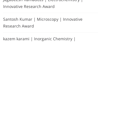
Innovative Research Award
Santosh Kumar | Microscopy | Innovative
Research Award
kazem karami | Inorganic Chemistry |