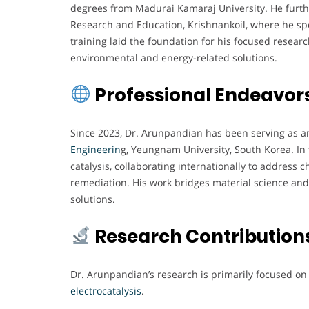
degrees from Madurai Kamaraj University. He furth
Research and Education, Krishnankoil, where he spe
training laid the foundation for his focused resear
environmental and energy-related solutions.
Professional Endeavor
Since 2023, Dr. Arunpandian has been serving as an
Engineerin
g, Yeungnam University, South Korea. In t
catalysis, collaborating internationally to address 
remediation. His work bridges material science and
solutions.
Research Contribution
Dr. Arunpandian’s research is primarily focused o
electrocatalysis
.