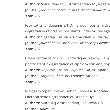
Authors:
Muralidharan S., Arunpandian M., Nagaraj
Journal:
Journal of Inorganic and Organometallic Pol
Year:
2025
Fabrication of dopamine/TiO₂ nanocomposite hydrog
degradation of organic pollutants under visible ligh
Authors:
Nagaraja Kasula, Arunpandian Muthuraj,
Journal:
Journal of Industrial and Engineering Chemist
Year:
2025
Green synthesis of Zinc Sulfide doped Ag-Zn₃(PO₄)₂
photocatalytic degradation of ciprofloxacin and tr
Authors:
Nagaraja Kasula, Boya Mallika, Arunpand
Journal:
Inorganic Chemistry Communications
Year:
2025
Nitrogen-Doped Hollow Carbon Spheres-Decorated C
Photocatalytic Degradation of Organic Dye
Authors:
Muthuraj Arunpandian, Tae Hwan Oh
Journal:
Molecules