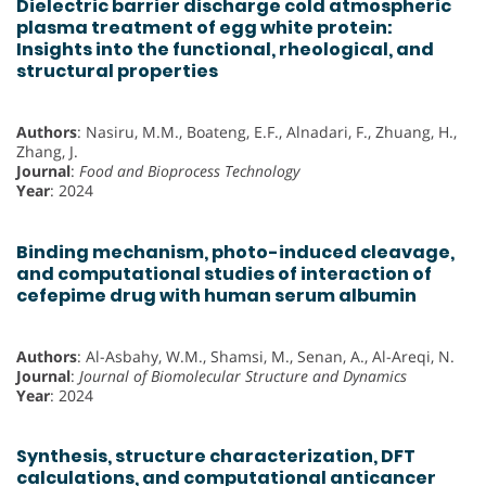
Dielectric barrier discharge cold atmospheric
plasma treatment of egg white protein:
Insights into the functional, rheological, and
structural properties
Authors
: Nasiru, M.M., Boateng, E.F., Alnadari, F., Zhuang, H.,
Zhang, J.
Journal
:
Food and Bioprocess Technology
Year
: 2024
Binding mechanism, photo-induced cleavage,
and computational studies of interaction of
cefepime drug with human serum albumin
Authors
: Al-Asbahy, W.M., Shamsi, M., Senan, A., Al-Areqi, N.
Journal
:
Journal of Biomolecular Structure and Dynamics
Year
: 2024
Synthesis, structure characterization, DFT
calculations, and computational anticancer