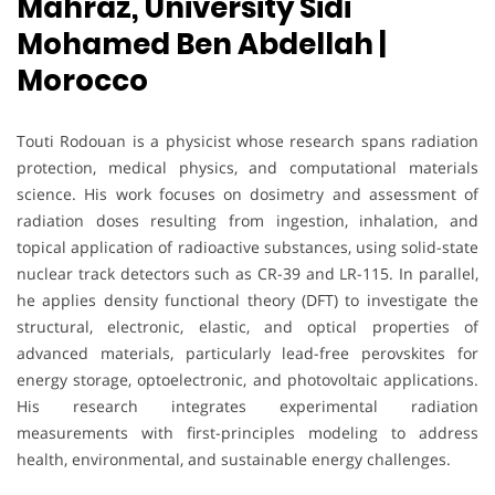
Mahraz, University Sidi
Mohamed Ben Abdellah |
Morocco
Touti Rodouan is a physicist whose research spans radiation
protection, medical physics, and computational materials
science. His work focuses on dosimetry and assessment of
radiation doses resulting from ingestion, inhalation, and
topical application of radioactive substances, using solid-state
nuclear track detectors such as CR-39 and LR-115. In parallel,
he applies density functional theory (DFT) to investigate the
structural, electronic, elastic, and optical properties of
advanced materials, particularly lead-free perovskites for
energy storage, optoelectronic, and photovoltaic applications.
His research integrates experimental radiation
measurements with first-principles modeling to address
health, environmental, and sustainable energy challenges.