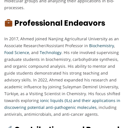
molecular groups and analyzing their applications in bio-
processes.
Professional Endeavors
In 2017, Ahmed joined Nanjing Agricultural University as an
Associate Researcher/Assistant Professor in
Biochemistry
,
Food
Science
, and
Technology
. His role involved supervising
graduate students in biochemistry, carbohydrate synthesis,
and organic compound analysis. His ability to mentor and
guide students demonstrated his strong teaching and
advisory skills. In 2022, Ahmed expanded his research and
academic influence by joining Suleyman Demirel University,
Türkiye, as a Visiting Scientist in Chemistry. His focus shifted
towards exploring
ionic liquids (ILs) and their applications in
discovering potential anti-pathogenic molecules
, including
antivirals, antimicrobials, and anti-cancer agents.