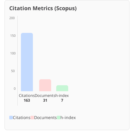
Citation Metrics (Scopus)
200
150
100
50
0
Citations
Documents
h-index
163
31
7
Citations
Documents
h-index