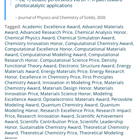
photocatalytic applications
– Journal of Physics and Chemistry of Solids, 2026
Tagged:
Academic Excellence Award
,
Advanced Materials
Award
,
Advanced Research Price
,
Chemical Analysis Honor
,
Chemical Physics Award
,
Chemical Simulation Award
,
Chemistry Innovation Honor
,
Computational Chemistry Award
,
Computational Excellence Honor
,
Computational Materials
Award
,
Computational Modeling Award
,
Computational
Research Honor
,
Computational Science Price
,
Density
Functional Theory Award
,
Electronic Structure Award
,
Energy
Materials Award
,
Energy Materials Price
,
Energy Research
Honor
,
Excellence in Chemistry Price
,
First Principles
Chemistry Award
,
Innovation in Modeling Price
,
Materials
Chemistry Award
,
Materials Design Honor
,
Materials
Innovation Price
,
Materials Science Honor
,
Modeling
Excellence Award
,
Optoelectronic Materials Award
,
Perovskite
Modeling Award
,
Quantum Chemistry Award
,
Quantum
Modeling Honor
,
Research Excellence Price
,
Research Impact
Price
,
Research Innovation Award
,
Scientific Achievement
Award
,
Scientific Contribution Price
,
Scientific Leadership
Honor
,
Sustainable Chemistry Award
,
Theoretical Chemistry
Award
,
Theoretical Chemistry Price
,
Theoretical Modeling
Honor