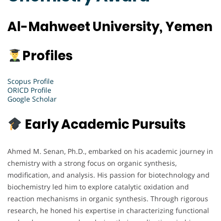
Al-Mahweet University, Yemen
Profiles
Scopus Profile
ORICD Profile
Google Scholar
Early Academic Pursuits
Ahmed M. Senan, Ph.D., embarked on his academic journey in
chemistry with a strong focus on organic synthesis,
modification, and analysis. His passion for biotechnology and
biochemistry led him to explore catalytic oxidation and
reaction mechanisms in organic synthesis. Through rigorous
research, he honed his expertise in characterizing functional