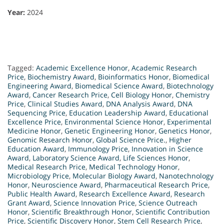
Year:
2024
Tagged:
Academic Excellence Honor
,
Academic Research
Price
,
Biochemistry Award
,
Bioinformatics Honor
,
Biomedical
Engineering Award
,
Biomedical Science Award
,
Biotechnology
Award
,
Cancer Research Price
,
Cell Biology Honor
,
Chemistry
Price
,
Clinical Studies Award
,
DNA Analysis Award
,
DNA
Sequencing Price
,
Education Leadership Award
,
Educational
Excellence Price
,
Environmental Science Honor
,
Experimental
Medicine Honor
,
Genetic Engineering Honor
,
Genetics Honor
,
Genomic Research Honor
,
Global Science Price.
,
Higher
Education Award
,
Immunology Price
,
Innovation in Science
Award
,
Laboratory Science Award
,
Life Sciences Honor
,
Medical Research Price
,
Medical Technology Honor
,
Microbiology Price
,
Molecular Biology Award
,
Nanotechnology
Honor
,
Neuroscience Award
,
Pharmaceutical Research Price
,
Public Health Award
,
Research Excellence Award
,
Research
Grant Award
,
Science Innovation Price
,
Science Outreach
Honor
,
Scientific Breakthrough Honor
,
Scientific Contribution
Price
,
Scientific Discovery Honor
,
Stem Cell Research Price
,