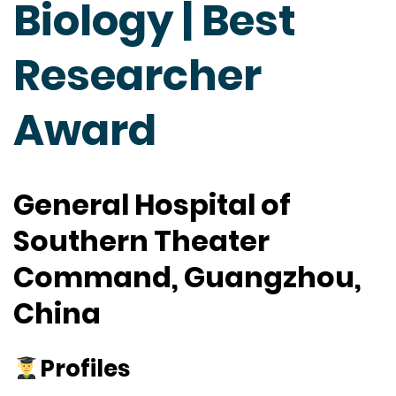
Biology | Best
Researcher
Award
General Hospital of
Southern Theater
Command, Guangzhou,
China
Profiles