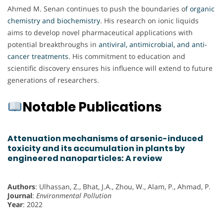
Ahmed M. Senan continues to push the boundaries o
f organic
chemistry and biochemistry
. His research on ionic liquids
aims to develop novel pharmaceutical applications with
potential breakthroughs in
antiviral, antimicrobial, and anti-
cancer treatments
. His commitment to education and
scientific discovery ensures his influence will extend to future
generations of researchers.
Notable Publications
Attenuation mechanisms of arsenic-induced
toxicity and its accumulation in plants by
engineered nanoparticles: A review
Authors
: Ulhassan, Z., Bhat, J.A., Zhou, W., Alam, P., Ahmad, P.
Journal
:
Environmental Pollution
Year
: 2022