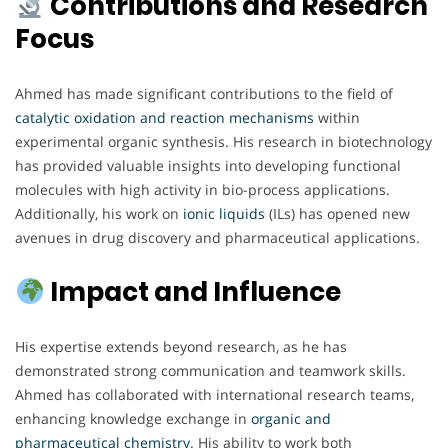
Contributions and Research
Focus
Ahmed has made significant contributions to the field of
catalytic oxidation and reaction mechanisms
within
experimental organic synthesis. His research in biotechnology
has provided valuable insights into developing functional
molecules with high activity in bio-process applications.
Additionally, his work on
ionic liquids
(ILs) has opened new
avenues in drug discovery and pharmaceutical applications.
Impact and Influence
His expertise extends beyond research, as he has
demonstrated strong communication and teamwork skills.
Ahmed has collaborated with international research teams,
enhancing knowledge exchange in
organic and
pharmaceutical chemistry
. His ability to work both