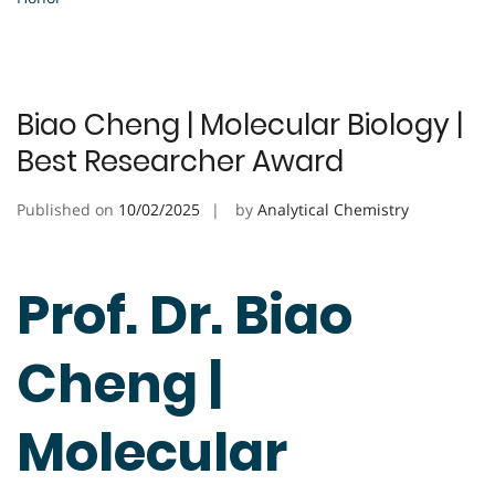
Biao Cheng | Molecular Biology |
Best Researcher Award
Published on
10/02/2025
by
Analytical Chemistry
Prof. Dr. Biao
Cheng |
Molecular