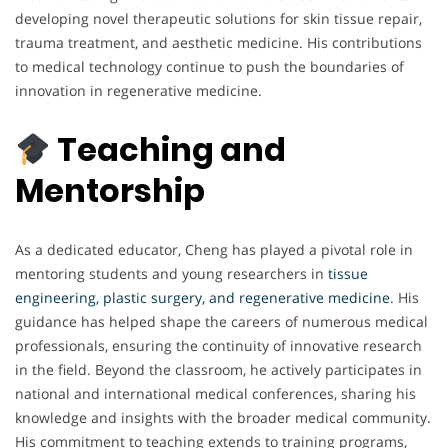
developing novel therapeutic solutions for skin tissue repair,
trauma treatment, and aesthetic medicine. His contributions
to medical technology continue to push the boundaries of
innovation in regenerative medicine.
Teaching and
Mentorship
As a dedicated educator, Cheng has played a pivotal role in
mentoring students and young researchers in
tissue
engineering, plastic surgery, and regenerative medicine
. His
guidance has helped shape the careers of numerous medical
professionals, ensuring the continuity of innovative research
in the field. Beyond the classroom, he actively participates in
national and international medical conferences, sharing his
knowledge and insights with the broader medical community.
His commitment to teaching extends to training programs,