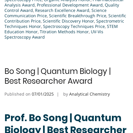
Analysis Award
,
Professional Development Award
,
Quality
Control Award
,
Research Excellence Award
,
Science
Communication Price
,
Scientific Breakthrough Price
,
Scientific
Contribution Price
,
Scientific Discovery Honor
,
Spectrometric
Techniques Honor
,
Spectroscopy Techniques Price
,
STEM
Education Honor
,
Titration Methods Honor
,
UV-Vis
Spectroscopy Award
Bo Song | Quantum Biology |
Best Researcher Award
Published on
07/01/2025
by
Analytical Chemistry
Prof. Bo Song | Quantum
Biology | Best Researcher