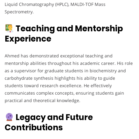
Liquid Chromatography (HPLC), MALDI-TOF Mass
Spectrometry.
Teaching and Mentorship
Experience
Ahmed has demonstrated exceptional teaching and
mentorship abilities throughout his academic career. His role
as a supervisor for graduate students in biochemistry and
carbohydrate synthesis highlights his ability to guide
students toward research excellence. He effectively
communicates complex concepts, ensuring students gain
practical and theoretical knowledge.
Legacy and Future
Contributions