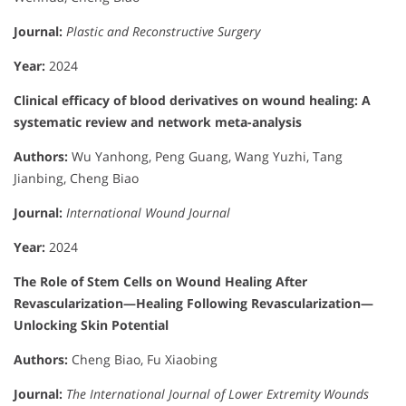
Journal:
Plastic and Reconstructive Surgery
Year:
2024
Clinical efficacy of blood derivatives on wound healing: A
systematic review and network meta-analysis
Authors:
Wu Yanhong, Peng Guang, Wang Yuzhi, Tang
Jianbing, Cheng Biao
Journal:
International Wound Journal
Year:
2024
The Role of Stem Cells on Wound Healing After
Revascularization—Healing Following Revascularization—
Unlocking Skin Potential
Authors:
Cheng Biao, Fu Xiaobing
Journal:
The International Journal of Lower Extremity Wounds