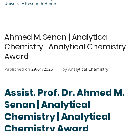
University Research Honor
Ahmed M. Senan | Analytical
Chemistry | Analytical Chemistry
Award
Published on
29/01/2025
by
Analytical Chemistry
Assist. Prof. Dr. Ahmed M.
Senan | Analytical
Chemistry | Analytical
Chemistry Award