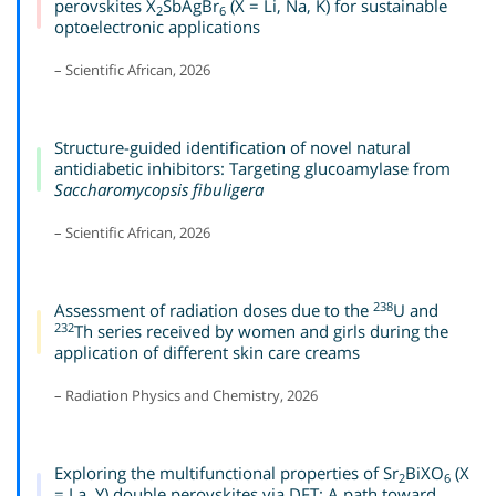
perovskites X
SbAgBr
(X = Li, Na, K) for sustainable
2
6
optoelectronic applications
– Scientific African, 2026
Structure-guided identification of novel natural
antidiabetic inhibitors: Targeting glucoamylase from
Saccharomycopsis fibuligera
– Scientific African, 2026
238
Assessment of radiation doses due to the
U and
232
Th series received by women and girls during the
application of different skin care creams
– Radiation Physics and Chemistry, 2026
Exploring the multifunctional properties of Sr
BiXO
(X
2
6
= La, Y) double perovskites via DFT: A path toward