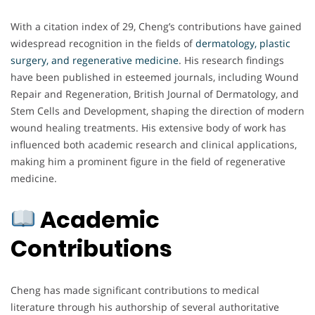
With a citation index of 29, Cheng’s contributions have gained
widespread recognition in the fields of
dermatology, plastic
surgery, and regenerative medicine
. His research findings
have been published in esteemed journals, including Wound
Repair and Regeneration, British Journal of Dermatology, and
Stem Cells and Development, shaping the direction of modern
wound healing treatments. His extensive body of work has
influenced both academic research and clinical applications,
making him a prominent figure in the field of regenerative
medicine.
Academic
Contributions
Cheng has made significant contributions to medical
literature through his authorship of several authoritative