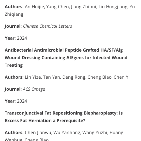
Authors:
An Huijie, Yang Chen, Jiang Zhihui, Liu Hongjiang, Yu
Zhiqiang
Journal:
Chinese Chemical Letters
Year:
2024
Antibacterial Antimicrobial Peptide Grafted HA/SF/Alg
Wound Dressing Containing AIEgens for Infected Wound
Treating
Authors:
Lin Yize, Tan Yan, Deng Rong, Cheng Biao, Chen Yi
Journal:
ACS Omega
Year:
2024
Transconjunctival Fat Repositioning Blepharoplasty: Is
Excess Fat Herniation a Prerequisite?
Authors:
Chen Jianwu, Wu Yanhong, Wang Yuzhi, Huang
Wenhua, Cheng Biao