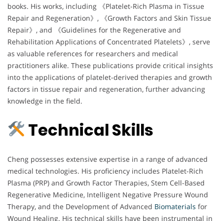
books. His works, including 《Platelet-Rich Plasma in Tissue
Repair and Regeneration》, 《Growth Factors and Skin Tissue
Repair》, and 《Guidelines for the Regenerative and
Rehabilitation Applications of Concentrated Platelets》, serve
as valuable references for researchers and medical
practitioners alike. These publications provide critical insights
into the applications of platelet-derived therapies and growth
factors in tissue repair and regeneration, further advancing
knowledge in the field.
Technical Skills
Cheng possesses extensive expertise in a range of advanced
medical technologies. His proficiency includes Platelet-Rich
Plasma (PRP) and Growth Factor Therapies, Stem Cell-Based
Regenerative Medicine, Intelligent Negative Pressure Wound
Therapy, and the Development of Advanced
Biomaterials
for
Wound Healing. His technical skills have been instrumental in