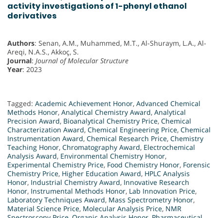
activity investigations of 1-phenyl ethanol
derivatives
Authors
: Senan, A.M., Muhammed, M.T., Al-Shuraym, L.A., Al-
Areqi, N.A.S., Akkoç, S.
Journal
:
Journal of Molecular Structure
Year
: 2023
Tagged:
Academic Achievement Honor
,
Advanced Chemical
Methods Honor
,
Analytical Chemistry Award
,
Analytical
Precision Award
,
Bioanalytical Chemistry Price
,
Chemical
Characterization Award
,
Chemical Engineering Price
,
Chemical
Instrumentation Award
,
Chemical Research Price
,
Chemistry
Teaching Honor
,
Chromatography Award
,
Electrochemical
Analysis Award
,
Environmental Chemistry Honor
,
Experimental Chemistry Price
,
Food Chemistry Honor
,
Forensic
Chemistry Price
,
Higher Education Award
,
HPLC Analysis
Honor
,
Industrial Chemistry Award
,
Innovative Research
Honor
,
Instrumental Methods Honor
,
Lab Innovation Price
,
Laboratory Techniques Award
,
Mass Spectrometry Honor
,
Material Science Price
,
Molecular Analysis Price
,
NMR
Spectroscopy Price
,
Organic Analysis Honor
,
Pharmaceutical