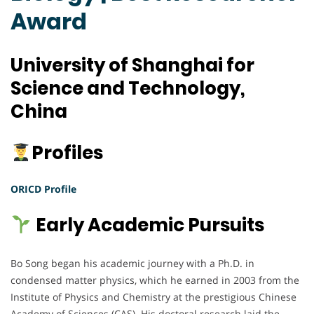
Award
University of Shanghai for
Science and Technology,
China
Profiles
ORICD Profile
Early Academic Pursuits
Bo Song began his academic journey with a Ph.D. in
condensed matter physics, which he earned in 2003 from the
Institute of Physics and Chemistry at the prestigious Chinese
Academy of Sciences (CAS). His doctoral research laid the