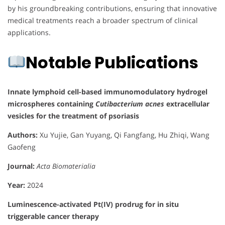
by his groundbreaking contributions, ensuring that innovative
medical treatments reach a broader spectrum of clinical
applications.
Notable Publications
Innate lymphoid cell-based immunomodulatory hydrogel
microspheres containing
Cutibacterium acnes
extracellular
vesicles for the treatment of psoriasis
Authors:
Xu Yujie, Gan Yuyang, Qi Fangfang, Hu Zhiqi, Wang
Gaofeng
Journal:
Acta Biomaterialia
Year:
2024
Luminescence-activated Pt(IV) prodrug for in situ
triggerable cancer therapy