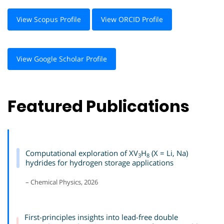
View Scopus Profile
View ORCID Profile
View Google Scholar Profile
Featured Publications
Computational exploration of XV
H
(X = Li, Na)
3
8
hydrides for hydrogen storage applications
– Chemical Physics, 2026
First-principles insights into lead-free double