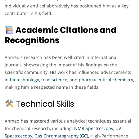
individually and collaboratively has positioned him as a key
contributor in his field.
Academic Citations and
Recognitions
Ahmed's research has been well-cited in international
journals, showcasing the impact of his findings on the
scientific community. His work has influenced advancements
in
biotechnology, food science, and pharmaceutical chemistry,
making him a respected name in these fields.
Technical Skills
Ahmed has mastered various analytical techniques essential
for chemical research, including:
NMR Spectroscopy, UV
Spectroscopy,
Gas Chromatography (GC
), High-Performance