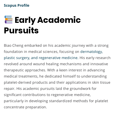
Scopus Profile
Early Academic
Pursuits
Biao Cheng embarked on his academic journey with a strong
foundation in medical sciences, focusing on
dermatology,
plastic surgery, and regenerative medicine.
His early research
revolved around wound healing mechanisms and innovative
therapeutic approaches. With a keen interest in advancing
medical treatments, he dedicated himself to understanding
platelet-derived products and their applications in skin tissue
repair. His academic pursuits laid the groundwork for
significant contributions to regenerative medicine,
particularly in developing standardized methods for platelet
concentrate preparation.