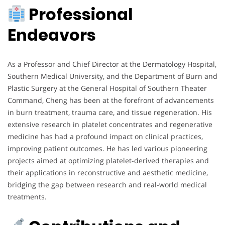
Professional
Endeavors
As a Professor and Chief Director at the Dermatology Hospital,
Southern Medical University, and the Department of Burn and
Plastic Surgery at the General Hospital of Southern Theater
Command, Cheng has been at the forefront of advancements
in burn treatment, trauma care, and tissue regeneration. His
extensive research in platelet concentrates and regenerative
medicine has had a profound impact on clinical practices,
improving patient outcomes. He has led various pioneering
projects aimed at optimizing platelet-derived therapies and
their applications in reconstructive and aesthetic medicine,
bridging the gap between research and real-world medical
treatments.