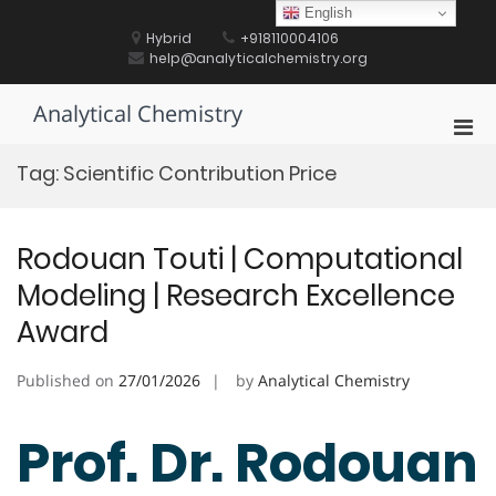
Skip
English
to
Hybrid
+918110004106
content
help@analyticalchemistry.org
Analytical Chemistry
Pri
Men
Tag:
Scientific Contribution Price
for
Mobi
Rodouan Touti | Computational
Modeling | Research Excellence
Award
Published on
27/01/2026
by
Analytical Chemistry
Prof. Dr. Rodouan