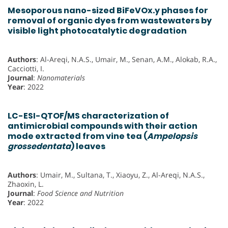
Mesoporous nano-sized BiFeVOx.y phases for
removal of organic dyes from wastewaters by
visible light photocatalytic degradation
Authors
: Al-Areqi, N.A.S., Umair, M., Senan, A.M., Alokab, R.A.,
Cacciotti, I.
Journal
:
Nanomaterials
Year
: 2022
LC-ESI-QTOF/MS characterization of
antimicrobial compounds with their action
mode extracted from vine tea (
Ampelopsis
grossedentata
) leaves
Authors
: Umair, M., Sultana, T., Xiaoyu, Z., Al-Areqi, N.A.S.,
Zhaoxin, L.
Journal
:
Food Science and Nutrition
Year
: 2022