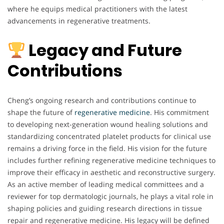
where he equips medical practitioners with the latest
advancements in regenerative treatments.
Legacy and Future
Contributions
Cheng’s ongoing research and contributions continue to
shape the future of
regenerative
medicine
. His commitment
to developing next-generation wound healing solutions and
standardizing concentrated platelet products for clinical use
remains a driving force in the field. His vision for the future
includes further refining regenerative medicine techniques to
improve their efficacy in aesthetic and reconstructive surgery.
As an active member of leading medical committees and a
reviewer for top dermatologic journals, he plays a vital role in
shaping policies and guiding research directions in tissue
repair and regenerative medicine. His legacy will be defined