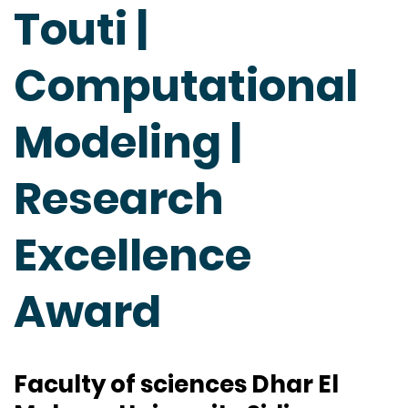
Touti |
Computational
Modeling |
Research
Excellence
Award
Faculty of sciences Dhar El