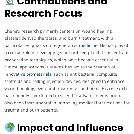
Contributions and
Research Focus
Cheng’s research primarily centers on wound healing,
platelet-derived therapies, and burn treatment, with a
particular emphasis on regenerative
medicine
. He has played
a crucial role in developing standardized platelet concentrate
preparation techniques, which have become essential in
clinical applications. His work has led to the creation of
innovative biomaterials
, such as antibacterial composite
scaffolds and rolling injection devices, designed to enhance
wound healing, even under extreme conditions. His research
has not only contributed to scientific advancements but has
also been instrumental in improving medical interventions for
trauma and burn patients.
Impact and Influence