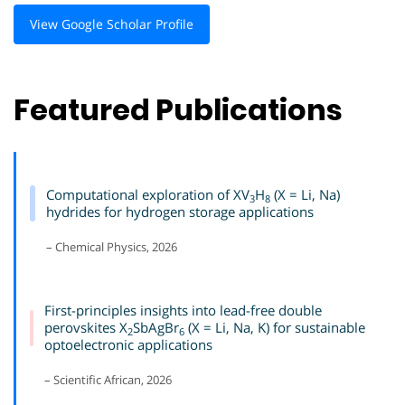
View Google Scholar Profile
Featured Publications
Computational exploration of XV
H
(X = Li, Na)
3
8
hydrides for hydrogen storage applications
– Chemical Physics, 2026
First-principles insights into lead-free double
perovskites X
SbAgBr
(X = Li, Na, K) for sustainable
2
6
optoelectronic applications
– Scientific African, 2026