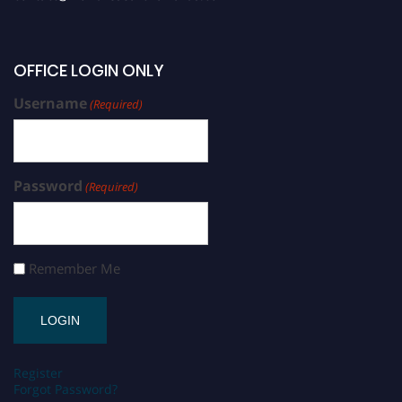
OFFICE LOGIN ONLY
Username
(Required)
Password
(Required)
Remember Me
Register
Forgot Password?