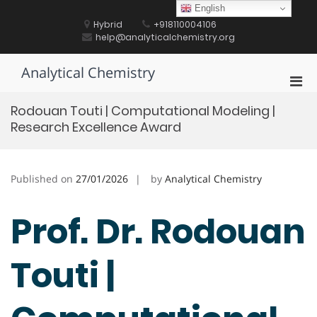
Skip
English
to
Hybrid
+918110004106
content
help@analyticalchemistry.org
Analytical Chemistry
Pri
Men
Rodouan Touti | Computational Modeling |
for
Research Excellence Award
Mobi
Published on
27/01/2026
by
Analytical Chemistry
Prof. Dr. Rodouan
Touti |