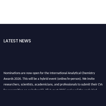
LATEST NEWS
Nominations are now open for the International Analytical Chemistry
Awards 2026. This will be a hybrid event (online/in-person). We invite
researchers, scientists, academicians, and professionals to submit their CVs
for recognition on or before27–28 August 2026 and avail the early bird
50% discount offer. Don’t miss this chance to showcase your work on a
global platform. Apply now at
analyticalchemistry.org