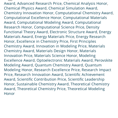
Award
,
Advanced Research Price
,
Chemical Analysis Honor
,
Chemical Physics Award
,
Chemical Simulation Award
,
Chemistry Innovation Honor
,
Computational Chemistry Award
,
Computational Excellence Honor
,
Computational Materials
Award
,
Computational Modeling Award
,
Computational
Research Honor
,
Computational Science Price
,
Density
Functional Theory Award
,
Electronic Structure Award
,
Energy
Materials Award
,
Energy Materials Price
,
Energy Research
Honor
,
Excellence in Chemistry Price
,
First Principles
Chemistry Award
,
Innovation in Modeling Price
,
Materials
Chemistry Award
,
Materials Design Honor
,
Materials
Innovation Price
,
Materials Science Honor
,
Modeling
Excellence Award
,
Optoelectronic Materials Award
,
Perovskite
Modeling Award
,
Quantum Chemistry Award
,
Quantum
Modeling Honor
,
Research Excellence Price
,
Research Impact
Price
,
Research Innovation Award
,
Scientific Achievement
Award
,
Scientific Contribution Price
,
Scientific Leadership
Honor
,
Sustainable Chemistry Award
,
Theoretical Chemistry
Award
,
Theoretical Chemistry Price
,
Theoretical Modeling
Honor