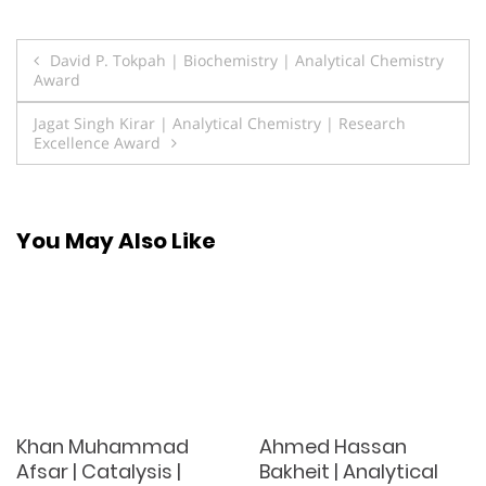
Post
David P. Tokpah | Biochemistry | Analytical Chemistry
Award
navigation
Jagat Singh Kirar | Analytical Chemistry | Research
Excellence Award
You May Also Like
Khan Muhammad
Ahmed Hassan
Afsar | Catalysis |
Bakheit | Analytical