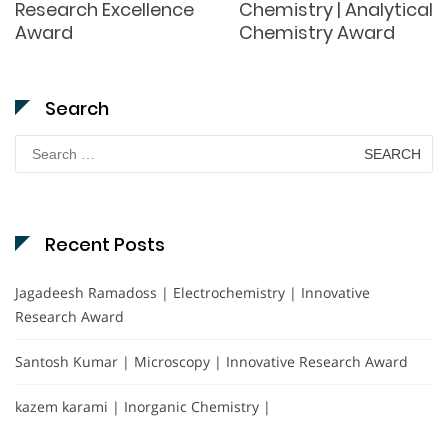
Research Excellence
Chemistry | Analytical
Award
Chemistry Award
Search
Search
for:
Recent Posts
Jagadeesh Ramadoss | Electrochemistry | Innovative
Research Award
Santosh Kumar | Microscopy | Innovative Research Award
kazem karami | Inorganic Chemistry |