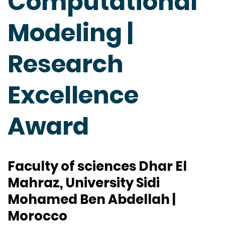
Computational
Modeling |
Research
Excellence
Award
Faculty of sciences Dhar El
Mahraz, University Sidi
Mohamed Ben Abdellah |
Morocco