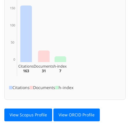
150
100
50
0
Citations
Documents
h-index
163
31
7
Citations
Documents
h-index
View Scopus Profile
View ORCID Profile