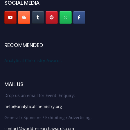
SOCIAL MEDIA
Stay tuned for more updates!
RECOMMENDED
Analytical Chemistry Awards
MAIL US
Drop us an email for Event Enquiry:
help@analyticalchemistry.org
General / Sponsors / Exhibiting / Advertising:
contact@worldresearchawards.com