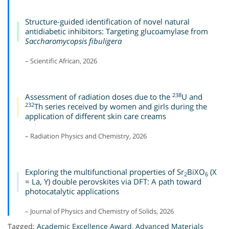
Structure-guided identification of novel natural
antidiabetic inhibitors: Targeting glucoamylase from
Saccharomycopsis fibuligera
– Scientific African, 2026
238
Assessment of radiation doses due to the
U and
232
Th series received by women and girls during the
application of different skin care creams
– Radiation Physics and Chemistry, 2026
Exploring the multifunctional properties of Sr
BiXO
(X
2
6
= La, Y) double perovskites via DFT: A path toward
photocatalytic applications
– Journal of Physics and Chemistry of Solids, 2026
Tagged:
Academic Excellence Award
,
Advanced Materials