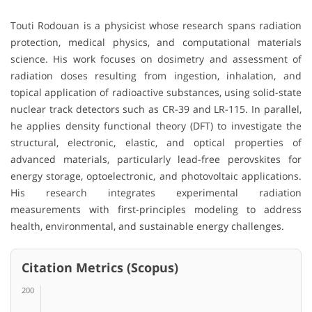
Touti Rodouan is a physicist whose research spans radiation
protection, medical physics, and computational materials
science. His work focuses on dosimetry and assessment of
radiation doses resulting from ingestion, inhalation, and
topical application of radioactive substances, using solid-state
nuclear track detectors such as CR-39 and LR-115. In parallel,
he applies density functional theory (DFT) to investigate the
structural, electronic, elastic, and optical properties of
advanced materials, particularly lead-free perovskites for
energy storage, optoelectronic, and photovoltaic applications.
His research integrates experimental radiation
measurements with first-principles modeling to address
health, environmental, and sustainable energy challenges.
Citation Metrics (Scopus)
200