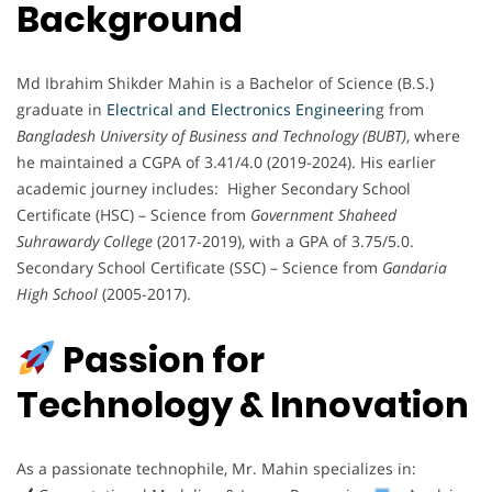
Background
Md Ibrahim Shikder Mahin is a Bachelor of Science (B.S.)
graduate in
Electrical and Electronics Engineerin
g from
Bangladesh University of Business and Technology (BUBT)
, where
he maintained a CGPA of 3.41/4.0 (2019-2024). His earlier
academic journey includes: Higher Secondary School
Certificate (HSC) – Science from
Government Shaheed
Suhrawardy College
(2017-2019), with a GPA of 3.75/5.0.
Secondary School Certificate (SSC) – Science from
Gandaria
High School
(2005-2017).
Passion for
Technology & Innovation
As a passionate technophile, Mr. Mahin specializes in: