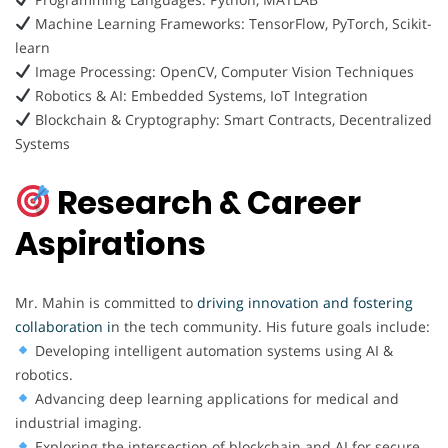
Machine Learning Frameworks: TensorFlow, PyTorch, Scikit-
learn
Image Processing: OpenCV, Computer Vision Techniques
Robotics & AI: Embedded Systems, IoT Integration
Blockchain & Cryptography: Smart Contracts, Decentralized
Systems
Research & Career
Aspirations
Mr. Mahin is committed to
driving innovation and fostering
collaboration i
n the tech community. His future goals include:
Developing intelligent automation systems using AI &
robotics.
Advancing deep learning applications for medical and
industrial imaging.
Exploring the intersection of blockchain and AI for secure,