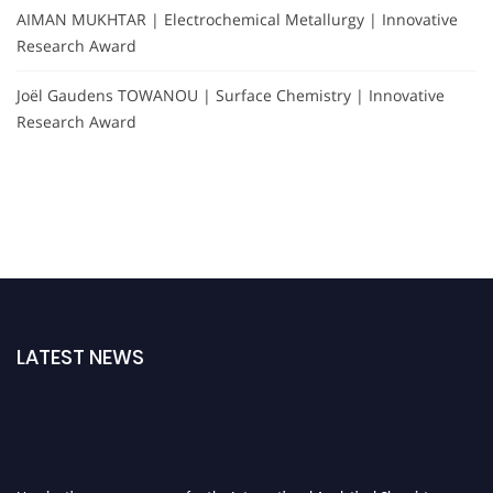
AIMAN MUKHTAR | Electrochemical Metallurgy | Innovative
Research Award
Joël Gaudens TOWANOU | Surface Chemistry | Innovative
Research Award
LATEST NEWS
Nominations are now open for the International Analytical Chemistry