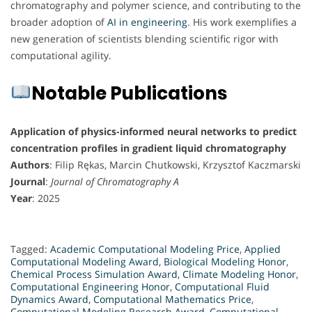
chromatography and polymer science, and contributing to the
broader adoption of
AI in engineering
. His work exemplifies a
new generation of scientists blending scientific rigor with
computational agility.
Notable Publications
Application of physics-informed neural networks to predict
concentration profiles in gradient liquid chromatography
Authors
: Filip Rękas, Marcin Chutkowski, Krzysztof Kaczmarski
Journal
:
Journal of Chromatography A
Year
: 2025
Tagged:
Academic Computational Modeling Price
,
Applied
Computational Modeling Award
,
Biological Modeling Honor
,
Chemical Process Simulation Award
,
Climate Modeling Honor
,
Computational Engineering Honor
,
Computational Fluid
Dynamics Award
,
Computational Mathematics Price
,
Computational Modeling Research Award
,
Computational