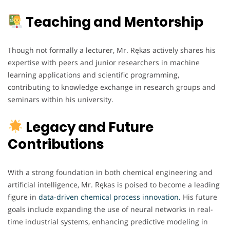
Teaching and Mentorship
Though not formally a lecturer, Mr. Rękas actively shares his
expertise with peers and junior researchers in machine
learning applications and scientific programming,
contributing to knowledge exchange in research groups and
seminars within his university.
Legacy and Future
Contributions
With a strong foundation in both chemical engineering and
artificial intelligence, Mr. Rękas is poised to become a leading
figure in
data-driven chemical process innovation.
His future
goals include expanding the use of neural networks in real-
time industrial systems, enhancing predictive modeling in