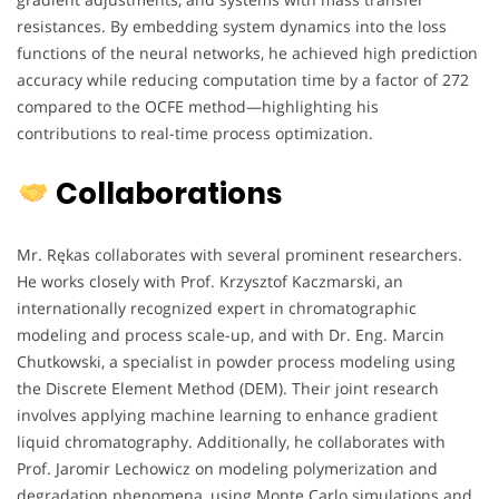
resistances. By embedding system dynamics into the loss
functions of the neural networks, he achieved high prediction
accuracy while reducing computation time by a factor of 272
compared to the OCFE method—highlighting his
contributions to real-time process optimization.
Collaborations
Mr. Rękas collaborates with several prominent researchers.
He works closely with Prof. Krzysztof Kaczmarski, an
internationally recognized expert in chromatographic
modeling and process scale-up, and with Dr. Eng. Marcin
Chutkowski, a specialist in powder process modeling using
the Discrete Element Method (DEM). Their joint research
involves applying machine learning to enhance gradient
liquid chromatography. Additionally, he collaborates with
Prof. Jaromir Lechowicz on modeling polymerization and
degradation phenomena, using Monte Carlo simulations and