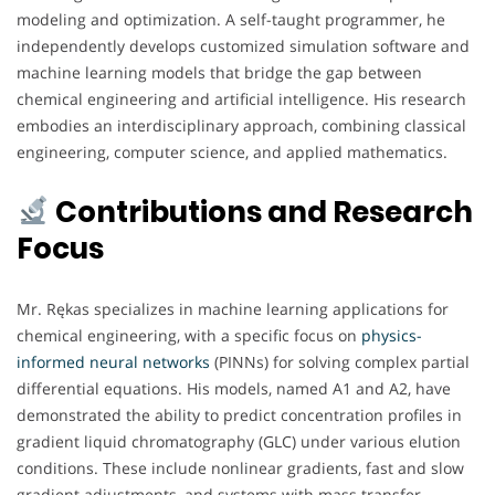
modeling and optimization. A self-taught programmer, he
independently develops customized simulation software and
machine learning models that bridge the gap between
chemical engineering and artificial intelligence. His research
embodies an interdisciplinary approach, combining classical
engineering, computer science, and applied mathematics.
Contributions and Research
Focus
Mr. Rękas specializes in machine learning applications for
chemical engineering, with a specific focus on
physics-
informed neural networks
(PINNs) for solving complex partial
differential equations. His models, named A1 and A2, have
demonstrated the ability to predict concentration profiles in
gradient liquid chromatography (GLC) under various elution
conditions. These include nonlinear gradients, fast and slow
gradient adjustments, and systems with mass transfer