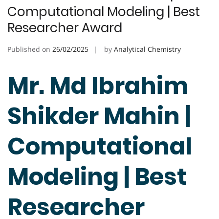
Computational Modeling | Best
Researcher Award
Published on
26/02/2025
by
Analytical Chemistry
Mr. Md Ibrahim
Shikder Mahin |
Computational
Modeling | Best
Researcher