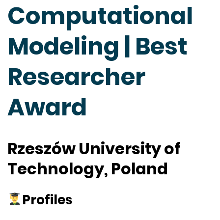
Computational
Modeling | Best
Researcher
Award
Rzeszów University of
Technology, Poland
Profiles