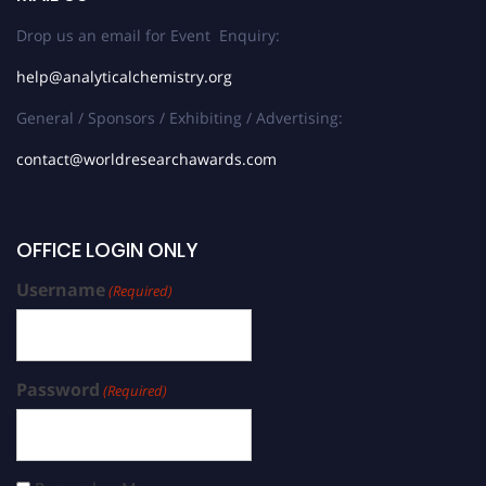
Drop us an email for Event Enquiry:
help@analyticalchemistry.org
General / Sponsors / Exhibiting / Advertising:
contact@worldresearchawards.com
OFFICE LOGIN ONLY
Username
(Required)
Password
(Required)