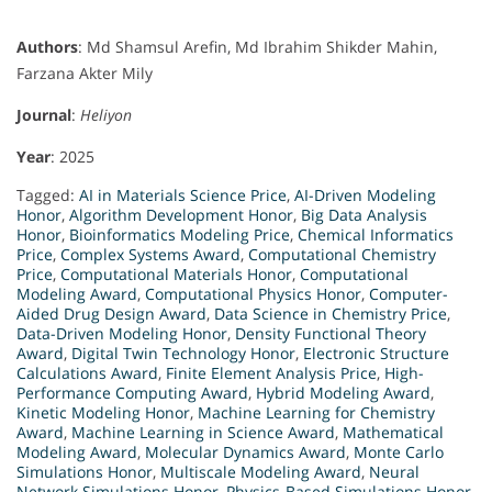
Authors
: Md Shamsul Arefin, Md Ibrahim Shikder Mahin,
Farzana Akter Mily
Journal
:
Heliyon
Year
: 2025
Tagged:
AI in Materials Science Price
,
AI-Driven Modeling
Honor
,
Algorithm Development Honor
,
Big Data Analysis
Honor
,
Bioinformatics Modeling Price
,
Chemical Informatics
Price
,
Complex Systems Award
,
Computational Chemistry
Price
,
Computational Materials Honor
,
Computational
Modeling Award
,
Computational Physics Honor
,
Computer-
Aided Drug Design Award
,
Data Science in Chemistry Price
,
Data-Driven Modeling Honor
,
Density Functional Theory
Award
,
Digital Twin Technology Honor
,
Electronic Structure
Calculations Award
,
Finite Element Analysis Price
,
High-
Performance Computing Award
,
Hybrid Modeling Award
,
Kinetic Modeling Honor
,
Machine Learning for Chemistry
Award
,
Machine Learning in Science Award
,
Mathematical
Modeling Award
,
Molecular Dynamics Award
,
Monte Carlo
Simulations Honor
,
Multiscale Modeling Award
,
Neural
Network Simulations Honor
,
Physics-Based Simulations Honor
,