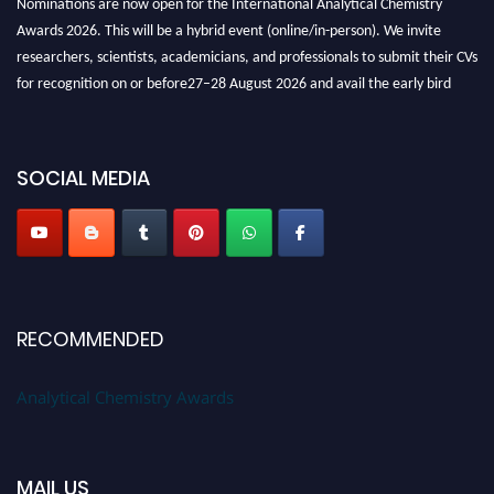
Awards 2026. This will be a hybrid event (online/in-person). We invite
researchers, scientists, academicians, and professionals to submit their CVs
for recognition on or before27–28 August 2026 and avail the early bird
50% discount offer. Don’t miss this chance to showcase your work on a
global platform. Apply now at
analyticalchemistry.org
SOCIAL MEDIA
Stay tuned for more updates!
RECOMMENDED
Analytical Chemistry Awards
MAIL US