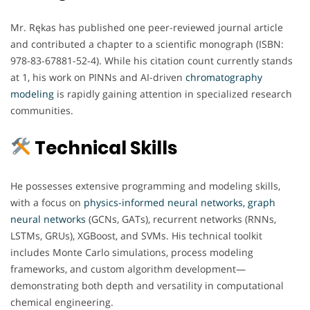
Mr. Rękas has published one peer-reviewed journal article
and contributed a chapter to a scientific monograph (ISBN:
978-83-67881-52-4). While his citation count currently stands
at 1, his work on PINNs and AI-driven
chromatography
modeling
is rapidly gaining attention in specialized research
communities.
Technical Skills
He possesses extensive programming and modeling skills,
with a focus on
physics-informed neural networks, graph
neural networks
(GCNs, GATs), recurrent networks (RNNs,
LSTMs, GRUs), XGBoost, and SVMs. His technical toolkit
includes Monte Carlo simulations, process modeling
frameworks, and custom algorithm development—
demonstrating both depth and versatility in computational
chemical engineering.