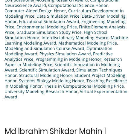
Neuroscience Award
,
Computational Science Honor
,
Computer-Aided Design Honor
,
Curriculum Development in
Modeling Price
,
Data Simulation Price
,
Data-Driven Modeling
Honor
,
Educational Simulation Award
,
Engineering Modeling
Price
,
Environmental Modeling Price
,
Finite Element Analysis
Price
,
Graduate Simulation Study Price
,
High School
Simulation Honor
,
Interdisciplinary Modeling Award
,
Machine
Learning Modeling Award
,
Mathematical Modeling Price
,
Modeling and Simulation Course Award
,
Optimization
Modeling Award
,
Physics Simulation Award
,
Predictive
Analytics Price
,
Programming in Modeling Honor
,
Research
Paper in Modeling Price
,
Scientific Innovation in Modeling
Award
,
Scientific Simulation Award
,
Simulation Techniques
Honor
,
Structural Modeling Honor
,
Student Project Modeling
Honor
,
Systems Biology Modeling Honor
,
Teaching Excellence
in Modeling Honor
,
Thesis in Computational Modeling Price
,
University Modeling Research Honor
,
Virtual Experimentation
Award
Md Ibrahim Shikder Mahin |