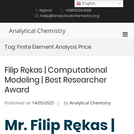
Skip
English
to
Hybrid
+918110004106
content
help@analyticalchemistry.org
Analytical Chemistry
Pri
Men
Tag:
Finite Element Analysis Price
for
Mobi
Filip Rękas | Computational
Modeling | Best Researcher
Award
Published on
14/05/2025
by
Analytical Chemistry
Mr. Filip Rękas |