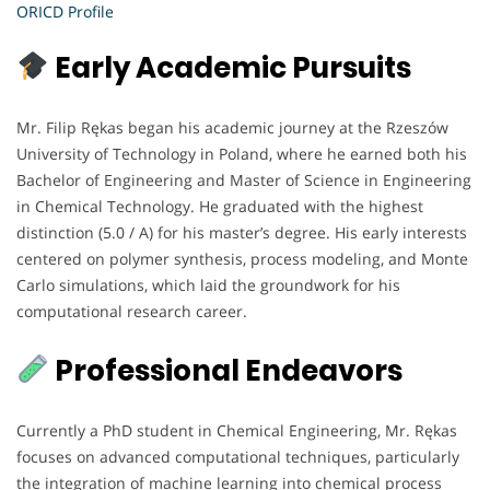
ORICD Profile
Early Academic Pursuits
Mr. Filip Rękas began his academic journey at the Rzeszów
University of Technology in Poland, where he earned both his
Bachelor of Engineering and Master of Science in Engineering
in Chemical Technology. He graduated with the highest
distinction (5.0 / A) for his master’s degree. His early interests
centered on polymer synthesis, process modeling, and Monte
Carlo simulations, which laid the groundwork for his
computational research career.
Professional Endeavors
Currently a PhD student in Chemical Engineering, Mr. Rękas
focuses on advanced computational techniques, particularly
the integration of machine learning into chemical process