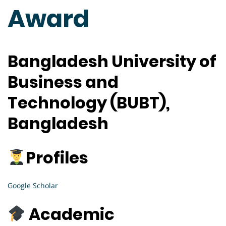
Award
Bangladesh University of
Business and
Technology (BUBT),
Bangladesh
Profiles
Google Scholar
Academic