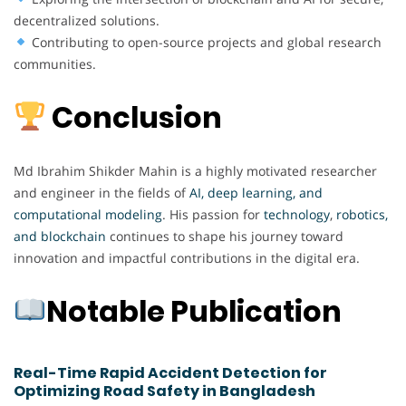
decentralized solutions.
Contributing to open-source projects and global research
communities.
Conclusion
Md Ibrahim Shikder Mahin is a highly motivated researcher
and engineer in the fields of
AI, deep learning, and
computational modeling
. His passion for
technology
,
robotics,
and blockchain
continues to shape his journey toward
innovation and impactful contributions in the digital era.
Notable Publication
Real-Time Rapid Accident Detection for
Optimizing Road Safety in Bangladesh