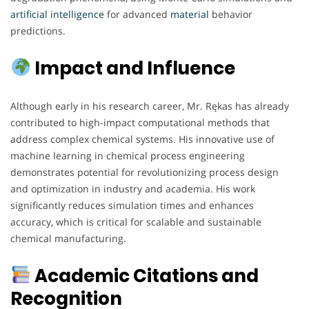
artificial
intelligence
for advanced
material
behavior
predictions.
Impact and Influence
Although early in his research career, Mr. Rękas has already
contributed to high-impact computational methods that
address complex chemical systems. His innovative use of
machine learning in chemical process engineering
demonstrates potential for revolutionizing process design
and optimization in industry and academia. His work
significantly reduces simulation times and enhances
accuracy, which is critical for scalable and sustainable
chemical manufacturing.
Academic Citations and
Recognition