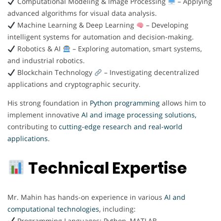
Computational Modeling & Image Processing
– Applying
advanced algorithms for visual data analysis.
Machine Learning & Deep Learning
– Developing
intelligent systems for automation and decision-making.
Robotics & AI
– Exploring automation, smart systems,
and industrial robotics.
Blockchain Technology
– Investigating decentralized
applications and cryptographic security.
His strong foundation in
Python programming
allows him to
implement innovative
AI and image processing solutions,
contributing to
cutting-edge research and real-world
applications.
Technical Expertise
Mr. Mahin has hands-on experience in various
AI and
computational technologies
, including:
Programming Languages: Python, MATLAB