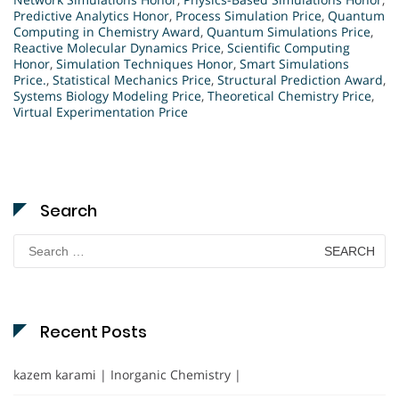
Predictive Analytics Honor
,
Process Simulation Price
,
Quantum
Computing in Chemistry Award
,
Quantum Simulations Price
,
Reactive Molecular Dynamics Price
,
Scientific Computing
Honor
,
Simulation Techniques Honor
,
Smart Simulations
Price.
,
Statistical Mechanics Price
,
Structural Prediction Award
,
Systems Biology Modeling Price
,
Theoretical Chemistry Price
,
Virtual Experimentation Price
Search
Search
for:
Recent Posts
kazem karami | Inorganic Chemistry |