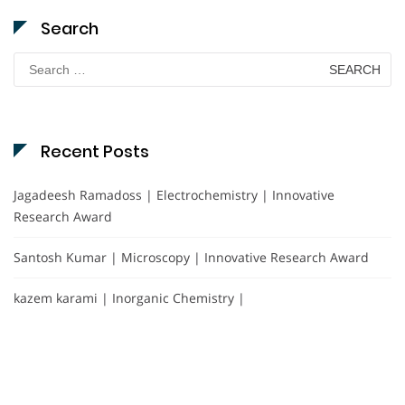
Search
Search
for:
Recent Posts
Jagadeesh Ramadoss | Electrochemistry | Innovative
Research Award
Santosh Kumar | Microscopy | Innovative Research Award
kazem karami | Inorganic Chemistry |