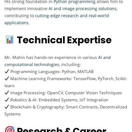
His strong foundation in
Python programming
allows him to
implement innovative
AI and image processing solutions,
contributing to
cutting-edge research and real-world
applications.
Technical Expertise
Mr. Mahin has hands-on experience in various
AI and
computational technologies
, including:
Programming Languages: Python, MATLAB
Machine Learning Frameworks: TensorFlow, PyTorch, Scikit-
learn
Image Processing: OpenCV, Computer Vision Techniques
Robotics & AI: Embedded Systems, IoT Integration
Blockchain & Cryptography: Smart Contracts, Decentralized
Systems
Research & Career