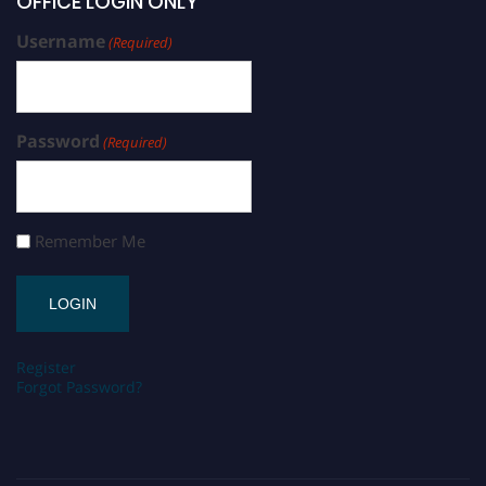
OFFICE LOGIN ONLY
Username
(Required)
Password
(Required)
Remember Me
Register
Forgot Password?