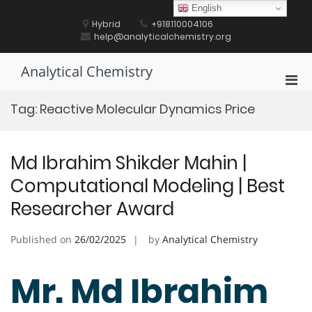
Skip
English
to
Hybrid
+918110004106
content
help@analyticalchemistry.org
Analytical Chemistry
Pri
Men
Tag:
Reactive Molecular Dynamics Price
for
Mobi
Md Ibrahim Shikder Mahin |
Computational Modeling | Best
Researcher Award
Published on
26/02/2025
by
Analytical Chemistry
Mr. Md Ibrahim