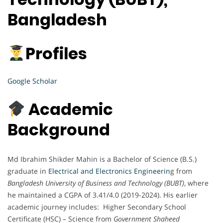
Bangladesh
Profiles
Google Scholar
Academic
Background
Md Ibrahim Shikder Mahin is a Bachelor of Science (B.S.)
graduate in
Electrical and Electronics Engineerin
g from
Bangladesh University of Business and Technology (BUBT)
, where
he maintained a CGPA of 3.41/4.0 (2019-2024). His earlier
academic journey includes: Higher Secondary School
Certificate (HSC) – Science from
Government Shaheed