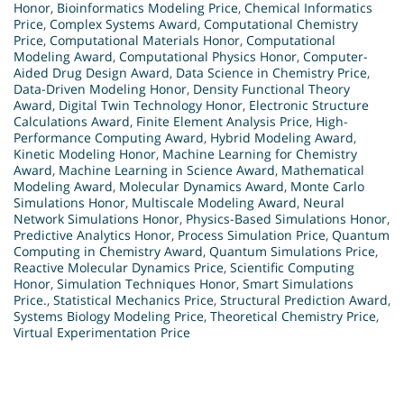
Honor
,
Bioinformatics Modeling Price
,
Chemical Informatics
Price
,
Complex Systems Award
,
Computational Chemistry
Price
,
Computational Materials Honor
,
Computational
Modeling Award
,
Computational Physics Honor
,
Computer-
Aided Drug Design Award
,
Data Science in Chemistry Price
,
Data-Driven Modeling Honor
,
Density Functional Theory
Award
,
Digital Twin Technology Honor
,
Electronic Structure
Calculations Award
,
Finite Element Analysis Price
,
High-
Performance Computing Award
,
Hybrid Modeling Award
,
Kinetic Modeling Honor
,
Machine Learning for Chemistry
Award
,
Machine Learning in Science Award
,
Mathematical
Modeling Award
,
Molecular Dynamics Award
,
Monte Carlo
Simulations Honor
,
Multiscale Modeling Award
,
Neural
Network Simulations Honor
,
Physics-Based Simulations Honor
,
Predictive Analytics Honor
,
Process Simulation Price
,
Quantum
Computing in Chemistry Award
,
Quantum Simulations Price
,
Reactive Molecular Dynamics Price
,
Scientific Computing
Honor
,
Simulation Techniques Honor
,
Smart Simulations
Price.
,
Statistical Mechanics Price
,
Structural Prediction Award
,
Systems Biology Modeling Price
,
Theoretical Chemistry Price
,
Virtual Experimentation Price