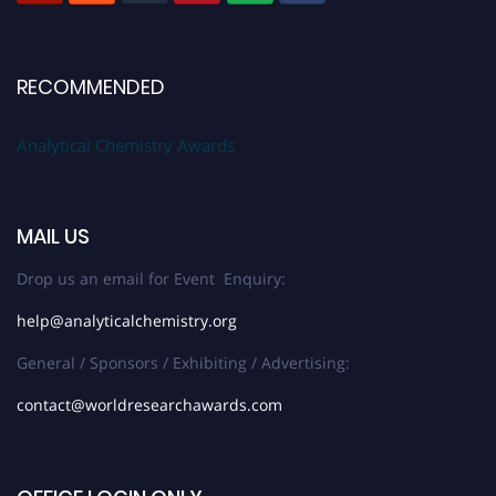
RECOMMENDED
Analytical Chemistry Awards
MAIL US
Drop us an email for Event Enquiry:
help@analyticalchemistry.org
General / Sponsors / Exhibiting / Advertising:
contact@worldresearchawards.com