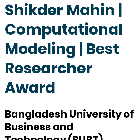
Shikder Mahin |
Computational
Modeling | Best
Researcher
Award
Bangladesh University of
Business and
Technology (BUBT),