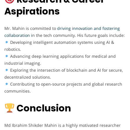
Aspirations
Mr. Mahin is committed to
driving innovation and fostering
collaboration i
n the tech community. His future goals include:
Developing intelligent automation systems using AI &
robotics.
Advancing deep learning applications for medical and
industrial imaging.
Exploring the intersection of blockchain and AI for secure,
decentralized solutions.
Contributing to open-source projects and global research
communities.
Conclusion
Md Ibrahim Shikder Mahin is a highly motivated researcher