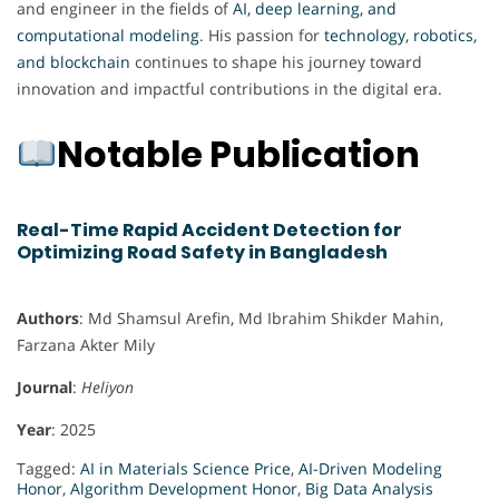
and engineer in the fields of
AI, deep learning, and
computational modeling
. His passion for
technology
,
robotics,
and blockchain
continues to shape his journey toward
innovation and impactful contributions in the digital era.
Notable Publication
Real-Time Rapid Accident Detection for
Optimizing Road Safety in Bangladesh
Authors
: Md Shamsul Arefin, Md Ibrahim Shikder Mahin,
Farzana Akter Mily
Journal
:
Heliyon
Year
: 2025
Tagged:
AI in Materials Science Price
,
AI-Driven Modeling
Honor
,
Algorithm Development Honor
,
Big Data Analysis