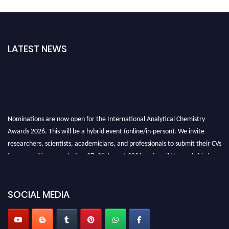
LATEST NEWS
Nominations are now open for the International Analytical Chemistry
Awards 2026. This will be a hybrid event (online/in-person). We invite
researchers, scientists, academicians, and professionals to submit their CVs
for recognition on or before27–28 August 2026 and avail the early bird
50% discount offer. Don’t miss this chance to showcase your work on a
global platform. Apply now at
analyticalchemistry.org
SOCIAL MEDIA
Stay tuned for more updates!