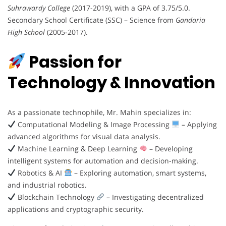
Suhrawardy College
(2017-2019), with a GPA of 3.75/5.0.
Secondary School Certificate (SSC) – Science from
Gandaria
High School
(2005-2017).
Passion for
Technology & Innovation
As a passionate technophile, Mr. Mahin specializes in:
Computational Modeling & Image Processing
– Applying
advanced algorithms for visual data analysis.
Machine Learning & Deep Learning
– Developing
intelligent systems for automation and decision-making.
Robotics & AI
– Exploring automation, smart systems,
and industrial robotics.
Blockchain Technology
– Investigating decentralized
applications and cryptographic security.