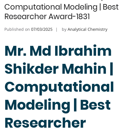
Computational Modeling | Best
Researcher Award-1831
Published on
07/03/2025
by
Analytical Chemistry
Mr. Md Ibrahim
Shikder Mahin |
Computational
Modeling | Best
Researcher