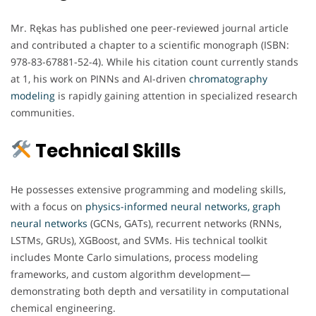
Mr. Rękas has published one peer-reviewed journal article
and contributed a chapter to a scientific monograph (ISBN:
978-83-67881-52-4). While his citation count currently stands
at 1, his work on PINNs and AI-driven
chromatography
modeling
is rapidly gaining attention in specialized research
communities.
Technical Skills
He possesses extensive programming and modeling skills,
with a focus on
physics-informed neural networks, graph
neural networks
(GCNs, GATs), recurrent networks (RNNs,
LSTMs, GRUs), XGBoost, and SVMs. His technical toolkit
includes Monte Carlo simulations, process modeling
frameworks, and custom algorithm development—
demonstrating both depth and versatility in computational
chemical engineering.