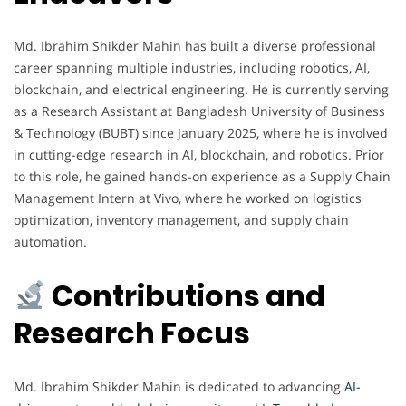
Md. Ibrahim Shikder Mahin has built a diverse professional
career spanning multiple industries, including robotics, AI,
blockchain, and electrical engineering. He is currently serving
as a Research Assistant at Bangladesh University of Business
& Technology (BUBT) since January 2025, where he is involved
in cutting-edge research in AI, blockchain, and robotics. Prior
to this role, he gained hands-on experience as a Supply Chain
Management Intern at Vivo, where he worked on logistics
optimization, inventory management, and supply chain
automation.
Contributions and
Research Focus
Md. Ibrahim Shikder Mahin is dedicated to advancing
AI-