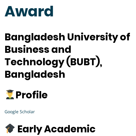
Award
Bangladesh University of
Business and
Technology (BUBT),
Bangladesh
Profile
Google Scholar
Early Academic