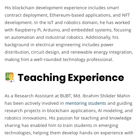
His blockchain development experience includes smart
contract deployment, Ethereum-based applications, and NFT
development. In the IoT and robotics domain, he has worked
with Raspberry Pi, Arduino, and embedded systems, focusing
on automation and industrial robotics. Additionally, his
background in electrical engineering includes power
distribution, circuit design, and renewable energy integration,
making him a well-rounded technology professional.
Teaching Experience
As a Research Assistant at BUBT, Md. Ibrahim Shikder Mahin
has been actively involved in
mentoring
students
and guiding
research projects in blockchain applications, AI modeling, and
robotics innovations. His passion for teaching and knowledge
sharing has enabled him to train students in emerging
technologies, helping them develop hands-on experience with