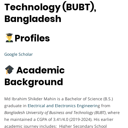
Technology (BUBT),
Bangladesh
Profiles
Google Scholar
Academic
Background
Md Ibrahim Shikder Mahin is a Bachelor of Science (B.S.)
graduate in
Electrical and Electronics Engineerin
g from
Bangladesh University of Business and Technology (BUBT)
, where
he maintained a CGPA of 3.41/4.0 (2019-2024). His earlier
academic journey includes: Higher Secondary School