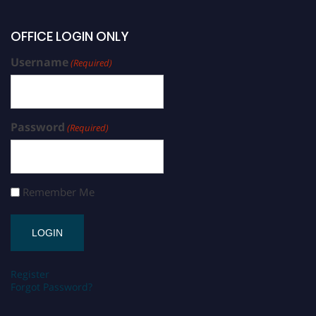
OFFICE LOGIN ONLY
Username
(Required)
Password
(Required)
Remember Me
Register
Forgot Password?