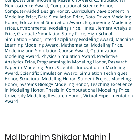
Neuroscience Award
,
Computational Science Honor
,
Computer-Aided Design Honor
,
Curriculum Development in
Modeling Price
,
Data Simulation Price
,
Data-Driven Modeling
Honor
,
Educational Simulation Award
,
Engineering Modeling
Price
,
Environmental Modeling Price
,
Finite Element Analysis
Price
,
Graduate Simulation Study Price
,
High School
Simulation Honor
,
Interdisciplinary Modeling Award
,
Machine
Learning Modeling Award
,
Mathematical Modeling Price
,
Modeling and Simulation Course Award
,
Optimization
Modeling Award
,
Physics Simulation Award
,
Predictive
Analytics Price
,
Programming in Modeling Honor
,
Research
Paper in Modeling Price
,
Scientific Innovation in Modeling
Award
,
Scientific Simulation Award
,
Simulation Techniques
Honor
,
Structural Modeling Honor
,
Student Project Modeling
Honor
,
Systems Biology Modeling Honor
,
Teaching Excellence
in Modeling Honor
,
Thesis in Computational Modeling Price
,
University Modeling Research Honor
,
Virtual Experimentation
Award
Md Ibrahim Shikder Mahin |