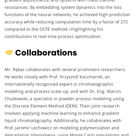
resistances. By embedding system dynamics into the loss
functions of the neural networks, he achieved high prediction
accuracy while reducing computation time by a factor of 272
compared to the OCFE method—highlighting his
contributions to real-time process optimization.
Collaborations
Mr. Rękas collaborates with several prominent researchers.
He works closely with Prof. Krzysztof Kaczmarski, an
internationally recognized expert in chromatographic
modeling and process scale-up, and with Dr. Eng. Marcin
Chutkowski, a specialist in powder process modeling using
the Discrete Element Method (DEM). Their joint research
involves applying machine learning to enhance gradient
liquid chromatography. Additionally, he collaborates with
Prof. Jaromir Lechowicz on modeling polymerization and
degradation phenomena, using Monte Carlo simulations and