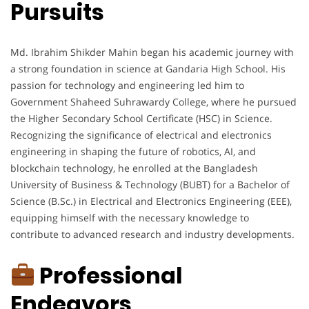
Pursuits
Md. Ibrahim Shikder Mahin began his academic journey with
a strong foundation in science at Gandaria High School. His
passion for technology and engineering led him to
Government Shaheed Suhrawardy College, where he pursued
the Higher Secondary School Certificate (HSC) in Science.
Recognizing the significance of electrical and electronics
engineering in shaping the future of robotics, AI, and
blockchain technology, he enrolled at the Bangladesh
University of Business & Technology (BUBT) for a Bachelor of
Science (B.Sc.) in Electrical and Electronics Engineering (EEE),
equipping himself with the necessary knowledge to
contribute to advanced research and industry developments.
Professional
Endeavors