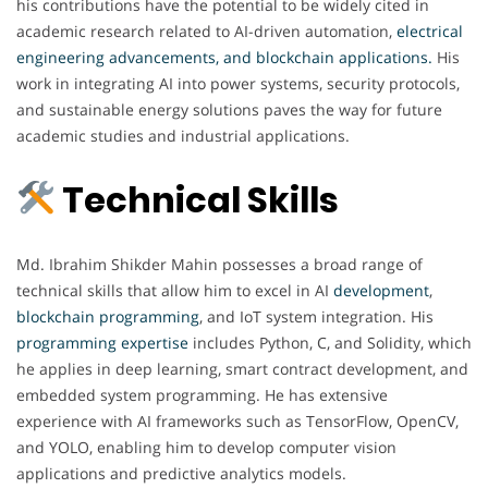
his contributions have the potential to be widely cited in
academic research related to AI-driven automation,
electrical
engineering advancements, and blockchain applications
.
His
work in integrating AI into power systems, security protocols,
and sustainable energy solutions paves the way for future
academic studies and industrial applications.
Technical Skills
Md. Ibrahim Shikder Mahin possesses a broad range of
technical skills that allow him to excel in AI
development
,
blockchain
programming
, and IoT system integration. His
programming expertise
includes Python, C, and Solidity, which
he applies in deep learning, smart contract development, and
embedded system programming. He has extensive
experience with AI frameworks such as TensorFlow, OpenCV,
and YOLO, enabling him to develop computer vision
applications and predictive analytics models.