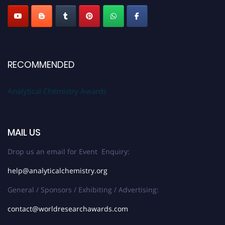
RECOMMENDED
Analytical Chemistry Awards
MAIL US
Drop us an email for Event Enquiry:
help@analyticalchemistry.org
General / Sponsors / Exhibiting / Advertising:
contact@worldresearchawards.com