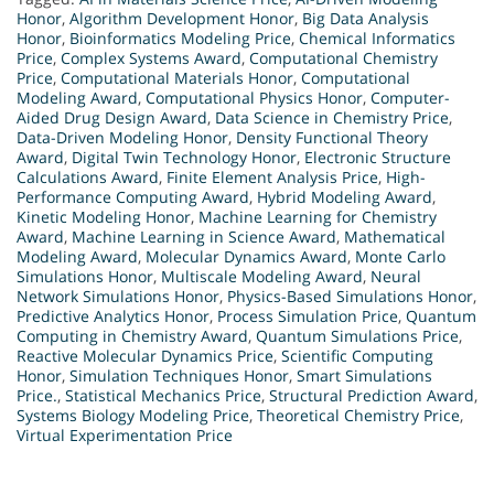
Honor
,
Algorithm Development Honor
,
Big Data Analysis
Honor
,
Bioinformatics Modeling Price
,
Chemical Informatics
Price
,
Complex Systems Award
,
Computational Chemistry
Price
,
Computational Materials Honor
,
Computational
Modeling Award
,
Computational Physics Honor
,
Computer-
Aided Drug Design Award
,
Data Science in Chemistry Price
,
Data-Driven Modeling Honor
,
Density Functional Theory
Award
,
Digital Twin Technology Honor
,
Electronic Structure
Calculations Award
,
Finite Element Analysis Price
,
High-
Performance Computing Award
,
Hybrid Modeling Award
,
Kinetic Modeling Honor
,
Machine Learning for Chemistry
Award
,
Machine Learning in Science Award
,
Mathematical
Modeling Award
,
Molecular Dynamics Award
,
Monte Carlo
Simulations Honor
,
Multiscale Modeling Award
,
Neural
Network Simulations Honor
,
Physics-Based Simulations Honor
,
Predictive Analytics Honor
,
Process Simulation Price
,
Quantum
Computing in Chemistry Award
,
Quantum Simulations Price
,
Reactive Molecular Dynamics Price
,
Scientific Computing
Honor
,
Simulation Techniques Honor
,
Smart Simulations
Price.
,
Statistical Mechanics Price
,
Structural Prediction Award
,
Systems Biology Modeling Price
,
Theoretical Chemistry Price
,
Virtual Experimentation Price