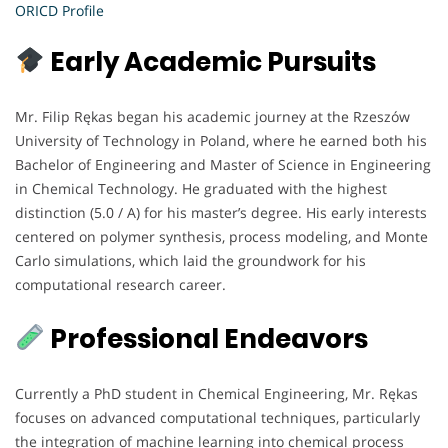
ORICD Profile
Early Academic Pursuits
Mr. Filip Rękas began his academic journey at the Rzeszów
University of Technology in Poland, where he earned both his
Bachelor of Engineering and Master of Science in Engineering
in Chemical Technology. He graduated with the highest
distinction (5.0 / A) for his master’s degree. His early interests
centered on polymer synthesis, process modeling, and Monte
Carlo simulations, which laid the groundwork for his
computational research career.
Professional Endeavors
Currently a PhD student in Chemical Engineering, Mr. Rękas
focuses on advanced computational techniques, particularly
the integration of machine learning into chemical process