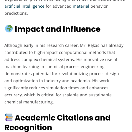
artificial
intelligence
for advanced
material
behavior
predictions.
Impact and Influence
Although early in his research career, Mr. Rękas has already
contributed to high-impact computational methods that
address complex chemical systems. His innovative use of
machine learning in chemical process engineering
demonstrates potential for revolutionizing process design
and optimization in industry and academia. His work
significantly reduces simulation times and enhances
accuracy, which is critical for scalable and sustainable
chemical manufacturing.
Academic Citations and
Recognition