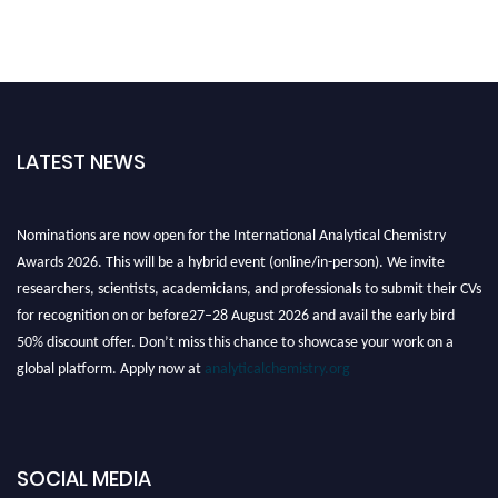
LATEST NEWS
Nominations are now open for the International Analytical Chemistry
Awards 2026. This will be a hybrid event (online/in-person). We invite
researchers, scientists, academicians, and professionals to submit their CVs
for recognition on or before27–28 August 2026 and avail the early bird
50% discount offer. Don’t miss this chance to showcase your work on a
global platform. Apply now at
analyticalchemistry.org
Stay tuned for more updates!
SOCIAL MEDIA