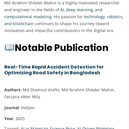
Md Ibrahim Shikder Mahin is a highly motivated researcher
and engineer in the fields of
AI, deep learning, and
computational modeling
. His passion for
technology
,
robotics,
and blockchain
continues to shape his journey toward
innovation and impactful contributions in the digital era.
Notable Publication
Real-Time Rapid Accident Detection for
Optimizing Road Safety in Bangladesh
Authors
: Md Shamsul Arefin, Md Ibrahim Shikder Mahin,
Farzana Akter Mily
Journal
:
Heliyon
Year
: 2025
Tagged:
AI in Materials Science Price
,
AI-Driven Modeling