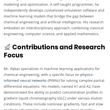
modeling and optimization. A self-taught programmer, he
independently develops customized simulation software and
machine learning models that bridge the gap between
chemical engineering and artificial intelligence. His research
embodies an interdisciplinary approach, combining classical
engineering, computer science, and applied mathematics.
Contributions and Research
Focus
Mr. Rękas specializes in machine learning applications for
chemical engineering, with a specific focus on
physics-
informed neural networks
(PINNs) for solving complex partial
differential equations. His models, named A1 and A2, have
demonstrated the ability to predict concentration profiles in
gradient liquid chromatography (GLC) under various elution
conditions. These include nonlinear gradients, fast and slow
gradient adjustments, and systems with mass transfer