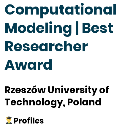
Computational
Modeling | Best
Researcher
Award
Rzeszów University of
Technology, Poland
Profiles