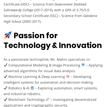
Certificate (HSC) – Science from
Government Shaheed
Suhrawardy College
(2017-2019), with a GPA of 3.75/5.0.
Secondary School Certificate (SSC) – Science from
Gandaria
High School
(2005-2017).
Passion for
Technology & Innovation
As a passionate technophile, Mr. Mahin specializes in:
Computational Modeling & Image Processing
– Applying
advanced algorithms for visual data analysis.
Machine Learning & Deep Learning
– Developing
intelligent systems for automation and decision-making.
Robotics & AI
– Exploring automation, smart systems,
and industrial robotics.
Blockchain Technology
– Investigating decentralized
applications and cryptographic security.