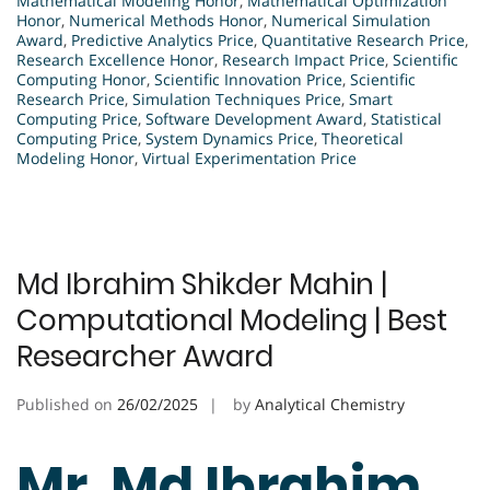
Mathematical Modeling Honor
,
Mathematical Optimization
Honor
,
Numerical Methods Honor
,
Numerical Simulation
Award
,
Predictive Analytics Price
,
Quantitative Research Price
,
Research Excellence Honor
,
Research Impact Price
,
Scientific
Computing Honor
,
Scientific Innovation Price
,
Scientific
Research Price
,
Simulation Techniques Price
,
Smart
Computing Price
,
Software Development Award
,
Statistical
Computing Price
,
System Dynamics Price
,
Theoretical
Modeling Honor
,
Virtual Experimentation Price
Md Ibrahim Shikder Mahin |
Computational Modeling | Best
Researcher Award
Published on
26/02/2025
by
Analytical Chemistry
Mr. Md Ibrahim