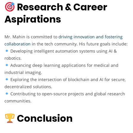
Research & Career
Aspirations
Mr. Mahin is committed to
driving innovation and fostering
collaboration i
n the tech community. His future goals include:
Developing intelligent automation systems using AI &
robotics.
Advancing deep learning applications for medical and
industrial imaging.
Exploring the intersection of blockchain and AI for secure,
decentralized solutions.
Contributing to open-source projects and global research
communities.
Conclusion