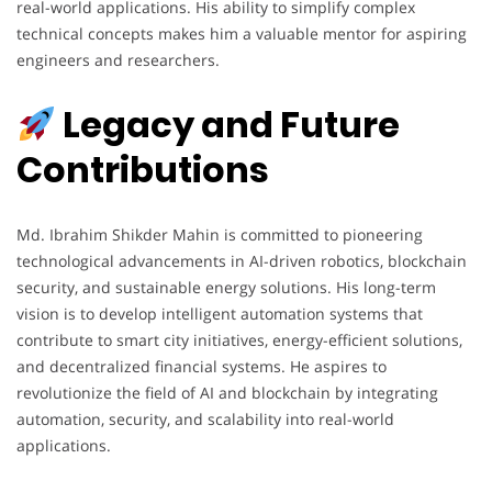
real-world applications. His ability to simplify complex
technical concepts makes him a valuable mentor for aspiring
engineers and researchers.
Legacy and Future
Contributions
Md. Ibrahim Shikder Mahin is committed to pioneering
technological advancements in AI-driven robotics, blockchain
security, and sustainable energy solutions. His long-term
vision is to develop intelligent automation systems that
contribute to smart city initiatives, energy-efficient solutions,
and decentralized financial systems. He aspires to
revolutionize the field of AI and blockchain by integrating
automation, security, and scalability into real-world
applications.