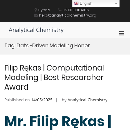
Skip
English
to
Hybrid
+918110004106
content
help@analyticalchemistry.org
Analytical Chemistry
Pri
Men
Tag:
Data-Driven Modeling Honor
for
Mobi
Filip Rękas | Computational
Modeling | Best Researcher
Award
Published on
14/05/2025
by
Analytical Chemistry
Mr. Filip Rękas |