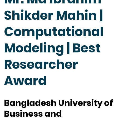
Shikder Mahin |
Computational
Modeling | Best
Researcher
Award
Bangladesh University of
Business and