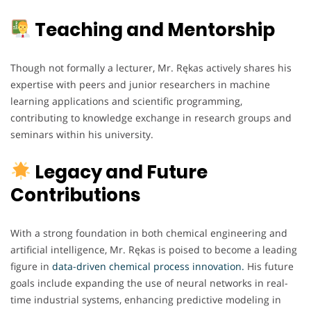
Teaching and Mentorship
Though not formally a lecturer, Mr. Rękas actively shares his
expertise with peers and junior researchers in machine
learning applications and scientific programming,
contributing to knowledge exchange in research groups and
seminars within his university.
Legacy and Future
Contributions
With a strong foundation in both chemical engineering and
artificial intelligence, Mr. Rękas is poised to become a leading
figure in
data-driven chemical process innovation.
His future
goals include expanding the use of neural networks in real-
time industrial systems, enhancing predictive modeling in