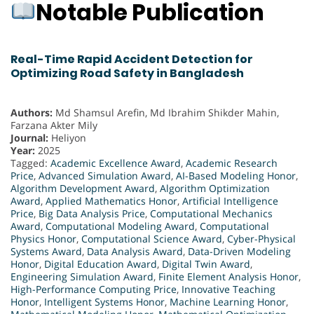
Notable Publication
Real-Time Rapid Accident Detection for
Optimizing Road Safety in Bangladesh
Authors:
Md Shamsul Arefin, Md Ibrahim Shikder Mahin,
Farzana Akter Mily
Journal:
Heliyon
Year:
2025
Tagged:
Academic Excellence Award
,
Academic Research
Price
,
Advanced Simulation Award
,
AI-Based Modeling Honor
,
Algorithm Development Award
,
Algorithm Optimization
Award
,
Applied Mathematics Honor
,
Artificial Intelligence
Price
,
Big Data Analysis Price
,
Computational Mechanics
Award
,
Computational Modeling Award
,
Computational
Physics Honor
,
Computational Science Award
,
Cyber-Physical
Systems Award
,
Data Analysis Award
,
Data-Driven Modeling
Honor
,
Digital Education Award
,
Digital Twin Award
,
Engineering Simulation Award
,
Finite Element Analysis Honor
,
High-Performance Computing Price
,
Innovative Teaching
Honor
,
Intelligent Systems Honor
,
Machine Learning Honor
,