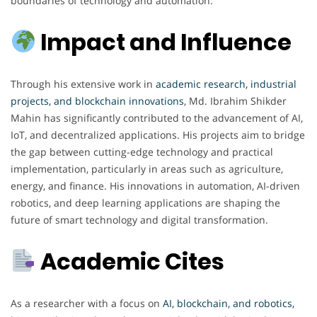
boundaries of technology and automation.
Impact and Influence
Through his extensive work in
academic research, industrial
projects, and blockchain innovations
, Md. Ibrahim Shikder
Mahin has significantly contributed to the advancement of AI,
IoT, and decentralized applications. His projects aim to bridge
the gap between cutting-edge technology and practical
implementation, particularly in areas such as agriculture,
energy, and finance. His innovations in automation, AI-driven
robotics, and deep learning applications are shaping the
future of smart technology and digital transformation.
Academic Cites
As a researcher with a focus on
AI, blockchain, and robotics,