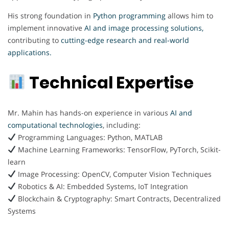
His strong foundation in
Python programming
allows him to
implement innovative
AI and image processing solutions,
contributing to
cutting-edge research and real-world
applications.
Technical Expertise
Mr. Mahin has hands-on experience in various
AI and
computational technologies
, including:
Programming Languages: Python, MATLAB
Machine Learning Frameworks: TensorFlow, PyTorch, Scikit-
learn
Image Processing: OpenCV, Computer Vision Techniques
Robotics & AI: Embedded Systems, IoT Integration
Blockchain & Cryptography: Smart Contracts, Decentralized
Systems