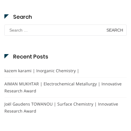
Search
Search
for:
Recent Posts
kazem karami | Inorganic Chemistry |
AIMAN MUKHTAR | Electrochemical Metallurgy | Innovative
Research Award
Joël Gaudens TOWANOU | Surface Chemistry | Innovative
Research Award