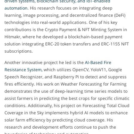
driven systems, blockchain security, and IoT-enabled
automation.
His research focuses on integrating deep
learning, image processing, and decentralized finance (DeFi)
technologies into real-world applications. One of his key
contributions is the Crypto Payment & NFT Minting System in
Hitmakr, where he developed a blockchain-based payment
solution integrating ERC-20 token transfers and ERC-1155 NFT
subscriptions.
Another innovative project he led is the
AI-Based Fire
Resistance System,
which utilizes OpenCV, YoloV11, Google
Speech Recognizer, and Raspberry Pi to detect and suppress
fires efficiently. His work on Weather Forecasting for Farming
demonstrates the use of deep-learning time series models to
assist farmers in predicting the best crops for specific climatic
conditions. Additionally, his project on Forecasting Total Cloud
Coverage in the Sky implements hybrid AI models to enhance
solar farm efficiency by predicting cloud coverage. His
research and development efforts continue to push the