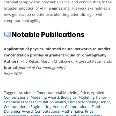
chromatography and polymer science, and contributing to the
broader adoption of
AI in engineering
. His work exemplifies a
new generation of scientists blending scientific rigor with
computational agility.
Notable Publications
Application of physics-informed neural networks to predict
concentration profiles in gradient liquid chromatography
Authors
: Filip Rękas, Marcin Chutkowski, Krzysztof Kaczmarski
Journal
:
Journal of Chromatography A
Year
: 2025
Tagged:
Academic Computational Modeling Price
,
Applied
Computational Modeling Award
,
Biological Modeling Honor
,
Chemical Process Simulation Award
,
Climate Modeling Honor
,
Computational Engineering Honor
,
Computational Fluid
Dynamics Award
,
Computational Mathematics Price
,
Computational Modeling Research Award
,
Computational