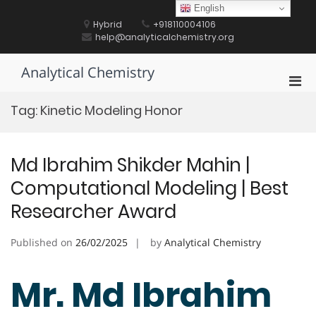
Skip
English
to
Hybrid
+918110004106
content
help@analyticalchemistry.org
Analytical Chemistry
Pri
Men
Tag:
Kinetic Modeling Honor
for
Mobi
Md Ibrahim Shikder Mahin |
Computational Modeling | Best
Researcher Award
Published on
26/02/2025
by
Analytical Chemistry
Mr. Md Ibrahim