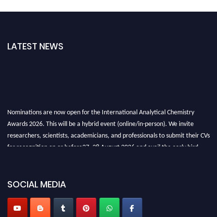
LATEST NEWS
Nominations are now open for the International Analytical Chemistry
Awards 2026. This will be a hybrid event (online/in-person). We invite
researchers, scientists, academicians, and professionals to submit their CVs
for recognition on or before27–28 August 2026 and avail the early bird
50% discount offer. Don’t miss this chance to showcase your work on a
global platform. Apply now at
analyticalchemistry.org
SOCIAL MEDIA
Stay tuned for more updates!