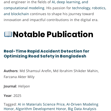
and engineer in the fields of
AI, deep learning, and
computational modeling
. His passion for
technology
,
robotics,
and blockchain
continues to shape his journey toward
innovation and impactful contributions in the digital era.
Notable Publication
Real-Time Rapid Accident Detection for
Optimizing Road Safety in Bangladesh
Authors
: Md Shamsul Arefin, Md Ibrahim Shikder Mahin,
Farzana Akter Mily
Journal
:
Heliyon
Year
: 2025
Tagged:
AI in Materials Science Price
,
AI-Driven Modeling
Honor
,
Algorithm Development Honor
,
Big Data Analysis