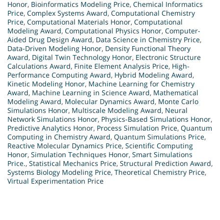
Honor
,
Bioinformatics Modeling Price
,
Chemical Informatics
Price
,
Complex Systems Award
,
Computational Chemistry
Price
,
Computational Materials Honor
,
Computational
Modeling Award
,
Computational Physics Honor
,
Computer-
Aided Drug Design Award
,
Data Science in Chemistry Price
,
Data-Driven Modeling Honor
,
Density Functional Theory
Award
,
Digital Twin Technology Honor
,
Electronic Structure
Calculations Award
,
Finite Element Analysis Price
,
High-
Performance Computing Award
,
Hybrid Modeling Award
,
Kinetic Modeling Honor
,
Machine Learning for Chemistry
Award
,
Machine Learning in Science Award
,
Mathematical
Modeling Award
,
Molecular Dynamics Award
,
Monte Carlo
Simulations Honor
,
Multiscale Modeling Award
,
Neural
Network Simulations Honor
,
Physics-Based Simulations Honor
,
Predictive Analytics Honor
,
Process Simulation Price
,
Quantum
Computing in Chemistry Award
,
Quantum Simulations Price
,
Reactive Molecular Dynamics Price
,
Scientific Computing
Honor
,
Simulation Techniques Honor
,
Smart Simulations
Price.
,
Statistical Mechanics Price
,
Structural Prediction Award
,
Systems Biology Modeling Price
,
Theoretical Chemistry Price
,
Virtual Experimentation Price