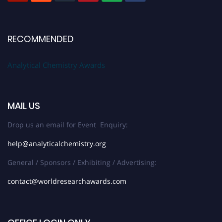
RECOMMENDED
Analytical Chemistry Awards
MAIL US
Drop us an email for Event Enquiry:
help@analyticalchemistry.org
General / Sponsors / Exhibiting / Advertising:
contact@worldresearchawards.com