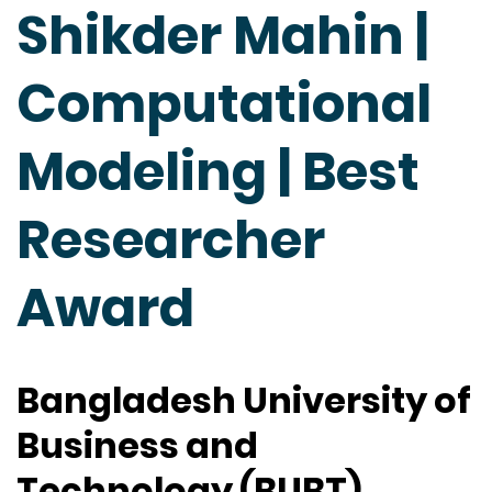
Shikder Mahin |
Computational
Modeling | Best
Researcher
Award
Bangladesh University of
Business and
Technology (BUBT),