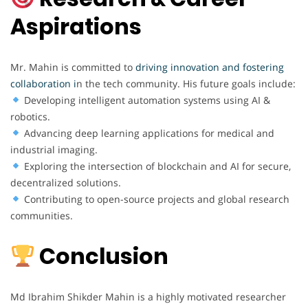
Aspirations
Mr. Mahin is committed to
driving innovation and fostering
collaboration i
n the tech community. His future goals include:
Developing intelligent automation systems using AI &
robotics.
Advancing deep learning applications for medical and
industrial imaging.
Exploring the intersection of blockchain and AI for secure,
decentralized solutions.
Contributing to open-source projects and global research
communities.
Conclusion
Md Ibrahim Shikder Mahin is a highly motivated researcher