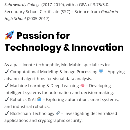
Suhrawardy College
(2017-2019), with a GPA of 3.75/5.0.
Secondary School Certificate (SSC) – Science from
Gandaria
High School
(2005-2017).
Passion for
Technology & Innovation
As a passionate technophile, Mr. Mahin specializes in:
Computational Modeling & Image Processing
– Applying
advanced algorithms for visual data analysis.
Machine Learning & Deep Learning
– Developing
intelligent systems for automation and decision-making.
Robotics & AI
– Exploring automation, smart systems,
and industrial robotics.
Blockchain Technology
– Investigating decentralized
applications and cryptographic security.