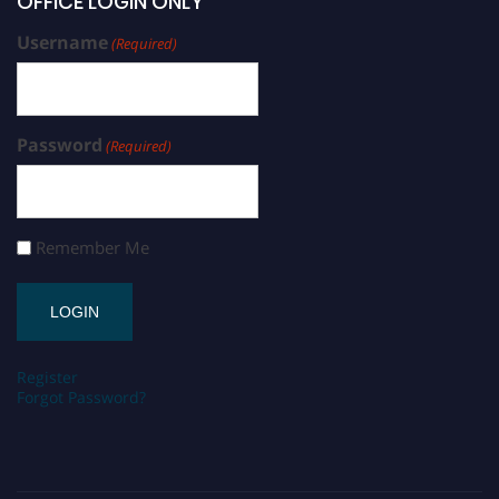
OFFICE LOGIN ONLY
Username
(Required)
Password
(Required)
Remember Me
Register
Forgot Password?