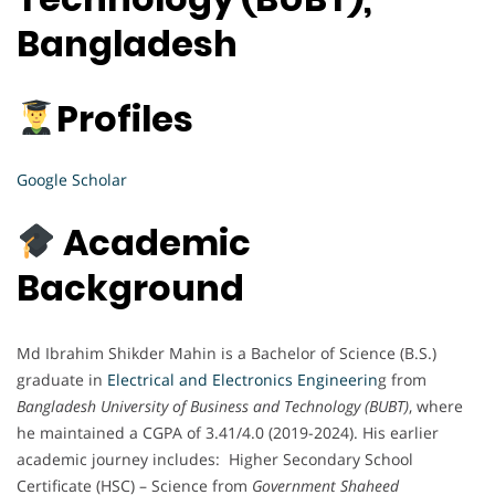
Bangladesh
Profiles
Google Scholar
Academic
Background
Md Ibrahim Shikder Mahin is a Bachelor of Science (B.S.)
graduate in
Electrical and Electronics Engineerin
g from
Bangladesh University of Business and Technology (BUBT)
, where
he maintained a CGPA of 3.41/4.0 (2019-2024). His earlier
academic journey includes: Higher Secondary School
Certificate (HSC) – Science from
Government Shaheed