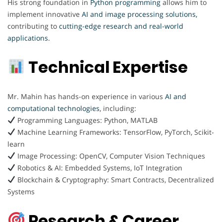
His strong foundation in
Python programming
allows him to
implement innovative
AI and image processing solutions,
contributing to
cutting-edge research and real-world
applications.
Technical Expertise
Mr. Mahin has hands-on experience in various
AI and
computational technologies
, including:
Programming Languages: Python, MATLAB
Machine Learning Frameworks: TensorFlow, PyTorch, Scikit-
learn
Image Processing: OpenCV, Computer Vision Techniques
Robotics & AI: Embedded Systems, IoT Integration
Blockchain & Cryptography: Smart Contracts, Decentralized
Systems
Research & Career