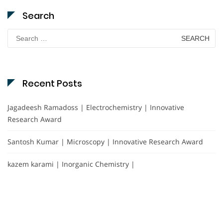
Search
Search
for:
Recent Posts
Jagadeesh Ramadoss | Electrochemistry | Innovative
Research Award
Santosh Kumar | Microscopy | Innovative Research Award
kazem karami | Inorganic Chemistry |