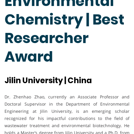
Environmental
Chemistry | Best
Researcher
Award
Jilin University | China
Dr. Zhenhao Zhao, currently an Associate Professor and
Doctoral Supervisor in the Department of Environmental
Engineering at Jilin University, is an emerging scholar
recognized for his impactful contributions to the field of
wastewater treatment and environmental biotechnology. He
holds a Master’s degree from Jilin University and a Ph.D. from