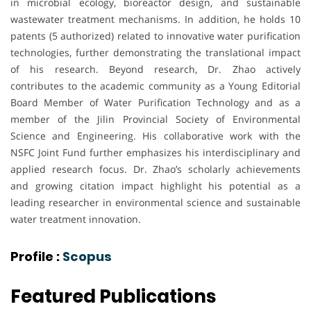
in microbial ecology, bioreactor design, and sustainable
wastewater treatment mechanisms. In addition, he holds 10
patents (5 authorized) related to innovative water purification
technologies, further demonstrating the translational impact
of his research. Beyond research, Dr. Zhao actively
contributes to the academic community as a Young Editorial
Board Member of Water Purification Technology and as a
member of the Jilin Provincial Society of Environmental
Science and Engineering. His collaborative work with the
NSFC Joint Fund further emphasizes his interdisciplinary and
applied research focus. Dr. Zhao’s scholarly achievements
and growing citation impact highlight his potential as a
leading researcher in environmental science and sustainable
water treatment innovation.
Profile :
Scopus
Featured Publications