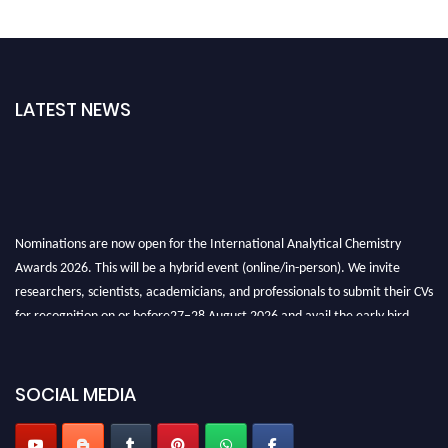
LATEST NEWS
Nominations are now open for the International Analytical Chemistry
Awards 2026. This will be a hybrid event (online/in-person). We invite
researchers, scientists, academicians, and professionals to submit their CVs
for recognition on or before27–28 August 2026 and avail the early bird
50% discount offer. Don’t miss this chance to showcase your work on a
global platform. Apply now at
analyticalchemistry.org
SOCIAL MEDIA
Stay tuned for more updates!