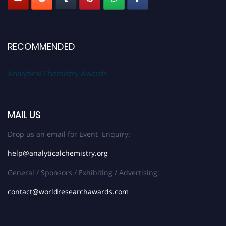
RECOMMENDED
Analytical Chemistry Awards
MAIL US
Drop us an email for Event Enquiry:
help@analyticalchemistry.org
General / Sponsors / Exhibiting / Advertising:
contact@worldresearchawards.com