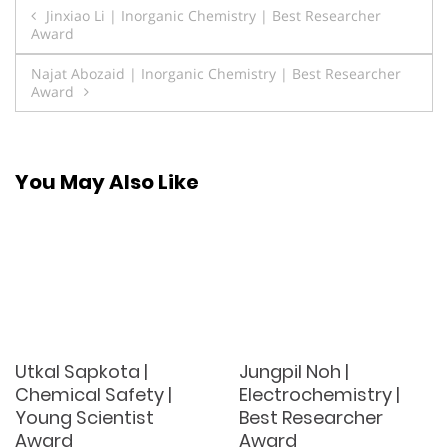
Post
Jinxiao Li | Inorganic Chemistry | Best Researcher
Award
navigation
Najat Abozaid | Inorganic Chemistry | Best Researcher
Award
You May Also Like
Utkal Sapkota |
Jungpil Noh |
Chemical Safety |
Electrochemistry |
Young Scientist
Best Researcher
Award
Award