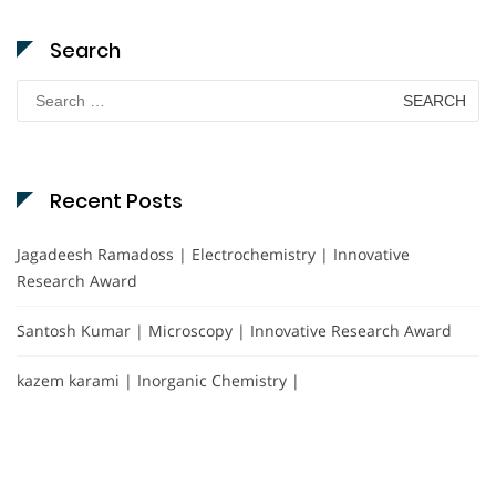
Search
Search
for:
Recent Posts
Jagadeesh Ramadoss | Electrochemistry | Innovative
Research Award
Santosh Kumar | Microscopy | Innovative Research Award
kazem karami | Inorganic Chemistry |