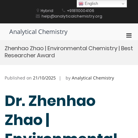
Skip
English
to
Hybrid
+918110004106
content
help@analyticalchemistry.org
Analytical Chemistry
Pri
Men
Zhenhao Zhao | Environmental Chemistry | Best
for
Researcher Award
Mobi
Published on
21/10/2025
by
Analytical Chemistry
Dr. Zhenhao
Zhao |