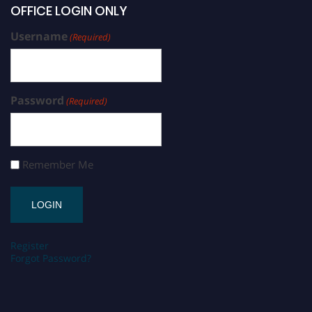
OFFICE LOGIN ONLY
Username
(Required)
Password
(Required)
Remember Me
Register
Forgot Password?