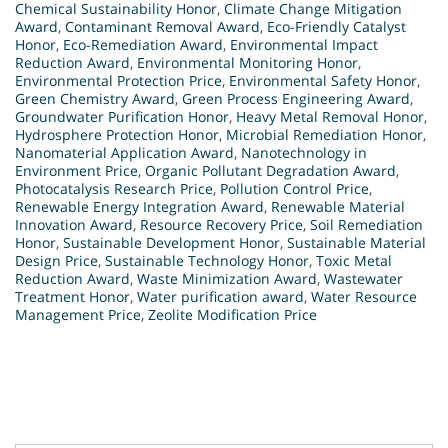
Chemical Sustainability Honor
,
Climate Change Mitigation
Award
,
Contaminant Removal Award
,
Eco-Friendly Catalyst
Honor
,
Eco-Remediation Award
,
Environmental Impact
Reduction Award
,
Environmental Monitoring Honor
,
Environmental Protection Price
,
Environmental Safety Honor
,
Green Chemistry Award
,
Green Process Engineering Award
,
Groundwater Purification Honor
,
Heavy Metal Removal Honor
,
Hydrosphere Protection Honor
,
Microbial Remediation Honor
,
Nanomaterial Application Award
,
Nanotechnology in
Environment Price
,
Organic Pollutant Degradation Award
,
Photocatalysis Research Price
,
Pollution Control Price
,
Renewable Energy Integration Award
,
Renewable Material
Innovation Award
,
Resource Recovery Price
,
Soil Remediation
Honor
,
Sustainable Development Honor
,
Sustainable Material
Design Price
,
Sustainable Technology Honor
,
Toxic Metal
Reduction Award
,
Waste Minimization Award
,
Wastewater
Treatment Honor
,
Water purification award
,
Water Resource
Management Price
,
Zeolite Modification Price