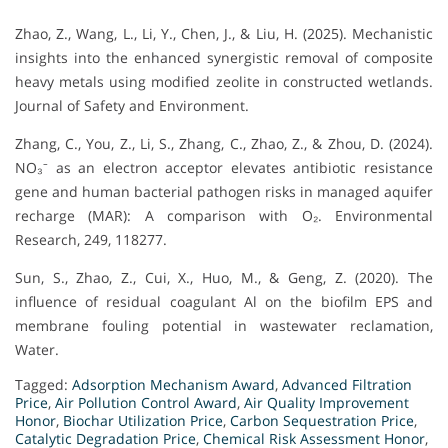
Zhao, Z., Wang, L., Li, Y., Chen, J., & Liu, H. (2025). Mechanistic
insights into the enhanced synergistic removal of composite
heavy metals using modified zeolite in constructed wetlands.
Journal of Safety and Environment.
Zhang, C., You, Z., Li, S., Zhang, C., Zhao, Z., & Zhou, D. (2024).
NO₃⁻ as an electron acceptor elevates antibiotic resistance
gene and human bacterial pathogen risks in managed aquifer
recharge (MAR): A comparison with O₂. Environmental
Research, 249, 118277.
Sun, S., Zhao, Z., Cui, X., Huo, M., & Geng, Z. (2020). The
influence of residual coagulant Al on the biofilm EPS and
membrane fouling potential in wastewater reclamation,
Water.
Tagged:
Adsorption Mechanism Award
,
Advanced Filtration
Price
,
Air Pollution Control Award
,
Air Quality Improvement
Honor
,
Biochar Utilization Price
,
Carbon Sequestration Price
,
Catalytic Degradation Price
,
Chemical Risk Assessment Honor
,