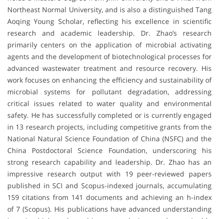
Northeast Normal University, and is also a distinguished Tang
Aoqing Young Scholar, reflecting his excellence in scientific
research and academic leadership. Dr. Zhao’s research
primarily centers on the application of microbial activating
agents and the development of biotechnological processes for
advanced wastewater treatment and resource recovery. His
work focuses on enhancing the efficiency and sustainability of
microbial systems for pollutant degradation, addressing
critical issues related to water quality and environmental
safety. He has successfully completed or is currently engaged
in 13 research projects, including competitive grants from the
National Natural Science Foundation of China (NSFC) and the
China Postdoctoral Science Foundation, underscoring his
strong research capability and leadership. Dr. Zhao has an
impressive research output with 19 peer-reviewed papers
published in SCI and Scopus-indexed journals, accumulating
159 citations from 141 documents and achieving an h-index
of 7 (Scopus). His publications have advanced understanding