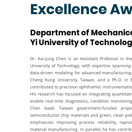
Excellence A
Department of Mechanical
Yi University of Technolog
Dr. Kai-Jung Chen is an Assistant Professor in t
University of Technology, with expertise spanning
data-driven modeling for advanced manufacturing 
Cheng Kung University, Taiwan, and a Ph.D. in E
contributed to precision ophthalmic instrumentati
His research has focused on integrating quantitati
enable real-time diagnostics, condition monitorin
Chen leads Taiwan government-funded projec
semiconductor chip materials and green, clean polis
emphasizes improving process reliability, reprod
material manufacturing. In parallel, he has contri