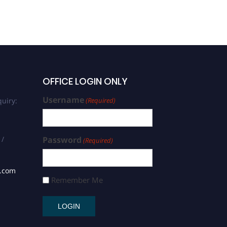
OFFICE LOGIN ONLY
Username
uiry:
(Required)
 /
Password
(Required)
s.com
Remember Me