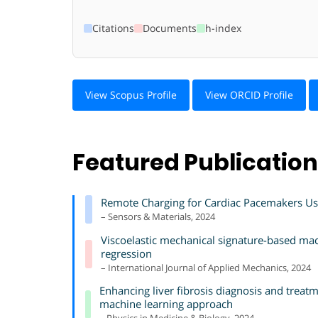
Citations
Documents
h-index
View Scopus Profile
View ORCID Profile
Featured Publicatio
Remote Charging for Cardiac Pacemakers Us
– Sensors & Materials, 2024
Viscoelastic mechanical signature-based mach
regression
– International Journal of Applied Mechanics, 2024
Enhancing liver fibrosis diagnosis and trea
machine learning approach