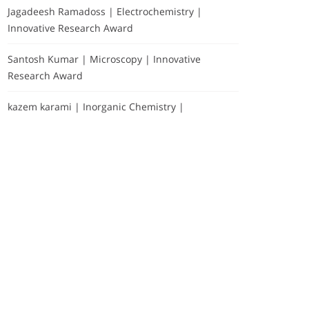
Jagadeesh Ramadoss | Electrochemistry |
Innovative Research Award
Santosh Kumar | Microscopy | Innovative
Research Award
kazem karami | Inorganic Chemistry |