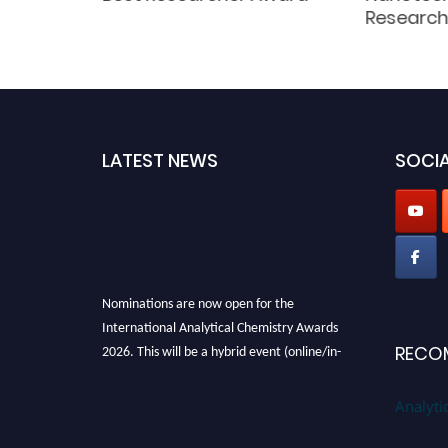
d
Research
LATEST NEWS
SOCIA
Nominations are now open for the
International Analytical Chemistry Awards
2026. This will be a hybrid event (online/in-
RECO
person). We invite researchers, scientists,
academicians, and professionals to submit
Analyti
their CVs for recognition on or before27–28
August 2026 and avail the early bird 50%