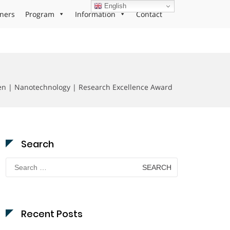
English
ners
Program
Information
Contact
en | Nanotechnology | Research Excellence Award
Search
Search
for:
Recent Posts