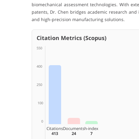
biomechanical assessment technologies. With exte
patents, Dr. Chen bridges academic research and in
and high-precision manufacturing solutions.
Citation Metrics (Scopus)
550
400
250
100
0
Citations
Documents
h-index
413
24
7