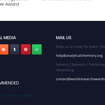
er Award
L MEDIA
MAIL US
Drop us an email for Event Enq
help@analyticalchemistry.org
General / Sponsors / Exhibiting
Advertising:
contact@worldresearchaward
MMENDED
cal Chemistry Awards