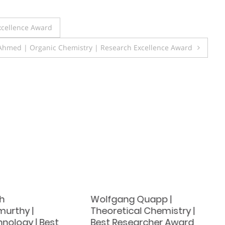
xcellence Award
Ahmed | Organic Chemistry | Research Excellence Award
h
Wolfgang Quapp |
urthy |
Theoretical Chemistry |
nology | Best
Best Researcher Award