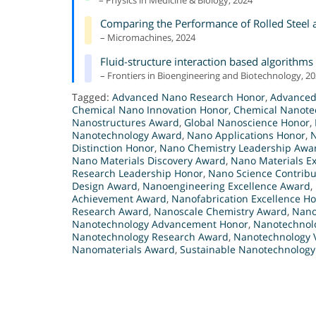
– Physics in Medicine & Biology, 2024
Comparing the Performance of Rolled Steel a
– Micromachines, 2024
Fluid-structure interaction based algorithms
– Frontiers in Bioengineering and Biotechnology, 2
Tagged:
Advanced Nano Research Honor
,
Advanced
Chemical Nano Innovation Honor
,
Chemical Nanote
Nanostructures Award
,
Global Nanoscience Honor
,
Nanotechnology Award
,
Nano Applications Honor
,
N
Distinction Honor
,
Nano Chemistry Leadership Awa
Nano Materials Discovery Award
,
Nano Materials E
Research Leadership Honor
,
Nano Science Contribu
Design Award
,
Nanoengineering Excellence Award
,
Achievement Award
,
Nanofabrication Excellence H
Research Award
,
Nanoscale Chemistry Award
,
Nano
Nanotechnology Advancement Honor
,
Nanotechnol
Nanotechnology Research Award
,
Nanotechnology V
Nanomaterials Award
,
Sustainable Nanotechnolog