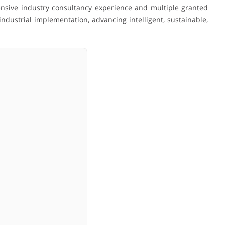
nsive industry consultancy experience and multiple granted
dustrial implementation, advancing intelligent, sustainable,