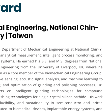
ward
 Engineering, National Chin-
y | Taiwan
he Department of Mechanical Engineering at National Chin-Yi
 analytical measurement, intelligent process monitoring, and
systems. He earned his B.E. and M.S. degrees from National
ngineering from the University of Liverpool, UK, where he
on as a core member of the Biomechanical Engineering Group.
ve sensing, acoustic signal analysis, and machine learning to
g, and optimization of grinding and polishing processes. Dr.
ts on intelligent grinding technologies for compound
hing technologies for single-crystal silicon carbide. His work
ucibility, and sustainability in semiconductor and brittle
buted to biomedical devices, implantable energy systems, and