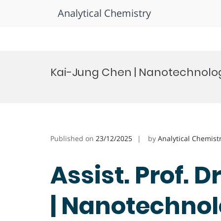
Analytical Chemistry
Skip
to
Kai-Jung Chen | Nanotechnolog
content
Published on
23/12/2025
by
Analytical Chemist
Assist. Prof. 
| Nanotechnol