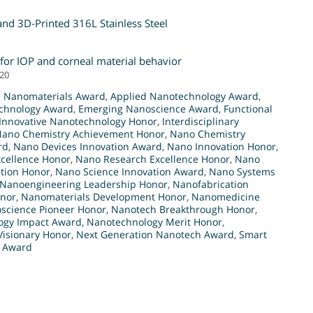
nd 3D-Printed 316L Stainless Steel
 for IOP and corneal material behavior
020
 Nanomaterials Award
,
Applied Nanotechnology Award
,
chnology Award
,
Emerging Nanoscience Award
,
Functional
Innovative Nanotechnology Honor
,
Interdisciplinary
ano Chemistry Achievement Honor
,
Nano Chemistry
rd
,
Nano Devices Innovation Award
,
Nano Innovation Honor
,
xcellence Honor
,
Nano Research Excellence Honor
,
Nano
tion Honor
,
Nano Science Innovation Award
,
Nano Systems
Nanoengineering Leadership Honor
,
Nanofabrication
onor
,
Nanomaterials Development Honor
,
Nanomedicine
science Pioneer Honor
,
Nanotech Breakthrough Honor
,
ogy Impact Award
,
Nanotechnology Merit Honor
,
isionary Honor
,
Next Generation Nanotech Award
,
Smart
y Award