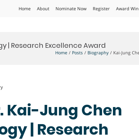
Home
About
Nominate Now
Register
Award Win
y | Research Excellence Award
Home
Posts
Biography
Kai-Jung Ch
ry
Dr. Kai-Jung Chen
ogy | Research