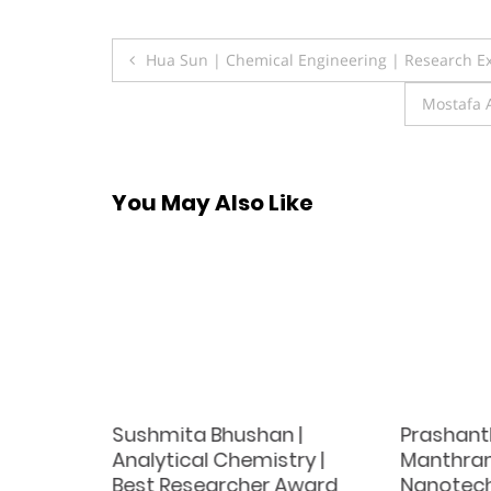
Post
Hua Sun | Chemical Engineering | Research E
navigation
Mostafa 
You May Also Like
Sushmita Bhushan |
Prashant
erials
Analytical Chemistry |
Manthram
Best Researcher Award
Nanotech