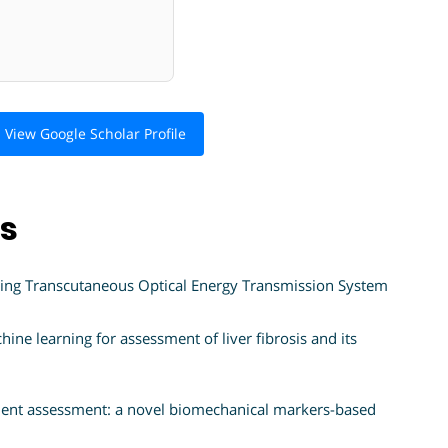
View Google Scholar Profile
ns
ing Transcutaneous Optical Energy Transmission System
ine learning for assessment of liver fibrosis and its
tment assessment: a novel biomechanical markers-based