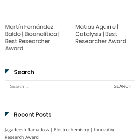
Martín Fernández
Matias Aguirre |
Baldo | Bioanalítica |
Catalysis | Best
Best Researcher
Researcher Award
Award
Search
Search
for:
Recent Posts
Jagadeesh Ramadoss | Electrochemistry | Innovative
Research Award