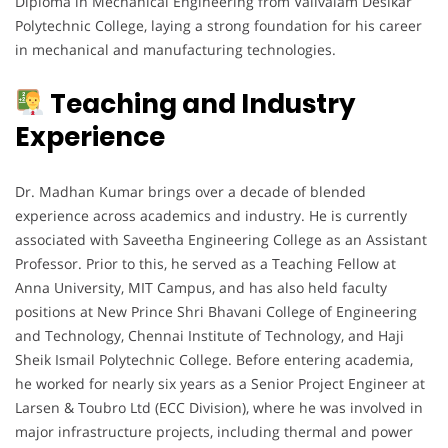
Diploma in Mechanical Engineering from Valivalam Desikar
Polytechnic College, laying a strong foundation for his career
in mechanical and manufacturing technologies.
Teaching and Industry
Experience
Dr. Madhan Kumar brings over a decade of blended
experience across academics and industry. He is currently
associated with Saveetha Engineering College as an Assistant
Professor. Prior to this, he served as a Teaching Fellow at
Anna University, MIT Campus, and has also held faculty
positions at New Prince Shri Bhavani College of Engineering
and Technology, Chennai Institute of Technology, and Haji
Sheik Ismail Polytechnic College. Before entering academia,
he worked for nearly six years as a Senior Project Engineer at
Larsen & Toubro Ltd (ECC Division), where he was involved in
major infrastructure projects, including thermal and power