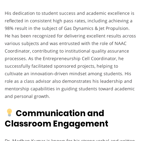
His dedication to student success and academic excellence is
reflected in consistent high pass rates, including achieving a
98% result in the subject of Gas Dynamics & Jet Propulsion.
He has been recognized for delivering excellent results across
various subjects and was entrusted with the role of NAAC
Coordinator, contributing to institutional quality assurance
processes. As the Entrepreneurship Cell Coordinator, he
successfully facilitated sponsored projects, helping to
cultivate an innovation-driven mindset among students. His
role as a class advisor also demonstrates his leadership and
mentorship capabilities in guiding students toward academic
and personal growth.
Communication and
Classroom Engagement
Dr. Madhan Kumar is known for his strong verbal and written