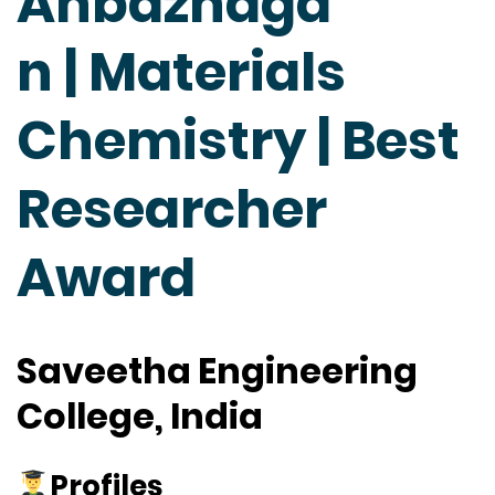
Anbazhaga
n | Materials
Chemistry | Best
Researcher
Award
Saveetha Engineering
College, India
Profiles