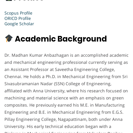
Scopus Profile
ORICD Profile
Google Scholar
Academic Background
Dr. Madhan Kumar Anbazhagan is an accomplished academic
and mechanical engineering professional currently serving as
an Assistant Professor at Saveetha Engineering College,
Chennai. He holds a Ph.D. in Mechanical Engineering from Sri
Sivasubramanian Nadar (SSN) College of Engineering,
affiliated with Anna University, where his research focused on
machining and material science with an emphasis on green
composites. He previously earned his M.E. in Manufacturing
Engineering and B.E. in Mechanical Engineering from E.G.S.
Pillay Engineering College, Nagapattinam, both under Anna
University. His early technical education began with a