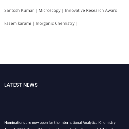
Santosh Kumar | Microscopy | Innovative Research Award
kazem karami | Inorganic Chemistry |
LATEST NEWS
Nominations are now open for the International Analytical Chemistry
Awards 2026. This will be a hybrid event (online/in-person). We invite