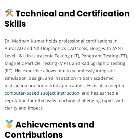
Technical and Certification
Skills
Dr. Madhan Kumar holds professional certifications in
AutoCAD and NX-Unigraphics CAD tools, along with ASNT
Level I & II in Ultrasonic Testing (UT), Penetrant Testing (PT),
Magnetic Particle Testing (MPT), and Radiographic Testing
(RT). His expertise allows him to seamlessly integrate
simulation, design, and inspection in both academic
instruction and industrial applications. He is also adept in
computer-based subject instruction
, and has earned a
reputation for effectively teaching challenging topics with
clarity and impact.
Achievements and
Contributions