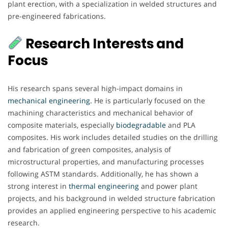
plant erection, with a specialization in welded structures and
pre-engineered fabrications.
Research Interests and
Focus
His research spans several high-impact domains in
mechanical engineering.
He is particularly focused on the
machining characteristics and mechanical behavior of
composite materials, especially
biodegradable
and PLA
composites. His work includes detailed studies on the drilling
and fabrication of green composites, analysis of
microstructural properties, and manufacturing processes
following ASTM standards. Additionally, he has shown a
strong interest in
thermal engineering
and power plant
projects, and his background in welded structure fabrication
provides an applied engineering perspective to his academic
research.