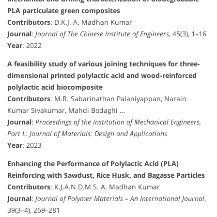
PLA particulate green composites
Contributors
: D.K.J. A. Madhan Kumar
Journal
:
Journal of The Chinese Institute of Engineers
, 45(3), 1–16
Year
: 2022
A feasibility study of various joining techniques for three-
dimensional printed polylactic acid and wood-reinforced
polylactic acid biocomposite
Contributors
: M.R. Sabarinathan Palaniyappan, Narain
Kumar Sivakumar, Mahdi Bodaghi …
Journal
:
Proceedings of the Institution of Mechanical Engineers,
Part L: Journal of Materials: Design and Applications
Year
: 2023
Enhancing the Performance of Polylactic Acid (PLA)
Reinforcing with Sawdust, Rice Husk, and Bagasse Particles
Contributors
: K.J.A.N.D.M.S. A. Madhan Kumar
Journal
:
Journal of Polymer Materials – An International Journal
,
39(3–4), 269–281