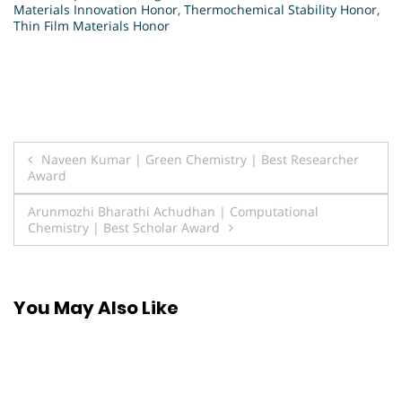
Materials Innovation Honor
,
Thermochemical Stability Honor
,
Thin Film Materials Honor
Post
Naveen Kumar | Green Chemistry | Best Researcher
Award
navigation
Arunmozhi Bharathi Achudhan | Computational
Chemistry | Best Scholar Award
You May Also Like