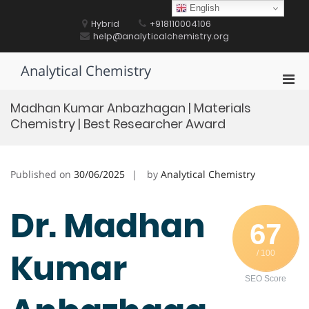
Skip
English
to
Hybrid
+918110004106
content
help@analyticalchemistry.org
Analytical Chemistry
Pri
Men
Madhan Kumar Anbazhagan | Materials
for
Chemistry | Best Researcher Award
Mobi
Published on
30/06/2025
by
Analytical Chemistry
Dr. Madhan
67
Kumar
/ 100
SEO Score