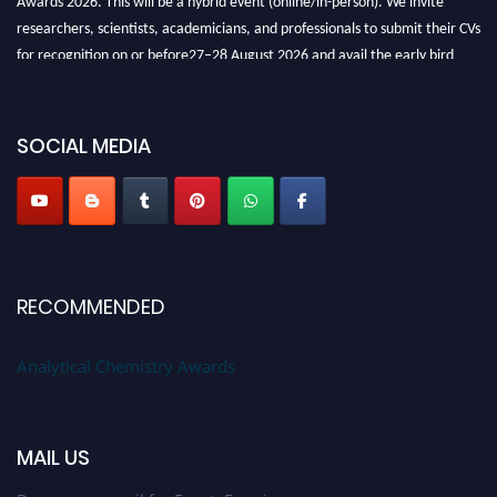
researchers, scientists, academicians, and professionals to submit their CVs
for recognition on or before27–28 August 2026 and avail the early bird
50% discount offer. Don’t miss this chance to showcase your work on a
global platform. Apply now at
analyticalchemistry.org
SOCIAL MEDIA
Stay tuned for more updates!
RECOMMENDED
Analytical Chemistry Awards
MAIL US