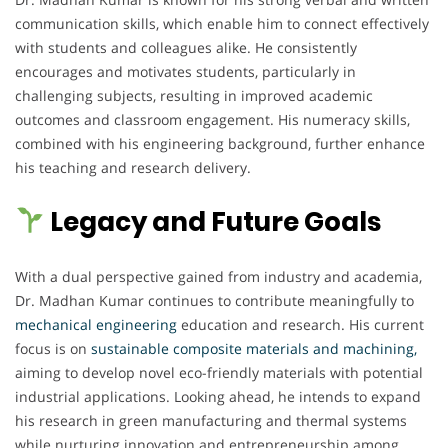
communication skills, which enable him to connect effectively
with students and colleagues alike. He consistently
encourages and motivates students, particularly in
challenging subjects, resulting in improved academic
outcomes and classroom engagement. His numeracy skills,
combined with his engineering background, further enhance
his teaching and research delivery.
Legacy and Future Goals
With a dual perspective gained from industry and academia,
Dr. Madhan Kumar continues to contribute meaningfully to
mechanical engineering
education and research. His current
focus is on
sustainable composite materials and machining,
aiming to develop novel eco-friendly materials with potential
industrial applications. Looking ahead, he intends to expand
his research in green manufacturing and thermal systems
while nurturing innovation and entrepreneurship among