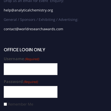
Drop us an email for Event Enquiry:
help@analyticalchemistry.org
General / Sponsors / Exhibiting / Advertising:
contact@worldresearchawards.com
OFFICE LOGIN ONLY
Username
(Required)
Password
(Required)
Remember Me