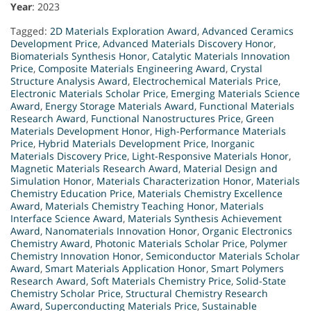
Year
: 2023
Tagged:
2D Materials Exploration Award
,
Advanced Ceramics
Development Price
,
Advanced Materials Discovery Honor
,
Biomaterials Synthesis Honor
,
Catalytic Materials Innovation
Price
,
Composite Materials Engineering Award
,
Crystal
Structure Analysis Award
,
Electrochemical Materials Price
,
Electronic Materials Scholar Price
,
Emerging Materials Science
Award
,
Energy Storage Materials Award
,
Functional Materials
Research Award
,
Functional Nanostructures Price
,
Green
Materials Development Honor
,
High-Performance Materials
Price
,
Hybrid Materials Development Price
,
Inorganic
Materials Discovery Price
,
Light-Responsive Materials Honor
,
Magnetic Materials Research Award
,
Material Design and
Simulation Honor
,
Materials Characterization Honor
,
Materials
Chemistry Education Price
,
Materials Chemistry Excellence
Award
,
Materials Chemistry Teaching Honor
,
Materials
Interface Science Award
,
Materials Synthesis Achievement
Award
,
Nanomaterials Innovation Honor
,
Organic Electronics
Chemistry Award
,
Photonic Materials Scholar Price
,
Polymer
Chemistry Innovation Honor
,
Semiconductor Materials Scholar
Award
,
Smart Materials Application Honor
,
Smart Polymers
Research Award
,
Soft Materials Chemistry Price
,
Solid-State
Chemistry Scholar Price
,
Structural Chemistry Research
Award
,
Superconducting Materials Price
,
Sustainable