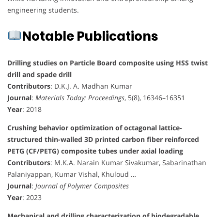
engineering students.
Notable Publications
Drilling studies on Particle Board composite using HSS twist
drill and spade drill
Contributors
: D.K.J. A. Madhan Kumar
Journal
:
Materials Today: Proceedings
, 5(8), 16346–16351
Year
: 2018
Crushing behavior optimization of octagonal lattice-
structured thin-walled 3D printed carbon fiber reinforced
PETG (CF/PETG) composite tubes under axial loading
Contributors
: M.K.A. Narain Kumar Sivakumar, Sabarinathan
Palaniyappan, Kumar Vishal, Khuloud …
Journal
:
Journal of Polymer Composites
Year
: 2023
Mechanical and drilling characterization of biodegradable