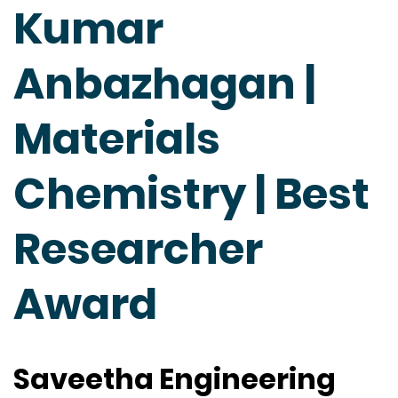
Kumar
Anbazhagan |
Materials
Chemistry | Best
Researcher
Award
Saveetha Engineering