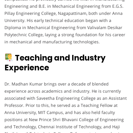
Engineering and B.E. in Mechanical Engineering from E.G.S.
Pillay Engineering College, Nagapattinam, both under Anna
University. His early technical education began with a
Diploma in Mechanical Engineering from Valivalam Desikar
Polytechnic College, laying a strong foundation for his career
in mechanical and manufacturing technologies.
Teaching and Industry
Experience
Dr. Madhan Kumar brings over a decade of blended
experience across academics and industry. He is currently
associated with Saveetha Engineering College as an Assistant
Professor. Prior to this, he served as a Teaching Fellow at
Anna University, MIT Campus, and has also held faculty
positions at New Prince Shri Bhavani College of Engineering
and Technology, Chennai Institute of Technology, and Haji