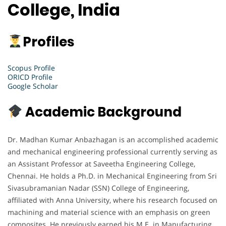
College, India
Profiles
Scopus Profile
ORICD Profile
Google Scholar
Academic Background
Dr. Madhan Kumar Anbazhagan is an accomplished academic
and mechanical engineering professional currently serving as
an Assistant Professor at Saveetha Engineering College,
Chennai. He holds a Ph.D. in Mechanical Engineering from Sri
Sivasubramanian Nadar (SSN) College of Engineering,
affiliated with Anna University, where his research focused on
machining and material science with an emphasis on green
composites. He previously earned his M.E. in Manufacturing