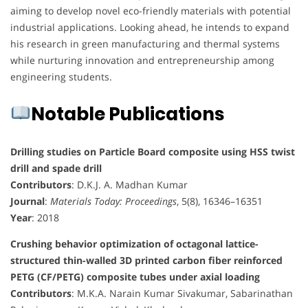
aiming to develop novel eco-friendly materials with potential
industrial applications. Looking ahead, he intends to expand
his research in green manufacturing and thermal systems
while nurturing innovation and entrepreneurship among
engineering students.
Notable Publications
Drilling studies on Particle Board composite using HSS twist
drill and spade drill
Contributors
: D.K.J. A. Madhan Kumar
Journal
:
Materials Today: Proceedings
, 5(8), 16346–16351
Year
: 2018
Crushing behavior optimization of octagonal lattice-
structured thin-walled 3D printed carbon fiber reinforced
PETG (CF/PETG) composite tubes under axial loading
Contributors
: M.K.A. Narain Kumar Sivakumar, Sabarinathan