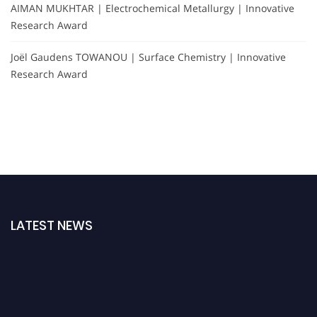
AIMAN MUKHTAR | Electrochemical Metallurgy | Innovative
Research Award
Joël Gaudens TOWANOU | Surface Chemistry | Innovative
Research Award
LATEST NEWS
Nominations are now open for the International Analytical Chemistry