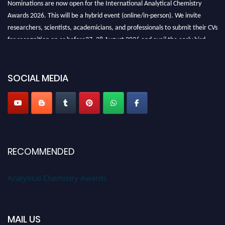
Awards 2026. This will be a hybrid event (online/in-person). We invite
researchers, scientists, academicians, and professionals to submit their CVs
for recognition on or before27–28 August 2026 and avail the early bird
50% discount offer. Don’t miss this chance to showcase your work on a
global platform. Apply now at
analyticalchemistry.org
SOCIAL MEDIA
Stay tuned for more updates!
RECOMMENDED
Analytical Chemistry Awards
MAIL US