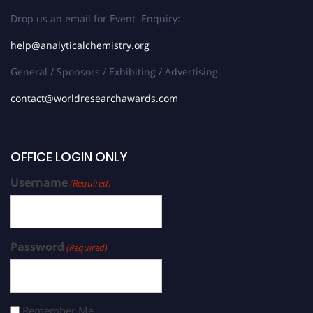
Drop us an email for Event Enquiry:
help@analyticalchemistry.org
General / Sponsors / Exhibiting / Advertising:
contact@worldresearchawards.com
OFFICE LOGIN ONLY
Username
(Required)
Password
(Required)
Remember Me