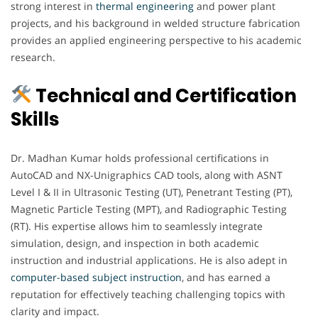
strong interest in
thermal engineering
and power plant
projects, and his background in welded structure fabrication
provides an applied engineering perspective to his academic
research.
Technical and Certification
Skills
Dr. Madhan Kumar holds professional certifications in
AutoCAD and NX-Unigraphics CAD tools, along with ASNT
Level I & II in Ultrasonic Testing (UT), Penetrant Testing (PT),
Magnetic Particle Testing (MPT), and Radiographic Testing
(RT). His expertise allows him to seamlessly integrate
simulation, design, and inspection in both academic
instruction and industrial applications. He is also adept in
computer-based subject instruction
, and has earned a
reputation for effectively teaching challenging topics with
clarity and impact.