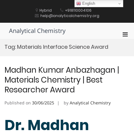
Skip
English
to
Hybrid
+918110004106
content
help@analyticalchemistry.org
Analytical Chemistry
Pri
Men
Tag:
Materials Interface Science Award
for
Mobi
Madhan Kumar Anbazhagan |
Materials Chemistry | Best
Researcher Award
Published on
30/06/2025
by
Analytical Chemistry
Dr. Madhan