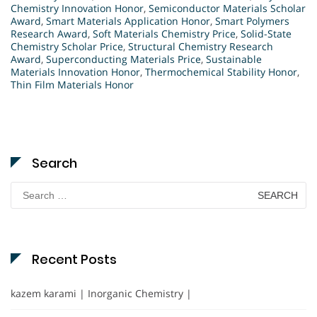
Chemistry Innovation Honor
,
Semiconductor Materials Scholar
Award
,
Smart Materials Application Honor
,
Smart Polymers
Research Award
,
Soft Materials Chemistry Price
,
Solid-State
Chemistry Scholar Price
,
Structural Chemistry Research
Award
,
Superconducting Materials Price
,
Sustainable
Materials Innovation Honor
,
Thermochemical Stability Honor
,
Thin Film Materials Honor
Search
Search
for:
Recent Posts
kazem karami | Inorganic Chemistry |