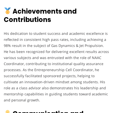
Achievements and
Contributions
His dedication to student success and academic excellence is
reflected in consistent high pass rates, including achieving a
98% result in the subject of Gas Dynamics & Jet Propulsion.
He has been recognized for delivering excellent results across
various subjects and was entrusted with the role of NAAC
Coordinator, contributing to institutional quality assurance
processes. As the Entrepreneurship Cell Coordinator, he
successfully facilitated sponsored projects, helping to
cultivate an innovation-driven mindset among students. His
role as a class advisor also demonstrates his leadership and
mentorship capabilities in guiding students toward academic
and personal growth.