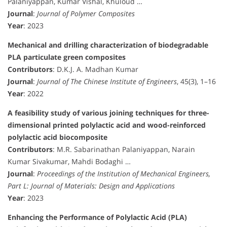
Palaniyappan, Kumar Vishal, Khuloud …
Journal
:
Journal of Polymer Composites
Year
: 2023
Mechanical and drilling characterization of biodegradable
PLA particulate green composites
Contributors
: D.K.J. A. Madhan Kumar
Journal
:
Journal of The Chinese Institute of Engineers
, 45(3), 1–16
Year
: 2022
A feasibility study of various joining techniques for three-
dimensional printed polylactic acid and wood-reinforced
polylactic acid biocomposite
Contributors
: M.R. Sabarinathan Palaniyappan, Narain
Kumar Sivakumar, Mahdi Bodaghi …
Journal
:
Proceedings of the Institution of Mechanical Engineers,
Part L: Journal of Materials: Design and Applications
Year
: 2023
Enhancing the Performance of Polylactic Acid (PLA)