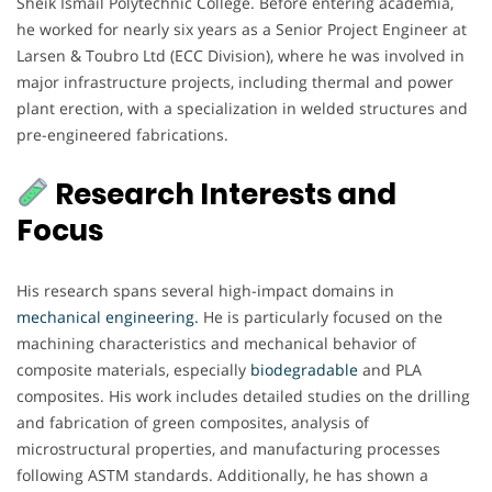
Sheik Ismail Polytechnic College. Before entering academia,
he worked for nearly six years as a Senior Project Engineer at
Larsen & Toubro Ltd (ECC Division), where he was involved in
major infrastructure projects, including thermal and power
plant erection, with a specialization in welded structures and
pre-engineered fabrications.
Research Interests and
Focus
His research spans several high-impact domains in
mechanical engineering.
He is particularly focused on the
machining characteristics and mechanical behavior of
composite materials, especially
biodegradable
and PLA
composites. His work includes detailed studies on the drilling
and fabrication of green composites, analysis of
microstructural properties, and manufacturing processes
following ASTM standards. Additionally, he has shown a