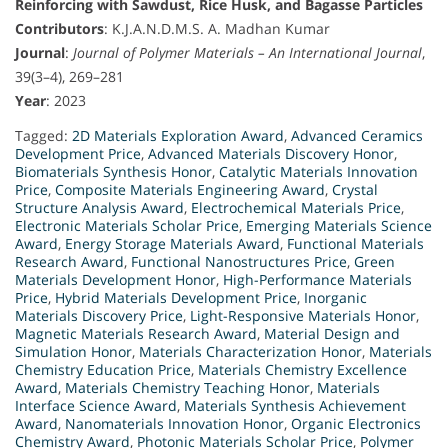
Reinforcing with Sawdust, Rice Husk, and Bagasse Particles
Contributors
: K.J.A.N.D.M.S. A. Madhan Kumar
Journal
:
Journal of Polymer Materials – An International Journal
,
39(3–4), 269–281
Year
: 2023
Tagged:
2D Materials Exploration Award
,
Advanced Ceramics
Development Price
,
Advanced Materials Discovery Honor
,
Biomaterials Synthesis Honor
,
Catalytic Materials Innovation
Price
,
Composite Materials Engineering Award
,
Crystal
Structure Analysis Award
,
Electrochemical Materials Price
,
Electronic Materials Scholar Price
,
Emerging Materials Science
Award
,
Energy Storage Materials Award
,
Functional Materials
Research Award
,
Functional Nanostructures Price
,
Green
Materials Development Honor
,
High-Performance Materials
Price
,
Hybrid Materials Development Price
,
Inorganic
Materials Discovery Price
,
Light-Responsive Materials Honor
,
Magnetic Materials Research Award
,
Material Design and
Simulation Honor
,
Materials Characterization Honor
,
Materials
Chemistry Education Price
,
Materials Chemistry Excellence
Award
,
Materials Chemistry Teaching Honor
,
Materials
Interface Science Award
,
Materials Synthesis Achievement
Award
,
Nanomaterials Innovation Honor
,
Organic Electronics
Chemistry Award
,
Photonic Materials Scholar Price
,
Polymer