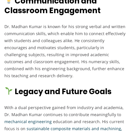
Communication and
Classroom Engagement
Dr. Madhan Kumar is known for his strong verbal and written
communication skills, which enable him to connect effectively
with students and colleagues alike. He consistently
encourages and motivates students, particularly in
challenging subjects, resulting in improved academic
outcomes and classroom engagement. His numeracy skills,
combined with his engineering background, further enhance
his teaching and research delivery.
Legacy and Future Goals
With a dual perspective gained from industry and academia,
Dr. Madhan Kumar continues to contribute meaningfully to
mechanical engineering
education and research. His current
focus is on
sustainable composite materials and machining,