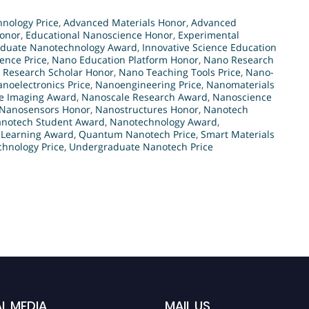
nology Price
,
Advanced Materials Honor
,
Advanced
onor
,
Educational Nanoscience Honor
,
Experimental
duate Nanotechnology Award
,
Innovative Science Education
ience Price
,
Nano Education Platform Honor
,
Nano Research
 Research Scholar Honor
,
Nano Teaching Tools Price
,
Nano-
noelectronics Price
,
Nanoengineering Price
,
Nanomaterials
e Imaging Award
,
Nanoscale Research Award
,
Nanoscience
Nanosensors Honor
,
Nanostructures Honor
,
Nanotech
notech Student Award
,
Nanotechnology Award
,
 Learning Award
,
Quantum Nanotech Price
,
Smart Materials
hnology Price
,
Undergraduate Nanotech Price
L MEDIA
MAIL US