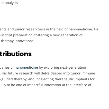
nt analysis
nts and junior researchers in the field of nanomedicine. He
uscript preparation, fostering a new generation of
r therapy innovations.
tributions
daries of
nanomedicine
by exploring next-generation
. His future research will delve deeper into tumor immune
guided therapy, and long-acting therapeutic implants for
 up to be one of impactful innovation at the interface of