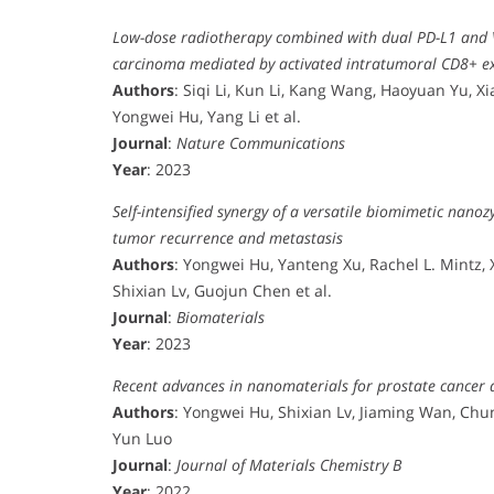
Low-dose radiotherapy combined with dual PD-L1 and V
carcinoma mediated by activated intratumoral CD8+ exh
Authors
: Siqi Li, Kun Li, Kang Wang, Haoyuan Yu, 
Yongwei Hu, Yang Li et al.
Journal
:
Nature Communications
Year
: 2023
Self-intensified synergy of a versatile biomimetic nano
tumor recurrence and metastasis
Authors
: Yongwei Hu, Yanteng Xu, Rachel L. Mintz, 
Shixian Lv, Guojun Chen et al.
Journal
:
Biomaterials
Year
: 2023
Recent advances in nanomaterials for prostate cancer 
Authors
: Yongwei Hu, Shixian Lv, Jiaming Wan, Chu
Yun Luo
Journal
:
Journal of Materials Chemistry B
Year
: 2022