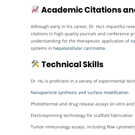
Academic Citations an
Although early in his career, Dr. Hu’s impactful r
citations in high-quality journals and conference p
understanding for the therapeutic application of
n
systems in
hepatocellular carcinoma.
Technical Skills
Dr. Hu is proficient in a variety of experimental tec
Nanoparticle synthesis and surface modification
Photothermal and drug release assays (in vitro and 
Electrospinning technology for scaffold fabrication
Tumor immunology assays, including flow cytomet