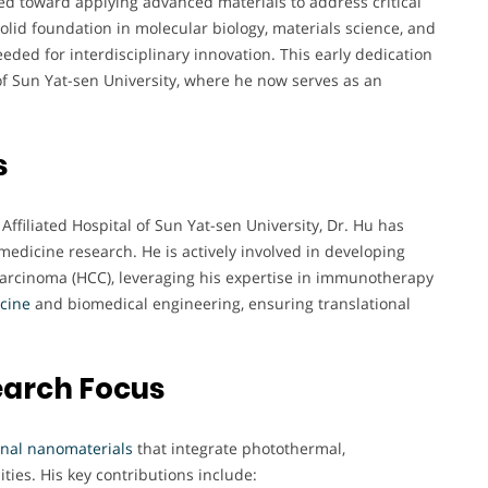
ated toward applying advanced materials to address critical
solid foundation in molecular biology, materials science, and
eded for interdisciplinary innovation. This early dedication
 of Sun Yat-sen University, where he now serves as an
s
Affiliated Hospital of Sun Yat-sen University, Dr. Hu has
medicine research. He is actively involved in developing
 carcinoma (HCC), leveraging his expertise in immunotherapy
cine
and biomedical engineering, ensuring translational
earch Focus
onal nanomaterials
that integrate photothermal,
ies. His key contributions include: