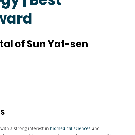
Award
ital of Sun Yat-sen
ts
ith a strong interest in
biomedical sciences
and