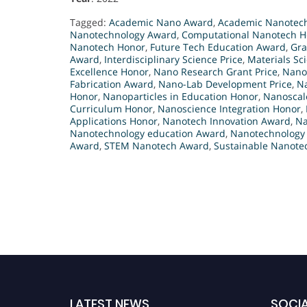
Tagged:
Academic Nano Award
,
Academic Nanotech
Nanotechnology Award
,
Computational Nanotech H
Nanotech Honor
,
Future Tech Education Award
,
Gra
Award
,
Interdisciplinary Science Price
,
Materials Sc
Excellence Honor
,
Nano Research Grant Price
,
Nano
Fabrication Award
,
Nano-Lab Development Price
,
Na
Honor
,
Nanoparticles in Education Honor
,
Nanoscal
Curriculum Honor
,
Nanoscience Integration Honor
,
Applications Honor
,
Nanotech Innovation Award
,
Na
Nanotechnology education Award
,
Nanotechnology
Award
,
STEM Nanotech Award
,
Sustainable Nanotec
LATEST NEWS
SOCIA