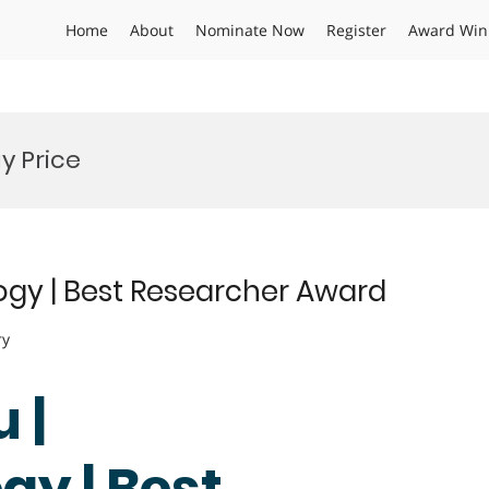
Home
About
Nominate Now
Register
Award Win
 Price
gy | Best Researcher Award
ry
 |
y | Best