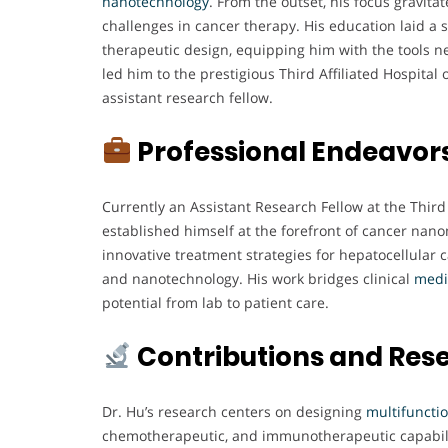
nanotechnology
. From the outset, his focus gravit
challenges in cancer therapy. His education laid a 
therapeutic design, equipping him with the tools ne
led him to the prestigious Third Affiliated Hospital
assistant research fellow.
Professional Endeavor
Currently an Assistant Research Fellow at the Third 
established himself at the forefront of cancer nano
innovative treatment strategies for hepatocellular
and nanotechnology. His work bridges clinical
medi
potential from lab to patient care.
Contributions and Res
Dr. Hu’s research centers on designing
multifuncti
chemotherapeutic, and immunotherapeutic capabilit