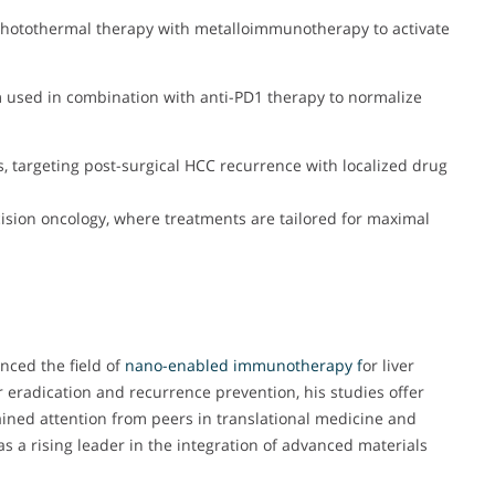
photothermal therapy with metalloimmunotherapy to activate
used in combination with anti-PD1 therapy to normalize
s, targeting post-surgical HCC recurrence with localized drug
cision oncology, where treatments are tailored for maximal
enced the field of
nano-enabled immunotherapy f
or liver
eradication and recurrence prevention, his studies offer
ained attention from peers in translational medicine and
as a rising leader in the integration of advanced materials