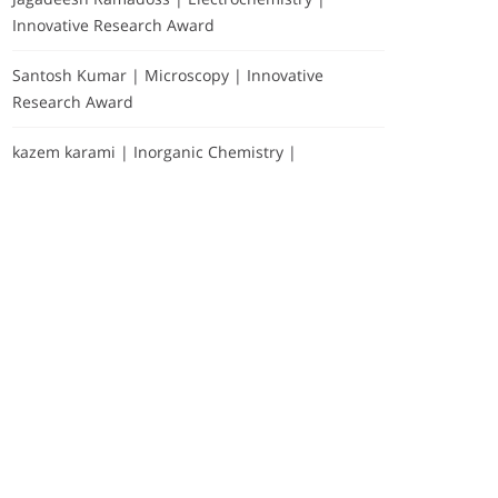
Innovative Research Award
Santosh Kumar | Microscopy | Innovative
Research Award
kazem karami | Inorganic Chemistry |