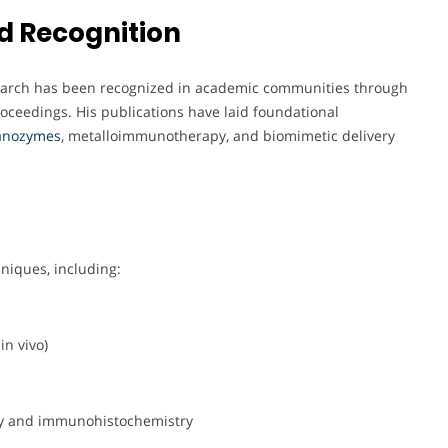
d Recognition
esearch has been recognized in academic communities through
roceedings. His publications have laid foundational
anozymes
, metalloimmunotherapy, and biomimetic delivery
hniques, including:
in vivo)
ry and immunohistochemistry