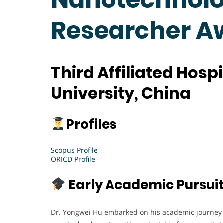
Researcher 
Third Affiliated Hosp
University, China
Profiles
Scopus Profile
ORICD Profile
Early Academic Pursui
Dr. Yongwei Hu embarked on his academic journey w