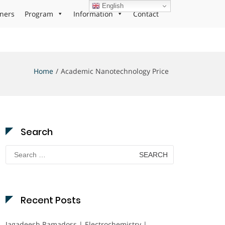
English
ners
Program
Information
Contact
Home
Academic Nanotechnology Price
Search
Search
for:
Recent Posts
Jagadeesh Ramadoss | Electrochemistry |