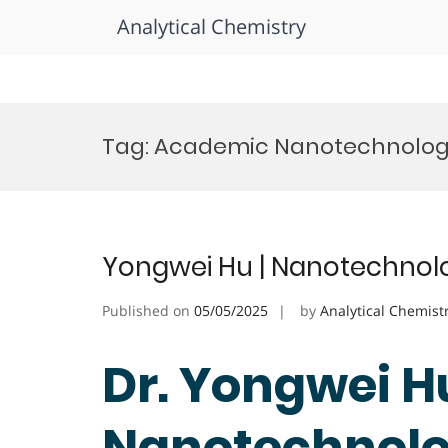
Analytical Chemistry
Skip
to
Tag:
Academic Nanotechnology
content
Yongwei Hu | Nanotechnolo
Published on
05/05/2025
by
Analytical Chemist
Dr. Yongwei Hu
Nanotechnolog