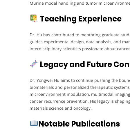
Murine model handling and tumor microenvironme
Teaching Experience
Dr. Hu has contributed to mentoring graduate stude
guides experimental design, data analysis, and man
interdisciplinary scientists passionate about cance
Legacy and Future Con
Dr. Yongwei Hu aims to continue pushing the boun
biomaterials and personalized therapeutic systems
microenvironment modulation, multimodal imaging-
cancer recurrence prevention. His legacy is shaping
materials science and oncology.
Notable Publications