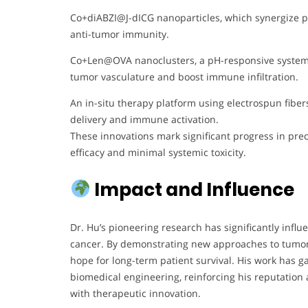
Co+diABZI@J-dICG nanoparticles, which synergize 
anti-tumor immunity.
Co+Len@OVA nanoclusters, a pH-responsive system 
tumor vasculature and boost immune infiltration.
An in-situ therapy platform using electrospun fiber
delivery and immune activation.
These innovations mark significant progress in pre
efficacy and minimal systemic toxicity.
Impact and Influence
Dr. Hu’s pioneering research has significantly influ
cancer. By demonstrating new approaches to tumor 
hope for long-term patient survival. His work has g
biomedical engineering, reinforcing his reputation 
with therapeutic innovation.