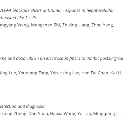
EGFA blockade elicits antitumor response in hepatocellular
austed-like T cells
Xiangyang Wang, Mengchen Shi, Zhixing Liang, Zhou Yang,
zyme and doxorubicin on electrospun fibers to inhibit postsurgical
Xing Luo, Youqiang Fang, Yeh-Hsing Lao, Hon Fai Chan, Kai Li,
detection and diagnosis
nxiong Zheng, Dan Shao, Haixia Wang, Yu Tao, Mingqiang Li,